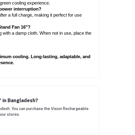
 green cooling experience.
 power interruption?
ter a full charge, making it perfect for use 
Stand Fan 16"?
 with a damp cloth. When not in use, place the 
imum cooling. Long-lasting, adaptable, and 
esence.
" in Bangladesh?
adesh. You can purchase the Vision Rechargeable
our stores.