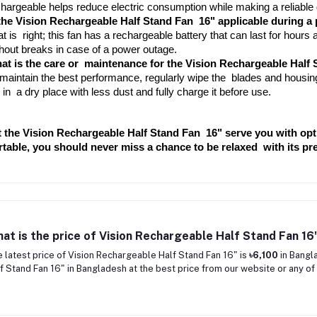
hargeable helps reduce electric consumption while making a reliable
 the Vision Rechargeable Half Stand Fan 16" applicable during a
t is right; this fan has a rechargeable battery that can last for hours af
hout breaks in case of a power outage.
at is the care or maintenance for the Vision Rechargeable Half 
maintain the best performance, regularly wipe the blades and housing
 in a dry place with less dust and fully charge it before use.
t the Vision Rechargeable Half Stand Fan 16" serve you with opt
rtable, you should never miss a chance to be relaxed with its pr
at is the price of Vision Rechargeable Half Stand Fan 16
 latest price of Vision Rechargeable Half Stand Fan 16" is
৳6,100
in Bangl
f Stand Fan 16" in Bangladesh at the best price from our website or any of 