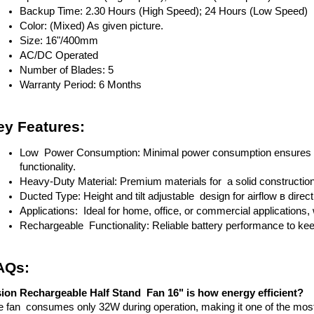
Backup Time: 2.30 Hours (High Speed); 24 Hours (Low Speed)
Color: (Mixed) As given picture.
Size: 16"/400mm
AC/DC Operated
Number of Blades: 5
Warranty Period: 6 Months
ey Features:
Low Power Consumption: Minimal power consumption ensures lo
functionality.
Heavy-Duty Material: Premium materials for a solid constructio
Ducted Type: Height and tilt adjustable design for airflow в directi
Applications: Ideal for home, office, or commercial applications, 
Rechargeable Functionality: Reliable battery performance to ke
AQs:
sion Rechargeable Half Stand Fan 16" is how energy efficient?
 fan consumes only 32W during operation, making it one of the most en