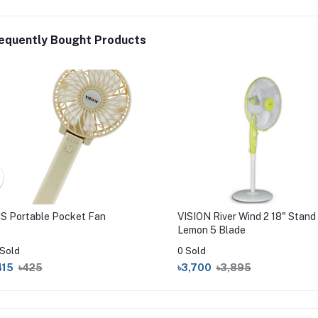
equently Bought Products
IS Portable Pocket Fan
VISION River Wind 2 18" Stand
Lemon 5 Blade
 Sold
0 Sold
415
৳425
৳3,700
৳3,895