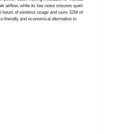
le airflow, while its low noise ensures quiet
3-6 hours of wireless usage and uses 32W of
-friendly and economical alternative to