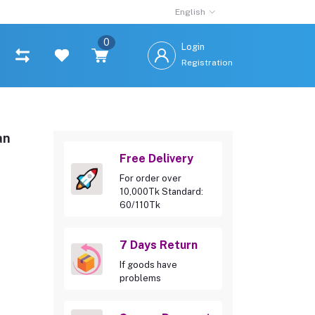
English
0
Login
Registration
an
Free Delivery
For order over
10,000Tk Standard:
60/110Tk
7 Days Return
If goods have
problems