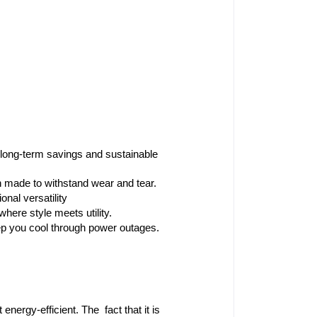
ng-term savings and sustainable 
n made to withstand wear and tear.
onal versatility
where style meets utility.
ep you cool through power outages.
ergy-efficient. The fact that it is 