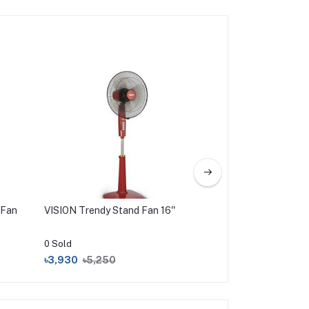
 Fan
VISION Trendy Stand Fan 16''
VISION DC CAR FA
0 Sold
0 Sold
৳3,930
৳5,250
৳1,150
৳1,450