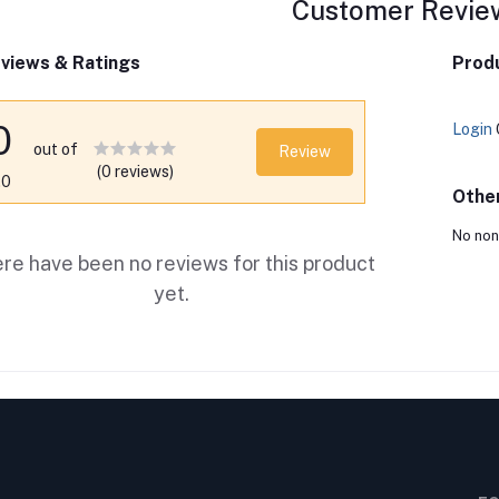
Customer Revie
views & Ratings
Produ
0
Login
out of
Review
(0 reviews)
.0
Othe
No non
re have been no reviews for this product
yet.