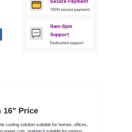
Secure Payment
100% secure payment
9am-6pm
Support
Dedicated support
 16" Price
 cooling solution suitable for homes, offices,
 power cuts, making it suitable for various