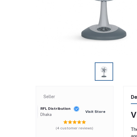
Seller
De
RFL Distribution
Visit Store
V
Dhaka
(4 customer reviews)
The
and