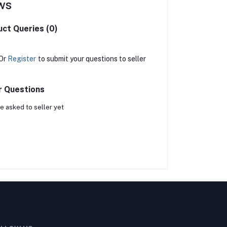
ws
ct Queries (0)
Or
Register
to submit your questions to seller
r Questions
e asked to seller yet