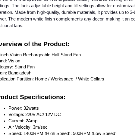
tings. The fan's adjustable height and tilt settings allow for customizab
ration. Made from high-quality, durable materials, it provides up to 
er. The modern white finish complements any decor, making it an eco
ditional fans.
verview of the Product:
-inch Vision Rechargeable Half Stand Fan
nd: Vision
tegory: Stand Fan
igin: Bangladesh
lication Partition: Home / Workspace / White Collars
roduct Specifications:
Power: 32watts
Voltage: 220V AC/ 12V DC
Current: 2Amp
Air Velocity: 3m/sec
Speed: 1400RPM (High Speed); 900RPM (Low Speed)