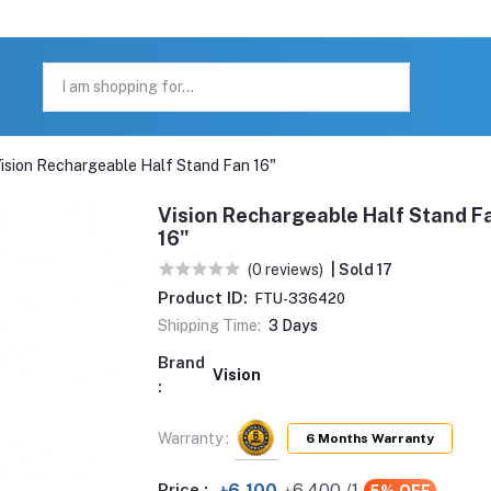
ision Rechargeable Half Stand Fan 16"
Vision Rechargeable Half Stand F
16"
(0 reviews)
| Sold 17
Product ID:
FTU-336420
Shipping Time:
3 Days
Brand
Vision
:
Warranty :
6 Months Warranty
Price :
৳6,100
৳6,400
/1
5% OFF