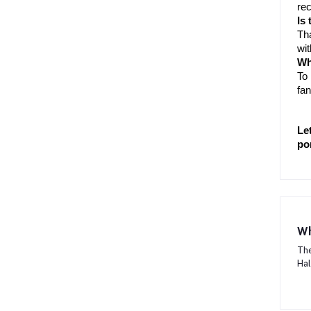
rec
Is
Tha
wit
Wh
To 
fan
Le
po
Wh
The
Hal