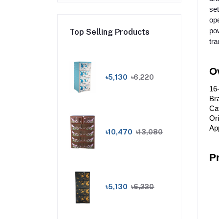
set
ope
pow
Top Selling Products
tra
O
৳5,130
৳6,220
16
Bra
Ca
Or
App
৳10,470
৳13,080
P
৳5,130
৳6,220