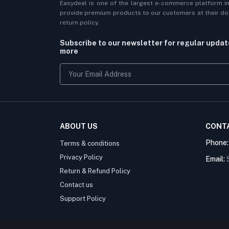
Easydeal is one of the largest e-commerce platform i
provide premium products to our customers at their doo
return policy.
Subscribe to our newsletter for regular upda
more
ABOUT US
CONT
Phone
Terms & conditions
Privacy Policy
Email:
Return & Refund Policy
Contact us
Support Policy