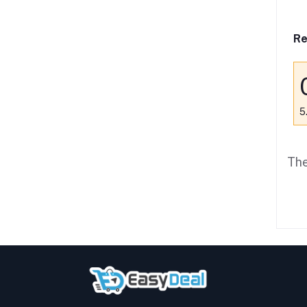
Re
5
The