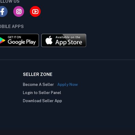
LLOW US
BILE APPS
SELLER ZONE
Become A Seller
Apply Now
Login to Seller Panel
Download Seller App