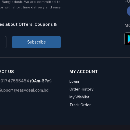
FO
n Bangladesh. We are committed to
r with short time delivery and easy
tes about Offers, Coupons &
MO
Subscribe
ACT US
MY ACCOUNT
:
01747555454
(9Am-6Pm)
Login
Order History
Support@easydeal.com.bd
My Wishlist
Track Order