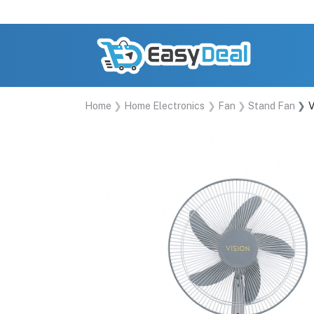
Home
Home Electronics
Fan
Stand Fan
V