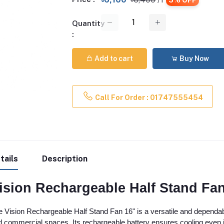
Quantity
:
Add to cart
Buy Now
Call For Order : 01747555454
tails
Description
ision Rechargeable Half Stand Fan
 Vision Rechargeable Half Stand Fan 16" is a versatile and dependable
 commercial spaces. Its rechargeable battery ensures cooling even in