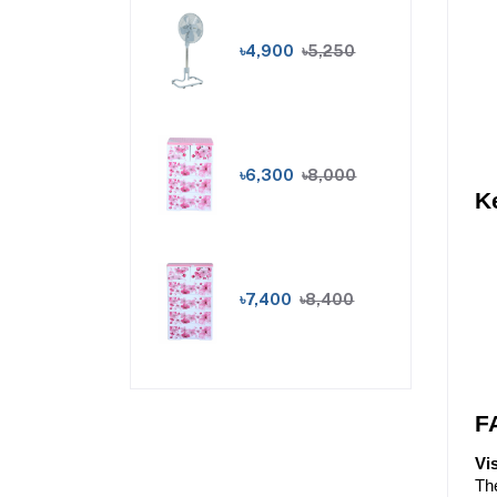
৳4,900
৳5,250
৳6,300
৳8,000
K
৳7,400
৳8,400
F
Vi
The