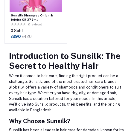
Sunsilk Shampoo Onion &
Jojoba Oil 375ml
(0 reviews)
0 Sold
৳390
৳420
Introduction to Sunsilk: The
Secret to Healthy Hair
When it comes to hair care, finding the right product can be a
challenge. Sunsilk, one of the most trusted hair care brands
globally, offers a variety of shampoos and conditioners to suit
every hair type. Whether you have dry, oily, or damaged hair,
Sunsilk has a solution tailored for your needs. In this article,
we’ll dive into Sunsilk products, their benefits, and the pricing
available in Bangladesh.
Why Choose Sunsilk?
Sunsilk has been a leader in hair care for decades, known for its