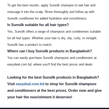
To get the best results, apply Sunsilk shampoo to wet hair and
massage it into the scalp. Rinse thoroughly and follow up with
Sunsilk conditioner for added hydration and smoothness.
Is Sunsilk suitable for all hair types?
Yes, Sunsilk offers a range of shampoos and conditioners suitable
for all hair types. Whether your hair is dry, oily, curly, or straight,
Sunsilk has a product to match.
Where can I buy Sunsilk products in Bangladesh?
You can easily purchase Sunsilk shampoos and conditioners at
easydeal.com.bd, where you’ll find the best prices and deals.
Looking for the best Sunsilk products in Bangladesh?
Visit
easydeal.com.bd
to shop for Sunsilk shampoos
and conditioners at the best prices. Order now and give
your hair the nourishment it deserves!