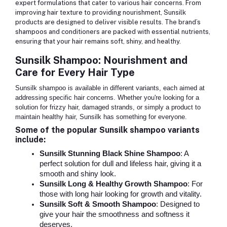
expert formulations that cater to various hair concerns. From
improving hair texture to providing nourishment, Sunsilk
products are designed to deliver visible results. The brand’s
shampoos and conditioners are packed with essential nutrients,
ensuring that your hair remains soft, shiny, and healthy.
Sunsilk Shampoo: Nourishment and
Care for Every Hair Type
Sunsilk shampoo is available in different variants, each aimed at
addressing specific hair concerns. Whether you're looking for a
solution for frizzy hair, damaged strands, or simply a product to
maintain healthy hair, Sunsilk has something for everyone.
Some of the popular Sunsilk shampoo variants
include:
Sunsilk Stunning Black Shine Shampoo
: A
perfect solution for dull and lifeless hair, giving it a
smooth and shiny look.
Sunsilk Long & Healthy Growth Shampoo
: For
those with long hair looking for growth and vitality.
Sunsilk Soft & Smooth Shampoo
: Designed to
give your hair the smoothness and softness it
deserves.