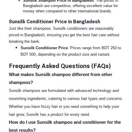
Sunsilk Shampoo Price in Bangladesh
: The prices in
Bangladesh are competitive, offering excellent value for
money when compared to other international brands.
Sunsilk Conditioner Price in Bangladesh
Just like their shampoos, Sunsilk conditioners are reasonably
priced in Bangladesh, ensuring you get the best hair care without
breaking the bank.
Sunsilk Conditioner Price
: Prices range from BDT 250 to
BDT 500, depending on the product size and variant.
Frequently Asked Questions (FAQs)
What makes Sunsilk shampoo different from other
shampoos?
Sunsilk shampoos are formulated with advanced technology and
nourishing ingredients, catering to various hair types and concerns.
Whether you have frizzy hair or you need something to help your
hair grow, Sunsilk has a product for every need.
How do I use Sunsilk shampoo and conditioner for the
best results?