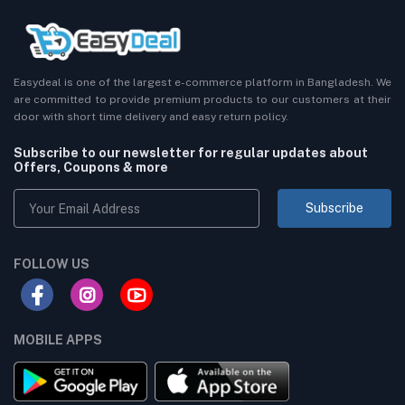
Easydeal is one of the largest e-commerce platform in Bangladesh. We
are committed to provide premium products to our customers at their
door with short time delivery and easy return policy.
Subscribe to our newsletter for regular updates about
Offers, Coupons & more
Subscribe
FOLLOW US
MOBILE APPS