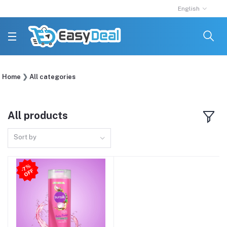
English
Home
All categories
All products
Sort by
7
%
O
F
-
F