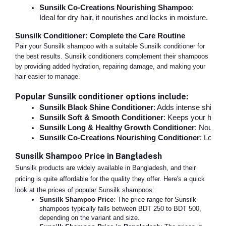
Sunsilk Co-Creations Nourishing Shampoo
:
Ideal for dry hair, it nourishes and locks in moisture.
Sunsilk Conditioner: Complete the Care Routine
Pair your Sunsilk shampoo with a suitable Sunsilk conditioner for
the best results. Sunsilk conditioners complement their shampoos
by providing added hydration, repairing damage, and making your
hair easier to manage.
Popular Sunsilk conditioner options include:
Sunsilk Black Shine Conditioner
: Adds intense shine 
Sunsilk Soft & Smooth Conditioner
: Keeps your hair so
Sunsilk Long & Healthy Growth Conditioner
: Nourishe
Sunsilk Co-Creations Nourishing Conditioner
: Locks 
Sunsilk Shampoo Price in Bangladesh
Sunsilk products are widely available in Bangladesh, and their
pricing is quite affordable for the quality they offer. Here's a quick
look at the prices of popular Sunsilk shampoos:
Sunsilk Shampoo Price
: The price range for Sunsilk
shampoos typically falls between BDT 250 to BDT 500,
depending on the variant and size.