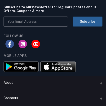
Subscribe to our newsletter for regular updates about
Offers, Coupons & more
Subscribe
FOLLOW US
MOBILE APPS
About
Terms & conditions
Contacts
Privacy Policy