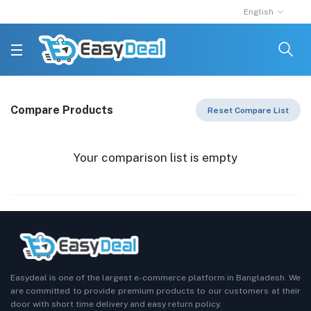
English
Compare Products
Reset Compare List
Your comparison list is empty
Easydeal is one of the largest e-commerce platform in Bangladesh. We
are committed to provide premium products to our customers at their
door with short time delivery and easy return policy.