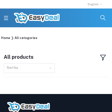
English
Home
All categories
All products
Sort by