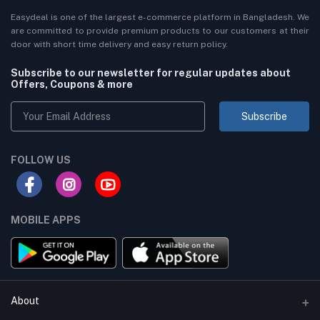
Easydeal is one of the largest e-commerce platform in Bangladesh. We
are committed to provide premium products to our customers at their
door with short time delivery and easy return policy.
Subscribe to our newsletter for regular updates about
Offers, Coupons & more
Subscribe
FOLLOW US
MOBILE APPS
About