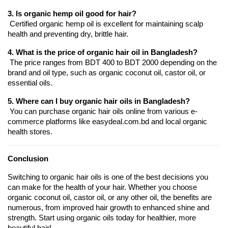
3. Is organic hemp oil good for hair?
 Certified organic hemp oil is excellent for maintaining scalp 
health and preventing dry, brittle hair.
4. What is the price of organic hair oil in Bangladesh?
 The price ranges from BDT 400 to BDT 2000 depending on the 
brand and oil type, such as organic coconut oil, castor oil, or 
essential oils.
5. Where can I buy organic hair oils in Bangladesh?
 You can purchase organic hair oils online from various e-
commerce platforms like easydeal.com.bd and local organic 
health stores.
Conclusion
Switching to organic hair oils is one of the best decisions you 
can make for the health of your hair. Whether you choose 
organic coconut oil, castor oil, or any other oil, the benefits are 
numerous, from improved hair growth to enhanced shine and 
strength. Start using organic oils today for healthier, more 