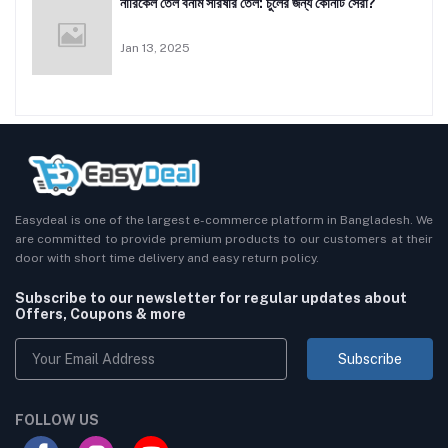
নারিকেল তেল বনাম সরিষার তেল: চুলের জন্য কোনটি সেরা?
Jan 13, 2025
Easydeal is one of the largest e-commerce platform in Bangladesh. We
are committed to provide premium products to our customers at their
door with short time delivery and easy return policy.
Subscribe to our newsletter for regular updates about
Offers, Coupons & more
Subscribe
FOLLOW US