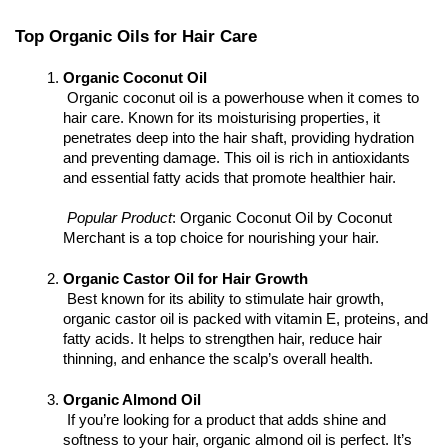
Top Organic Oils for Hair Care
Organic Coconut Oil
 Organic coconut oil is a powerhouse when it comes to 
hair care. Known for its moisturising properties, it 
penetrates deep into the hair shaft, providing hydration 
and preventing damage. This oil is rich in antioxidants 
and essential fatty acids that promote healthier hair.
Popular Product
: Organic Coconut Oil by Coconut 
Merchant is a top choice for nourishing your hair.
Organic Castor Oil for Hair Growth
 Best known for its ability to stimulate hair growth, 
organic castor oil is packed with vitamin E, proteins, and 
fatty acids. It helps to strengthen hair, reduce hair 
thinning, and enhance the scalp’s overall health.
Organic Almond Oil
 If you’re looking for a product that adds shine and 
softness to your hair, organic almond oil is perfect. It’s 