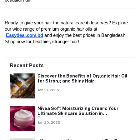
beautiful hair!
Ready to give your hair the natural care it deserves? Explore 
our wide range of premium organic hair oils at
Easydeal.com.bd
 and enjoy the best prices in Bangladesh. 
Shop now for healthier, stronger hair!
Recent Posts
Discover the Benefits of Organic Hair Oil
for Strong and Shiny Hair
Jan 21, 2025
Nivea Soft Moisturizing Cream: Your
Ultimate Skincare Solution in
Bangladesh
Jan 20, 2025