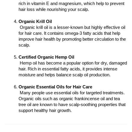
rich in vitamin E and magnesium, which help to prevent 
hair loss while nourishing your scalp.
Organic Krill Oil
 Organic krill oil is a lesser-known but highly effective oil 
for hair care. It contains omega-3 fatty acids that help 
improve hair health by promoting better circulation to the 
scalp.
Certified Organic Hemp Oil
 Hemp oil has become a popular option for dry, damaged 
hair. Rich in essential fatty acids, it provides intense 
moisture and helps balance scalp oil production.
Organic Essential Oils for Hair Care
 Many people use essential oils for targeted treatments. 
Organic oils such as organic frankincense oil and tea 
tree oil are known to have scalp-soothing properties that 
support healthy hair growth.