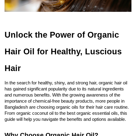
Unlock the Power of Organic 
Hair Oil for Healthy, Luscious 
Hair
In the search for healthy, shiny, and strong hair, organic hair oil 
has gained significant popularity due to its natural ingredients 
and numerous benefits. With the growing awareness of the 
importance of chemical-free beauty products, more people in 
Bangladesh are choosing organic oils for their hair care routine. 
From organic coconut oil to the best organic essential oils, this 
guide will help you navigate the benefits and options available.
Why Choose Organic Hair Oil?