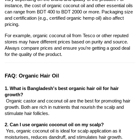
instance, the cost of organic coconut oil and other essential oils 
can range from BDT 400 to BDT 2000 or more. Packaging size 
and certification (e.g., certified organic hemp oil) also affect 
pricing.
For example, organic coconut oil from Tesco or other reputed 
stores may have different prices based on purity and source. 
Always compare prices and ensure you’re getting a good deal 
for the quality of the product.
FAQ: Organic Hair Oil
1. What is Bangladesh's best organic hair oil for hair 
growth?
 Organic castor and coconut oil are the best for promoting hair 
growth. Both are rich in nutrients that nourish the scalp and 
stimulate hair follicles.
2. Can I use organic coconut oil on my scalp?
 Yes, organic coconut oil is ideal for scalp application as it 
moisturises, reduces dandruff, and stimulates hair growth.