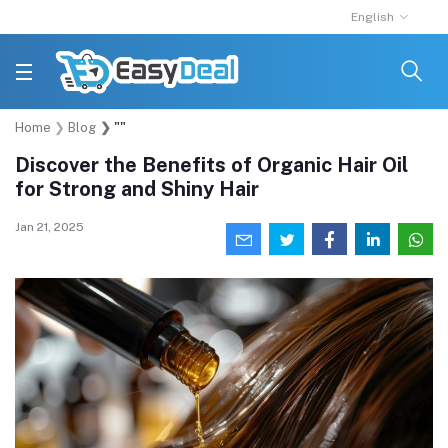
English
Home
Blog
""
Discover the Benefits of Organic Hair Oil
for Strong and Shiny Hair
Jan 21, 2025