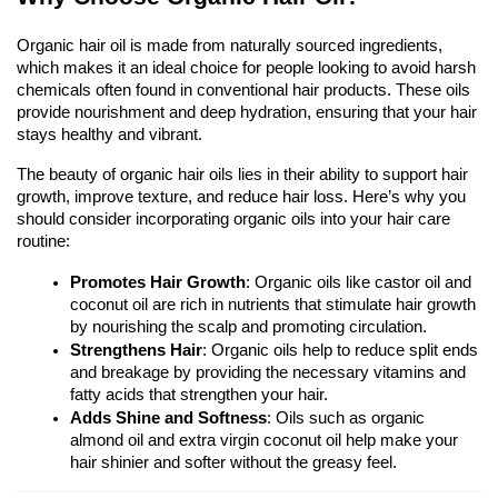
Organic hair oil is made from naturally sourced ingredients, 
which makes it an ideal choice for people looking to avoid harsh 
chemicals often found in conventional hair products. These oils 
provide nourishment and deep hydration, ensuring that your hair 
stays healthy and vibrant.
The beauty of organic hair oils lies in their ability to support hair 
growth, improve texture, and reduce hair loss. Here’s why you 
should consider incorporating organic oils into your hair care 
routine:
Promotes Hair Growth
: Organic oils like castor oil and 
coconut oil are rich in nutrients that stimulate hair growth 
by nourishing the scalp and promoting circulation.
Strengthens Hair
: Organic oils help to reduce split ends 
and breakage by providing the necessary vitamins and 
fatty acids that strengthen your hair.
Adds Shine and Softness
: Oils such as organic 
almond oil and extra virgin coconut oil help make your 
hair shinier and softer without the greasy feel.