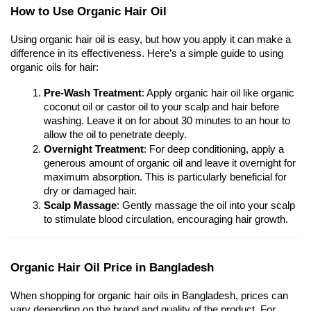
How to Use Organic Hair Oil
Using organic hair oil is easy, but how you apply it can make a 
difference in its effectiveness. Here’s a simple guide to using 
organic oils for hair:
Pre-Wash Treatment
: Apply organic hair oil like organic 
coconut oil or castor oil to your scalp and hair before 
washing. Leave it on for about 30 minutes to an hour to 
allow the oil to penetrate deeply.
Overnight Treatment
: For deep conditioning, apply a 
generous amount of organic oil and leave it overnight for 
maximum absorption. This is particularly beneficial for 
dry or damaged hair.
Scalp Massage
: Gently massage the oil into your scalp 
to stimulate blood circulation, encouraging hair growth.
Organic Hair Oil Price in Bangladesh
When shopping for organic hair oils in Bangladesh, prices can 
vary depending on the brand and quality of the product. For 