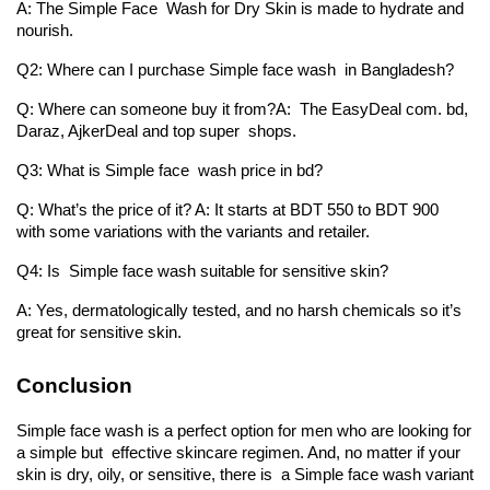
A: The Simple Face Wash for Dry Skin is made to hydrate and 
nourish.
Q2: Where can I purchase Simple face wash in Bangladesh?
Q: Where can someone buy it from?A: The EasyDeal com. bd, 
Daraz, AjkerDeal and top super shops.
Q3: What is Simple face wash price in bd?
Q: What’s the price of it? A: It starts at BDT 550 to BDT 900 
with some variations with the variants and retailer.
Q4: Is Simple face wash suitable for sensitive skin?
A: Yes, dermatologically tested, and no harsh chemicals so it’s 
great for sensitive skin.
Conclusion
Simple face wash is a perfect option for men who are looking for 
a simple but effective skincare regimen. And, no matter if your 
skin is dry, oily, or sensitive, there is a Simple face wash variant 