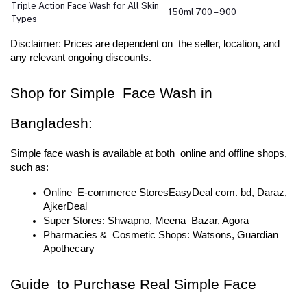
Triple Action Face Wash for All Skin
150ml
700 – 900
Types
Disclaimer: Prices are dependent on the seller, location, and 
any relevant ongoing discounts.
Shop for Simple Face Wash in 
Bangladesh:
Simple face wash is available at both online and offline shops, 
such as:
Online E-commerce StoresEasyDeal com. bd, Daraz, 
AjkerDeal
Super Stores: Shwapno, Meena Bazar, Agora
Pharmacies & Cosmetic Shops: Watsons, Guardian 
Apothecary
Guide to Purchase Real Simple Face 