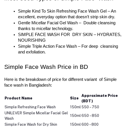
Simple Kind To Skin Refreshing Face Wash Gel – An 
excellent, everyday option that doesn’t strip skin dry.
Gentle Micellar Facial Gel Wash – Double cleansing 
thanks to micellar technology.
SIMPLE FACE WASH FOR DRY SKIN – HYDRATES, 
NOURISHING
Simple Triple Action Face Wash – For deep cleansing 
and exfoliation.
Simple Face Wash Price in BD
Here is the breakdown of price for different variant of Simple 
face wash in Bangladesh:
Approximate Price
Product Name
Size
(BDT)
Simple Refreshing Face Wash
150ml
550 – 750
UNILEVER Simple Micellar Facial Gel
150ml
650 – 850
Wash
Simple Face Wash for Dry Skin
150ml
600 – 800