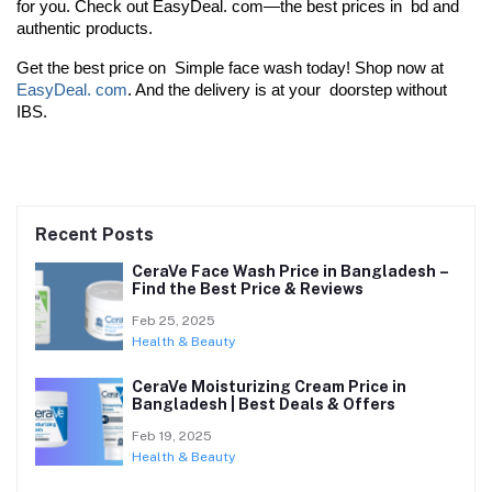
for you. Check out EasyDeal. com—the best prices in bd and 
authentic products.
Get the best price on Simple face wash today! Shop now at 
EasyDeal. com
. And the delivery is at your doorstep without 
IBS.
Recent Posts
CeraVe Face Wash Price in Bangladesh –
Find the Best Price & Reviews
Feb 25, 2025
Health & Beauty
CeraVe Moisturizing Cream Price in
Bangladesh | Best Deals & Offers
Feb 19, 2025
Health & Beauty