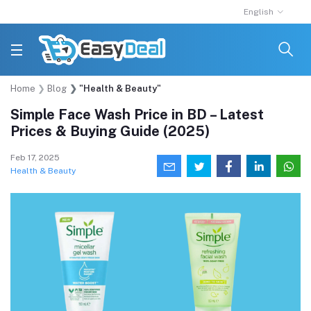
English
Home
Blog
"Health & Beauty"
Simple Face Wash Price in BD – Latest
Prices & Buying Guide (2025)
Feb 17, 2025
Health & Beauty