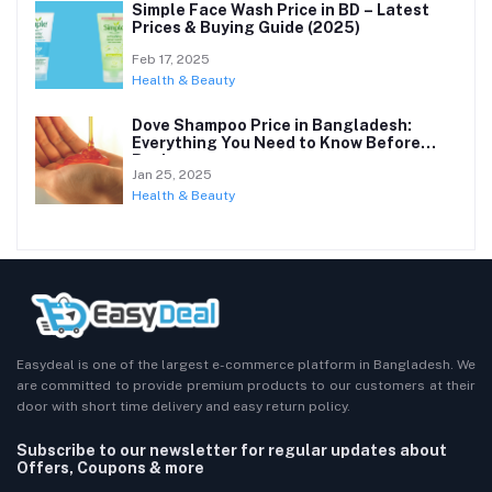
Simple Face Wash Price in BD – Latest
Prices & Buying Guide (2025)
Feb 17, 2025
Health & Beauty
Dove Shampoo Price in Bangladesh:
Everything You Need to Know Before
Buying
Jan 25, 2025
Health & Beauty
Easydeal is one of the largest e-commerce platform in Bangladesh. We
are committed to provide premium products to our customers at their
door with short time delivery and easy return policy.
Subscribe to our newsletter for regular updates about
Offers, Coupons & more