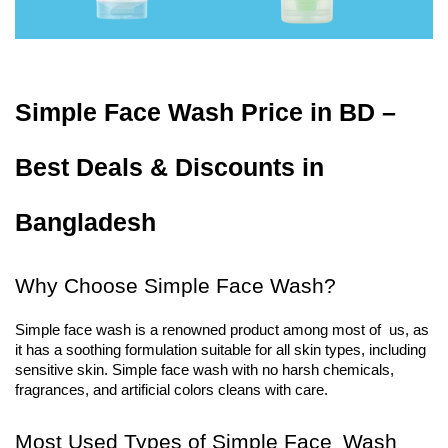
Simple Face Wash Price in BD – 
Best Deals & Discounts in 
Bangladesh
Why Choose Simple Face Wash?
Simple face wash is a renowned product among most of us, as 
it has a soothing formulation suitable for all skin types, including 
sensitive skin. Simple face wash with no harsh chemicals, 
fragrances, and artificial colors cleans with care.
Most Used Types of Simple Face Wash