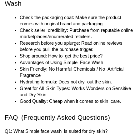
Wash
Check the packaging coat: Make sure the product 
comes with original brand and packaging.
Check seller credibility: Purchase from reputable online 
marketplaces/enumerated retailers.
Research before you splurge: Read online reviews 
before you pull the purchase trigger.
Shop around: How to get the best price?
Advantages of Using Simple Face Wash
Skin Friendly: No Harmful Chemicals / No Artificial 
Fragrance
Hydrating formula: Does not dry out the skin.
Great for All Skin Types: Works Wonders on Sensitive 
and Dry Skin
Good Quality: Cheap when it comes to skin care.
FAQ (Frequently Asked Questions)
Q1: What Simple face wash is suited for dry skin?