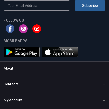
Subscribe
FOLLOW US
MOBILE APPS
About
Terms & conditions
Contacts
Privacy Policy
Phone
My Account
Return & Refund Policy
+8801747555454