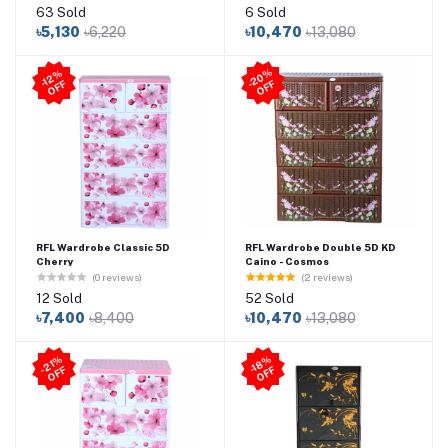
63 Sold
6 Sold
৳5,130
৳6,220
৳10,470
৳13,080
2
0
%
O
F
-1
2
%
O
F
F
-
F
RFL Wardrobe Classic 5D
RFL Wardrobe Double 5D KD
Cherry
Caino - Cosmos
(0 reviews)
(2 reviews)
12 Sold
52 Sold
৳7,400
৳8,400
৳10,470
৳13,080
21
%
O
F
-1
8
%
O
F
-
F
F