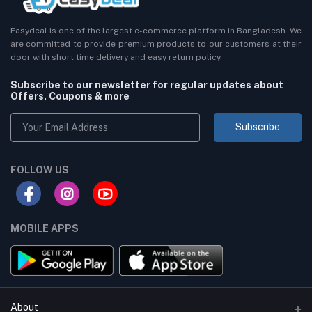
Easydeal is one of the largest e-commerce platform in Bangladesh. We
are committed to provide premium products to our customers at their
door with short time delivery and easy return policy.
Subscribe to our newsletter for regular updates about
Offers, Coupons & more
Subscribe
FOLLOW US
MOBILE APPS
About