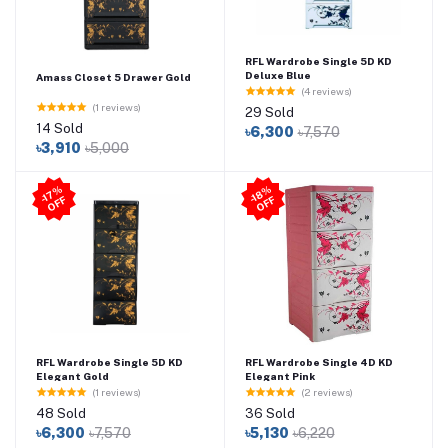
RFL Wardrobe Single 5D KD
Deluxe Blue
Amass Closet 5 Drawer Gold
(4 reviews)
(1 reviews)
29 Sold
14 Sold
৳6,300
৳7,570
৳3,910
৳5,000
-1
7
%
O
F
-1
8
%
O
F
F
F
RFL Wardrobe Single 5D KD
RFL Wardrobe Single 4D KD
Elegant Gold
Elegant Pink
(1 reviews)
(2 reviews)
48 Sold
36 Sold
৳6,300
৳7,570
৳5,130
৳6,220