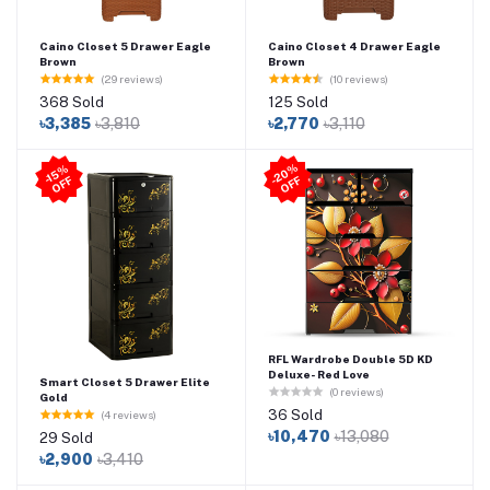
Caino Closet 5 Drawer Eagle
Caino Closet 4 Drawer Eagle
Brown
Brown
(29 reviews)
(10 reviews)
368 Sold
125 Sold
৳3,385
৳3,810
৳2,770
৳3,110
2
0
%
O
F
-1
5
%
O
F
F
-
F
RFL Wardrobe Double 5D KD
Deluxe- Red Love
Smart Closet 5 Drawer Elite
(0 reviews)
Gold
36 Sold
(4 reviews)
৳10,470
৳13,080
29 Sold
৳2,900
৳3,410