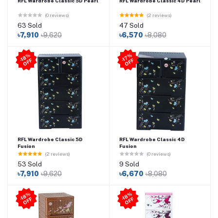
RFL Wardrobe Classic 5D Pearl
RFL Wardrobe Classic 4D Pearl
(0 reviews)
(2 reviews)
63 Sold
47 Sold
৳7,910
৳9,620
৳6,570
৳8,080
-1
8
%
O
F
-1
7
%
O
F
F
F
RFL Wardrobe Classic 5D
RFL Wardrobe Classic 4D
Fusion
Fusion
(2 reviews)
(0 reviews)
53 Sold
9 Sold
৳7,910
৳9,620
৳6,670
৳8,080
-1
8
%
O
F
-1
8
%
O
F
F
F