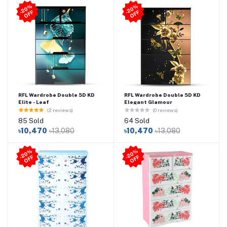
2
0
%
O
F
2
0
%
O
F
-
F
-
F
RFL Wardrobe Double 5D KD
RFL Wardrobe Double 5D KD
Elite - Leaf
Elegant Glamour
(2 reviews)
(0 reviews)
85 Sold
64 Sold
৳10,470
৳13,080
৳10,470
৳13,080
2
0
%
O
F
2
0
%
O
F
-
F
-
F