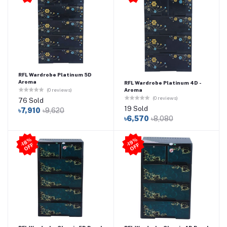
RFL Wardrobe Platinum 5D
Aroma
RFL Wardrobe Platinum 4D -
Aroma
(0 reviews)
(0 reviews)
76 Sold
19 Sold
৳7,910
৳9,620
৳6,570
৳8,080
-1
8
%
O
F
-1
9
%
O
F
F
F