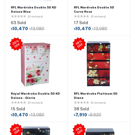
RFL Wardrobe Double 5D KD
RFL Wardrobe Double 5D
Deluxe Blue
Curve Rose
(0 reviews)
(0 reviews)
63 Sold
17 Sold
৳10,470
৳13,080
৳10,470
৳13,080
2
0
%
O
F
-1
8
%
O
F
-
F
F
Royal Wardrobe Double 5D KD
RFL Wardrobe Platinum 5D
Deluxe - Gloria
Diana
(0 reviews)
(0 reviews)
15 Sold
38 Sold
৳10,470
৳13,080
৳7,910
৳9,620
-1
8
%
O
F
-1
9
%
O
F
F
F