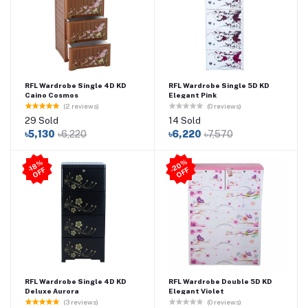
RFL Wardrobe Single 4D KD
RFL Wardrobe Single 5D KD
Caino Cosmos
Elegant Pink
(2 reviews)
(0 reviews)
29 Sold
14 Sold
৳5,130
৳6,220
৳6,220
৳7,570
2
0
%
O
F
-1
8
%
O
F
F
-
F
RFL Wardrobe Single 4D KD
RFL Wardrobe Double 5D KD
Deluxe Aurora
Elegant Violet
(3 reviews)
(0 reviews)