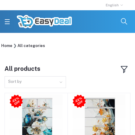
English
Home
All categories
All products
Sort by
2
2
%
O
F
2
2
%
O
F
-
F
-
F