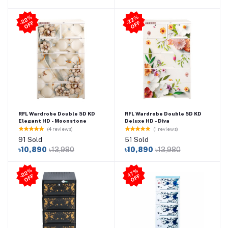
2
2
%
O
F
2
2
%
O
F
-
F
-
F
RFL Wardrobe Double 5D KD
RFL Wardrobe Double 5D KD
Elegant HD - Moonstone
Deluxe HD - Diva
(4 reviews)
(1 reviews)
91 Sold
51 Sold
৳10,890
৳13,980
৳10,890
৳13,980
2
2
%
O
F
-1
7
%
O
F
-
F
F