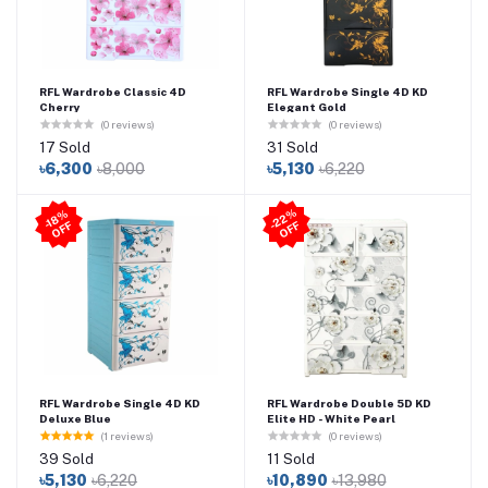
RFL Wardrobe Classic 4D
RFL Wardrobe Single 4D KD
Cherry
Elegant Gold
(0 reviews)
(0 reviews)
17 Sold
31 Sold
৳6,300
৳8,000
৳5,130
৳6,220
2
2
%
O
F
-1
8
%
O
F
F
-
F
RFL Wardrobe Single 4D KD
RFL Wardrobe Double 5D KD
Deluxe Blue
Elite HD - White Pearl
(1 reviews)
(0 reviews)
39 Sold
11 Sold
৳5,130
৳6,220
৳10,890
৳13,980