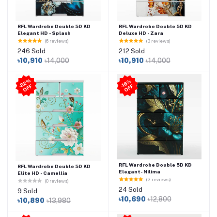
RFL Wardrobe Double 5D KD
RFL Wardrobe Double 5D KD
Elegant HD - Splash
Deluxe HD - Zara
(6 reviews)
(3 reviews)
246 Sold
212 Sold
৳10,910
৳14,000
৳10,910
৳14,000
2
2
%
O
F
-1
6
%
O
F
-
F
F
RFL Wardrobe Double 5D KD
RFL Wardrobe Double 5D KD
Elegant- Nilima
Elite HD - Camellia
(2 reviews)
(0 reviews)
24 Sold
9 Sold
৳10,690
৳12,800
৳10,890
৳13,980