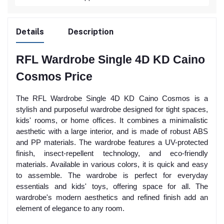
Details
Description
RFL Wardrobe Single 4D KD Caino
Cosmos Price
The RFL Wardrobe Single 4D KD Caino Cosmos is a
stylish and purposeful wardrobe designed for tight spaces,
kids' rooms, or home offices. It combines a minimalistic
aesthetic with a large interior, and is made of robust ABS
and PP materials. The wardrobe features a UV-protected
finish, insect-repellent technology, and eco-friendly
materials. Available in various colors, it is quick and easy
to assemble. The wardrobe is perfect for everyday
essentials and kids' toys, offering space for all. The
wardrobe's modern aesthetics and refined finish add an
element of elegance to any room.