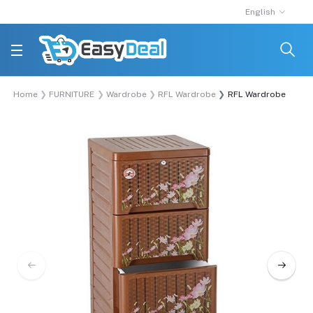
English
Home
FURNITURE
Wardrobe
RFL Wardrobe
RFL Wardrobe Singl