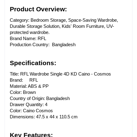
Product Overview:
Category: Bedroom Storage, Space-Saving Wardrobe, 
Durable Storage Solution, Kids' Room Furniture, UV-
protected wardrobe.
Brand Name: RFL 
Production Country: Bangladesh
Specifications:
Title: RFL Wardrobe Single 4D KD Caino - Cosmos
Brand:
RFL
Material: ABS & PP
Color: Brown
Country of Origin: Bangladesh
Drawer Quantity: 4
Color: Caino Cosmos
Dimensions: 47.5 x 44 x 110.5 cm
Key Features: