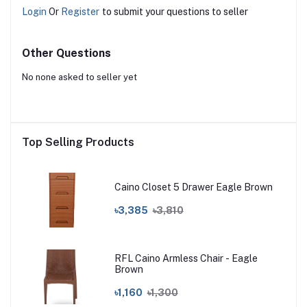
Login
Or
Register
to submit your questions to seller
Other Questions
No none asked to seller yet
Top Selling Products
Caino Closet 5 Drawer Eagle Brown
৳3,385
৳3,810
RFL Caino Armless Chair - Eagle
Brown
৳1,160
৳1,300