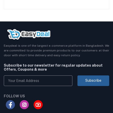
Easydeal is one of the largest e-commerce platform in Bangladesh. We
are committed to provide premium products to our customers at their
door with short time delivery and easy return policy.
Subscribe to our newsletter for regular updates about
Offers, Coupons & more
Subscribe
FOLLOW US