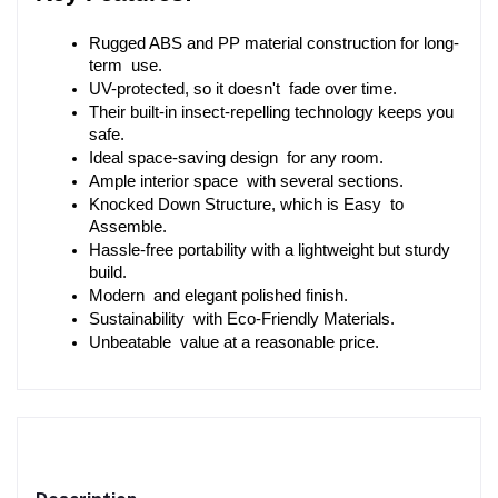
Rugged ABS and PP material construction for long-
term use.
UV-protected, so it doesn't fade over time.
Their built-in insect-repelling technology keeps you 
safe.
Ideal space-saving design for any room.
Ample interior space with several sections.
Knocked Down Structure, which is Easy to 
Assemble.
Hassle-free portability with a lightweight but sturdy 
build.
Modern and elegant polished finish.
Sustainability with Eco-Friendly Materials.
Unbeatable value at a reasonable price.