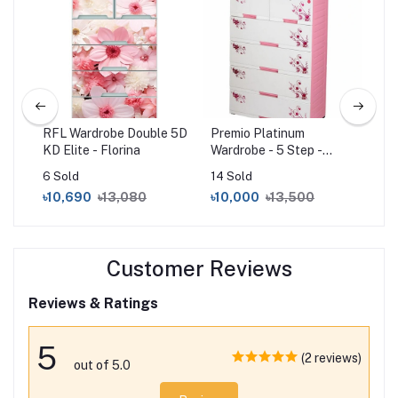
 5D
RFL Wardrobe Double 5D
Premio Platinum
RF
KD Elite - Florina
Wardrobe - 5 Step -
KD 
White Pink
6 Sold
14 Sold
14 
৳10,690
৳13,080
৳10,000
৳13,500
৳1
Customer Reviews
Reviews & Ratings
5
(2 reviews)
out of 5.0