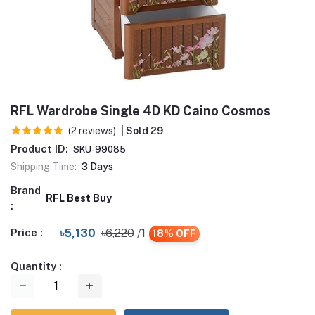
RFL Wardrobe Single 4D KD Caino Cosmos
(2 reviews)
| Sold 29
Product ID:
SKU-99085
Shipping Time:
3 Days
Brand
RFL Best Buy
:
Price :
৳5,130
৳6,220
/1
18% OFF
Quantity :