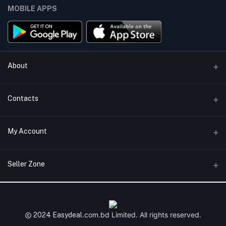
MOBILE APPS
About
Terms & conditions
Contacts
Privacy Policy
Phone
My Account
Return & Refund Policy
+8801747555454
Contact us
Login
Email
Seller Zone
Support Policy
support@easydeal.com.bd
Order History
Become A Seller
Apply Now
My Wishlist
Login to Seller Panel
.com.bd
Limited. All rights reserved.
2024 Easydeal
Track Order