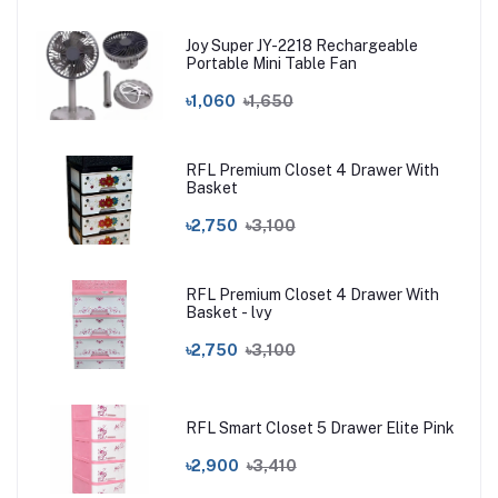
Joy Super JY-2218 Rechargeable
Portable Mini Table Fan
৳1,060
৳1,650
RFL Premium Closet 4 Drawer With
Basket
৳2,750
৳3,100
RFL Premium Closet 4 Drawer With
Basket - lvy
৳2,750
৳3,100
RFL Smart Closet 5 Drawer Elite Pink
৳2,900
৳3,410