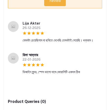
Review
Lija Akter
26-12-2025
যেমনটা চেয়েছিলাম বা ছবিতে দেখেছি তেমনটাই পেয়েছি। ধন্যবাদ।
রিফা আক্তার
22-01-2026
ডিজাইন সুন্দর, স্পেস ভালো দামে কোয়ালিটি একদম ঠিক
Product Queries (0)