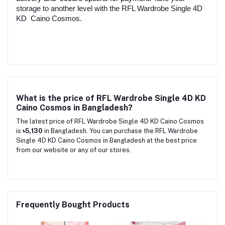
storage to another level with the RFL Wardrobe Single 4D
KD Caino Cosmos.
What is the price of RFL Wardrobe Single 4D KD
Caino Cosmos in Bangladesh?
The latest price of RFL Wardrobe Single 4D KD Caino Cosmos
is
৳5,130
in Bangladesh. You can purchase the RFL Wardrobe
Single 4D KD Caino Cosmos in Bangladesh at the best price
from our website or any of our stores.
Frequently Bought Products