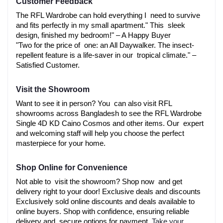
Customer Feedback
The RFL Wardrobe can hold everything I need to survive 
and fits perfectly in my small apartment." This sleek 
design, finished my bedroom!" – A Happy Buyer
"Two for the price of one: an All Daywalker. The insect-
repellent feature is a life-saver in our tropical climate." – 
Satisfied Customer.
Visit the Showroom
Want to see it in person? You can also visit RFL 
showrooms across Bangladesh to see the RFL Wardrobe 
Single 4D KD Caino Cosmos and other items. Our expert 
and welcoming staff will help you choose the perfect 
masterpiece for your home.
Shop Online for Convenience
Not able to visit the showroom? Shop now and get 
delivery right to your door! Exclusive deals and discounts 
Exclusively sold online discounts and deals available to 
online buyers. Shop with confidence, ensuring reliable 
delivery and secure options for payment. 
Take your