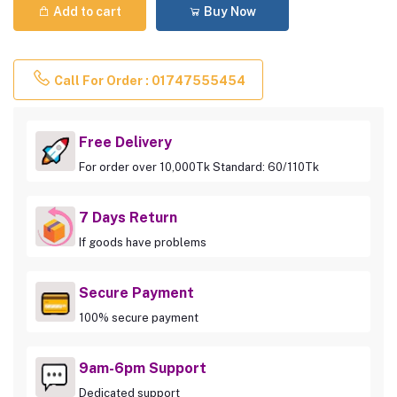
Add to cart
Buy Now
Call For Order : 01747555454
Free Delivery
For order over 10,000Tk Standard: 60/110Tk
7 Days Return
If goods have problems
Secure Payment
100% secure payment
9am-6pm Support
Dedicated support