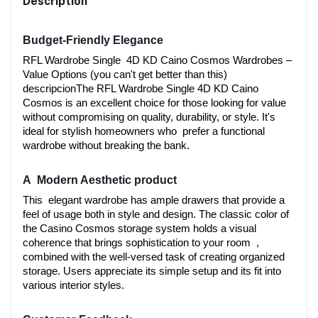
Description
Budget-Friendly Elegance
RFL Wardrobe Single 4D KD Caino Cosmos Wardrobes –
Value Options (you can't get better than this) 
descripcionThe RFL Wardrobe Single 4D KD Caino 
Cosmos is an excellent choice for those looking for value 
without compromising on quality, durability, or style. It's 
ideal for stylish homeowners who prefer a functional 
wardrobe without breaking the bank.
A Modern Aesthetic product
This elegant wardrobe has ample drawers that provide a 
feel of usage both in style and design. The classic color of 
the Casino Cosmos storage system holds a visual 
coherence that brings sophistication to your room , 
combined with the well-versed task of creating organized 
storage. Users appreciate its simple setup and its fit into 
various interior styles.