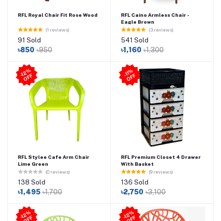
RFL Royal Chair Fit Rose Wood
RFL Caino Armless Chair -
Eagle Brown
(1 reviews)
(3 reviews)
91 Sold
541 Sold
৳850
৳950
৳1,160
৳1,300
-1
2
%
O
F
-11
%
O
F
F
F
RFL Stylee Cafe Arm Chair
RFL Premium Closet 4 Drawer
Lime Green
With Basket
(0 reviews)
(9 reviews)
138 Sold
136 Sold
৳1,495
৳1,700
৳2,750
৳3,100
-1
2
%
O
F
-1
2
%
O
F
F
F