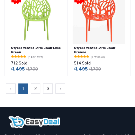
Stylee Ventral Arm Chair Lime
Stylee Ventral Arm Chair
Green
Orange
(4 reviews)
(1 reviews)
712 Sold
514 Sold
৳1,495
৳1,700
৳1,495
৳1,700
‹
1
2
3
›