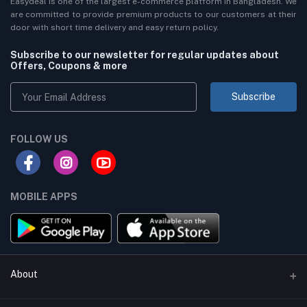
Easydeal is one of the largest e-commerce platform in Bangladesh. We
are committed to provide premium products to our customers at their
door with short time delivery and easy return policy.
Subscribe to our newsletter for regular updates about
Offers, Coupons & more
Subscribe
FOLLOW US
MOBILE APPS
About