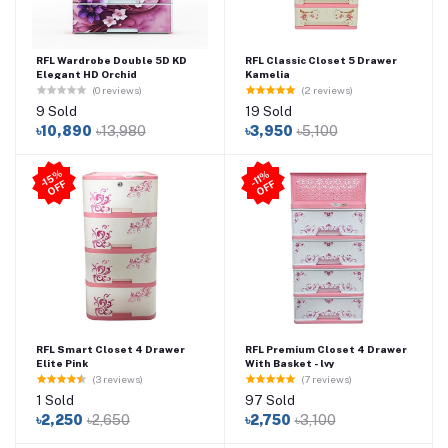
RFL Wardrobe Double 5D KD
RFL Classic Closet 5 Drawer
Elegant HD Orchid
Kamelia
(0 reviews)
(2 reviews)
9 Sold
19 Sold
৳10,890
৳13,980
৳3,950
৳5,100
-1
5
%
O
F
-11
%
O
F
F
F
RFL Smart Closet 4 Drawer
RFL Premium Closet 4 Drawer
Elite Pink
With Basket - lvy
(3 reviews)
(7 reviews)
1 Sold
97 Sold
৳2,250
৳2,650
৳2,750
৳3,100