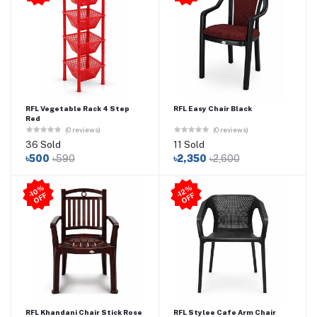
RFL Vegetable Rack 4 Step
RFL Easy Chair Black
Red
(0 reviews)
(0 reviews)
36 Sold
11 Sold
৳500
৳590
৳2,350
৳2,600
-1
0
%
O
F
-1
2
%
O
F
F
F
RFL Khandani Chair Stick Rose
RFL Stylee Cafe Arm Chair