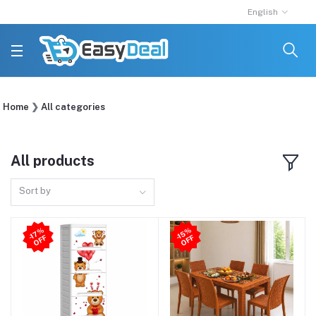
English
Home
All categories
All products
Sort by
-1
7
%
O
F
-1
5
%
O
F
F
F