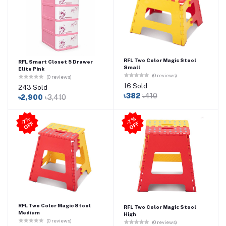
RFL Two Color Magic Stool
RFL Smart Closet 5 Drawer
Small
Elite Pink
(0 reviews)
(0 reviews)
16 Sold
243 Sold
৳382
৳410
৳2,900
৳3,410
7
%
O
F
7
%
O
F
-
F
-
F
RFL Two Color Magic Stool
RFL Two Color Magic Stool
Medium
High
(0 reviews)
(0 reviews)