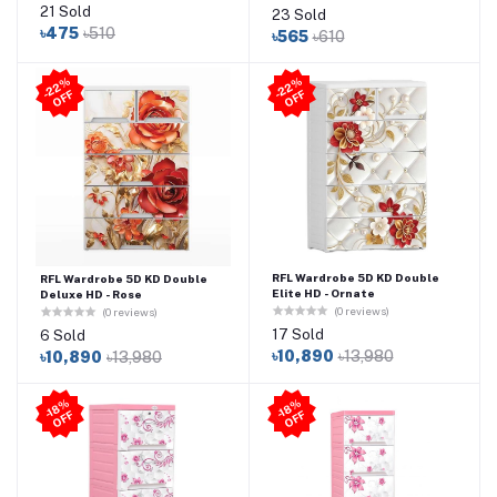
21 Sold
23 Sold
৳475
৳510
৳565
৳610
2
2
%
O
F
2
2
%
O
F
-
F
-
F
RFL Wardrobe 5D KD Double
RFL Wardrobe 5D KD Double
Elite HD - Ornate
Deluxe HD - Rose
(0 reviews)
(0 reviews)
17 Sold
6 Sold
৳10,890
৳13,980
৳10,890
৳13,980
-1
8
%
O
F
-1
8
%
O
F
F
F