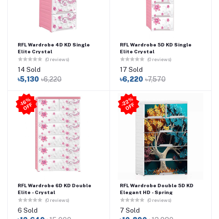
RFL Wardrobe 4D KD Single
RFL Wardrobe 5D KD Single
Elite Crystal
Elite Crystal
(0 reviews)
(0 reviews)
14 Sold
17 Sold
৳5,130
৳6,220
৳6,220
৳7,570
2
2
%
O
F
-1
6
%
O
F
F
-
F
RFL Wardrobe 6D KD Double
RFL Wardrobe Double 5D KD
Elite - Crystal
Elegant HD - Spring
(0 reviews)
(0 reviews)
6 Sold
7 Sold