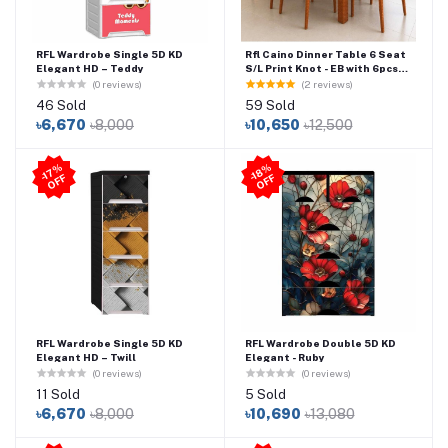
RFL Wardrobe Single 5D KD
Rfl Caino Dinner Table 6 Seat
Elegant HD – Teddy
S/L Print Knot - EB with 6pcs
Caino Chair
(0 reviews)
(2 reviews)
46 Sold
59 Sold
৳6,670
৳8,000
৳10,650
৳12,500
-1
7
%
O
F
-1
8
%
O
F
F
F
RFL Wardrobe Single 5D KD
RFL Wardrobe Double 5D KD
Elegant HD – Twill
Elegant - Ruby
(0 reviews)
(0 reviews)
11 Sold
5 Sold
৳6,670
৳8,000
৳10,690
৳13,080