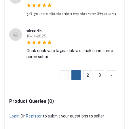
খুবই সুন্দর দেখতে আমি আমার বাচ্চার জন্য আমার অনেক উপকারে এসেছে
জাকের খান
16-11-2025
Onak onak valo lagca dakta o onak sundor nita
paren sobai
‹
1
2
3
›
Product Queries (0)
Login
Or
Register
to submit your questions to seller