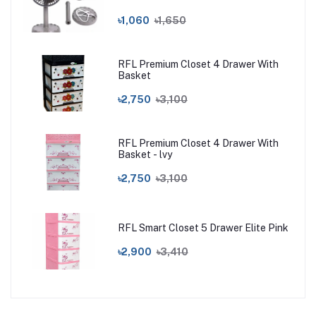
৳1,060
৳1,650
RFL Premium Closet 4 Drawer With
Basket
৳2,750
৳3,100
RFL Premium Closet 4 Drawer With
Basket - lvy
৳2,750
৳3,100
RFL Smart Closet 5 Drawer Elite Pink
৳2,900
৳3,410