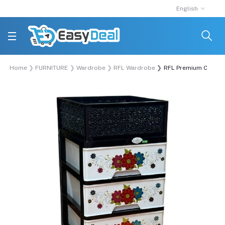
English
Home
FURNITURE
Wardrobe
RFL Wardrobe
RFL Premium Closet 