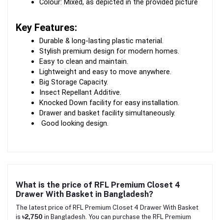
Colour: Mixed, as depicted in the provided picture
Key Features:
Durable & long-lasting plastic material.
Stylish premium design for modern homes.
Easy to clean and maintain.
Lightweight and easy to move anywhere.
Big Storage Capacity.
Insect Repellant Additive.
Knocked Down facility for easy installation.
Drawer and basket facility simultaneously.
 Good looking design.
What is the price of RFL Premium Closet 4
Drawer With Basket in Bangladesh?
The latest price of RFL Premium Closet 4 Drawer With Basket
is
৳2,750
in Bangladesh. You can purchase the RFL Premium