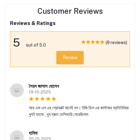
Customer Reviews
Reviews & Ratings
5
(9 reviews)
out of 5.0
Review
সৈয়দ জালাল হোসেন
19-10-2025
আর এফ এল এর প্রোডাক্ট মানেই বস। ইজি ডিল এর কাস্টমার প্রতিনিধিরা
খুবই ভালো , খুব দ্রুত ডেলিভারি পেয়েছিলাম
হাবিবা
20-10-2025