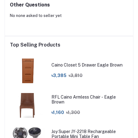
Other Questions
No none asked to seller yet
Top Selling Products
Caino Closet 5 Drawer Eagle Brown
৳3,385
৳3,810
RFL Caino Armless Chair - Eagle
Brown
৳1,160
৳1,300
Joy Super JY-2218 Rechargeable
Portable Mini Table Fan