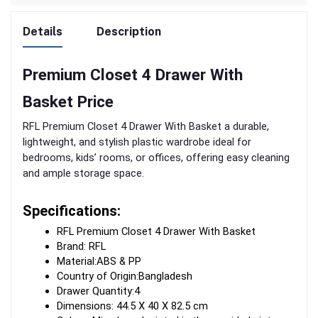
Details
Description
Premium Closet 4 Drawer With
Basket Price
RFL Premium Closet 4 Drawer With Basket a durable,
lightweight, and stylish plastic wardrobe ideal for
bedrooms, kids’ rooms, or offices, offering easy cleaning
and ample storage space.
Specifications:
RFL Premium Closet 4 Drawer With Basket 
Brand: RFL
Material:ABS & PP
Country of Origin:Bangladesh
Drawer Quantity:4
Dimensions: 44.5 X 40 X 82.5 cm