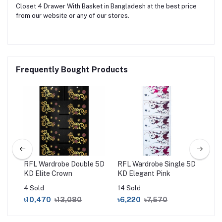
Closet 4 Drawer With Basket in Bangladesh at the best price
from our website or any of our stores.
Frequently Bought Products
um
RFL Wardrobe Double 5D
RFL Wardrobe Single 5D
RF
KD Elite Crown
KD Elegant Pink
Bl
4 Sold
14 Sold
16 
৳10,470
৳13,080
৳6,220
৳7,570
৳15