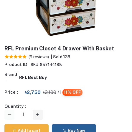
RFL Premium Closet 4 Drawer With Basket
(9 reviews)
| Sold 136
Product ID:
SKU-657144188
Brand
RFL Best Buy
:
Price :
৳2,750
৳3,100
/1
11% OFF
Quantity :
Add to cart
Buy Now