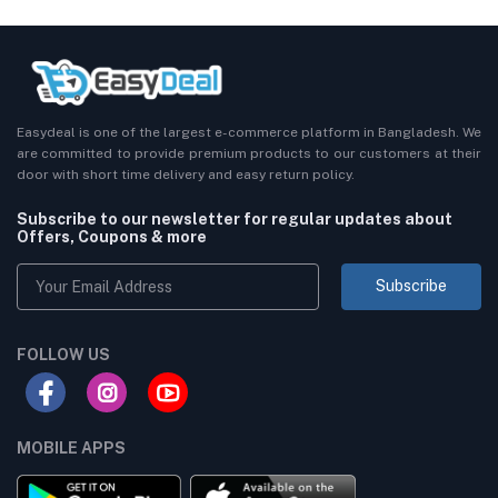
Easydeal is one of the largest e-commerce platform in Bangladesh. We
are committed to provide premium products to our customers at their
door with short time delivery and easy return policy.
Subscribe to our newsletter for regular updates about
Offers, Coupons & more
Subscribe
FOLLOW US
MOBILE APPS