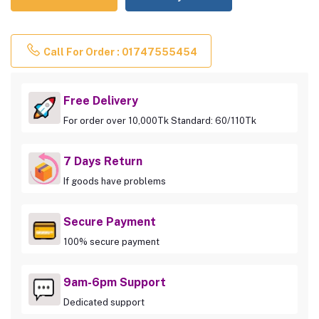
Call For Order : 01747555454
Free Delivery
For order over 10,000Tk Standard: 60/110Tk
7 Days Return
If goods have problems
Secure Payment
100% secure payment
9am-6pm Support
Dedicated support