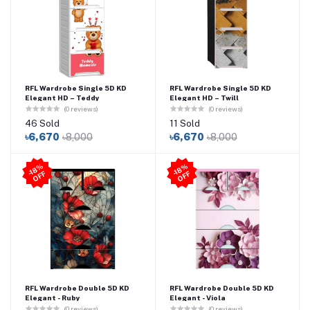
RFL Wardrobe Single 5D KD
RFL Wardrobe Single 5D KD
Elegant HD – Teddy
Elegant HD – Twill
(0 reviews)
(0 reviews)
46 Sold
11 Sold
৳6,670
৳8,000
৳6,670
৳8,000
-1
8
%
O
F
-1
8
%
O
F
F
F
RFL Wardrobe Double 5D KD
RFL Wardrobe Double 5D KD
Elegant - Ruby
Elegant - Viola
(0 reviews)
(0 reviews)