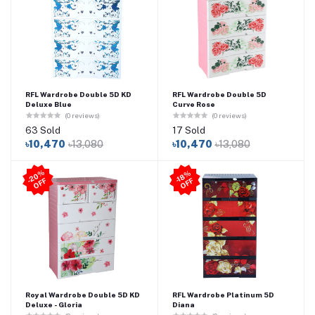
RFL Wardrobe Double 5D KD
RFL Wardrobe Double 5D
Deluxe Blue
Curve Rose
(0 reviews)
(0 reviews)
63 Sold
17 Sold
৳10,470
৳13,080
৳10,470
৳13,080
2
0
%
O
F
-1
8
%
O
F
-
F
F
Royal Wardrobe Double 5D KD
RFL Wardrobe Platinum 5D
Deluxe - Gloria
Diana