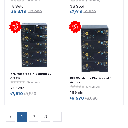
(0 reviews)
(0 reviews)
15 Sold
38 Sold
৳10,470
৳13,080
৳7,910
৳9,620
-1
8
%
O
F
-1
9
%
O
F
F
F
RFL Wardrobe Platinum 5D
Aroma
RFL Wardrobe Platinum 4D -
Aroma
(0 reviews)
(0 reviews)
76 Sold
19 Sold
৳7,910
৳9,620
৳6,570
৳8,080
‹
1
2
3
›