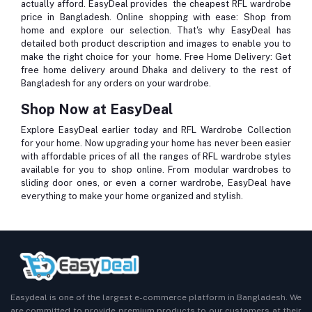
actually afford. EasyDeal provides the cheapest RFL wardrobe
price in Bangladesh.
Online shopping with ease
: Shop from
home and explore our selection. That's why EasyDeal has
detailed both product description and images to enable you to
make the right choice for your home.
Free Home Delivery
: Get
free home delivery around Dhaka and delivery to the rest of
Bangladesh for any orders on your wardrobe.
Shop Now at EasyDeal
Explore EasyDeal earlier today and RFL Wardrobe Collection
for your home. Now upgrading your home has never been easier
with affordable prices of all the ranges of RFL wardrobe styles
available for you to shop online. From modular wardrobes to
sliding door ones, or even a corner wardrobe, EasyDeal have
everything to make your home organized and stylish.
Easydeal is one of the largest e-commerce platform in Bangladesh. We
are committed to provide premium products to our customers at their