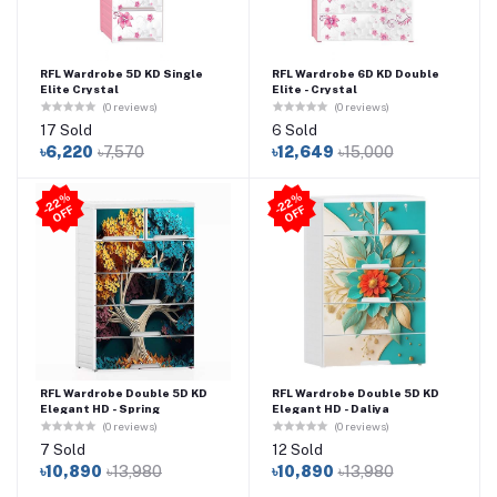
RFL Wardrobe 5D KD Single
RFL Wardrobe 6D KD Double
Elite Crystal
Elite - Crystal
(0 reviews)
(0 reviews)
17 Sold
6 Sold
৳6,220
৳7,570
৳12,649
৳15,000
2
2
%
O
F
2
2
%
O
F
-
F
-
F
RFL Wardrobe Double 5D KD
RFL Wardrobe Double 5D KD
Elegant HD - Spring
Elegant HD - Daliya
(0 reviews)
(0 reviews)
7 Sold
12 Sold
৳10,890
৳13,980
৳10,890
৳13,980