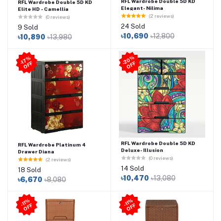
RFL Wardrobe Double 5D KD
RFL Wardrobe Double 5D KD
Elegant- Nilima
Elite HD - Camellia
(2 reviews)
(0 reviews)
24 Sold
9 Sold
৳10,690
৳12,800
৳10,890
৳13,980
2
0
%
O
F
-1
7
%
O
F
F
-
F
RFL Wardrobe Double 5D KD
RFL Wardrobe Platinum 4
Deluxe- Illusion
Drawer Diana
(0 reviews)
(2 reviews)
14 Sold
18 Sold
৳10,470
৳13,080
৳6,670
৳8,080
-11
%
O
F
-11
%
O
F
F
F