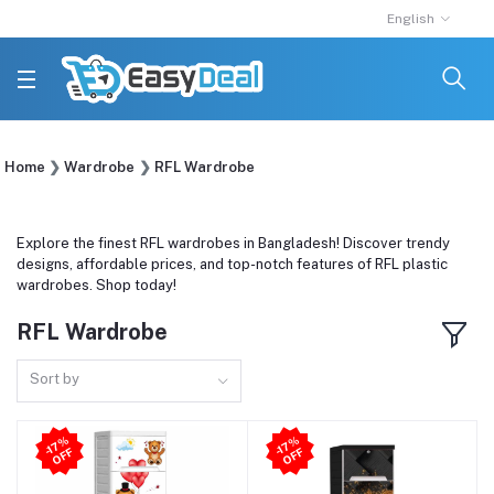
English
Home
Wardrobe
RFL Wardrobe
Explore the finest RFL wardrobes in Bangladesh! Discover trendy
designs, affordable prices, and top-notch features of RFL plastic
wardrobes. Shop today!
RFL Wardrobe
Sort by
-1
7
%
O
F
-1
7
%
O
F
F
F