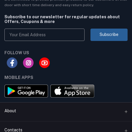
door with short time delivery and easy return policy.
Subscribe to our newsletter for regular updates about
Offers, Coupons & more
Subscribe
FOLLOW US
MOBILE APPS
About
Terms & conditions
Contacts