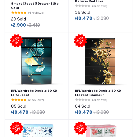
Deluxe- Red Love
Smart Closet 5 Drawer Elite
(0 reviews)
Gold
36 Sold
(4 reviews)
৳10,470
৳13,080
29 Sold
৳2,900
৳3,410
2
0
%
O
F
2
0
%
O
F
-
F
-
F
RFL Wardrobe Double 5D KD
RFL Wardrobe Double 5D KD
Elite - Leaf
Elegant Glamour
(2 reviews)
(0 reviews)
85 Sold
64 Sold
৳10,470
৳13,080
৳10,470
৳13,080
2
0
%
O
F
2
0
%
O
F
-
F
-
F