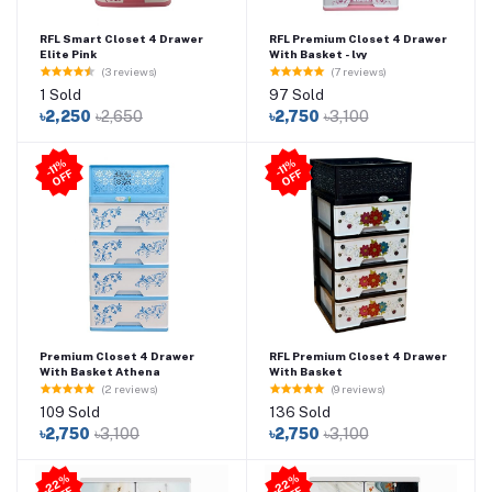
RFL Smart Closet 4 Drawer
RFL Premium Closet 4 Drawer
Elite Pink
With Basket - lvy
(3 reviews)
(7 reviews)
1 Sold
97 Sold
৳2,250
৳2,650
৳2,750
৳3,100
-11
%
O
F
-11
%
O
F
F
F
Premium Closet 4 Drawer
RFL Premium Closet 4 Drawer
With Basket Athena
With Basket
(2 reviews)
(9 reviews)
109 Sold
136 Sold
৳2,750
৳3,100
৳2,750
৳3,100
2
2
%
O
F
2
2
%
O
F