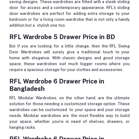
saving designs. These wardrobes are fitted with a sleek sliding
door for access and a contemporary appearance. RFL's sliding
door wardrobes are perfect for adding extra storage to your
bedroom or for a living room wardrobe that is not only a handy
addition but a stylish one too.
RFL Wardrobe 5 Drawer Price in BD
But if you are looking for a little change, then the RFL Swing
Door Wardrobes will surely give a traditional touch to your
home with elegance. With classic designs and good storage
space, these wardrobes suit much bigger rooms where you
require a spacious storage for your clothes and accessories.
RFL Wardrobe 6 Drawer Price in
Bangladesh
RFL Modular Wardrobes, on the other hand, are the ultimate
solution for those needing a customized storage option. These
wardrobes can be customized to your space and your storage
needs. Modular wardrobes are the most flexible way to build
your space, whether you're in need of shelves, drawers, or
hanging racks.
RFL Wardrobe 6 Drawer Price in