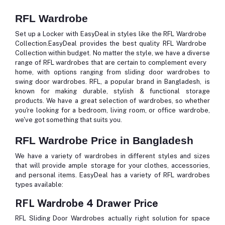
RFL Wardrobe
Set up a Locker with EasyDeal in styles like the RFL Wardrobe
Collection.EasyDeal provides the best quality RFL Wardrobe
Collection within budget. No matter the style, we have a diverse
range of RFL wardrobes that are certain to complement every
home, with options ranging from sliding door wardrobes to
swing door wardrobes. RFL, a popular brand in Bangladesh, is
known for making durable, stylish & functional storage
products. We have a great selection of wardrobes, so whether
you're looking for a bedroom, living room, or office wardrobe,
we've got something that suits you.
RFL Wardrobe Price in Bangladesh
We have a variety of wardrobes in different styles and sizes
that will provide ample storage for your clothes, accessories,
and personal items. EasyDeal has a variety of RFL wardrobes
types available:
RFL Wardrobe 4 Drawer Price
RFL Sliding Door Wardrobes actually right solution for space