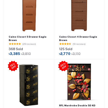
Caino Closet 5 Drawer Eagle
Caino Closet 4 Drawer Eagle
Brown
Brown
(29 reviews)
(10 reviews)
368 Sold
125 Sold
৳3,385
৳3,810
৳2,770
৳3,110
2
0
%
O
F
-1
5
%
O
F
F
-
F
RFL Wardrobe Double 5D KD