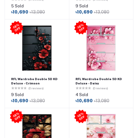
5 Sold
9 Sold
৳10,690
৳13,080
৳10,690
৳13,080
-1
8
%
O
F
-1
8
%
O
F
F
F
RFL Wardrobe Double 5D KD
RFL Wardrobe Double 5D KD
Deluxe - Crimson
Deluxe - Daisy
(0 reviews)
(0 reviews)
9 Sold
4 Sold
৳10,690
৳13,080
৳10,690
৳13,080
-1
8
%
O
F
-1
8
%
O
F
F
F