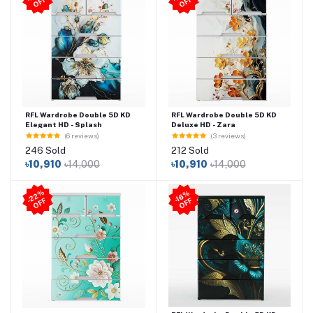
-
F
-
F
RFL Wardrobe Double 5D KD
RFL Wardrobe Double 5D KD
Elegant HD - Splash
Deluxe HD - Zara
(6 reviews)
(3 reviews)
246 Sold
212 Sold
৳10,910
৳14,000
৳10,910
৳14,000
2
2
%
O
F
-1
6
%
O
F
-
F
F