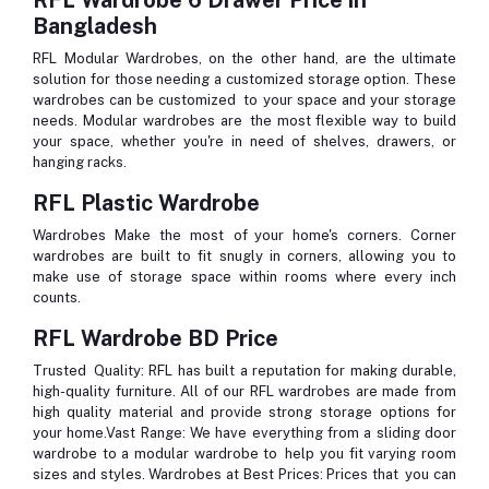
Bangladesh
RFL Modular Wardrobes, on the other hand, are the ultimate
solution for those needing a customized storage option. These
wardrobes can be customized to your space and your storage
needs. Modular wardrobes are the most flexible way to build
your space, whether you're in need of shelves, drawers, or
hanging racks.
RFL Plastic Wardrobe
Wardrobes Make the most of your home's corners. Corner
wardrobes are built to fit snugly in corners, allowing you to
make use of storage space within rooms where every inch
counts.
RFL Wardrobe BD Price
Trusted Quality
: RFL has built a reputation for making durable,
high-quality furniture. All of our RFL wardrobes are made from
high quality material and provide strong storage options for
your home.
Vast Range
: We have everything from a sliding door
wardrobe to a modular wardrobe to help you fit varying room
sizes and styles.
Wardrobes at Best Prices
: Prices that you can