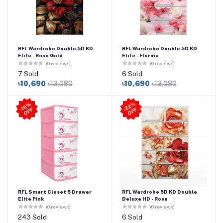
RFL Wardrobe Double 5D KD
RFL Wardrobe Double 5D KD
Elite - Rose Gold
Elite - Florina
(0 reviews)
(0 reviews)
7 Sold
6 Sold
৳10,690
৳13,080
৳10,690
৳13,080
2
2
%
O
F
-1
5
%
O
F
F
-
F
RFL Smart Closet 5 Drawer
RFL Wardrobe 5D KD Double
Elite Pink
Deluxe HD - Rose
(0 reviews)
(0 reviews)
243 Sold
6 Sold