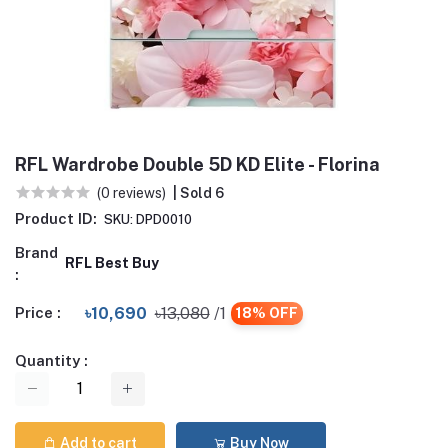
RFL Wardrobe Double 5D KD Elite - Florina
(0 reviews)
| Sold 6
Product ID:
SKU: DPD0010
Brand
RFL Best Buy
:
Price :
৳10,690
৳13,080
/1
18% OFF
Quantity :
Add to cart
Buy Now