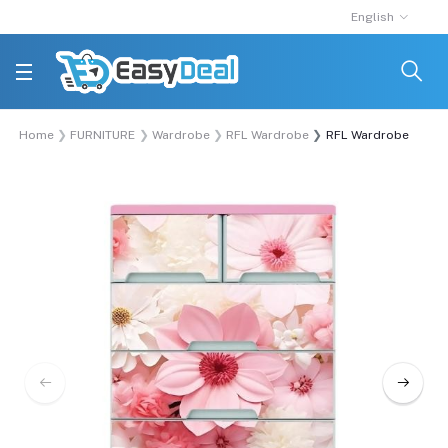
English
Home
FURNITURE
Wardrobe
RFL Wardrobe
RFL Wardrobe Double 