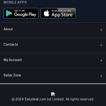
MOBILE APPS
About
Terms & conditions
Contacts
Privacy Policy
Phone
My Account
Return & Refund Policy
+8801747555454
Contact us
Login
Email
Seller Zone
Support Policy
support@easydeal.com.bd
Order History
Become A Seller
Apply Now
My Wishlist
Login to Seller Panel
.com.bd
Limited. All rights reserved.
2024 Easydeal
Track Order