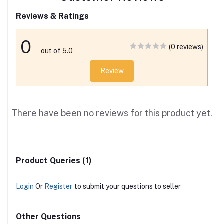
Reviews & Ratings
0
(0 reviews)
out of 5.0
Review
There have been no reviews for this product yet.
Product Queries (1)
Login
Or
Register
to submit your questions to seller
Other Questions