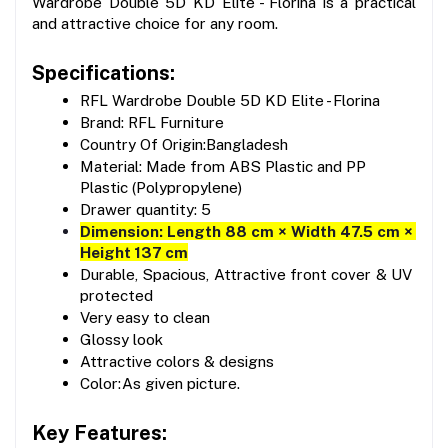
Wardrobe Double 5D KD Elite - Florina is a practical 
and attractive choice for any room.
Specifications:
RFL Wardrobe Double 5D KD Elite - Florina
Brand: RFL Furniture
Country Of Origin:Bangladesh
Material: Made from ABS Plastic and PP 
Plastic (Polypropylene)
Drawer quantity: 5
Dimension: Length 88 cm × Width 47.5 cm × 
Height 137 cm
Durable, Spacious, Attractive front cover & UV 
protected
Very easy to clean
Glossy look
Attractive colors & designs
Color:As given picture.
Key Features: