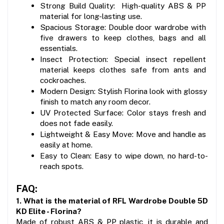
Strong Build Quality:  High-quality ABS & PP 
material for long-lasting use.
Spacious Storage: Double door wardrobe with 
five drawers to keep clothes, bags and all 
essentials.
Insect Protection: Special insect repellent 
material keeps clothes safe from ants and 
cockroaches.
Modern Design: Stylish Florina look with glossy 
finish to match any room decor.
UV Protected Surface: Color stays fresh and 
does not fade easily.
Lightweight & Easy Move: Move and handle as 
easily at home.
Easy to Clean: Easy to wipe down, no hard-to-
reach spots.
FAQ:
1. What is the material of RFL Wardrobe Double 5D 
KD Elite - Florina?
Made of robust ABS & PP plastic, it is durable and 