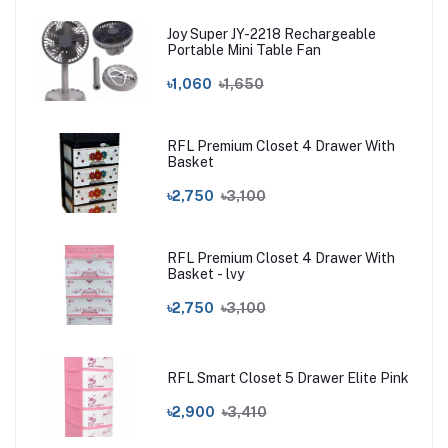
Joy Super JY-2218 Rechargeable
Portable Mini Table Fan
৳1,060
৳1,650
RFL Premium Closet 4 Drawer With
Basket
৳2,750
৳3,100
RFL Premium Closet 4 Drawer With
Basket - lvy
৳2,750
৳3,100
RFL Smart Closet 5 Drawer Elite Pink
৳2,900
৳3,410