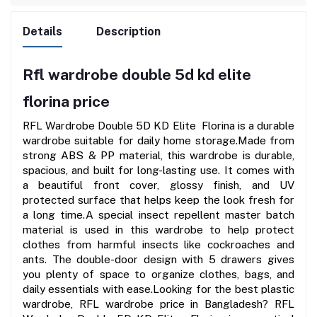
Details
Description
Rfl wardrobe double 5d kd elite
florina price
RFL Wardrobe Double 5D KD Elite  Florina is a durable 
wardrobe suitable for daily home storage.Made from 
strong ABS & PP material, this wardrobe is durable, 
spacious, and built for long-lasting use. It comes with 
a beautiful front cover, glossy finish, and UV 
protected surface that helps keep the look fresh for 
a long time.A special insect repellent master batch 
material is used in this wardrobe to help protect 
clothes from harmful insects like cockroaches and 
ants. The double-door design with 5 drawers gives 
you plenty of space to organize clothes, bags, and 
daily essentials with ease.Looking for the best plastic 
wardrobe, RFL wardrobe price in Bangladesh? RFL 