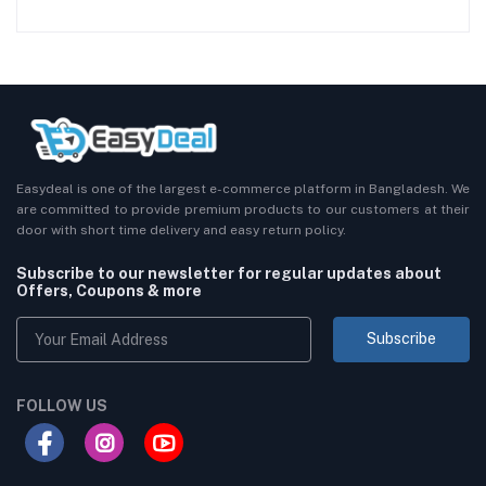
Easydeal is one of the largest e-commerce platform in Bangladesh. We
are committed to provide premium products to our customers at their
door with short time delivery and easy return policy.
Subscribe to our newsletter for regular updates about
Offers, Coupons & more
Subscribe
FOLLOW US