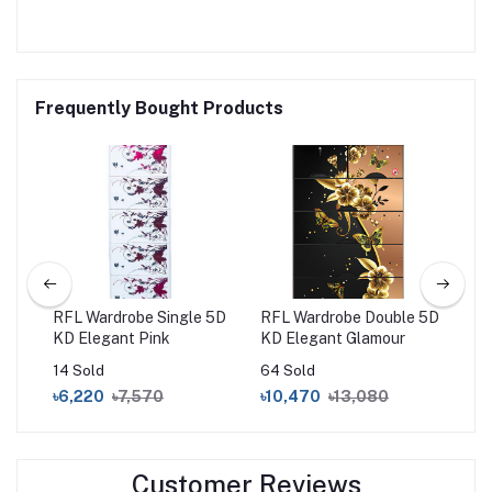
Frequently Bought Products
 5D
RFL Wardrobe Single 5D
RFL Wardrobe Double 5D
RF
KD Elegant Pink
KD Elegant Glamour
14 Sold
64 Sold
9 S
৳6,220
৳7,570
৳10,470
৳13,080
৳1
Customer Reviews