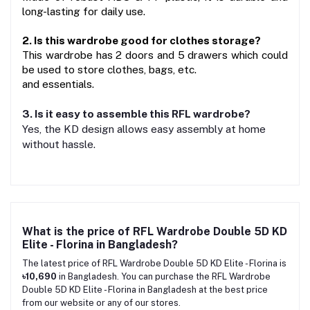
long-lasting for daily use.
2. Is this wardrobe good for clothes storage?
This wardrobe has 2 doors and 5 drawers which could 
be used to store clothes, bags, etc.
and essentials.
3. Is it easy to assemble this RFL wardrobe?
Yes, the KD design allows easy assembly at home
without hassle.
What is the price of RFL Wardrobe Double 5D KD
Elite - Florina in Bangladesh?
The latest price of RFL Wardrobe Double 5D KD Elite - Florina is
৳10,690
in Bangladesh. You can purchase the RFL Wardrobe
Double 5D KD Elite - Florina in Bangladesh at the best price
from our website or any of our stores.