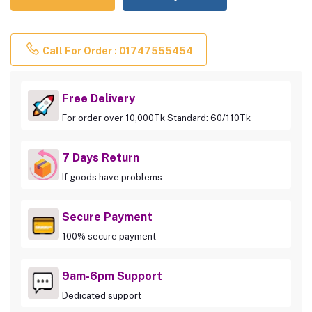
Call For Order : 01747555454
Free Delivery
For order over 10,000Tk Standard: 60/110Tk
7 Days Return
If goods have problems
Secure Payment
100% secure payment
9am-6pm Support
Dedicated support