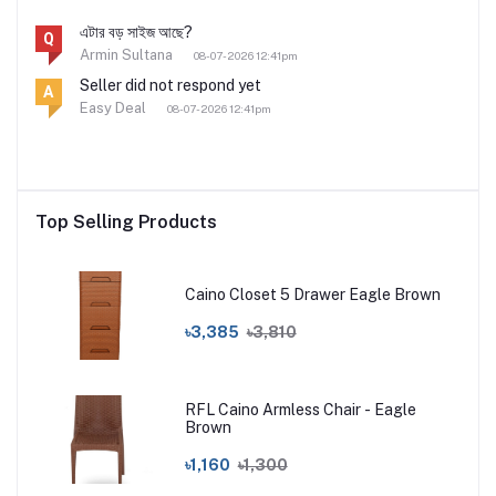
এটার বড় সাইজ আছে?
Q
Armin Sultana
08-07-2026 12:41pm
Seller did not respond yet
A
Easy Deal
08-07-2026 12:41pm
Top Selling Products
Caino Closet 5 Drawer Eagle Brown
৳3,385
৳3,810
RFL Caino Armless Chair - Eagle
Brown
৳1,160
৳1,300