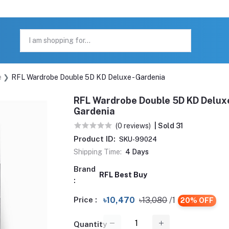
e
RFL Wardrobe Double 5D KD Deluxe - Gardenia
RFL Wardrobe Double 5D KD Deluxe
Gardenia
(0 reviews)
| Sold 31
Product ID:
SKU-99024
Shipping Time:
4 Days
Brand
RFL Best Buy
:
Price :
৳10,470
৳13,080
/1
20% OFF
Quantity