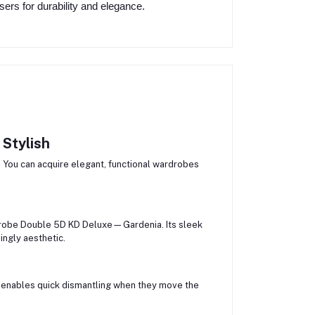
ers for durability and elegance.
 Stylish
 You can acquire elegant, functional wardrobes
robe Double 5D KD Deluxe—Gardenia. Its sleek
ngly aesthetic.
d enables quick dismantling when they move the