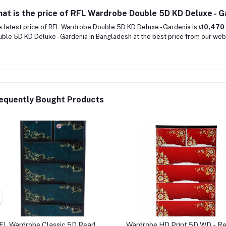
at is the price of RFL Wardrobe Double 5D KD Deluxe - G
 latest price of RFL Wardrobe Double 5D KD Deluxe - Gardenia is
৳10,470
ble 5D KD Deluxe - Gardenia in Bangladesh at the best price from our webs
equently Bought Products
FL Wardrobe Classic 5D Pearl
Wardrobe HD Print 5D WD - R