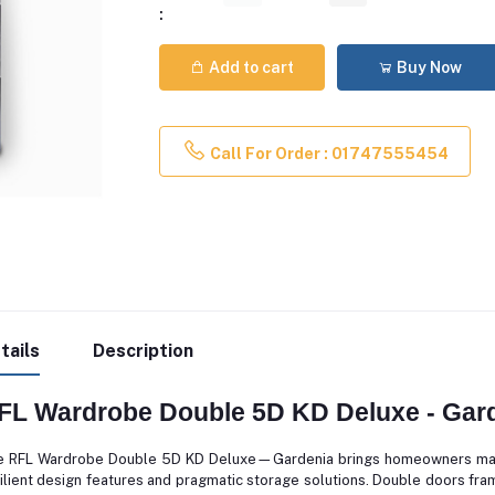
:
Add to cart
Buy Now
Call For Order : 01747555454
tails
Description
FL Wardrobe Double 5D KD Deluxe - Gar
 RFL Wardrobe Double 5D KD Deluxe—Gardenia brings homeowners master
ilient design features and pragmatic storage solutions. Double doors fram