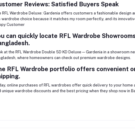
ustomer Reviews: Satisfied Buyers Speak
 RFL Wardrobe Deluxe: Gardenia offers customers a fashionable design and
s wardrobe choice because it matches my room perfectly, and its innovativ
ppy Customer
u can quickly locate RFL Wardrobe Showrooms
angladesh.
k at the RFL Wardrobe Double 5D KD Deluxe—Gardenia in a showroom nea
gladesh, where homeowners can check out premium wardrobe designs.
e RFL Wardrobe portfolio offers convenient o
ipping.
ay, online purchases of RFL wardrobes offer quick delivery to your home
d unique wardrobe discounts and the best pricing when they shop now in B