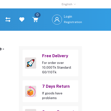
English
0
Login
Registration
 -
Free Delivery
For order over
10,000Tk Standard:
60/110Tk
7 Days Return
If goods have
problems