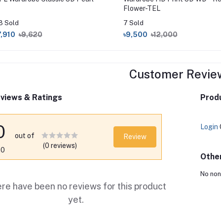
Flower-TEL
3 Sold
7 Sold
7,910
৳9,620
৳9,500
৳12,000
Customer Revie
views & Ratings
Produ
0
Login
out of
Review
(0 reviews)
.0
Othe
No non
re have been no reviews for this product
yet.