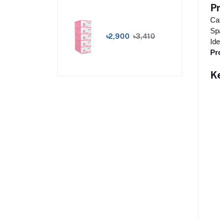
P
Cat
Spa
৳2,900
৳3,410
Ide
Pr
K