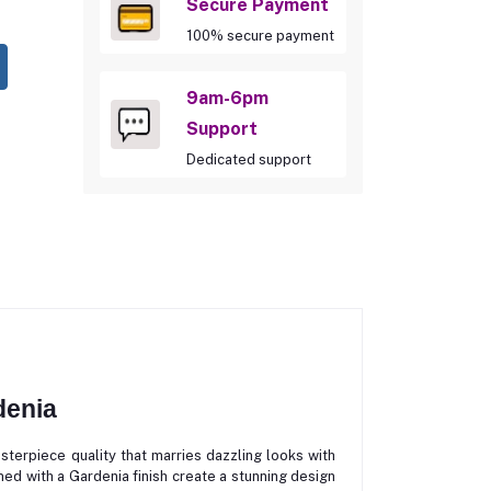
Secure Payment
100% secure payment
9am-6pm
Support
Dedicated support
denia
piece quality that marries dazzling looks with
ed with a Gardenia finish create a stunning design