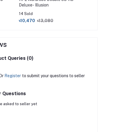
Deluxe- Illusion
14 Sold
17 Sold
৳10,470
৳13,080
৳1,300
৳1,450
ws
ct Queries (0)
Or
Register
to submit your questions to seller
r Questions
e asked to seller yet