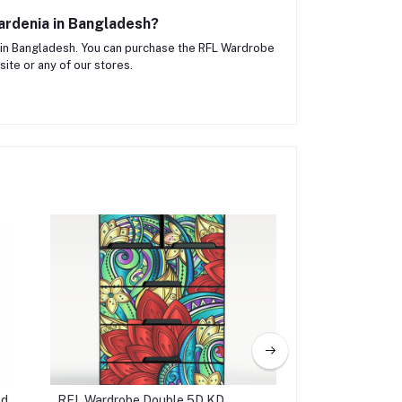
ardenia in Bangladesh?
in Bangladesh. You can purchase the RFL Wardrobe
ite or any of our stores.
ed
RFL Wardrobe Double 5D KD
Jewelry Box 3D - P