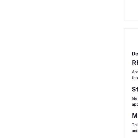
De
RF
Are
thr
S
Get
app
M
Thi
uni