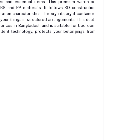
ies and essential items. This premium wardrobe
ABS and PP materials. It follows KD construction
ation characteristics. Through its eight container-
your things in structured arrangements. This dual-
y prices in Bangladesh and is suitable for bedroom
ellent technology, protects your belongings from