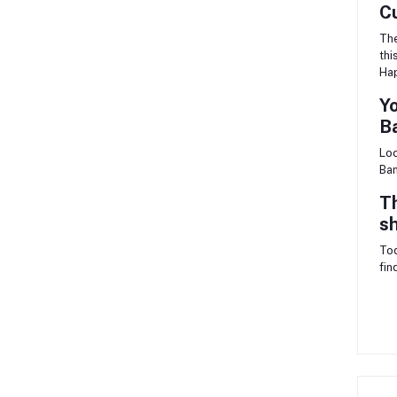
C
The
thi
Ha
Yo
B
Loo
Ban
Th
sh
Tod
fin