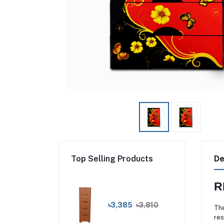
Top Selling Products
De
R
৳3,385
৳3,810
The
res