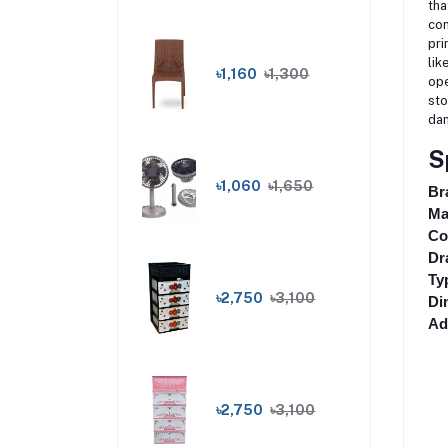
tha
com
pri
lik
৳1,160
৳1,300
ope
sto
dam
S
৳1,060
৳1,650
Br
Ma
Co
Dr
Ty
৳2,750
৳3,100
Di
Ad
৳2,750
৳3,100