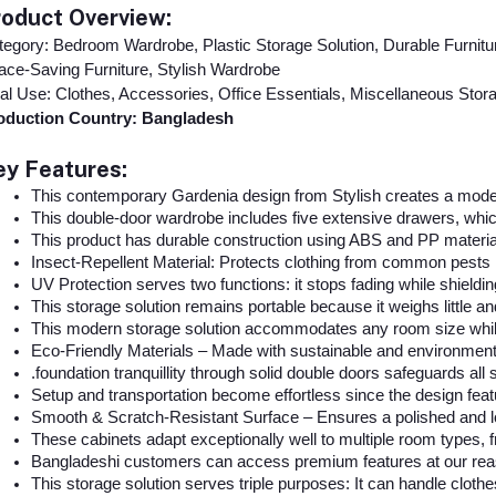
roduct Overview:
egory: Bedroom Wardrobe, Plastic Storage Solution, Durable Furnitu
ce-Saving Furniture, Stylish Wardrobe
al Use: Clothes, Accessories, Office Essentials, Miscellaneous Stor
oduction Country: Bangladesh
ey Features:
This contemporary Gardenia design from Stylish creates a moder
This double-door wardrobe includes five extensive drawers, which
This product has durable construction using ABS and PP material
Insect-Repellent Material: Protects clothing from common pests 
UV Protection serves two functions: it stops fading while shieldin
This storage solution remains portable because it weighs little a
This modern storage solution accommodates any room size while
Eco-Friendly Materials – Made with sustainable and environment
.foundation tranquillity through solid double doors safeguards all 
Setup and transportation become effortless since the design featu
Smooth & Scratch-Resistant Surface – Ensures a polished and l
These cabinets adapt exceptionally well to multiple room types
Bangladeshi customers can access premium features at our rea
This storage solution serves triple purposes: It can handle cloth