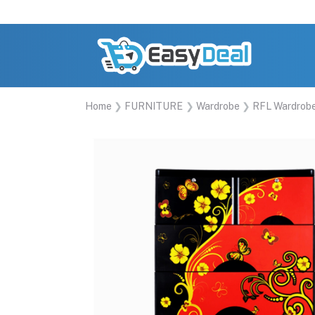
Home
FURNITURE
Wardrobe
RFL Wardrob