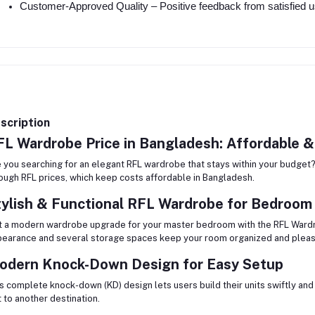
Customer-Approved Quality – Positive feedback from satisfied us
scription
L Wardrobe Price in Bangladesh: Affordable &
 you searching for an elegant RFL wardrobe that stays within your budget?
ough RFL prices, which keep costs affordable in Bangladesh.
tylish & Functional RFL Wardrobe for Bedroom
 a modern wardrobe upgrade for your master bedroom with the RFL Ward
earance and several storage spaces keep your room organized and pleasi
odern Knock-Down Design for Easy Setup
s complete knock-down (KD) design lets users build their units swiftly an
t to another destination.