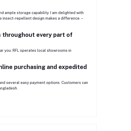
 ample storage capability. I am delighted with
e insect-repellent design makes a difference. –
 throughout every part of
r you. RFL operates local showrooms in
nline purchasing and expedited
 and several easy payment options. Customers can
angladesh.