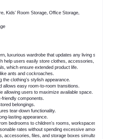
re, Kids' Room Storage, Office Storage,
age
n, luxurious wardrobe that updates any living space.
 help users easily store clothes, accessories, and essential items.
s, which ensure extended product life.
like ants and cockroaches.
g the clothing's stylish appearance.
nd allows easy room-to-room transitions.
 allowing users to maximize available space.
-friendly components.
stored belongings.
res tear-down functionality.
ong-lasting appearance.
, from bedrooms to children's rooms, workspaces, and kitchen enviro
sonable rates without spending excessive amounts.
es, accessories, files, and storage boxes simultaneously.