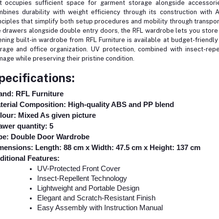
t occupies sufficient space for garment storage alongside accessor
bines durability with weight efficiency through its construction with 
nciples that simplify both setup procedures and mobility through transport
e drawers alongside double entry doors, the RFL wardrobe lets you store 
ning built-in wardrobe from RFL Furniture is available at budget-friendl
rage and office organization. UV protection, combined with insect-rep
age while preserving their pristine condition.
pecifications:
and: RFL Furniture
terial Composition: High-quality ABS and PP blend
lour: Mixed As given picture
awer quantity: 5
pe: Double Door Wardrobe
mensions: Length: 88 cm x Width: 47.5 cm x Height: 137 cm
ditional Features:
UV-Protected Front Cover
Insect-Repellent Technology
Lightweight and Portable Design
Elegant and Scratch-Resistant Finish
Easy Assembly with Instruction Manual