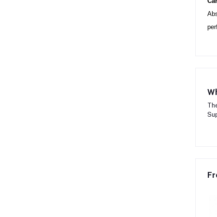
Can
Abs
per
Wh
The
Sup
Fr