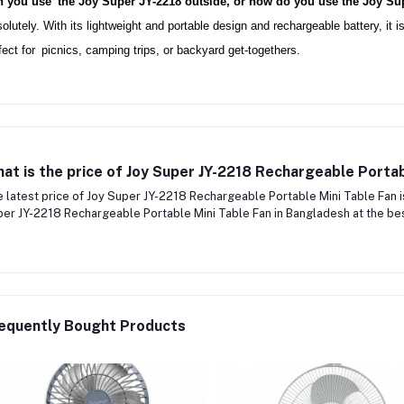
 you use the Joy Super JY-2218 outside, or how do you use the Joy Su
olutely. With its lightweight and portable design and rechargeable battery, it is
fect for picnics, camping trips, or backyard get-togethers.
at is the price of Joy Super JY-2218 Rechargeable Portab
 latest price of Joy Super JY-2218 Rechargeable Portable Mini Table Fan 
er JY-2218 Rechargeable Portable Mini Table Fan in Bangladesh at the best
equently Bought Products