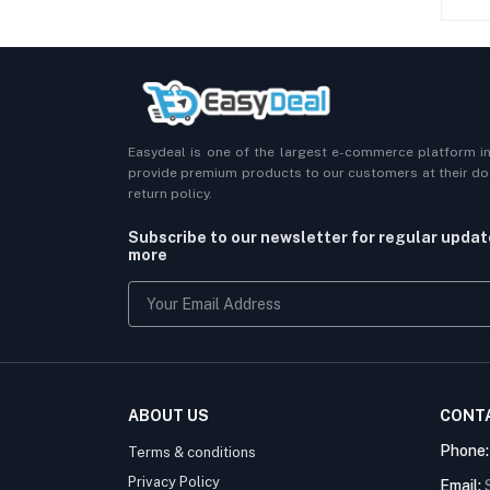
Easydeal is one of the largest e-commerce platform i
provide premium products to our customers at their doo
return policy.
Subscribe to our newsletter for regular upda
more
ABOUT US
CONT
Phone
Terms & conditions
Privacy Policy
Email: