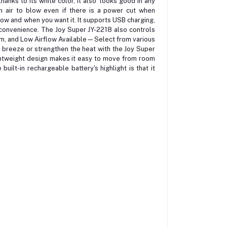
nks to its white color, it also looks good in any
esh air to blow even if there is a power cut when
t how and when you want it. It supports USB charging,
a convenience. The Joy Super JY-2218 also controls
m, and Low Airflow Available—Select from various
ht breeze or strengthen the heat with the Joy Super
ghtweight design makes it easy to move from room
uilt-in rechargeable battery's highlight is that it