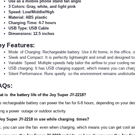
Use as a mobile phone stand fan angle
3 Colors: Gray, white, and light pink
Speed: Low/Middle/High
Material: ABS plastic
Charging Time: 4-7 hours
USB Type: USB Cable
Dimensions: 12.5 inches
ey Features:
Mode of Charging: Rechargeable battery. Use it At home, in the office, or
Sleek and Compact: It is perfectly lightweight and small and designed to 
Variable Speed: Multiple speeds help tailor the airflow to your cooling n
USB charging: It has USB charging support, which means you can charge 
Silent Performance: Runs quietly so the environment remains undisturb
AQs:
t is the battery life of the Joy Super JY-2218?
s rechargeable battery can power the fan for 6-8 hours, depending on your des
ing a power outage or outdoor activity.
Joy Super JY-2218 in use while charging times?
, you can use the fan even when charging, which means you can get cool air