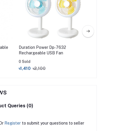
able
Duration Power Dp‑7632
Kennede Recharge
Rechargeable USB Fan
1914
0 Sold
0 Sold
৳1,410
৳2,100
৳3,950
৳4,800
ws
ct Queries (0)
Or
Register
to submit your questions to seller