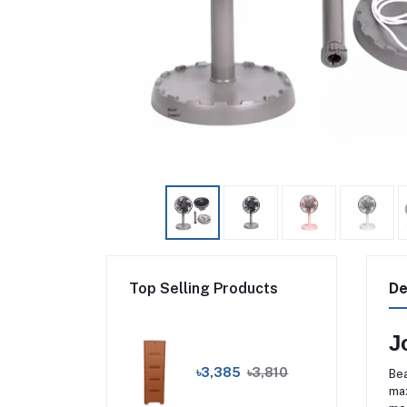
Top Selling Products
De
J
৳3,385
৳3,810
Bea
max