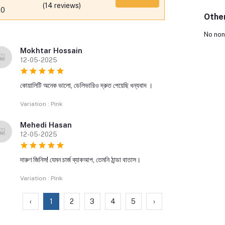
(14 reviews)
.0
Othe
No non
Mokhtar Hossain
12-05-2025
কোয়ালিটি অনেক ভালো, ডেলিভারিও দ্রুত পেয়েছি ধন্যবাদ ।
Variation : Pink
Mehedi Hasan
12-05-2025
দারুণ জিনিস! যেমন চার্জ ব্যাকআপ, তেমনি ঠান্ডা বাতাস।
Variation : Pink
‹
1
2
3
4
5
›