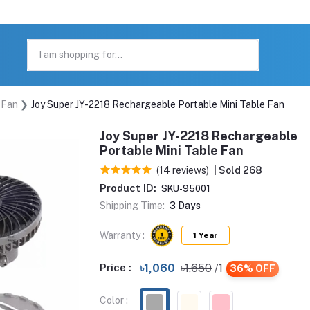
 Fan
Joy Super JY-2218 Rechargeable Portable Mini Table Fan
Joy Super JY-2218 Rechargeable
Portable Mini Table Fan
(14 reviews)
| Sold 268
Product ID:
SKU-95001
Shipping Time:
3 Days
Warranty :
1 Year
Price :
৳1,060
৳1,650
/1
36% OFF
Color :