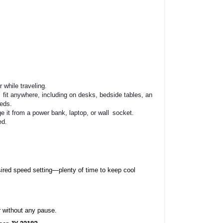
 while traveling.
fit anywhere, including on desks, bedside tables, and outdoor furniture.
eeds.
it from a power bank, laptop, or wall socket.
ed.
ired speed setting—plenty of time to keep cool 
 without any pause.