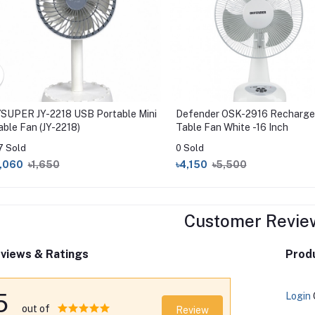
YSUPER JY-2218 USB Portable Mini
Defender OSK-2916 Recharge
able Fan (JY-2218)
Table Fan White -16 Inch
7 Sold
0 Sold
1,060
৳1,650
৳4,150
৳5,500
Customer Revie
views & Ratings
Produ
5
Login
out of
Review