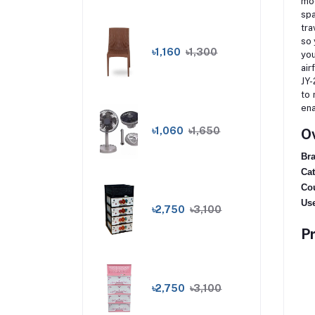
mod
spa
tra
so 
৳1,160
৳1,300
you
air
JY-
to 
ena
৳1,060
৳1,650
Ov
Bra
Cat
Cou
Use
৳2,750
৳3,100
Pr
৳2,750
৳3,100