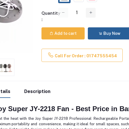
Quantity
:
Add to cart
Buy Now
Call For Order : 01747555454
tails
Description
oy Super JY-2218 Fan - Best Price in B
t the heat with the Joy Super JY-2218 Professional Rechargeable Portab
imum portability and convenience, making it ideal for small spaces, such