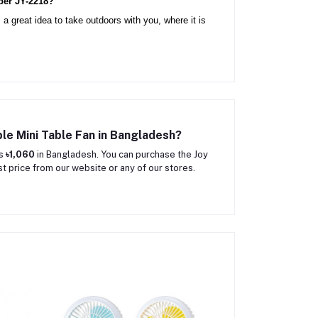
per JY-2218?
 a great idea to take outdoors with you, where it is 
le Mini Table Fan in Bangladesh?
is
৳1,060
in Bangladesh. You can purchase the Joy
 price from our website or any of our stores.