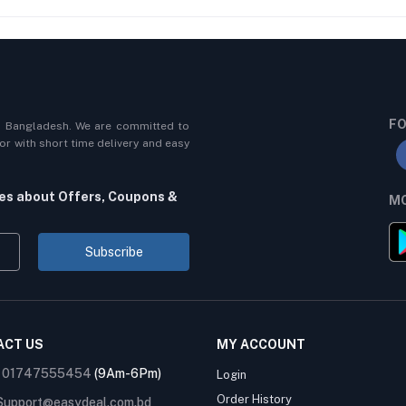
FO
n Bangladesh. We are committed to
r with short time delivery and easy
tes about Offers, Coupons &
MO
Subscribe
ACT US
MY ACCOUNT
:
01747555454
(9Am-6Pm)
Login
Order History
Support@easydeal.com.bd