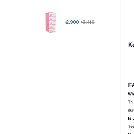
৳2,900
৳3,410
K
F
Wha
Thi
dur
Is 
Yes