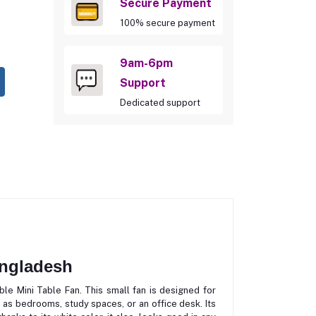
Secure Payment
100% secure payment
9am-6pm
Support
Dedicated support
angladesh
le Mini Table Fan. This small fan is designed for
 as bedrooms, study spaces, or an office desk. Its