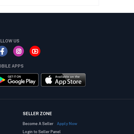
LLOW US
BILE APPS
SELLER ZONE
Become A Seller
Apply Now
Login to Seller Panel