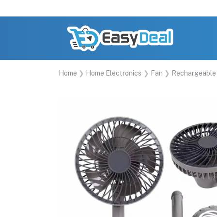
Home
Home Electronics
Fan
Rechargeable