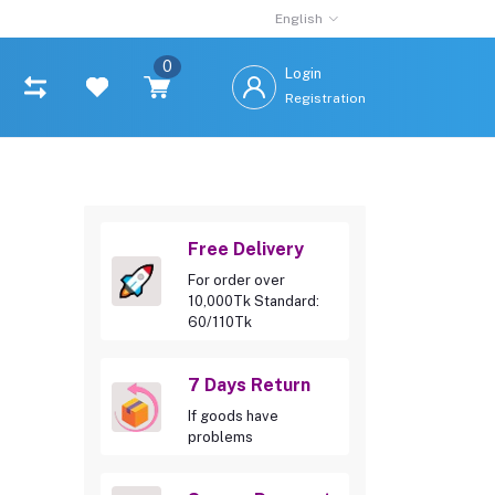
English
0
Login
Registration
Free Delivery
For order over
10,000Tk Standard:
60/110Tk
7 Days Return
If goods have
problems