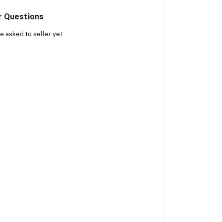
r Questions
e asked to seller yet