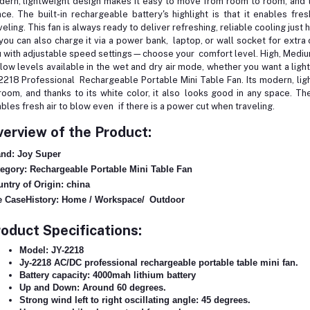
ern, lightweight design makes it easy to move from room to room, and tha
ce. The built-in rechargeable battery's highlight is that it enables fr
veling. This fan is always ready to deliver refreshing, reliable cooling jus
you can also charge it via a power bank, laptop, or wall socket for extr
 with adjustable speed settings—choose your comfort level. High, Mediu
flow levels available in the wet and dry air mode, whether you want a lig
2218 Professional Rechargeable Portable Mini Table Fan. Its modern, li
room, and thanks to its white color, it also looks good in any space. The b
bles fresh air to blow even if there is a power cut when traveling.
erview of the Product:
nd: Joy Super
egory: Rechargeable Portable Mini Table Fan
ntry of Origin: china
 CaseHistory: Home / Workspace/ Outdoor
oduct Specifications:
Model: JY-2218
Jy-2218 AC/DC professional rechargeable portable table mini fan.
Battery capacity: 4000mah lithium battery
Up and Down: Around 60 degrees.
Strong wind left to right oscillating angle: 45 degrees.