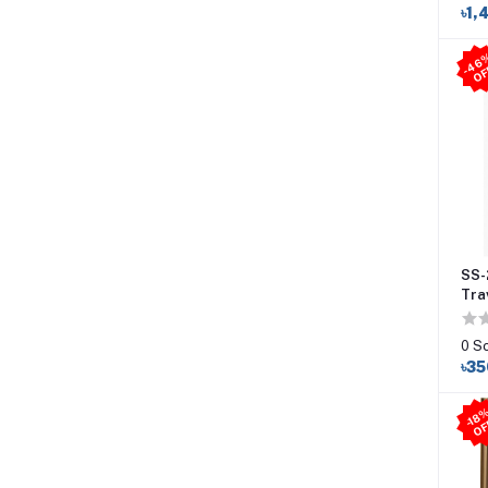
৳1,
SS-
Tra
0 S
৳35
-