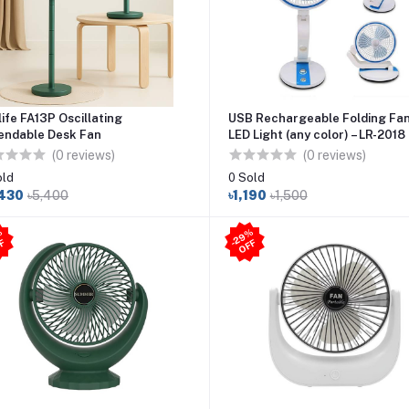
life FA13P Oscillating
USB Rechargeable Folding Fan
endable Desk Fan
LED Light (any color) – LR-2018
(0 reviews)
(0 reviews)
old
0 Sold
,430
৳5,400
৳1,190
৳1,500
2
8
%
O
F
2
9
%
O
F
-
F
-
F