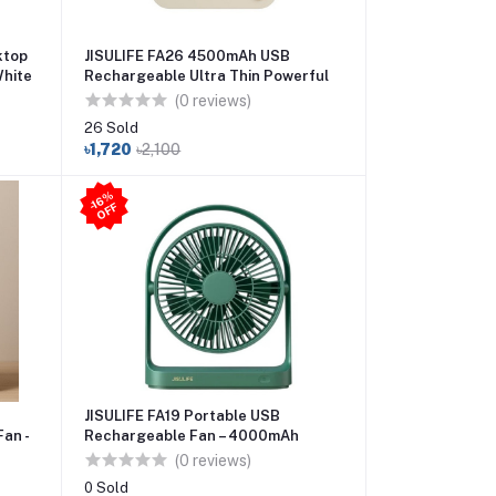
ktop
JISULIFE FA26 4500mAh USB
White
Rechargeable Ultra Thin Powerful
Desktop Fan
(0 reviews)
26 Sold
৳1,720
৳2,100
-1
6
%
O
F
F
JISULIFE FA19 Portable USB
an -
Rechargeable Fan – 4000mAh
Battery Type-C Charging
(0 reviews)
0 Sold