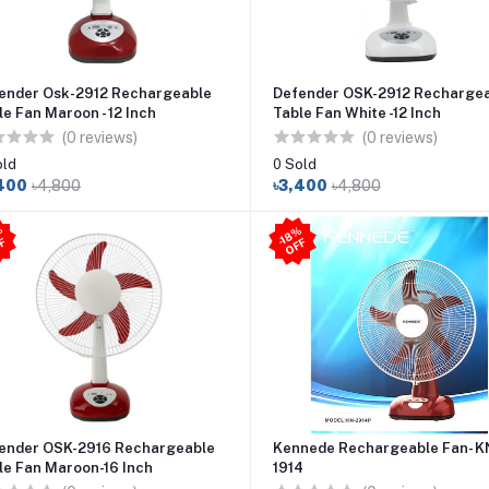
ender Osk-2912 Rechargeable
Defender OSK-2912 Recharge
le Fan Maroon - 12 Inch
Table Fan White -12 Inch
(0 reviews)
(0 reviews)
old
0 Sold
400
৳4,800
৳3,400
৳4,800
2
5
%
O
F
-1
8
%
O
F
-
F
F
ender OSK-2916 Rechargeable
Kennede Rechargeable Fan- K
le Fan Maroon-16 Inch
1914