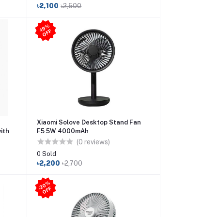
৳2,100
৳2,500
-1
9
%
O
F
F
Xiaomi Solove Desktop Stand Fan
ith
F5 5W 4000mAh
(0 reviews)
0 Sold
৳2,200
৳2,700
2
0
%
O
F
-
F