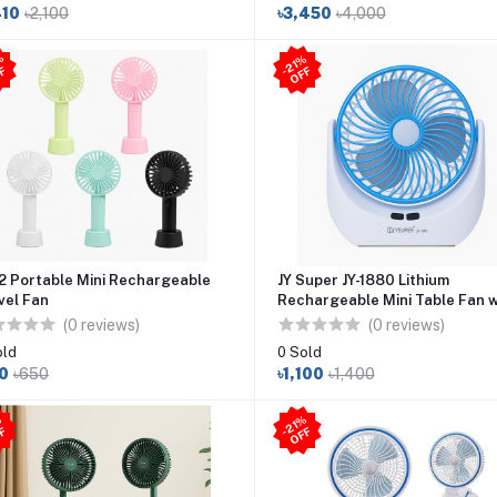
410
৳2,100
৳3,450
৳4,000
4
6
%
O
F
21
%
O
F
-
F
-
F
2 Portable Mini Rechargeable
JY Super JY-1880 Lithium
vel Fan
Rechargeable Mini Table Fan w
LED Light
(0 reviews)
(0 reviews)
old
0 Sold
0
৳650
৳1,100
৳1,400
21
%
O
F
1
8
%
O
F
F
-
F