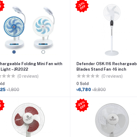
3
2
%
O
F
31
%
O
F
-
F
-
F
hargeable Folding Mini Fan with
Defender OSK-116 Rechargeab
 Light –JR2022
Blades Stand Fan -16 inch
(0 reviews)
(0 reviews)
old
0 Sold
225
৳1,800
৳6,780
৳9,800
2
9
%
O
F
2
9
%
O
F
-
F
-
F