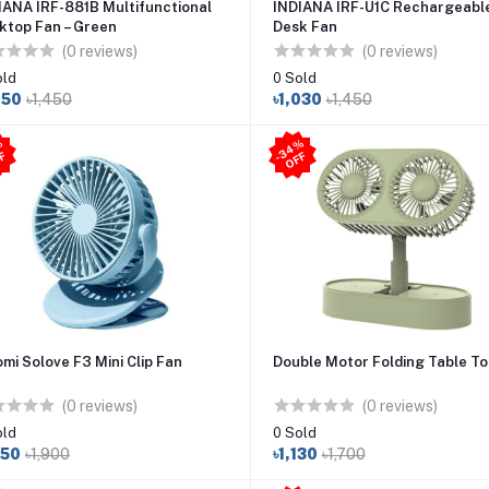
IANA IRF-881B Multifunctional
INDIANA IRF-U1C Rechargeabl
ktop Fan – Green
Desk Fan
(0 reviews)
(0 reviews)
old
0 Sold
050
৳1,450
৳1,030
৳1,450
3
4
%
O
F
2
9
%
O
F
-
F
-
F
omi Solove F3 Mini Clip Fan
Double Motor Folding Table To
(0 reviews)
(0 reviews)
old
0 Sold
350
৳1,900
৳1,130
৳1,700