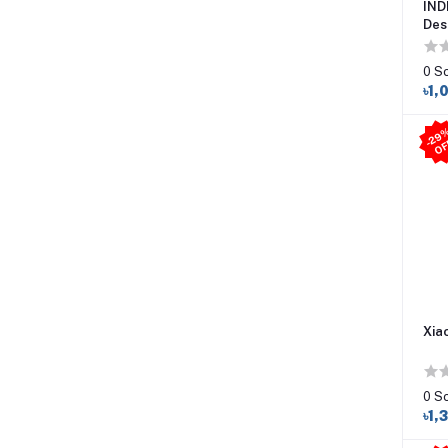
IND
Des
0 S
৳1,
Xia
0 S
৳1,