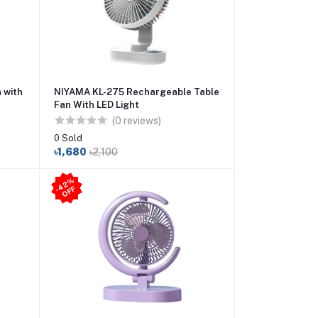
 with
NIYAMA KL-275 Rechargeable Table
Fan With LED Light
(0 reviews)
0 Sold
৳1,680
৳2,100
4
2
%
O
F
-
F