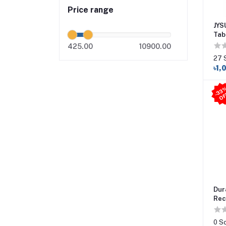
Price range
JYS
Tab
425.00
10900.00
27 
৳1,
Dur
Rec
0 S