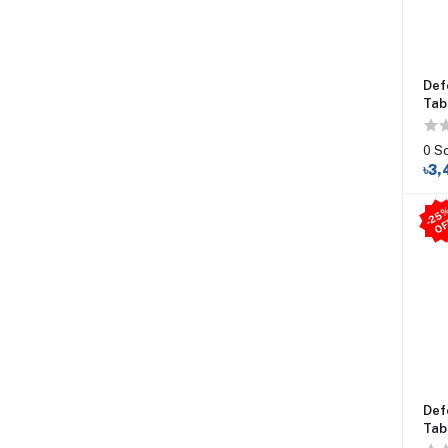
Def
Tab
0 S
৳3,
Def
Tab