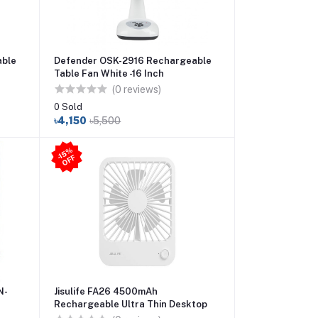
able
Defender OSK-2916 Rechargeable
Table Fan White -16 Inch
(0 reviews)
0 Sold
৳4,150
৳5,500
-1
5
%
O
F
F
N-
Jisulife FA26 4500mAh
Rechargeable Ultra Thin Desktop
Fan