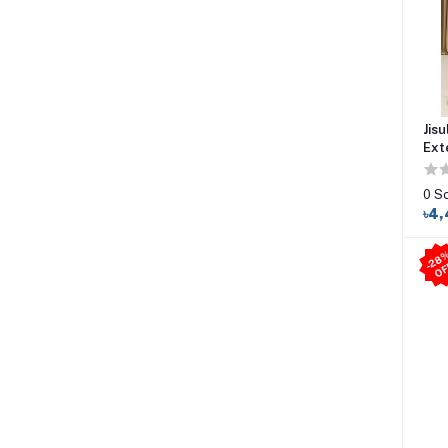
Jisu
Ext
0 S
৳4