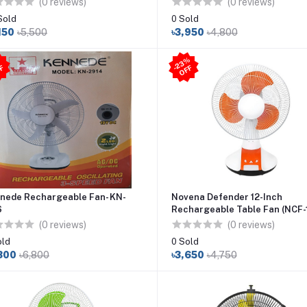
(0 reviews)
(0 reviews)
Sold
0 Sold
150
৳5,500
৳3,950
৳4,800
2
3
%
O
F
7
%
O
F
-
F
-
F
nede Rechargeable Fan- KN-
Novena Defender 12-Inch
6
Rechargeable Table Fan (NCF-1
Orange
(0 reviews)
(0 reviews)
old
0 Sold
300
৳6,800
৳3,650
৳4,750