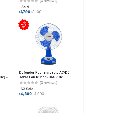
(0 reviews)
1 Sold
৳1,790
৳2,100
-1
2
%
O
F
F
Defender Rechargeable AC/DC
12) –
Table Fan 12 inch - HM-2912
(0 reviews)
163 Sold
৳4,300
৳4,900