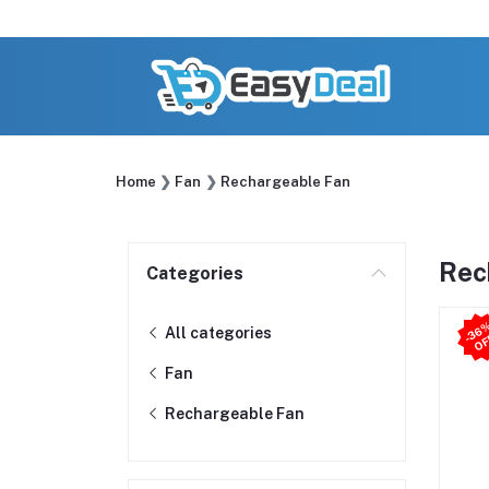
Home
Fan
Rechargeable Fan
Rec
Categories
All categories
Fan
Rechargeable Fan