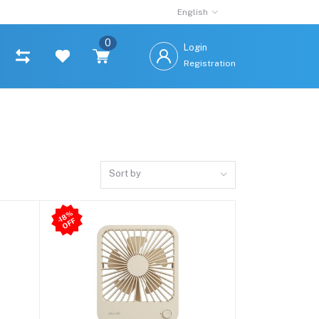
English
0
Login
Registration
Sort by
-1
8
%
O
F
F