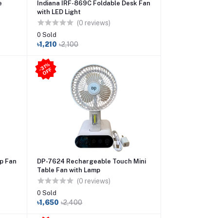
e
Indiana IRF-869C Foldable Desk Fan
with LED Light
(0 reviews)
0 Sold
৳1,210
৳2,100
31
%
O
F
-
F
p Fan
DP-7624 Rechargeable Touch Mini
Table Fan with Lamp
(0 reviews)
0 Sold
৳1,650
৳2,400