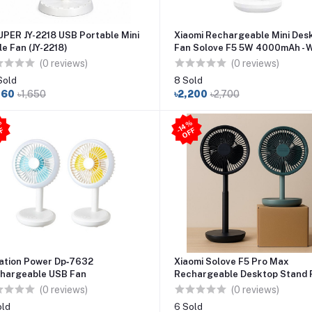
UPER JY-2218 USB Portable Mini
Xiaomi Rechargeable Mini Des
le Fan (JY-2218)
Fan Solove F5 5W 4000mAh - 
(0 reviews)
(0 reviews)
Sold
8 Sold
060
৳1,650
৳2,200
৳2,700
3
3
%
O
F
4
%
O
F
-
F
-1
F
ation Power Dp‑7632
Xiaomi Solove F5 Pro Max
hargeable USB Fan
Rechargeable Desktop Stand F
10000mAh Battery
(0 reviews)
(0 reviews)
old
6 Sold