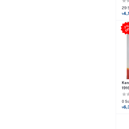
29 
৳4,
Ken
191
0 S
৳6,