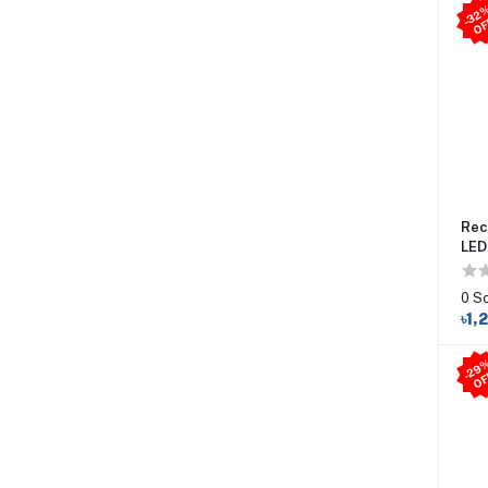
Rec
LED
0 S
৳1,