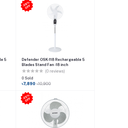
2
8
%
O
F
-
F
le 5
Defender OSK-118 Rechargeable 5
Blades Stand Fan -18 inch
(0 reviews)
0 Sold
৳7,890
৳10,900
2
5
%
O
F
-
F