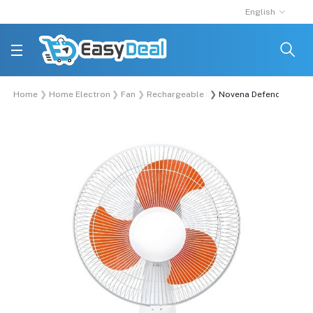
English
Home
Home Electronics
Fan
Rechargeable Fan
Novena Defender 12-Inc