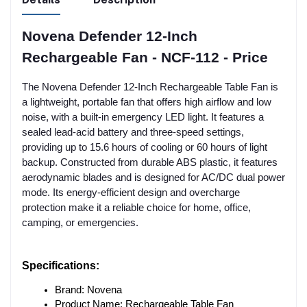
Novena Defender 12-Inch
Rechargeable Fan - NCF-112 - Price
The Novena Defender 12-Inch Rechargeable Table Fan is
a lightweight, portable fan that offers high airflow and low
noise, with a built-in emergency LED light. It features a
sealed lead-acid battery and three-speed settings,
providing up to 15.6 hours of cooling or 60 hours of light
backup. Constructed from durable ABS plastic, it features
aerodynamic blades and is designed for AC/DC dual power
mode. Its energy-efficient design and overcharge
protection make it a reliable choice for home, office,
camping, or emergencies.
Specifications:
Brand: Novena
Product Name: Rechargeable Table Fan