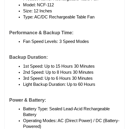
Model: NCF-112
Size: 12 Inches
Type: AC/DC Rechargeable Table Fan
Performance & Backup Time:
Fan Speed Levels: 3 Speed Modes
Backup Duration:
1st Speed: Up to 15 Hours 30 Minutes
2nd Speed: Up to 8 Hours 30 Minutes
3rd Speed: Up to 6 Hours 30 Minutes
Light Backup Duration: Up to 60 Hours
Power & Battery:
Battery Type: Sealed Lead-Acid Rechargeable 
Battery
Operating Modes: AC (Direct Power) / DC (Battery-
Powered)