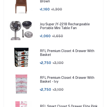
Brown
৳1,160
৳1,300
Joy Super JY-2218 Rechargeable
Portable Mini Table Fan
৳1,060
৳1,650
RFL Premium Closet 4 Drawer With
Basket
৳2,750
৳3,100
RFL Premium Closet 4 Drawer With
Basket - lvy
৳2,750
৳3,100
RFL Smart Closet 5 Drawer Elite Pink