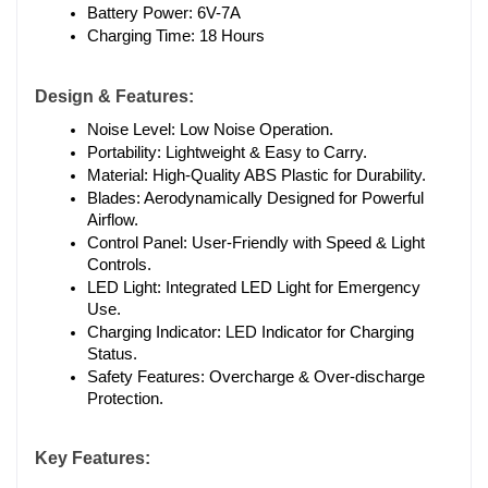
Battery Power: 6V-7A
Charging Time: 18 Hours
Design & Features:
Noise Level: Low Noise Operation.
Portability: Lightweight & Easy to Carry.
Material: High-Quality ABS Plastic for Durability.
Blades: Aerodynamically Designed for Powerful 
Airflow.
Control Panel: User-Friendly with Speed & Light 
Controls.
LED Light: Integrated LED Light for Emergency 
Use.
Charging Indicator: LED Indicator for Charging 
Status.
Safety Features: Overcharge & Over-discharge 
Protection.
Key Features: