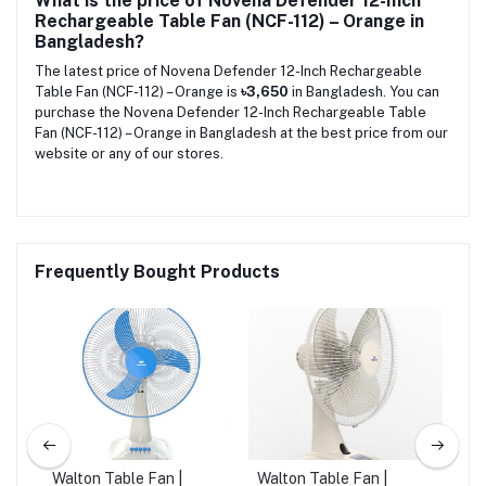
What is the price of Novena Defender 12-Inch
Rechargeable Table Fan (NCF-112) – Orange in
Bangladesh?
The latest price of Novena Defender 12-Inch Rechargeable
Table Fan (NCF-112) – Orange is
৳3,650
in Bangladesh. You can
purchase the Novena Defender 12-Inch Rechargeable Table
Fan (NCF-112) – Orange in Bangladesh at the best price from our
website or any of our stores.
Frequently Bought Products
Walton Table Fan |
Walton Table Fan |
Wal