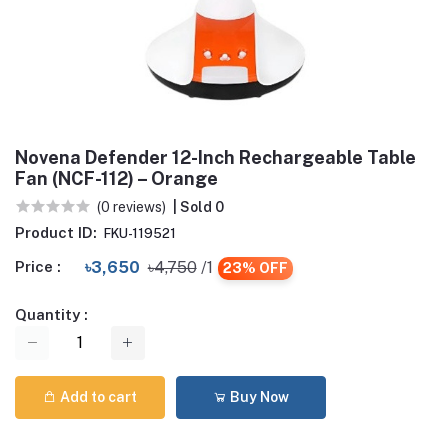
Novena Defender 12-Inch Rechargeable Table
Fan (NCF-112) – Orange
(0 reviews)
| Sold 0
Product ID:
FKU-119521
Price :
৳3,650
৳4,750
/1
23% OFF
Quantity :
Add to cart
Buy Now