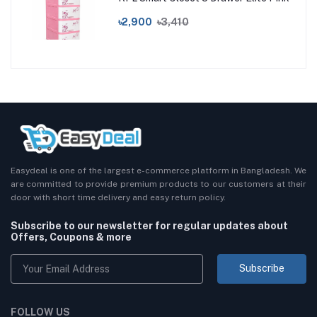
৳2,900
৳3,410
Easydeal is one of the largest e-commerce platform in Bangladesh. We
are committed to provide premium products to our customers at their
door with short time delivery and easy return policy.
Subscribe to our newsletter for regular updates about
Offers, Coupons & more
Subscribe
FOLLOW US