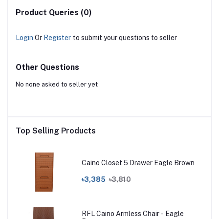
Product Queries (0)
Login
Or
Register
to submit your questions to seller
Other Questions
No none asked to seller yet
Top Selling Products
Caino Closet 5 Drawer Eagle Brown
৳3,385
৳3,810
RFL Caino Armless Chair - Eagle