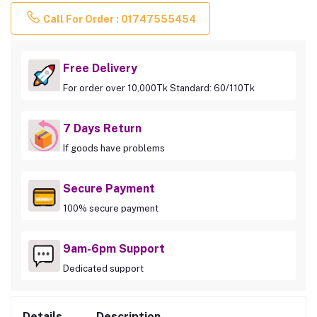
Call For Order : 01747555454
Free Delivery
For order over 10,000Tk Standard: 60/110Tk
7 Days Return
If goods have problems
Secure Payment
100% secure payment
9am-6pm Support
Dedicated support
Details
Description