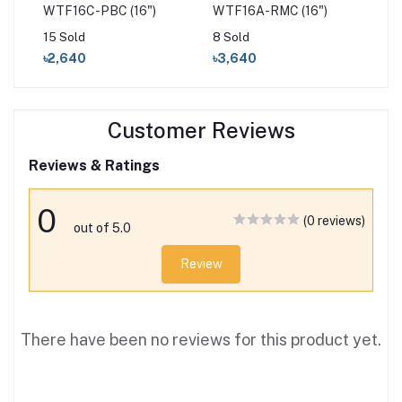
able
WTF16C-PBC (16")
WTF16A-RMC (16")
WT
15 Sold
8 Sold
31 
৳2,640
৳3,640
৳2
Customer Reviews
Reviews & Ratings
0
(0 reviews)
out of 5.0
Review
There have been no reviews for this product yet.