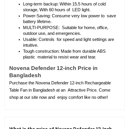
Long-term backup: Within 15.5 hours of cold 
storage, With 60 hours of LED light.
Power-Saving: Consume very low power to save 
battery lifetime.
MULTI-PURPOSE: Suitable for home, office, 
outdoor use, and emergencies.
Usable: Controls for speed and light settings are 
intuitive.
Tough construction: Made from durable ABS 
plastic material to resist wear and tear.
Novena Defender 12-inch Price in 
Bangladesh
Purchase the Novena Defender 12-inch Rechargeable 
Table Fan in Bangladesh at an Attractive Price. Come 
shop at our site now and enjoy comfort like no other!