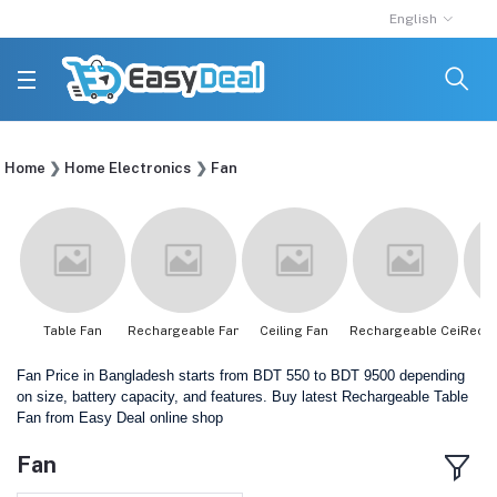
English
Home
Home Electronics
Fan
Table Fan
Rechargeable Fan
Ceiling Fan
Rechargeable Ceili...
Recha
Fan Price in Bangladesh starts from BDT 550 to BDT 9500 depending
on size, battery capacity, and features. Buy latest Rechargeable Table
Fan from Easy Deal online shop
Fan