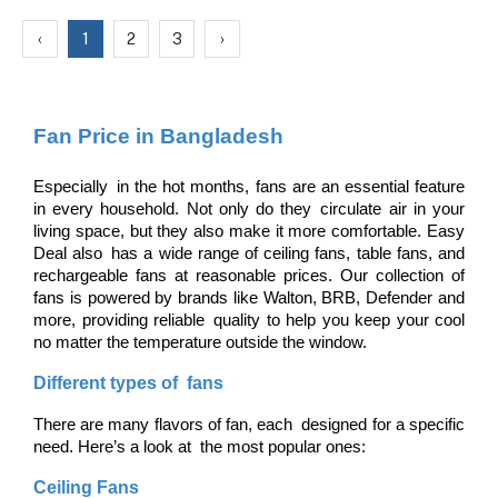
‹
1
2
3
›
Fan Price in Bangladesh
Especially in the hot months, fans are an essential feature 
in every household. Not only do they circulate air in your 
living space, but they also make it more comfortable. Easy 
Deal also has a wide range of ceiling fans, table fans, and 
rechargeable fans at reasonable prices. Our collection of 
fans is powered by brands like Walton, BRB, Defender and 
more, providing reliable quality to help you keep your cool 
no matter the temperature outside the window.
Different types of fans
There are many flavors of fan, each designed for a specific 
need. Here’s a look at the most popular ones:
Ceiling Fans