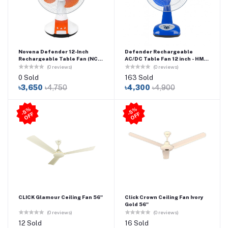
Novena Defender 12-Inch
Defender Rechargeable
Rechargeable Table Fan (NCF-
AC/DC Table Fan 12 inch - HM-
112) – Orange
2912
(0 reviews)
(0 reviews)
0 Sold
163 Sold
৳3,650
৳4,750
৳4,300
৳4,900
5
%
O
F
5
%
O
F
-
F
-
F
CLICK Glamour Ceiling Fan 56"
Click Crown Ceiling Fan Ivory
Gold 56"
(0 reviews)
(0 reviews)
12 Sold
16 Sold