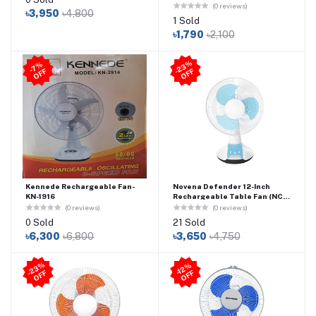
Desktop Fan
(0 reviews)
৳3,950
৳4,800
1 Sold
৳1,790
৳2,100
2
3
%
O
F
7
%
O
F
-
F
-
F
Kennede Rechargeable Fan-
Novena Defender 12-Inch
KN-1916
Rechargeable Table Fan (NCF-
112) – Blue
(0 reviews)
(0 reviews)
0 Sold
21 Sold
৳6,300
৳6,800
৳3,650
৳4,750
2
3
%
O
F
-1
2
%
O
F
-
F
F