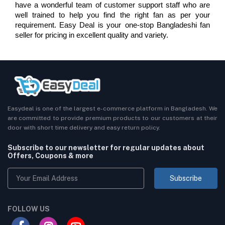
have a wonderful team of customer support staff who are 
well trained to help you find the right fan as per your 
requirement. Easy Deal is your one-stop Bangladeshi fan 
seller for pricing in excellent quality and variety.
Easydeal is one of the largest e-commerce platform in Bangladesh. We
are committed to provide premium products to our customers at their
door with short time delivery and easy return policy.
Subscribe to our newsletter for regular updates about
Offers, Coupons & more
Subscribe
FOLLOW US