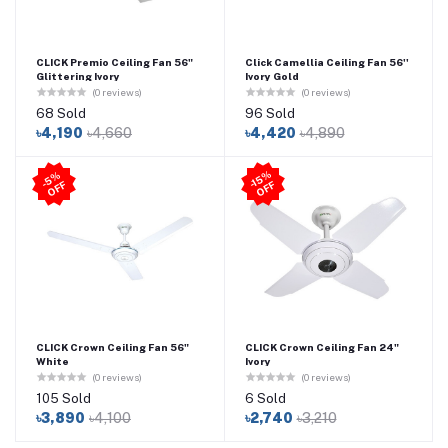
CLICK Premio Ceiling Fan 56"
Click Camellia Ceiling Fan 56''
Glittering Ivory
Ivory Gold
(0 reviews)
(0 reviews)
68 Sold
96 Sold
৳4,190
৳4,660
৳4,420
৳4,890
-1
5
%
O
F
5
%
O
F
-
F
F
CLICK Crown Ceiling Fan 56"
CLICK Crown Ceiling Fan 24"
White
Ivory
(0 reviews)
(0 reviews)
105 Sold
6 Sold
৳3,890
৳4,100
৳2,740
৳3,210