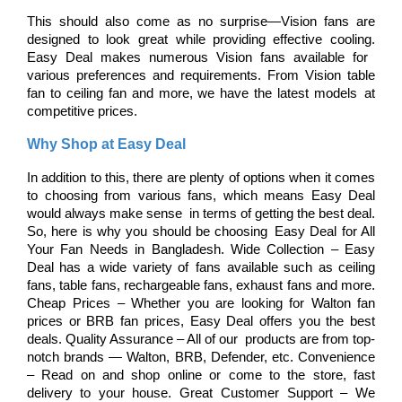
This should also come as no surprise—Vision fans are 
designed to look great while providing effective cooling. 
Easy Deal makes numerous Vision fans available for 
various preferences and requirements. From Vision table 
fan to ceiling fan and more, we have the latest models at 
competitive prices.
Why Shop at Easy Deal
In addition to this, there are plenty of options when it comes 
to choosing from various fans, which means Easy Deal 
would always make sense in terms of getting the best deal. 
So, here is why you should be choosing Easy Deal for All 
Your Fan Needs in Bangladesh. Wide Collection – Easy 
Deal has a wide variety of fans available such as ceiling 
fans, table fans, rechargeable fans, exhaust fans and more. 
Cheap Prices – Whether you are looking for Walton fan 
prices or BRB fan prices, Easy Deal offers you the best 
deals. Quality Assurance – All of our products are from top-
notch brands — Walton, BRB, Defender, etc. Convenience 
– Read on and shop online or come to the store, fast 
delivery to your house. Great Customer Support – We 