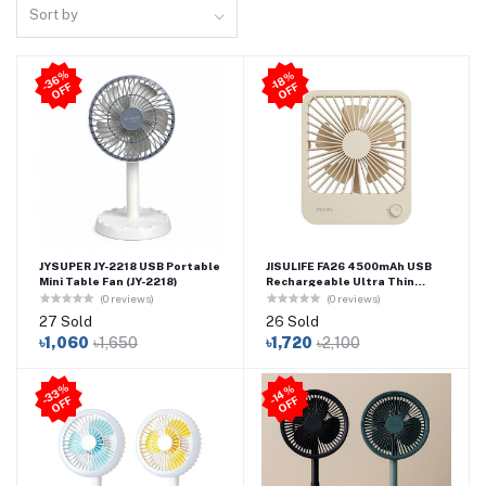
Sort by
3
6
%
O
F
-1
8
%
O
F
-
F
F
JYSUPER JY-2218 USB Portable
JISULIFE FA26 4500mAh USB
Mini Table Fan (JY-2218)
Rechargeable Ultra Thin
Powerful Desktop Fan
(0 reviews)
(0 reviews)
27 Sold
26 Sold
৳1,060
৳1,650
৳1,720
৳2,100
3
3
%
O
F
4
%
O
F
-
F
-1
F