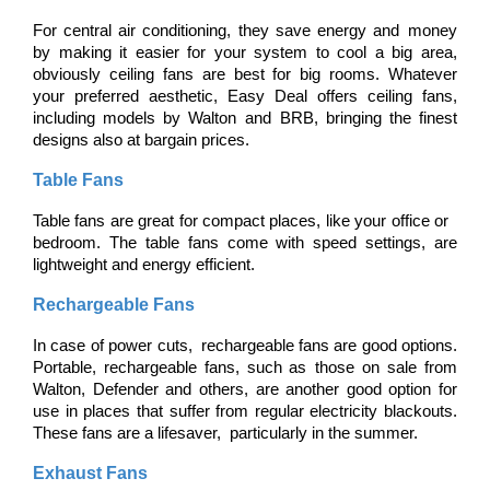
For central air conditioning, they save energy and money 
by making it easier for your system to cool a big area, 
obviously ceiling fans are best for big rooms. Whatever 
your preferred aesthetic, Easy Deal offers ceiling fans, 
including models by Walton and BRB, bringing the finest 
designs also at bargain prices.
Table Fans
Table fans are great for compact places, like your office or 
bedroom. The table fans come with speed settings, are 
lightweight and energy efficient.
Rechargeable Fans
In case of power cuts, rechargeable fans are good options. 
Portable, rechargeable fans, such as those on sale from 
Walton, Defender and others, are another good option for 
use in places that suffer from regular electricity blackouts. 
These fans are a lifesaver, particularly in the summer.
Exhaust Fans