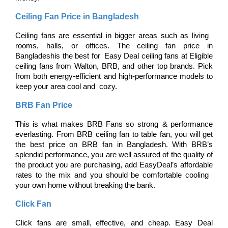
Ceiling Fan Price in Bangladesh
Ceiling fans are essential in bigger areas such as living 
rooms, halls, or offices. The ceiling fan price in 
Bangladeshis the best for Easy Deal ceiling fans at Eligible 
ceiling fans from Walton, BRB, and other top brands. Pick 
from both energy-efficient and high-performance models to 
keep your area cool and cozy.
BRB Fan Price
This is what makes BRB Fans so strong & performance 
everlasting. From BRB ceiling fan to table fan, you will get 
the best price on BRB fan in Bangladesh. With BRB’s 
splendid performance, you are well assured of the quality of 
the product you are purchasing, add EasyDeal’s affordable 
rates to the mix and you should be comfortable cooling 
your own home without breaking the bank.
Click Fan
Click fans are small, effective, and cheap. Easy Deal 