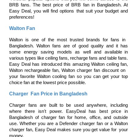
BRB fans. The best price of BRB fan in Bangladesh. At 
Easy Deal, you will find options that suit your budget and 
preferences!
Walton Fan
Walton is one of the most trusted brands for fans in 
Bangladesh. Walton fans are of good quality and it has 
some energy saving models as well and available in 
various types like ceiling fans, recharge fans and table fans. 
Easy Deal has introduced this amazing Walton ceiling fan, 
Walton rechargeable fan, Walton charger fan discount on 
your favorite Walton cooling fan so you can get your top 
choice fan at the lowest price possible.
Charger Fan Price in Bangladesh
Charger fans are built to be used anywhere, including 
where there isn't power. EasyDeal has best price in 
Bangladesh of charger fan for home, office, and outside 
use. Whether you are a Defender charger fan or a Walton 
charger fan, Easy Deal makes sure you get value for your 
money.