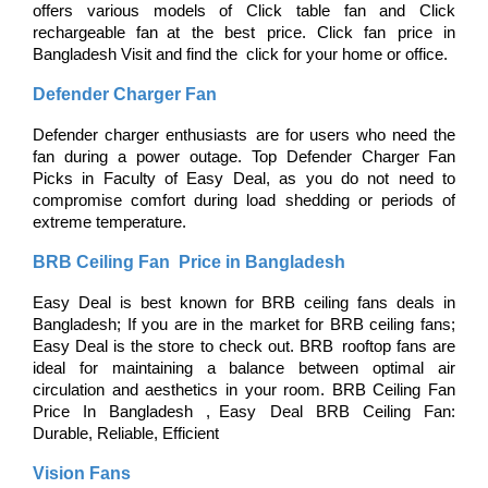
offers various models of Click table fan and Click 
rechargeable fan at the best price. Click fan price in 
Bangladesh Visit and find the click for your home or office.
Defender Charger Fan
Defender charger enthusiasts are for users who need the 
fan during a power outage. Top Defender Charger Fan 
Picks in Faculty of Easy Deal, as you do not need to 
compromise comfort during load shedding or periods of 
extreme temperature.
BRB Ceiling Fan Price in Bangladesh
Easy Deal is best known for BRB ceiling fans deals in 
Bangladesh; If you are in the market for BRB ceiling fans; 
Easy Deal is the store to check out. BRB rooftop fans are 
ideal for maintaining a balance between optimal air 
circulation and aesthetics in your room. BRB Ceiling Fan 
Price In Bangladesh , Easy Deal BRB Ceiling Fan: 
Durable, Reliable, Efficient
Vision Fans