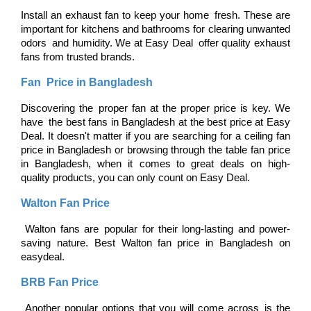
Install an exhaust fan to keep your home fresh. These are 
important for kitchens and bathrooms for clearing unwanted 
odors and humidity. We at Easy Deal offer quality exhaust 
fans from trusted brands.
Fan Price in Bangladesh
Discovering the proper fan at the proper price is key. We 
have the best fans in Bangladesh at the best price at Easy 
Deal. It doesn't matter if you are searching for a ceiling fan 
price in Bangladesh or browsing through the table fan price 
in Bangladesh, when it comes to great deals on high-
quality products, you can only count on Easy Deal.
Walton Fan Price
 Walton fans are popular for their long-lasting and power-
saving nature. Best Walton fan price in Bangladesh on 
easydeal.
BRB Fan Price
 Another popular options that you will come across is the 