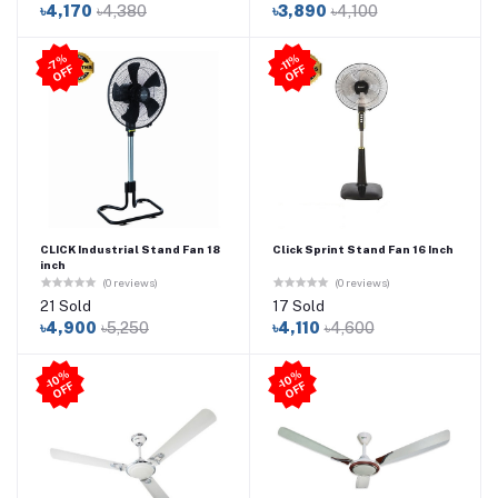
৳4,170
৳4,380
৳3,890
৳4,100
-11
%
O
F
7
%
O
F
-
F
F
CLICK Industrial Stand Fan 18
Click Sprint Stand Fan 16 Inch
inch
(0 reviews)
(0 reviews)
21 Sold
17 Sold
৳4,900
৳5,250
৳4,110
৳4,600
-1
0
%
O
F
-1
0
%
O
F
F
F