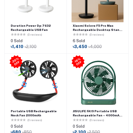
Duration Power Dp‑7632
Xiaomi Solove F5 Pro Max
Rechargeable USB Fan
Rechargeable Desktop Stand
Fan - 10000mAh Battery
(0 reviews)
(0 reviews)
0 Sold
6 Sold
৳1,410
৳2,100
৳3,450
৳4,000
2
0
%
O
F
-1
6
%
O
F
-
F
F
Portable USB Rechargeable
JISULIFE FA19 Portable USB
Neck Fan 2000mAh
Rechargeable Fan – 4000mAh
Battery Type-C Charging
(0 reviews)
(0 reviews)
0 Sold
0 Sold
৳680
৳850
৳2,100
৳2,500