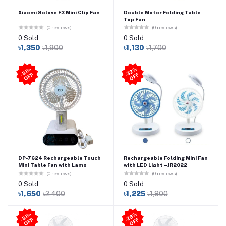
Xiaomi Solove F3 Mini Clip Fan
Double Motor Folding Table
Top Fan
(0 reviews)
(0 reviews)
0 Sold
0 Sold
৳1,350
৳1,900
৳1,130
৳1,700
3
2
%
O
F
31
%
O
F
-
F
-
F
DP-7624 Rechargeable Touch
Rechargeable Folding Mini Fan
Mini Table Fan with Lamp
with LED Light –JR2022
(0 reviews)
(0 reviews)
0 Sold
0 Sold
৳1,650
৳2,400
৳1,225
৳1,800
2
8
%
O
F
31
%
O
F
-
F
-
F