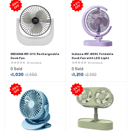
4
2
%
O
F
2
9
%
O
F
-
F
-
F
INDIANA IRF-U1C Rechargeable
Indiana IRF-869C Foldable
Desk Fan
Desk Fan with LED Light
(0 reviews)
(0 reviews)
0 Sold
0 Sold
৳1,030
৳1,450
৳1,210
৳2,100
3
4
%
O
F
2
9
%
O
F
-
F
-
F