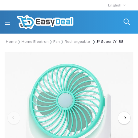
English
Home
Home Electronics
Fan
Rechargeable Fan
JY Super JY-1880 Lithi