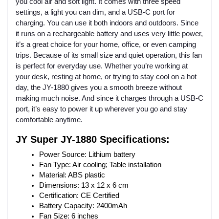
you cool air and soft light. It comes with three speed
settings, a light you can dim, and a USB-C port for
charging. You can use it both indoors and outdoors. Since
it runs on a rechargeable battery and uses very little power,
it’s a great choice for your home, office, or even camping
trips. Because of its small size and quiet operation, this fan
is perfect for everyday use. Whether you’re working at
your desk, resting at home, or trying to stay cool on a hot
day, the JY-1880 gives you a smooth breeze without
making much noise. And since it charges through a USB-C
port, it’s easy to power it up wherever you go and stay
comfortable anytime.
JY Super JY-1880 Specifications:
Power Source: Lithium battery
Fan Type: Air cooling; Table installation
Material: ABS plastic
Dimensions: 13 x 12 x 6 cm
Certification: CE Certified
Battery Capacity: 2400mAh
Fan Size: 6 inches