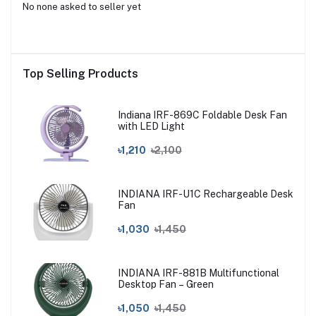
No none asked to seller yet
Top Selling Products
Indiana IRF-869C Foldable Desk Fan
with LED Light
৳1,210
৳2,100
INDIANA IRF-U1C Rechargeable Desk
Fan
৳1,030
৳1,450
INDIANA IRF-881B Multifunctional
Desktop Fan – Green
৳1,050
৳1,450