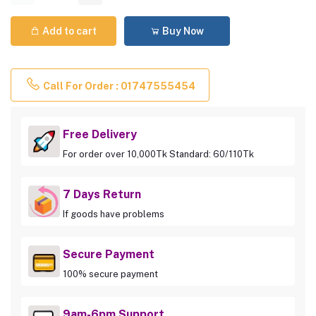
Add to cart
Buy Now
Call For Order : 01747555454
Free Delivery
For order over 10,000Tk Standard: 60/110Tk
7 Days Return
If goods have problems
Secure Payment
100% secure payment
9am-6pm Support