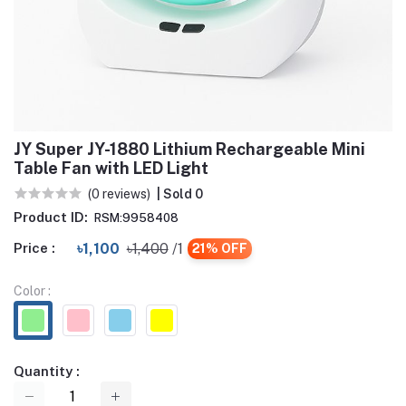
JY Super JY-1880 Lithium Rechargeable Mini
Table Fan with LED Light
(0 reviews)
| Sold 0
Product ID:
RSM:9958408
Price :
৳1,100
৳1,400
/1
21% OFF
Color :
Quantity :