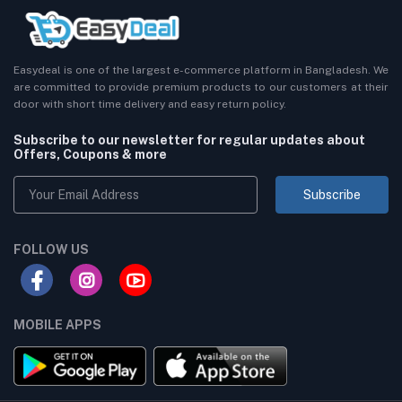
Easydeal is one of the largest e-commerce platform in Bangladesh. We
are committed to provide premium products to our customers at their
door with short time delivery and easy return policy.
Subscribe to our newsletter for regular updates about
Offers, Coupons & more
Subscribe
FOLLOW US
MOBILE APPS