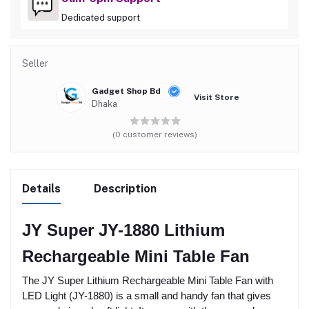
Dedicated support
Seller
Gadget Shop Bd
Visit Store
Dhaka
(0 customer reviews)
Details
Description
JY Super JY-1880 Lithium
Rechargeable Mini Table Fan
The JY Super Lithium Rechargeable Mini Table Fan with
LED Light (JY-1880) is a small and handy fan that gives