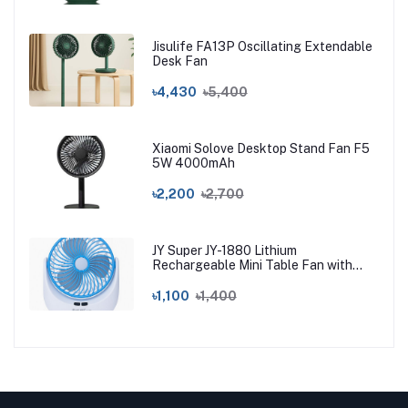
Jisulife FA13P Oscillating Extendable
Desk Fan
৳4,430
৳5,400
Xiaomi Solove Desktop Stand Fan F5
5W 4000mAh
৳2,200
৳2,700
JY Super JY-1880 Lithium
Rechargeable Mini Table Fan with
LED Light
৳1,100
৳1,400