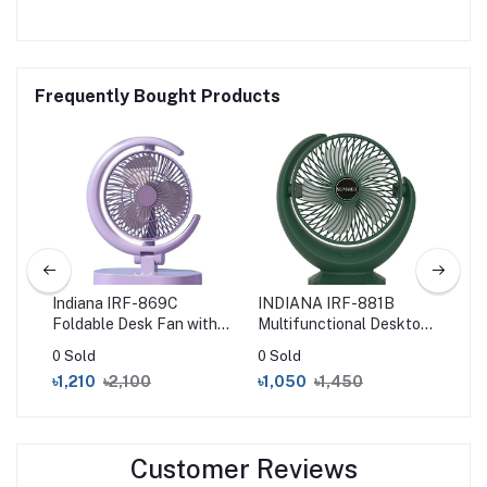
Frequently Bought Products
le
Indiana IRF-869C
INDIANA IRF-881B
Xia
n –
Foldable Desk Fan with
Multifunctional Desktop
St
pe-
LED Light
Fan – Green
40
0 Sold
0 Sold
0 S
৳1,210
৳2,100
৳1,050
৳1,450
৳2
Customer Reviews