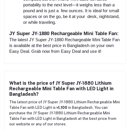
portability to the next level—it weighs less than a
pound and is just a few ounces. It is ideal for small
spaces or on the go, be it at your desk, nightstand,
or while traveling.
JY Super JY-1880 Rechargeable Mini Table Fan:
The latest JY Super JY-1880 Rechargeable Mini Table Fan
is available at the best price in Bangladesh on your own
Easy Deal. Grab now from Easy Deal and use it!
What is the price of JY Super JY-1880 Lithium
Rechargeable Mini Table Fan with LED Light in
Bangladesh?
The latest price of JY Super JY-1880 Lithium Rechargeable Mini
Table Fan with LED Light is
৳1,100
in Bangladesh. You can
purchase the JY Super JY-1880 Lithium Rechargeable Mini
Table Fan with LED Light in Bangladesh at the best price from
our website or any of our stores.