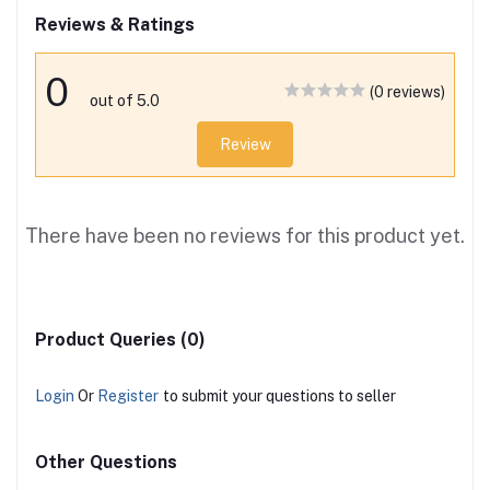
Reviews & Ratings
0
(0 reviews)
out of 5.0
Review
There have been no reviews for this product yet.
Product Queries (0)
Login
Or
Register
to submit your questions to seller
Other Questions