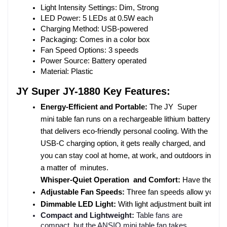
Light Intensity Settings: Dim, Strong
LED Power: 5 LEDs at 0.5W each
Charging Method: USB-powered
Packaging: Comes in a color box
Fan Speed Options: 3 speeds
Power Source: Battery operated
Material: Plastic
JY Super JY-1880 Key Features:
Energy-Efficient and Portable: 
The JY Super 
mini table fan runs on a rechargeable lithium battery 
that delivers eco-friendly personal cooling. With the 
USB-C charging option, it gets really charged, and 
you can stay cool at home, at work, and outdoors in 
a matter of minutes.
Whisper-Quiet Operation and Comfort: 
Have the cool
Adjustable Fan Speeds: 
Three fan speeds allow you to 
Dimmable LED Light: 
With light adjustment built into t
Compact and Lightweight:
Table fans are
compact, but the ANSIO mini table fan takes