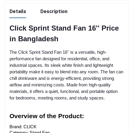
Details
Description
Click Sprint Stand Fan 16'' Price
in Bangladesh
The Click Sprint Stand Fan 16'' is a versatile, high-
performance fan designed for residential, office, and
industrial spaces. Its sleek white finish and lightweight
portability make it easy to blend into any room. The fan can
chill drinkware and is energy-efficient, providing strong
airflow and minimizing costs. Made from high-quality
materials, it offers a quiet, functional, and portable option
for bedrooms, meeting rooms, and study spaces.
Overview of the Product:
Brand: CLICK
Category: Stand Fan