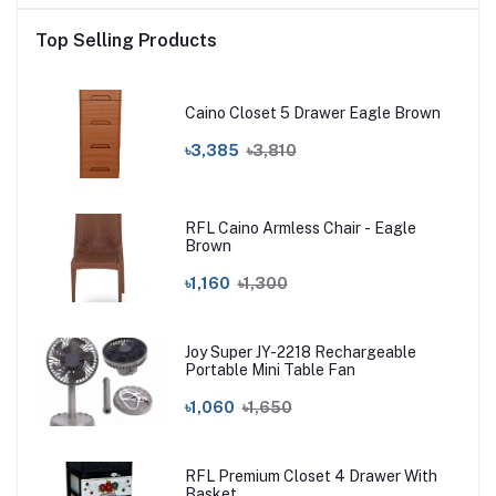
Top Selling Products
Caino Closet 5 Drawer Eagle Brown
৳3,385
৳3,810
RFL Caino Armless Chair - Eagle
Brown
৳1,160
৳1,300
Joy Super JY-2218 Rechargeable
Portable Mini Table Fan
৳1,060
৳1,650
RFL Premium Closet 4 Drawer With
Basket