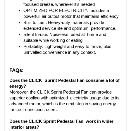
focused breeze, wherever it's needed
OPTIMIZED FOR ELECTRICITY: Includes a 
powerful air output motor that maintains efficiency
Built to Last: Heavy-duty materials provide 
extended service life and optimum performance.
Silent In-use: Noiseless, used at home and 
suitable while working or eating.
Portability: Lightweight and easy to move, plus 
unrivalled convenience in any context.
FAQs:
Does the CLICK Sprint Pedestal Fan consume a lot of 
energy?
Moreover, the CLICK Sprint Pedestal Fan can provide 
superior cooling with optimized electricity usage due to its 
advanced motor, which is the next step in saving energy 
for cost-conscious users.
Does the CLICK Sprint Pedestal Fan work in wider 
interior areas?