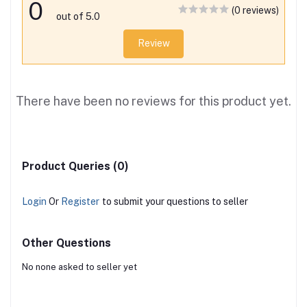
0
(0 reviews)
out of 5.0
Review
There have been no reviews for this product yet.
Product Queries (0)
Login
Or
Register
to submit your questions to seller
Other Questions
No none asked to seller yet