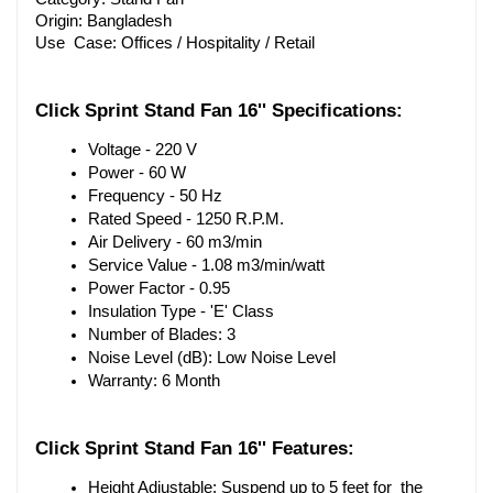
Origin: Bangladesh
Use Case: Offices / Hospitality / Retail
Click Sprint Stand Fan 16''
 Specifications:
Voltage - 220 V
Power - 60 W
Frequency - 50 Hz
Rated Speed - 1250 R.P.M.
Air Delivery - 60 m3/min
Service Value - 1.08 m3/min/watt
Power Factor - 0.95
Insulation Type - 'E' Class
Number of Blades: 3
Noise Level (dB): Low Noise Level
Warranty: 6 Month
Click Sprint Stand Fan 16''
 Features:
Height Adjustable: Suspend up to 5 feet for the 