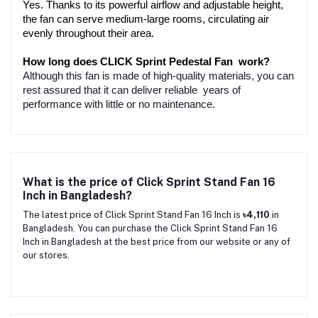
Yes. Thanks to its powerful airflow and adjustable height, 
the fan can serve medium-large rooms, circulating air 
evenly throughout their area.
How long does CLICK Sprint Pedestal Fan work?
Although this fan is made of high-quality materials, you can
rest assured that it can deliver reliable years of
performance with little or no maintenance.
What is the price of Click Sprint Stand Fan 16
Inch in Bangladesh?
The latest price of Click Sprint Stand Fan 16 Inch is
৳4,110
in
Bangladesh. You can purchase the Click Sprint Stand Fan 16
Inch in Bangladesh at the best price from our website or any of
our stores.