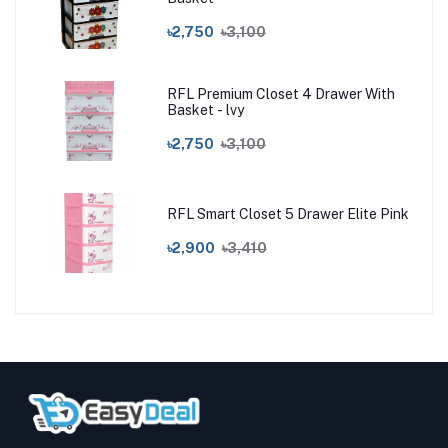
৳2,750
৳3,100
RFL Premium Closet 4 Drawer With
Basket - lvy
৳2,750
৳3,100
RFL Smart Closet 5 Drawer Elite Pink
৳2,900
৳3,410