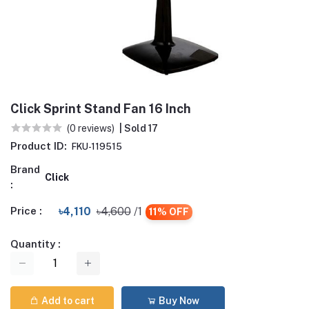
Click Sprint Stand Fan 16 Inch
(0 reviews)
| Sold 17
Product ID:
FKU-119515
Brand
Click
:
Price :
৳4,110
৳4,600
/1
11% OFF
Quantity :
Add to cart
Buy Now