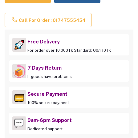
Call For Order : 01747555454
Free Delivery
For order over 10,000Tk Standard: 60/110Tk
7 Days Return
If goods have problems
Secure Payment
100% secure payment
9am-6pm Support
Dedicated support