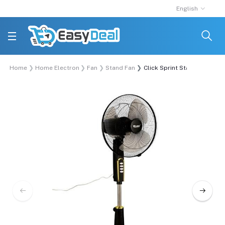
English
Home
Home Electronics
Fan
Stand Fan
Click Sprint Stand Fan 16 In