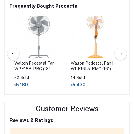
Frequently Bought Products
18"
Walton Pedestal Fan
Walton Pedestal Fan |
Wal
WPF18B-PBC (18")
WPF16L5-RMC (16")
| 
23 Sold
14 Sold
53 
৳5,180
৳5,430
৳3
Customer Reviews
Reviews & Ratings