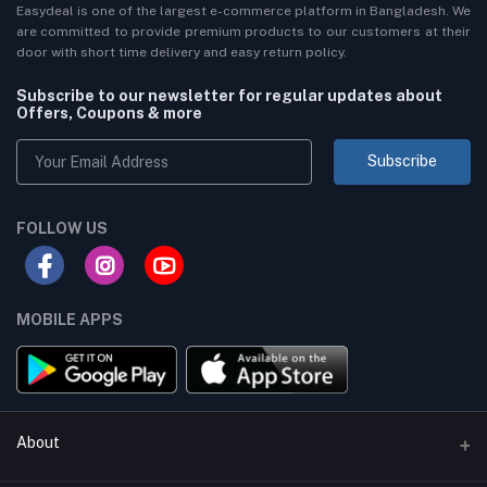
Easydeal is one of the largest e-commerce platform in Bangladesh. We
are committed to provide premium products to our customers at their
door with short time delivery and easy return policy.
Subscribe to our newsletter for regular updates about
Offers, Coupons & more
Subscribe
FOLLOW US
MOBILE APPS
About