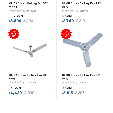
CLICK Crown Ceiling Fan 56"
CLICK Crown Ceiling Fan 24"
White
Ivory
(0 reviews)
(0 reviews)
105 Sold
6 Sold
৳3,890
৳4,100
৳2,740
৳3,210
4
%
O
F
-1
0
%
O
F
F
-1
F
CLICK Divine Ceiling Fan 56"
CLICK Crown Ceiling Fan 36”
Ivory
Ivory
(0 reviews)
(0 reviews)
14 Sold
3 Sold
৳4,420
৳4,890
৳2,815
৳3,285