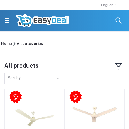
English
Home
All categories
All products
Sort by
5
%
O
F
5
%
O
F
-
F
-
F