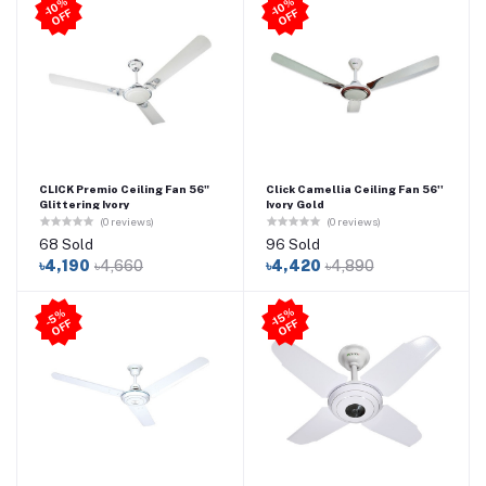
-1
0
%
O
F
-1
0
%
O
F
F
F
CLICK Premio Ceiling Fan 56"
Click Camellia Ceiling Fan 56''
Glittering Ivory
Ivory Gold
(0 reviews)
(0 reviews)
68 Sold
96 Sold
৳4,190
৳4,660
৳4,420
৳4,890
-1
5
%
O
F
5
%
O
F
-
F
F