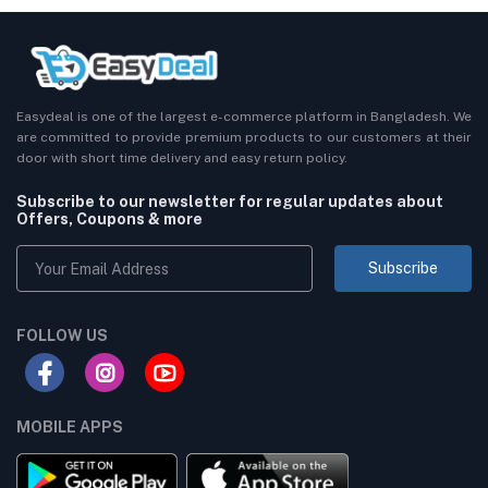
Easydeal is one of the largest e-commerce platform in Bangladesh. We
are committed to provide premium products to our customers at their
door with short time delivery and easy return policy.
Subscribe to our newsletter for regular updates about
Offers, Coupons & more
Subscribe
FOLLOW US
MOBILE APPS