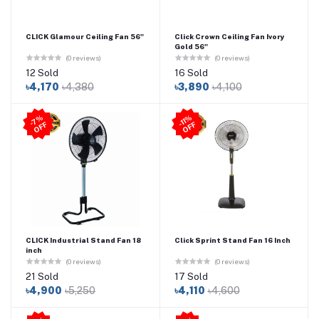
CLICK Glamour Ceiling Fan 56"
Click Crown Ceiling Fan Ivory
Gold 56"
(0 reviews)
(0 reviews)
12 Sold
16 Sold
৳4,170
৳4,380
৳3,890
৳4,100
-11
%
O
F
7
%
O
F
-
F
F
CLICK Industrial Stand Fan 18
Click Sprint Stand Fan 16 Inch
inch
(0 reviews)
(0 reviews)
21 Sold
17 Sold
৳4,900
৳5,250
৳4,110
৳4,600