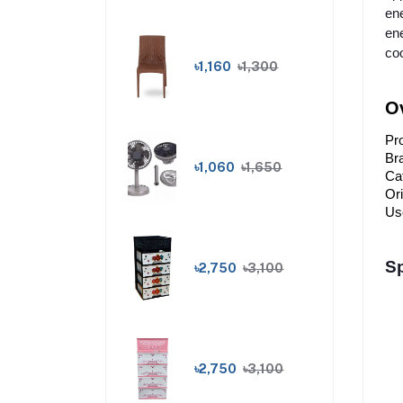
ene
ene
coo
৳1,160
৳1,300
Ov
Pr
Br
৳1,060
৳1,650
Cat
Or
Us
Sp
৳2,750
৳3,100
৳2,750
৳3,100