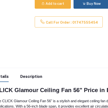
Add to cart
Buy Now
Call For Order : 01747555454
tails
Description
LICK Glamour Ceiling Fan 56" Price in
 CLICK Glamour Ceiling Fan 56" is a stylish and elegant ceiling fan de
lications. With a 56-inch blade span, it provides excellent air circulat