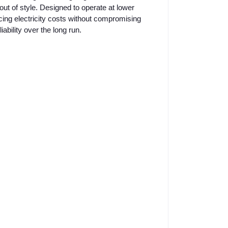
out of style. Designed to operate at lower
cing electricity costs without compromising
ability over the long run.