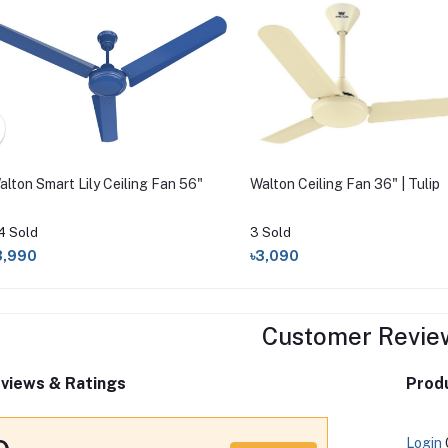
alton Smart Lily Ceiling Fan 56"
Walton Ceiling Fan 36" | Tulip
4 Sold
3 Sold
3,990
৳3,090
Customer Revie
views & Ratings
Produ
Login