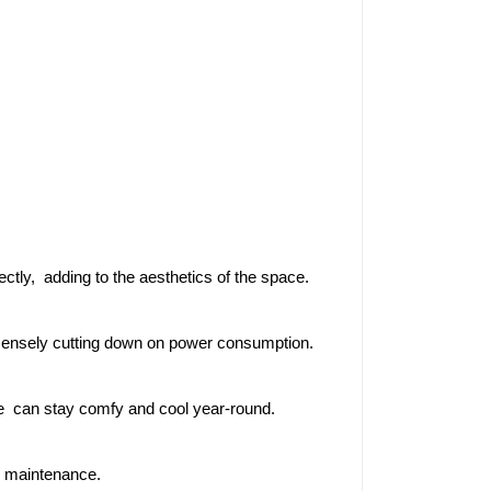
ectly, adding to the aesthetics of the space.
mensely cutting down on power consumption.
ce can stay comfy and cool year-round.
r maintenance.