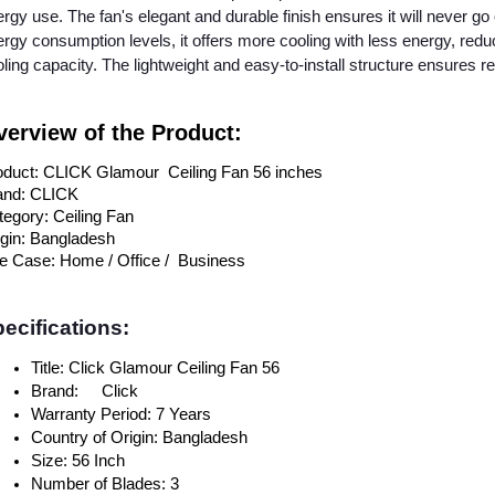
rgy use. The fan's elegant and durable finish ensures it will never go 
rgy consumption levels, it offers more cooling with less energy, redu
ling capacity. The lightweight and easy-to-install structure ensures reli
erview of the Product:
oduct: CLICK Glamour Ceiling Fan 56 inches
and: CLICK
egory: Ceiling Fan
igin: Bangladesh
e Case: Home / Office / Business
ecifications:
Title: Click Glamour Ceiling Fan 56
Brand:
Click
Warranty Period: 7 Years
Country of Origin: Bangladesh
Size: 56 Inch
Number of Blades: 3