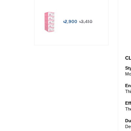
৳2,900
৳3,410
CL
St
Mor
En
Th
Ef
The
Du
Des