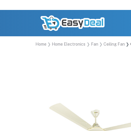
Home
Home Electronics
Fan
Ceiling Fan