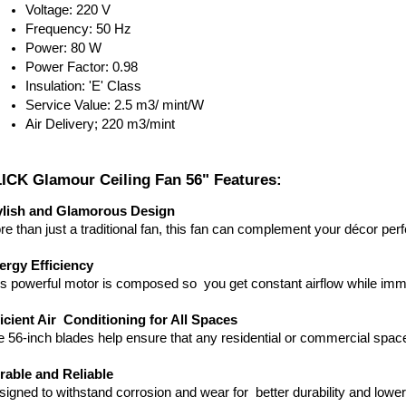
Voltage: 220 V
Frequency: 50 Hz
Power: 80 W
Power Factor: 0.98
Insulation: 'E' Class
Service Value: 2.5 m3/ mint/W
Air Delivery; 220 m3/mint
ICK Glamour Ceiling Fan 56" Features:
ylish and Glamorous Design
e than just a traditional fan, this fan can complement your décor perf
ergy Efficiency
is powerful motor is composed so you get constant airflow while im
ficient Air Conditioning for All Spaces
 56-inch blades help ensure that any residential or commercial spa
rable and Reliable
igned to withstand corrosion and wear for better durability and lowe