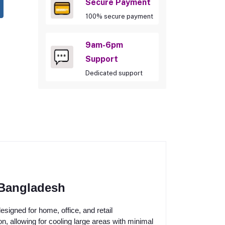
Secure Payment
100% secure payment
9am-6pm
Support
Dedicated support
 Bangladesh
signed for home, office, and retail
ion, allowing for cooling large areas with minimal