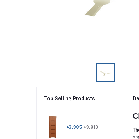
Top Selling Products
De
C
৳3,385
৳3,810
The
app