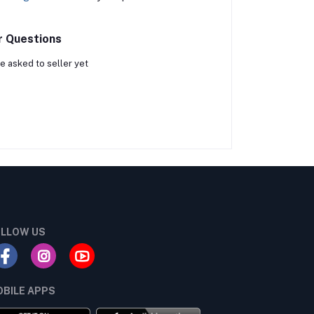
r Questions
e asked to seller yet
LLOW US
BILE APPS