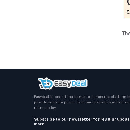
5
The
Easydeal is one of the largest e-commerce platform i
provide premium products to our customers at their doo
return policy.
Subscribe to our newsletter for regular upda
more