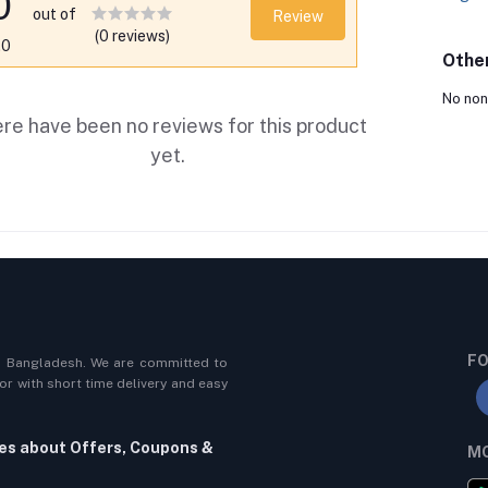
0
out of
Review
(0 reviews)
.0
Othe
No non
re have been no reviews for this product
yet.
FO
n Bangladesh. We are committed to
r with short time delivery and easy
tes about Offers, Coupons &
MO