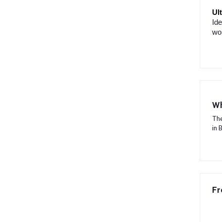
Ul
Ide
won
Wh
The
in 
Fr