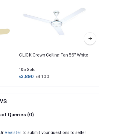
CLICK Crown Ceiling Fan 56" White
Walton Gloria Ceili
105 Sold
76 Sold
৳3,890
৳4,100
৳6,960
ws
ct Queries (0)
Or
Register
to submit your questions to seller