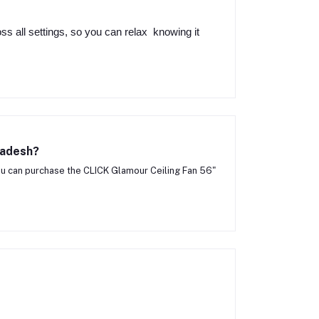
oss all settings, so you can relax knowing it
ladesh?
u can purchase the CLICK Glamour Ceiling Fan 56"