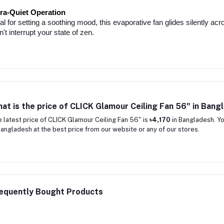
tra-Quiet Operation
al for setting a soothing mood, this evaporative fan glides silently acr
't interrupt your state of zen.
at is the price of CLICK Glamour Ceiling Fan 56" in Bang
 latest price of CLICK Glamour Ceiling Fan 56" is
৳4,170
in Bangladesh. Yo
Bangladesh at the best price from our website or any of our stores.
equently Bought Products