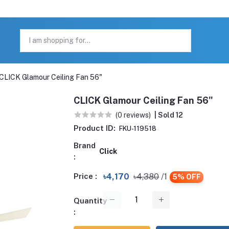
CLICK Glamour Ceiling Fan 56"
CLICK Glamour Ceiling Fan 56"
(0 reviews)
| Sold 12
Product ID:
FKU-119518
Brand
Click
:
Price :
৳4,170
৳4,380
/1
5% OFF
Quantity
: