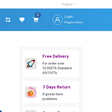
English
0
Login
Registration
Free Delivery
For order over
10,000Tk Standard:
60/110Tk
7 Days Return
If goods have
problems