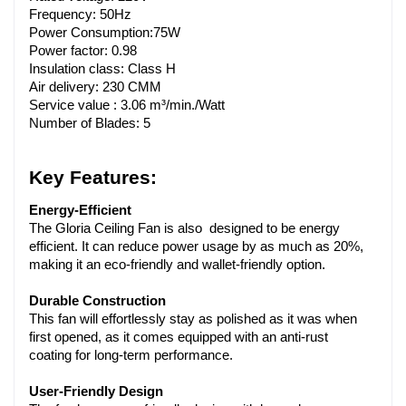
Frequency: 50Hz
Power Consumption:75W
Power factor: 0.98
Insulation class: Class H
Air delivery: 230 CMM
Service value : 3.06 m³/min./Watt 
Number of Blades: 5
Key Features:
Energy-Efficient
The Gloria Ceiling Fan is also designed to be energy 
efficient. It can reduce power usage by as much as 20%, 
making it an eco-friendly and wallet-friendly option.
Durable Construction
This fan will effortlessly stay as polished as it was when 
first opened, as it comes equipped with an anti-rust 
coating for long-term performance.
User-Friendly Design