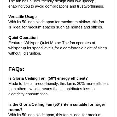
The fan has a user-friendly design with low upkeep, 
enabling you to avoid complications and trustworthiness.
Versatile Usage
With its 50-inch blade span for maximum airflow, this fan 
is ideal for medium spaces such as homes and offices.
Quiet Operation
Features Whisper-Quiet Motor: The fan operates at 
whisper-quiet speed levels for a comfortable night of sleep 
without  disruption.
FAQs:
Is Gloria Ceiling Fan (50") energy efficient?
Made to be ultra-eco-friendly, this fan is 20% more efficient 
than others, which means that it contributes less to 
electricity consumption.
Is the Gloria Ceiling Fan (50") item suitable for larger 
rooms?
With its 50-inch blade span, this fan is ideal for medium-