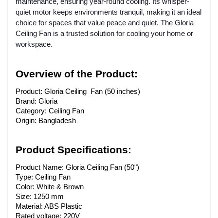
maintenance, ensuring year-round cooling. Its whisper-
quiet motor keeps environments tranquil, making it an ideal
choice for spaces that value peace and quiet. The Gloria
Ceiling Fan is a trusted solution for cooling your home or
workspace.
Overview of the Product:
Product: Gloria Ceiling Fan (50 inches)
Brand: Gloria
Category: Ceiling Fan
Origin: Bangladesh
Product Specifications:
Product Name: Gloria Ceiling Fan (50")
Type: Ceiling Fan
Color: White & Brown
Size: 1250 mm
Material: ABS Plastic
Rated voltage: 220V