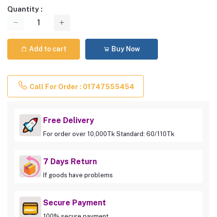
Quantity :
Add to cart
Buy Now
Call For Order : 01747555454
Free Delivery
For order over 10,000Tk Standard: 60/110Tk
7 Days Return
If goods have problems
Secure Payment
100% secure payment