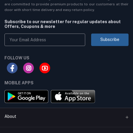
are committed to provide premium products to our customers at their
door with short time delivery and easy return policy.
Subscribe to our newsletter for regular updates about
Offers, Coupons & more
Subscribe
FOLLOW US
MOBILE APPS
About