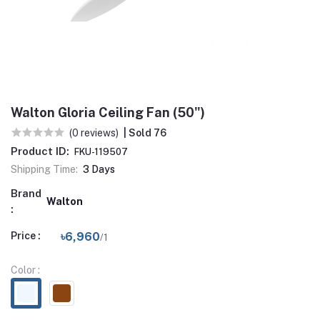
Walton Gloria Ceiling Fan (50")
(0 reviews)
| Sold 76
Product ID:
FKU-119507
Shipping Time:
3 Days
Brand
Walton
:
Price :
৳6,960
/1
Color :