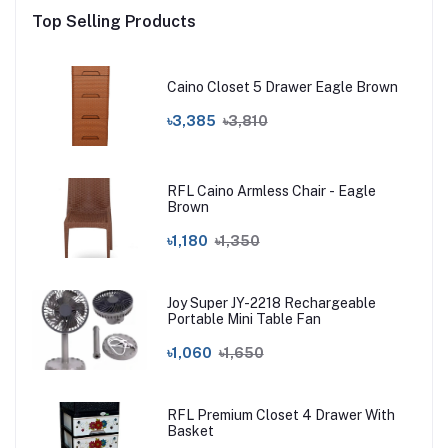
Top Selling Products
Caino Closet 5 Drawer Eagle Brown
৳3,385
৳3,810
RFL Caino Armless Chair - Eagle
Brown
৳1,180
৳1,350
Joy Super JY-2218 Rechargeable
Portable Mini Table Fan
৳1,060
৳1,650
RFL Premium Closet 4 Drawer With
Basket