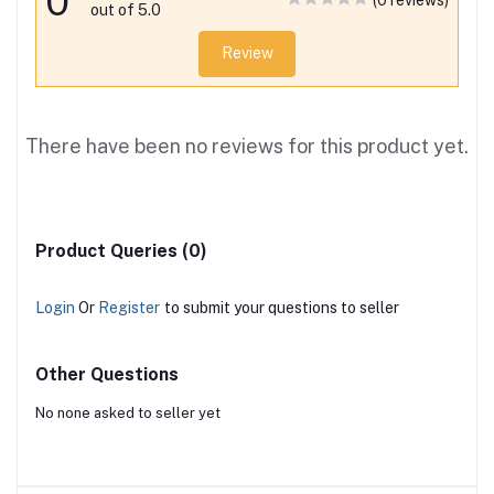
0
(0 reviews)
out of 5.0
Review
There have been no reviews for this product yet.
Product Queries (0)
Login
Or
Register
to submit your questions to seller
Other Questions
No none asked to seller yet