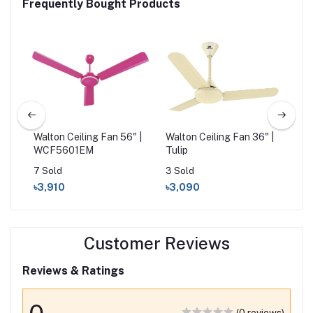
Frequently Bought Products
 Fan
Walton Ceiling Fan 56" |
Walton Ceiling Fan 36" |
Cli
WCF5601EM
Tulip
Ivo
7 Sold
3 Sold
16 
৳3,910
৳3,090
৳3
Customer Reviews
Reviews & Ratings