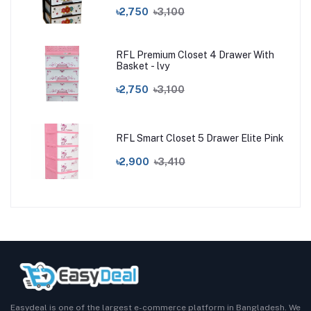
৳2,750
৳3,100
RFL Premium Closet 4 Drawer With
Basket - lvy
৳2,750
৳3,100
RFL Smart Closet 5 Drawer Elite Pink
৳2,900
৳3,410
Easydeal is one of the largest e-commerce platform in Bangladesh. We