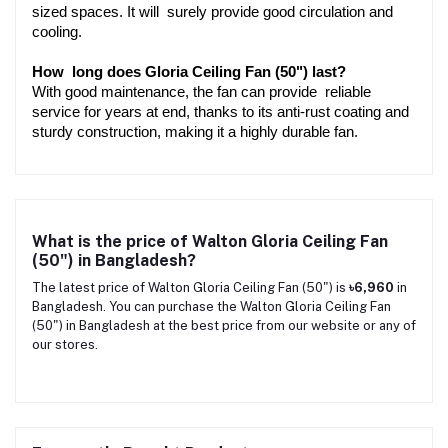
sized spaces. It will surely provide good circulation and 
cooling.
How long does Gloria Ceiling Fan (50") last?
With good maintenance, the fan can provide reliable 
service for years at end, thanks to its anti-rust coating and 
sturdy construction, making it a highly durable fan.
What is the price of Walton Gloria Ceiling Fan
(50") in Bangladesh?
The latest price of Walton Gloria Ceiling Fan (50") is
৳6,960
in
Bangladesh. You can purchase the Walton Gloria Ceiling Fan
(50") in Bangladesh at the best price from our website or any of
our stores.