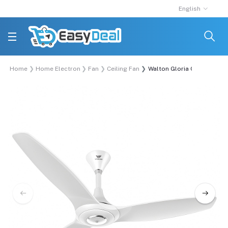
English
Home
Home Electronics
Fan
Ceiling Fan
Walton Gloria Ceiling Fan (