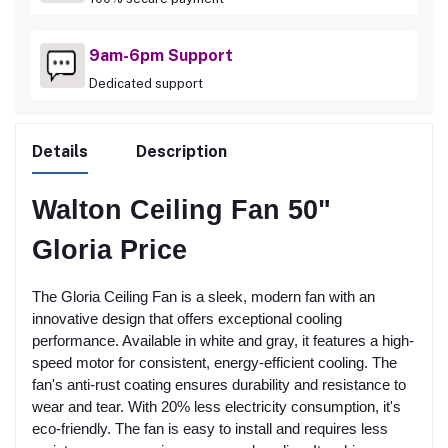
9am-6pm Support
Dedicated support
Details
Description
Walton Ceiling Fan 50"
Gloria Price
The Gloria Ceiling Fan is a sleek, modern fan with an
innovative design that offers exceptional cooling
performance. Available in white and gray, it features a high-
speed motor for consistent, energy-efficient cooling. The
fan's anti-rust coating ensures durability and resistance to
wear and tear. With 20% less electricity consumption, it's
eco-friendly. The fan is easy to install and requires less