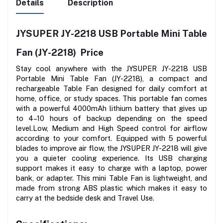
Details
Description
JYSUPER JY-2218 USB Portable Mini Table 
Fan (JY-2218)  Price
Stay cool anywhere with the JYSUPER JY-2218 USB 
Portable Mini Table Fan (JY-2218), a compact and 
rechargeable Table Fan designed for daily comfort at 
home, office, or study spaces. This portable fan comes 
with a powerful 4000mAh lithium battery that gives up 
to 4–10 hours of backup depending on the speed 
level.Low, Medium and High Speed control for airflow 
according to your comfort. Equipped with 5 powerful 
blades to improve air flow, the JYSUPER JY-2218 will give 
you a quieter cooling experience. Its USB charging 
support makes it easy to charge with a laptop, power 
bank, or adapter. This mini Table Fan is lightweight, and 
made from strong ABS plastic which makes it easy to 
carry at the bedside desk and Travel Use.