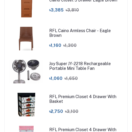
Caino Closet 5 Drawer Eagle Brown
৳3,385
৳3,810
RFL Caino Armless Chair - Eagle
Brown
৳1,160
৳1,300
Joy Super JY-2218 Rechargeable
Portable Mini Table Fan
৳1,060
৳1,650
RFL Premium Closet 4 Drawer With
Basket
৳2,750
৳3,100
RFL Premium Closet 4 Drawer With