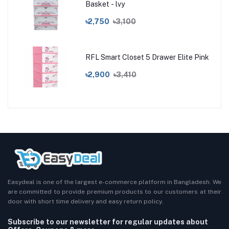
Basket - lvy
৳2,750
৳3,100
RFL Smart Closet 5 Drawer Elite Pink
৳2,900
৳3,410
Easydeal is one of the largest e-commerce platform in Bangladesh. We
are committed to provide premium products to our customers at their
door with short time delivery and easy return policy.
Subscribe to our newsletter for regular updates about