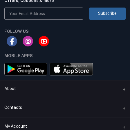
Offers, Coupons & more
Subscribe
FOLLOW US
MOBILE APPS
About
Terms & conditions
Contacts
Privacy Policy
Phone
My Account
Return & Refund Policy