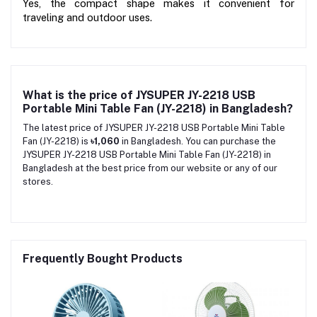
Yes, the compact shape makes it convenient for 
traveling and outdoor uses.
What is the price of JYSUPER JY-2218 USB
Portable Mini Table Fan (JY-2218) in Bangladesh?
The latest price of JYSUPER JY-2218 USB Portable Mini Table
Fan (JY-2218) is
৳1,060
in Bangladesh. You can purchase the
JYSUPER JY-2218 USB Portable Mini Table Fan (JY-2218) in
Bangladesh at the best price from our website or any of our
stores.
Frequently Bought Products