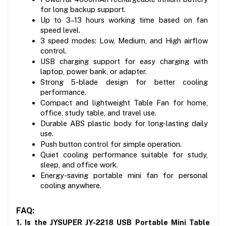
for long backup support.
Up to 3–13 hours working time based on fan 
speed level.
3 speed modes: Low, Medium, and High airflow 
control.
USB charging support for easy charging with 
laptop, power bank, or adapter.
Strong 5-blade design for better cooling 
performance.
Compact and lightweight Table Fan for home, 
office, study table, and travel use.
Durable ABS plastic body for long-lasting daily 
use.
Push button control for simple operation.
Quiet cooling performance suitable for study, 
sleep, and office work.
Energy-saving portable mini fan for personal 
cooling anywhere.
FAQ:
1. Is the JYSUPER JY-2218 USB Portable Mini Table 