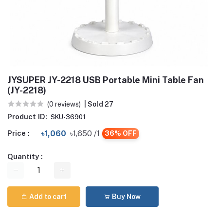
JYSUPER JY-2218 USB Portable Mini Table Fan
(JY-2218)
(0 reviews)
| Sold 27
Product ID:
SKU-36901
Price :
৳1,060
৳1,650
/1
36% OFF
Quantity :
Add to cart
Buy Now