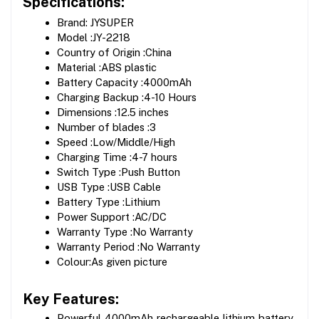
Specifications:
Brand: JYSUPER  
Model :JY-2218 
Country of Origin :China 
Material :ABS plastic 
Battery Capacity :4000mAh 
Charging Backup :4-10 Hours 
Dimensions :12.5 inches 
Number of blades :3
Speed :Low/Middle/High 
Charging Time :4-7 hours 
Switch Type :Push Button 
USB Type :USB Cable 
Battery Type :Lithium 
Power Support :AC/DC 
Warranty Type :No Warranty 
Warranty Period :No Warranty 
Colour:As given picture
Key Features:
Powerful 4000mAh rechargeable lithium battery 