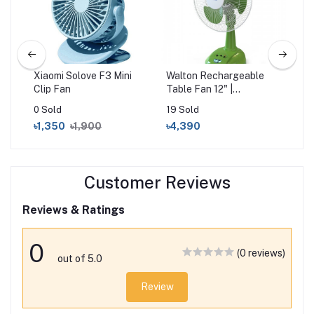
Xiaomi Solove F3 Mini
Walton Rechargeable
Wa
Fan
Clip Fan
Table Fan 12" |
Por
WRTF12A
WR
0 Sold
19 Sold
65 
৳1,350
৳1,900
৳4,390
৳1
Customer Reviews
Reviews & Ratings
0
(0 reviews)
out of 5.0
Review