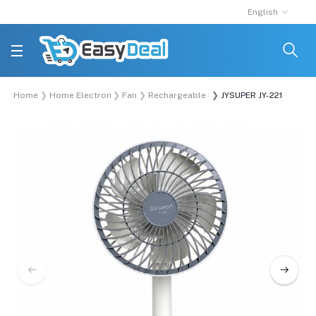
English
Home
Home Electronics
Fan
Rechargeable Fan
JYSUPER JY-2218 USB Po