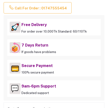
Call For Order : 01747555454
Free Delivery
For order over 10,000Tk Standard: 60/110Tk
7 Days Return
If goods have problems
Secure Payment
100% secure payment
9am-6pm Support
Dedicated support