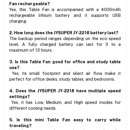
Fan rechargeable?
Yes, this Table Fan is accompanied with a 4000mAh 
rechargeable lithium battery and it supports USB 
charging.
2. How long does the JYSUPER JY-2218 battery last?
The backup period ranges depending on the eco-speed 
level. A fully charged battery can last for 3 to a 
maximum of 13 hours.
3. Is this Table Fan good for office and study table 
use?
 Yes, its small footprint and silent air flow make it 
perfect for office desks, study tables, and bedrooms.
4. Does the JYSUPER JY-2218 have multiple speed 
settings?
 Yes, it has Low, Medium, and High speed modes for 
different cooling needs.
5. Is this mini Table Fan easy to carry while 
traveling?