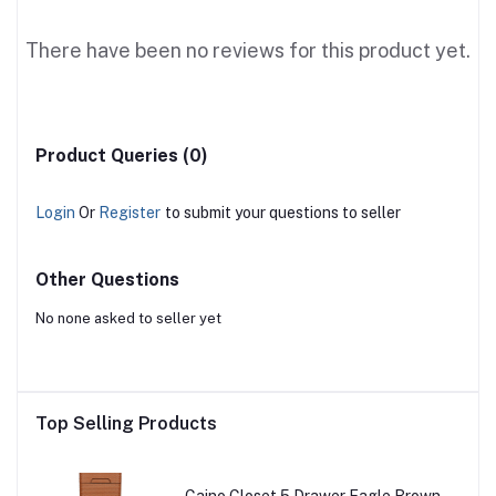
There have been no reviews for this product yet.
Product Queries (0)
Login
Or
Register
to submit your questions to seller
Other Questions
No none asked to seller yet
Top Selling Products