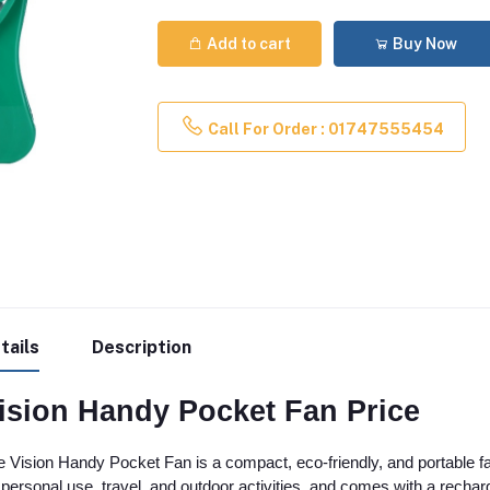
Add to cart
Buy Now
Call For Order : 01747555454
tails
Description
ision Handy Pocket Fan Price
 Vision Handy Pocket Fan is a compact, eco-friendly, and portable fan 
 personal use, travel, and outdoor activities, and comes with a rech