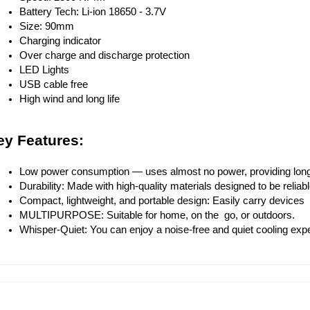
Battery Tech: Li-ion 18650 - 3.7V
Size: 90mm
Charging indicator
Over charge and discharge protection
LED Lights
USB cable free
High wind and long life
ey Features:
Low power consumption — uses almost no power, providing long
Durability: Made with high-quality materials designed to be reliab
Compact, lightweight, and portable design: Easily carry devices 
MULTIPURPOSE: Suitable for home, on the go, or outdoors.
Whisper-Quiet: You can enjoy a noise-free and quiet cooling expe