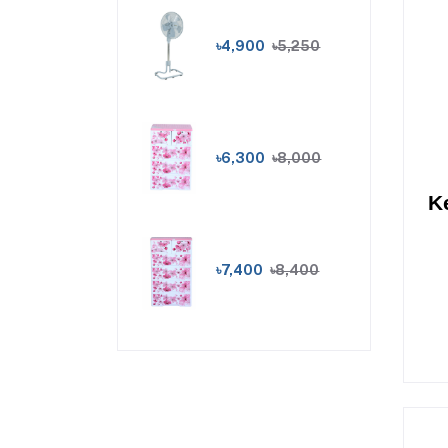
৳4,900
৳5,250
৳6,300
৳8,000
K
৳7,400
৳8,400