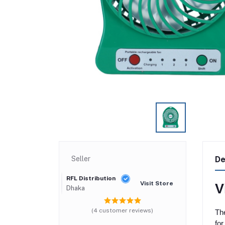
Seller
De
RFL Distribution
Visit Store
V
Dhaka
(4 customer reviews)
The
for