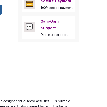
Secure Payment
100% secure payment
9am-6pm
Support
Dedicated support
designed for outdoor activities. It is suitable
argeable and USB-powered battery. The fan is