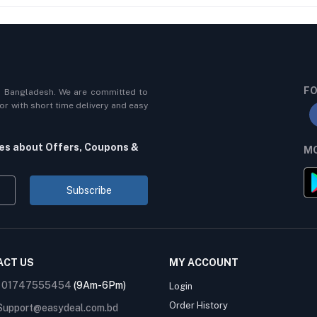
FO
n Bangladesh. We are committed to
r with short time delivery and easy
tes about Offers, Coupons &
MO
Subscribe
ACT US
MY ACCOUNT
:
01747555454
(9Am-6Pm)
Login
Order History
Support@easydeal.com.bd