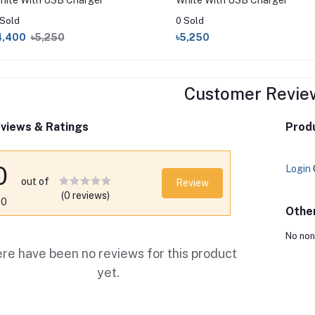
hite With USB Charger
White With USB Charger
 Sold
0 Sold
4,400
৳5,250
৳5,250
Customer Revie
views & Ratings
Produ
0
Login
out of
Review
(0 reviews)
.0
Othe
No non
re have been no reviews for this product
yet.