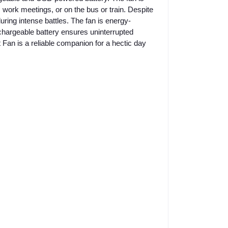
e, work meetings, or on the bus or train. Despite
during intense battles. The fan is energy-
echargeable battery ensures uninterrupted
 Fan is a reliable companion for a hectic day