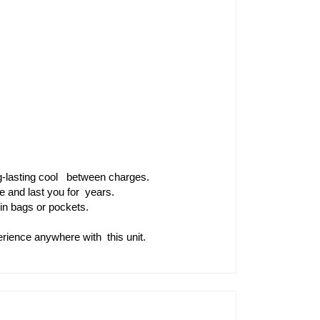
-lasting cool  between charges.
le and last you for years.
in bags or pockets.
rience anywhere with this unit.