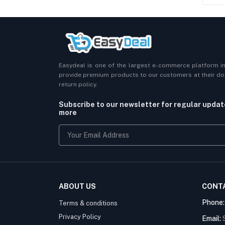
Easydeal is one of the largest e-commerce platform i
provide premium products to our customers at their doo
return policy.
Subscribe to our newsletter for regular upda
more
ABOUT US
CONT
Phone
Terms & conditions
Privacy Policy
Email: