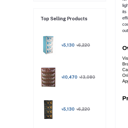
lig
its
eff
Top Selling Products
coo
out
৳5,130
৳6,220
O
Vi
Bra
Ca
Or
৳10,470
৳13,080
App
P
৳5,130
৳6,220