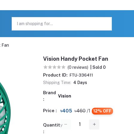
t Fan
Vision Handy Pocket Fan
(0 reviews)
| Sold 0
Product ID:
FTU-336411
Shipping Time:
4 Days
Brand
Vision
:
Price :
৳405
৳460
/1
12% OFF
Quantity
: