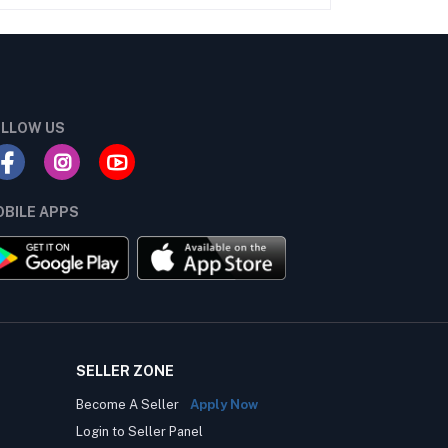
LLOW US
BILE APPS
SELLER ZONE
Become A Seller
Apply Now
Login to Seller Panel