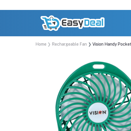
Home
Rechargeable Fan
Vision Handy Pocke