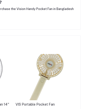
?
urchase the Vision Handy Pocket Fan in Bangladesh
n 14''
VIS Portable Pocket Fan