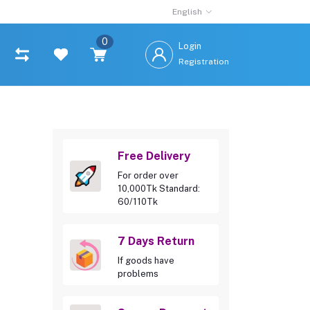
English
0
Login
Registration
Free Delivery
For order over
10,000Tk Standard:
60/110Tk
7 Days Return
If goods have
problems