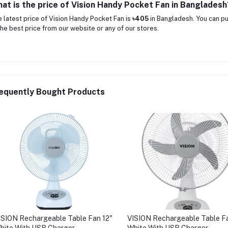
at is the price of Vision Handy Pocket Fan in Bangladesh
 latest price of Vision Handy Pocket Fan is
৳405
in Bangladesh. You can p
the best price from our website or any of our stores.
equently Bought Products
ISION Rechargeable Table Fan 12"
VISION Rechargeable Table Fa