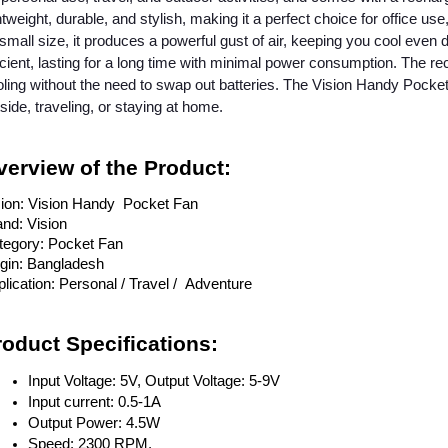
htweight, durable, and stylish, making it a perfect choice for office us
 small size, it produces a powerful gust of air, keeping you cool even 
icient, lasting for a long time with minimal power consumption. The r
ling without the need to swap out batteries. The Vision Handy Pocket
side, traveling, or staying at home.
verview of the Product:
sion: Vision Handy Pocket Fan
nd: Vision
tegory: Pocket Fan
igin: Bangladesh
lication: Personal / Travel / Adventure
roduct Specifications:
Input Voltage: 5V, Output Voltage: 5-9V
Input current: 0.5-1A
Output Power: 4.5W
Speed: 2300 RPM.