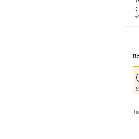
W
0
৳
Re
5
The