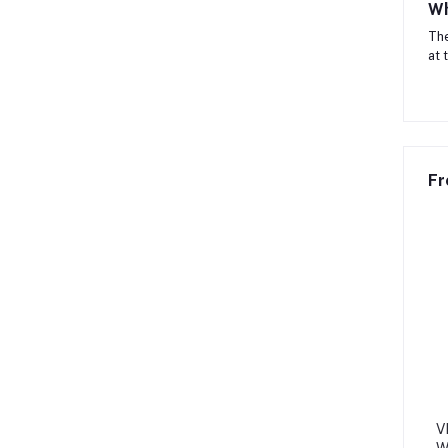
Wh
The
at 
Fr
V