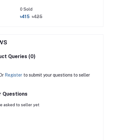
0 Sold
৳415
৳425
ws
ct Queries (0)
Or
Register
to submit your questions to seller
r Questions
e asked to seller yet