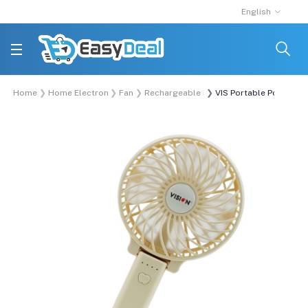
English
Home
Home Electronics
Fan
Rechargeable Fan
VIS Portable Pocket Fa