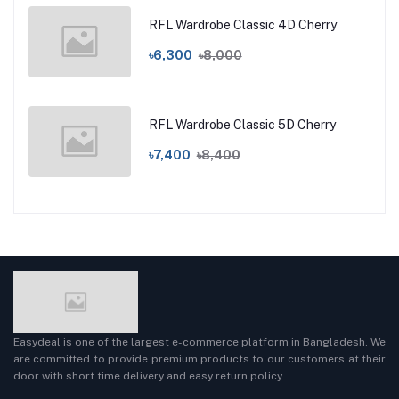
RFL Wardrobe Classic 4D Cherry
৳6,300
৳8,000
RFL Wardrobe Classic 5D Cherry
৳7,400
৳8,400
Easydeal is one of the largest e-commerce platform in Bangladesh. We
are committed to provide premium products to our customers at their
door with short time delivery and easy return policy.