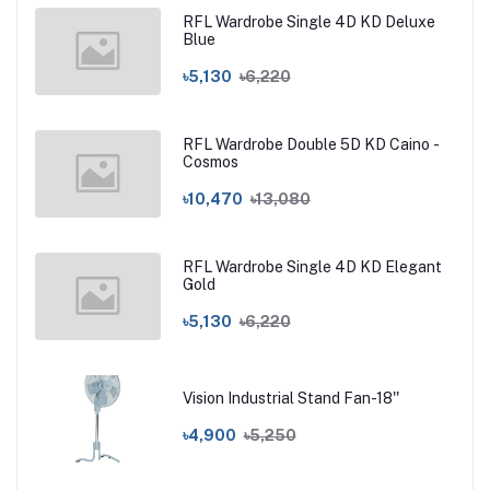
RFL Wardrobe Single 4D KD Deluxe
Blue
৳5,130
৳6,220
RFL Wardrobe Double 5D KD Caino -
Cosmos
৳10,470
৳13,080
RFL Wardrobe Single 4D KD Elegant
Gold
৳5,130
৳6,220
Vision Industrial Stand Fan-18''
৳4,900
৳5,250