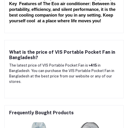
Key Features of The Eco air conditioner: Between its 
portability, efficiency, and silent performance, it is the 
best cooling companion for you in any setting. Keep 
yourself cool at a place where life moves you!
What is the price of VIS Portable Pocket Fan in
Bangladesh?
The latest price of VIS Portable Pocket Fan is
৳415
in
Bangladesh. You can purchase the VIS Portable Pocket Fan in
Bangladesh at the best price from our website or any of our
stores.
Frequently Bought Products