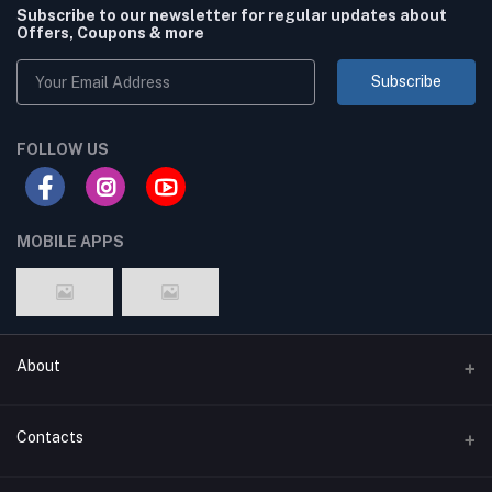
Subscribe to our newsletter for regular updates about
Offers, Coupons & more
Subscribe
FOLLOW US
MOBILE APPS
About
Terms & conditions
Contacts
Privacy Policy