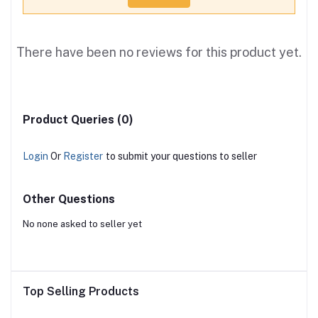
There have been no reviews for this product yet.
Product Queries (0)
Login
Or
Register
to submit your questions to seller
Other Questions
No none asked to seller yet
Top Selling Products