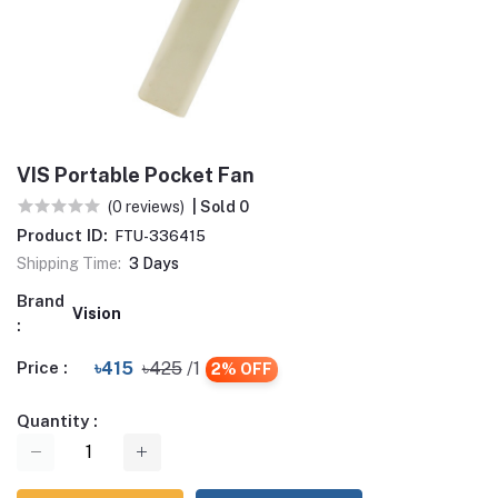
VIS Portable Pocket Fan
(0 reviews)
| Sold 0
Product ID:
FTU-336415
Shipping Time:
3 Days
Brand
Vision
:
Price :
৳415
৳425
/1
2% OFF
Quantity :