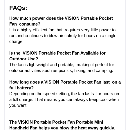
FAQs:
How much power does the VISION Portable Pocket 
Fan consume?
It is a highly efficient fan that requires very little power to 
run and continues to blow air calmly for hours on a single 
charge.
Is the VISION Portable Pocket Fan Available for 
Outdoor Use?
The fan is lightweight and portable, making it perfect for 
outdoor activities such as picnics, hiking, and camping.
How long does a VISION Portable Pocket Fan last on a 
full battery?
Depending on the speed setting, the fan lasts for hours on 
a full charge. That means you can always keep cool when 
you want.
The VISION Portable Pocket Fan Portable Mini 
Handheld Fan helps you blow the heat away quickly. 