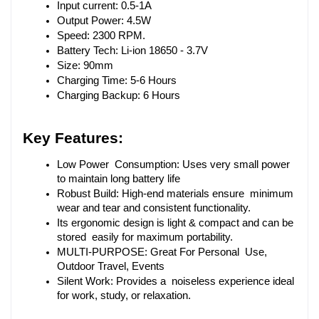
Input current: 0.5-1A
Output Power: 4.5W
Speed: 2300 RPM.
Battery Tech: Li-ion 18650 - 3.7V
Size: 90mm
Charging Time: 5-6 Hours
Charging Backup: 6 Hours
Key Features:
Low Power Consumption: Uses very small power 
to maintain long battery life
Robust Build: High-end materials ensure minimum 
wear and tear and consistent functionality.
Its ergonomic design is light & compact and can be 
stored easily for maximum portability.
MULTI-PURPOSE: Great For Personal Use, 
Outdoor Travel, Events
Silent Work: Provides a noiseless experience ideal 
for work, study, or relaxation.