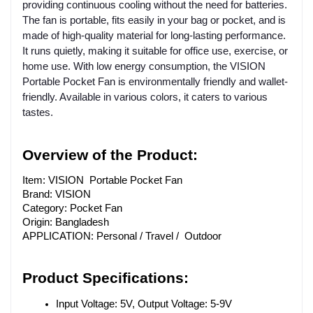
providing continuous cooling without the need for batteries.
The fan is portable, fits easily in your bag or pocket, and is
made of high-quality material for long-lasting performance.
It runs quietly, making it suitable for office use, exercise, or
home use. With low energy consumption, the VISION
Portable Pocket Fan is environmentally friendly and wallet-
friendly. Available in various colors, it caters to various
tastes.
Overview of the Product:
Item: VISION Portable Pocket Fan
Brand: VISION
Category: Pocket Fan
Origin: Bangladesh
APPLICATION: Personal / Travel / Outdoor
Product Specifications:
Input Voltage: 5V, Output Voltage: 5-9V