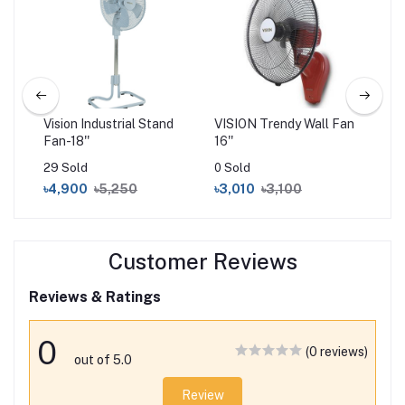
''
Vision Industrial Stand
VISION Trendy Wall Fan
VIS
Fan-18''
16''
Fan
29 Sold
0 Sold
0 S
৳4,900
৳5,250
৳3,010
৳3,100
৳3
Customer Reviews
Reviews & Ratings
0
(0 reviews)
out of 5.0
Review