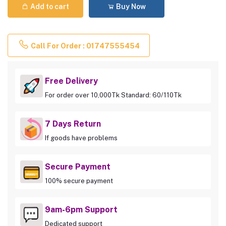
Add to cart
Buy Now
Call For Order : 01747555454
Free Delivery
For order over 10,000Tk Standard: 60/110Tk
7 Days Return
If goods have problems
Secure Payment
100% secure payment
9am-6pm Support
Dedicated support