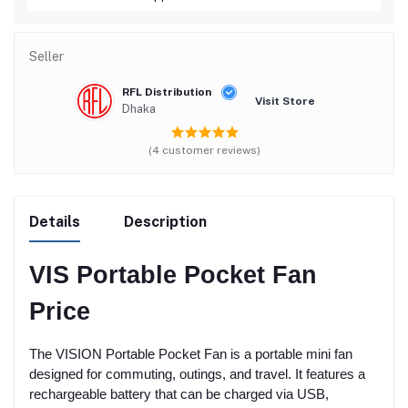
Seller
RFL Distribution
Visit Store
Dhaka
(4 customer reviews)
Details
Description
VIS Portable Pocket Fan
Price
The VISION Portable Pocket Fan is a portable mini fan
designed for commuting, outings, and travel. It features a
rechargeable battery that can be charged via USB,