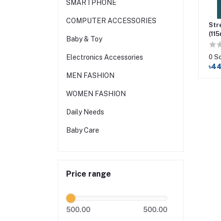
SMARTPHONE
COMPUTER ACCESSORIES
Str
(115
Baby & Toy
0 S
Electronics Accessories
৳4
MEN FASHION
WOMEN FASHION
Daily Needs
Baby Care
Price range
500.00
500.00