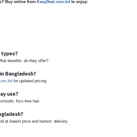
ts? Buy online from
EasyDeal.com.bd
to enjoy:
r types?
hat benefits do they offer?
 in Bangladesh?
com.bd
for updated pricing.
day use?
mooth, frizz-free hair.
angladesh?
bd at lowest price and fastest delivery