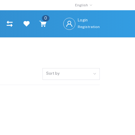
English
0
Login
Registration
Sort by