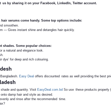
rt us by sharing it on your Facebook, LinkedIn, Twitter account.
x hair serums come handy. Some top options include:
and smoothen.
m — Gives instant shine and detangles hair quickly.
ant shades. Some popular choices:
for a natural and elegance look.
sh.
r dye’ for deep and rich colouring.
adesh
n Bangladesh.
Easy Deal
offers discounted rates as well providing the best pri
gladesh
e shade and quantity. Visit
EasyDeal.com.bd
So use these products properly {f
onto damp hair and style as desired.
y evenly and rinse after the recommended time.
eax?