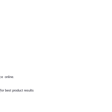
ce online.
or best product results