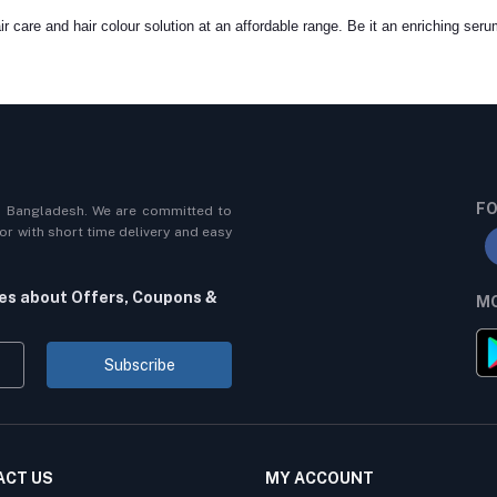
r care and hair colour solution at an affordable range. Be it an enriching seru
FO
n Bangladesh. We are committed to
r with short time delivery and easy
tes about Offers, Coupons &
MO
Subscribe
ACT US
MY ACCOUNT