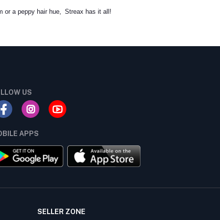
m or a peppy hair hue, Streax has it all!
LLOW US
BILE APPS
SELLER ZONE