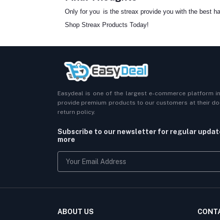
Only for you is the streax provide you with the best hai
Shop Streax Products Today!
Easydeal is one of the largest e-commerce platform i
provide premium products to our customers at their doo
return policy.
Subscribe to our newsletter for regular upda
more
ABOUT US
CONT