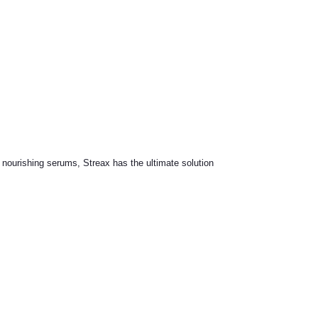
o nourishing serums, Streax has the ultimate solution