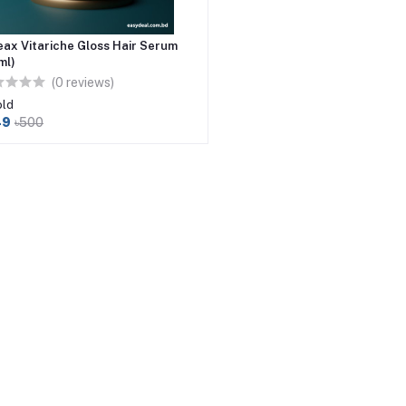
eax Vitariche Gloss Hair Serum
ml)
(0 reviews)
old
49
৳500