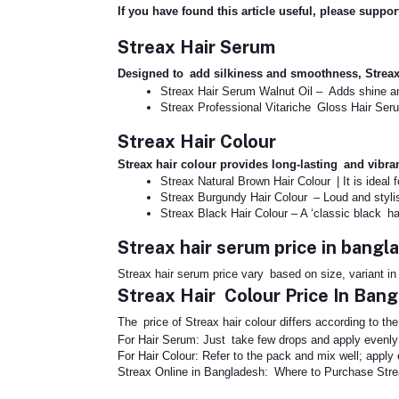
If you have found this article useful, please suppo
Streax Hair Serum
Designed to add silkiness and smoothness, Strea
Streax Hair Serum Walnut Oil – Adds shine 
Streax Professional Vitariche Gloss Hair Seru
Streax Hair Colour
Streax hair colour provides long-lasting and vibr
Streax Natural Brown Hair Colour | It is ideal 
Streax Burgundy Hair Colour – Loud and styli
Streax Black Hair Colour – A ‘classic black hai
Streax hair serum price in bangl
Streax hair serum price vary based on size, variant i
Streax Hair Colour Price In Ban
The price of Streax hair colour differs according to th
For Hair Serum: Just take few drops and apply evenly 
For Hair Colour: Refer to the pack and mix well; appl
Streax Online in Bangladesh: Where to Purchase Str