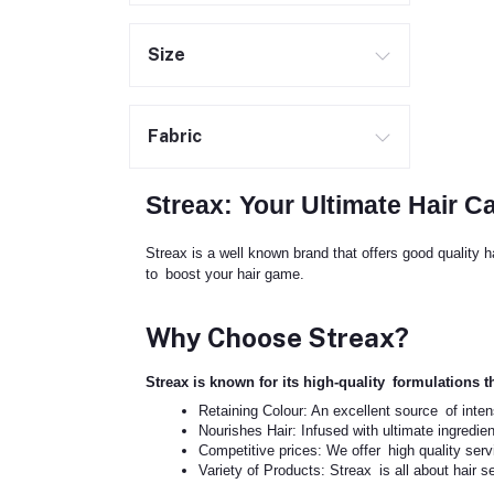
Size
Fabric
Streax: Your Ultimate Hair C
Streax is a well known brand that offers good quality 
to boost your hair game.
Why Choose Streax?
Streax is known for its high-quality formulations th
Retaining Colour: An excellent source of inten
Nourishes Hair: Infused with ultimate ingredien
Competitive prices: We offer high quality ser
Variety of Products: Streax is all about hair s