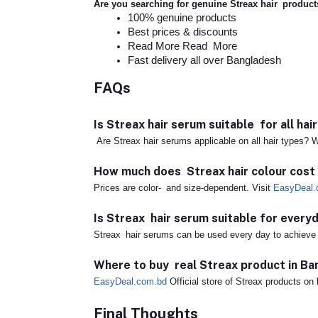
Are you searching for genuine Streax hair produc
100% genuine products
Best prices & discounts
Read More Read More
Fast delivery all over Bangladesh
FAQs
Is Streax hair serum suitable for all hai
Are Streax hair serums applicable on all hair types? W
How much does Streax hair colour cost
Prices are color- and size-dependent. Visit
EasyDeal.
Is Streax hair serum suitable for every
Streax hair serums can be used every day to achieve s
Where to buy real Streax product in B
EasyDeal.com.bd
Official store of Streax products on 
Final Thoughts