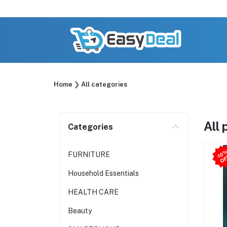
Home
All categories
All
Categories
-
FURNITURE
Household Essentials
HEALTH CARE
Beauty