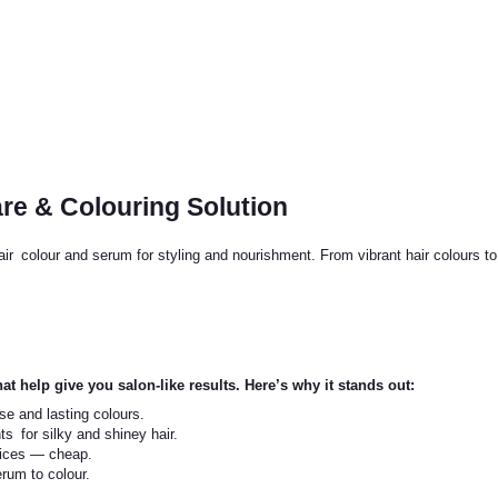
are & Colouring Solution
hair colour and serum for styling and nourishment. From vibrant hair colours t
at help give you salon-like results. Here’s why it stands out:
se and lasting colours.
ts for silky and shiney hair.
vices — cheap.
erum to colour.