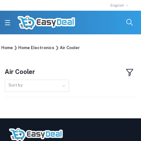
English
Home
Home Electronics
Air Cooler
Air Cooler
Sort by