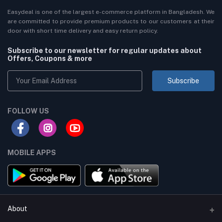
Easydeal is one of the largest e-commerce platform in Bangladesh. We
are committed to provide premium products to our customers at their
door with short time delivery and easy return policy.
Subscribe to our newsletter for regular updates about
Offers, Coupons & more
Subscribe
FOLLOW US
MOBILE APPS
About