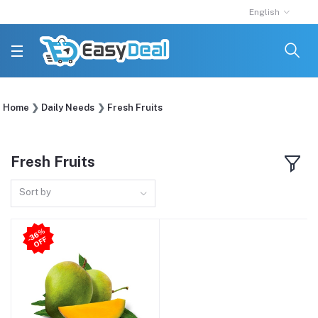
English
Home
Daily Needs
Fresh Fruits
Fresh Fruits
Sort by
3
6
%
O
F
-
F