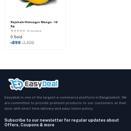
Rajshahi Himsagor Mango - 12
Kg
(0 reviews)
0 Sold
৳899
৳1,400
Easydeal is one of the largest e-commerce platform in Bangladesh. We
are committed to provide premium products to our customers at their
door with short time delivery and easy return policy.
Subscribe to our newsletter for regular updates about
Offers, Coupons & more