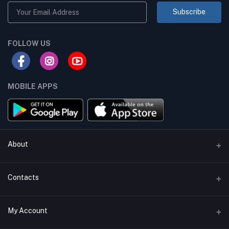
Subscribe
FOLLOW US
MOBILE APPS
About
Terms & conditions
Contacts
Privacy Policy
Phone
My Account
Return & Refund Policy
+8801747555454