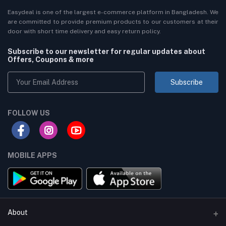
Easydeal is one of the largest e-commerce platform in Bangladesh. We
are committed to provide premium products to our customers at their
door with short time delivery and easy return policy.
Subscribe to our newsletter for regular updates about
Offers, Coupons & more
Subscribe
FOLLOW US
MOBILE APPS
About