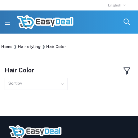
English
Home
Hair styling
Hair Color
Hair Color
Sort by