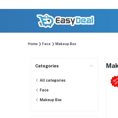
Home
Face
Makeup Box
Mak
Categories
All categories
Face
Makeup Box