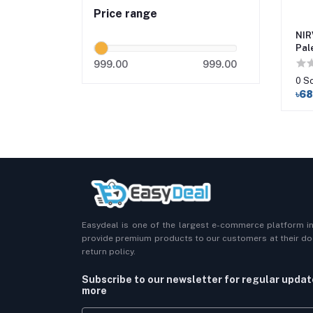
Price range
NIR
Pal
Mak
999.00
999.00
0 S
৳6
Easydeal is one of the largest e-commerce platform i
provide premium products to our customers at their doo
return policy.
Subscribe to our newsletter for regular upda
more