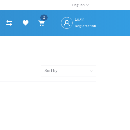
English
0
Login
Registration
Sort by