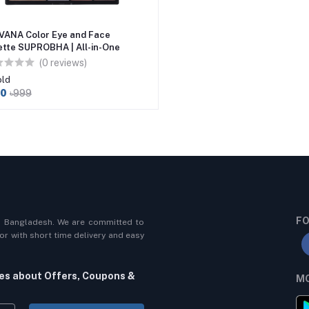
VANA Color Eye and Face
ette SUPROBHA | All-in-One
eup for Radiant Beauty 27gm
(0 reviews)
old
80
৳999
FO
n Bangladesh. We are committed to
r with short time delivery and easy
tes about Offers, Coupons &
MO