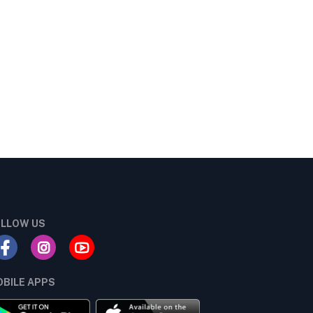
LLOW US
BILE APPS