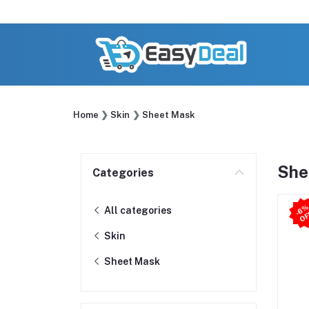
Home
Skin
Sheet Mask
She
Categories
All categories
Skin
Sheet Mask