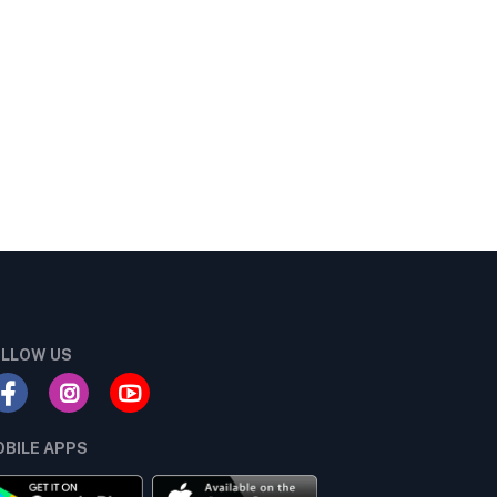
LLOW US
BILE APPS