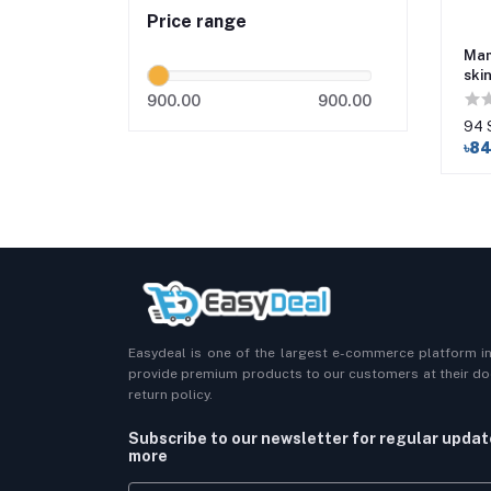
Price range
Mam
ski
900.00
900.00
94 
৳8
Easydeal is one of the largest e-commerce platform i
provide premium products to our customers at their doo
return policy.
Subscribe to our newsletter for regular upda
more