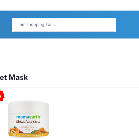
et Mask
6
%
O
F
-
F