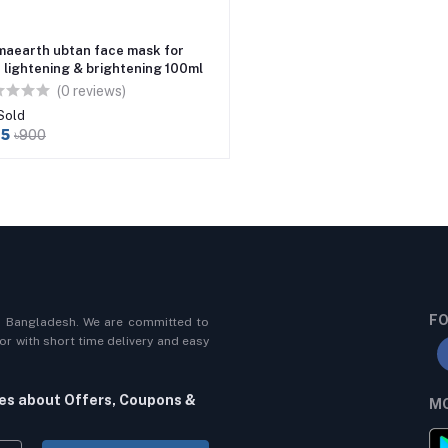
aearth ubtan face mask for
n lightening & brightening 100ml
(0 reviews)
Sold
45
৳900
FO
n Bangladesh. We are committed to
r with short time delivery and easy
tes about Offers, Coupons &
MO