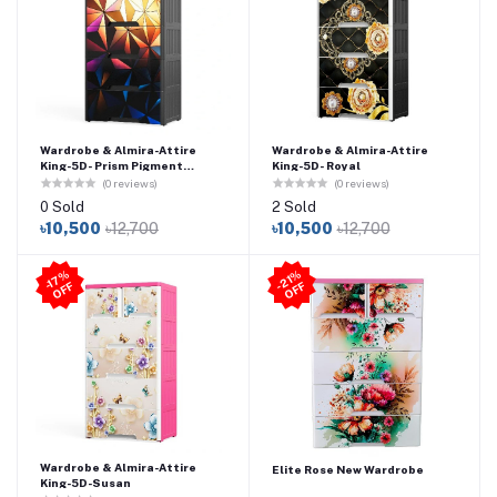
Wardrobe & Almira-Attire
Wardrobe & Almira-Attire
King-5D- Prism Pigment
King-5D- Royal
Painting
(0 reviews)
(0 reviews)
0 Sold
2 Sold
৳10,500
৳12,700
৳10,500
৳12,700
21
%
O
F
-1
7
%
O
F
F
-
F
Wardrobe & Almira-Attire
Elite Rose New Wardrobe
King-5D-Susan