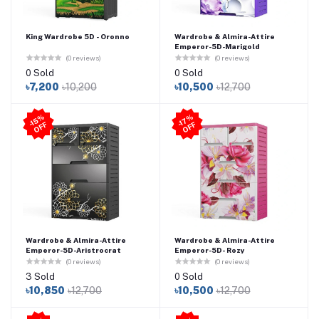
King Wardrobe 5D - Oronno
Wardrobe & Almira-Attire
Emperor-5D-Marigold
(0 reviews)
(0 reviews)
0 Sold
0 Sold
৳7,200
৳10,200
৳10,500
৳12,700
-1
5
%
O
F
-1
7
%
O
F
F
F
Wardrobe & Almira-Attire
Wardrobe & Almira-Attire
Emperor-5D-Aristrocrat
Emperor-5D- Rozy
(0 reviews)
(0 reviews)
3 Sold
0 Sold
৳10,850
৳12,700
৳10,500
৳12,700