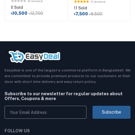
(0 reviews)
(1 reviews)
0 Sold
11 Sold
৳10,500
৳12,700
৳7,500
৳9,500
Easydeal is one of the largest e-commerce platform in Bangladesh. We
are committed to provide premium products to our customers at their
door with short time delivery and easy return policy.
Subscribe to our newsletter for regular updates about
Offers, Coupons & more
Subscribe
FOLLOW US