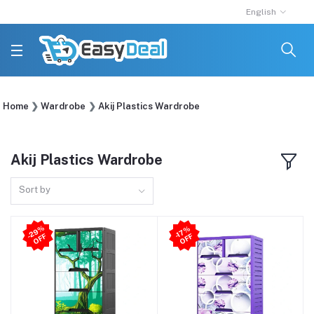
English
Home
Wardrobe
Akij Plastics Wardrobe
Akij Plastics Wardrobe
Sort by
2
9
%
O
F
-1
7
%
O
F
-
F
F