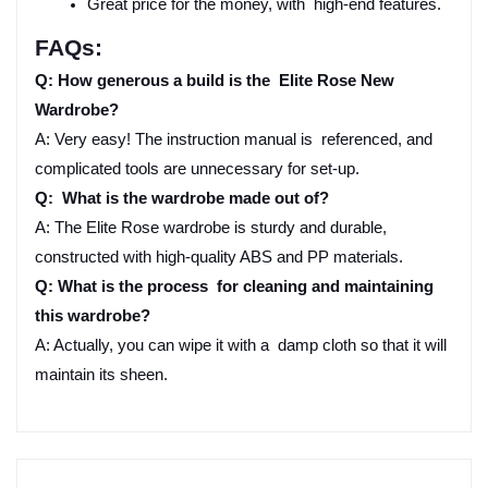
Great price for the money, with high-end features.
FAQs:
Q: How generous a build is the Elite Rose New 
Wardrobe?
A: Very easy! The instruction manual is referenced, and 
complicated tools are unnecessary for set-up.
Q: What is the wardrobe made out of?
A: The Elite Rose wardrobe is sturdy and durable, 
constructed with high-quality ABS and PP materials.
Q: What is the process for cleaning and maintaining 
this wardrobe?
A: Actually, you can wipe it with a damp cloth so that it will 
maintain its sheen.