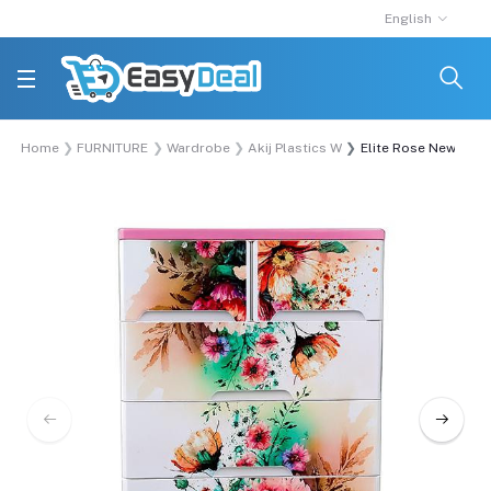
English
Home
FURNITURE
Wardrobe
Akij Plastics Wardrobe
Elite Rose New War