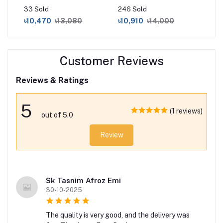
Diamond
Pai
33 Sold
246 Sold
0 S
৳10,470
৳13,080
৳10,910
৳14,000
৳1
Customer Reviews
Reviews & Ratings
5
(1 reviews)
out of 5.0
Review
Sk Tasnim Afroz Emi
30-10-2025
The quality is very good, and the delivery was