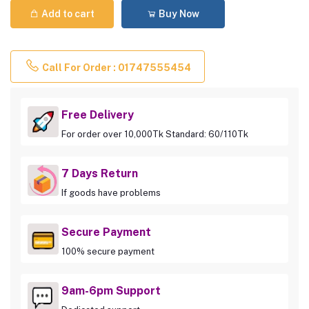
Add to cart
Buy Now
Call For Order : 01747555454
Free Delivery
For order over 10,000Tk Standard: 60/110Tk
7 Days Return
If goods have problems
Secure Payment
100% secure payment
9am-6pm Support