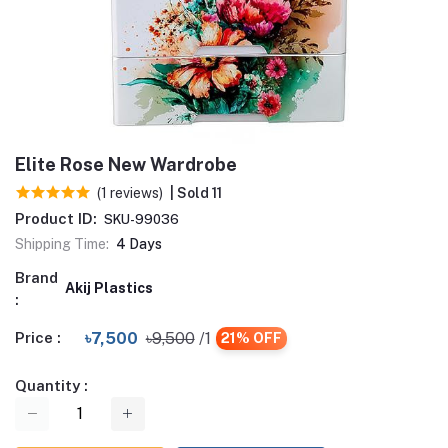
Elite Rose New Wardrobe
(1 reviews)
| Sold 11
Product ID:
SKU-99036
Shipping Time:
4 Days
Brand
Akij Plastics
:
Price :
৳7,500
৳9,500
/1
21% OFF
Quantity :