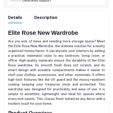
Dedicated support
Details
Description
Elite Rose New Wardrobe
Are you sick of mess and needing more storage space? Meet
the Elite Rose New Wardrobe, the ultimate solution for a neatly
organized homey haven. It can elevate your interiors by adding
a practical, minimalist style to any bedroom, living room, or
office. High-quality materials ensure the durability of the Elite
Rose wardrobe. Its smooth finish does not scratch, and its
smart design with sizeable compartments makes it easier to
stuff your clothes, accessories, and other essentials. It offers
high-tech features like the UV guard and the mossy-repellent
coating, keeping your treasures clean and protected. This
wardrobe was designed for practicality and ease of use. It is
simple to assemble, lightweight, and ideal for spaces where
every inch counts. This classic finish enhances any decor with a
modern touch for your home.