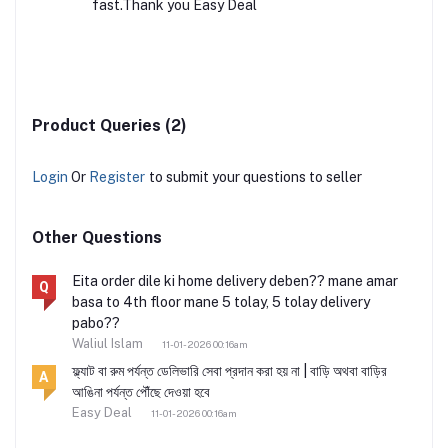
fast.Thank you Easy Deal
Product Queries (2)
Login
Or
Register
to submit your questions to seller
Other Questions
Eita order dile ki home delivery deben?? mane amar
Q
basa to 4th floor mane 5 tolay, 5 tolay delivery
pabo??
Waliul Islam
11-01-2026 00:16am
ফ্ল্যাট বা রুম পর্যন্ত ডেলিভারি সেবা প্রদান করা হয় না | বাড়ি অথবা বাড়ির
A
আঙিনা পর্যন্ত পৌঁছে দেওয়া হবে
Easy Deal
11-01-2026 00:16am