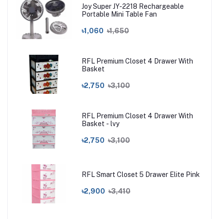
Joy Super JY-2218 Rechargeable
Portable Mini Table Fan
৳1,060
৳1,650
RFL Premium Closet 4 Drawer With
Basket
৳2,750
৳3,100
RFL Premium Closet 4 Drawer With
Basket - lvy
৳2,750
৳3,100
RFL Smart Closet 5 Drawer Elite Pink
৳2,900
৳3,410