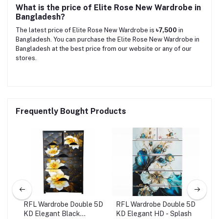
What is the price of Elite Rose New Wardrobe in
Bangladesh?
The latest price of Elite Rose New Wardrobe is
৳7,500
in
Bangladesh. You can purchase the Elite Rose New Wardrobe in
Bangladesh at the best price from our website or any of our
stores.
Frequently Bought Products
 5D
RFL Wardrobe Double 5D
RFL Wardrobe Double 5D
War
KD Elegant Black
KD Elegant HD - Splash
Kin