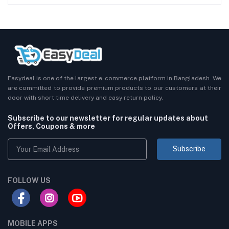
Easydeal is one of the largest e-commerce platform in Bangladesh. We
are committed to provide premium products to our customers at their
door with short time delivery and easy return policy.
Subscribe to our newsletter for regular updates about
Offers, Coupons & more
Subscribe
FOLLOW US
MOBILE APPS