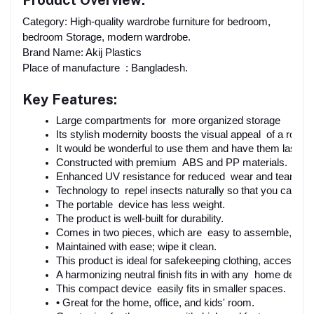
Product Overview:
Category: High-quality wardrobe furniture for bedroom,
bedroom Storage, modern wardrobe.
Brand Name: Akij Plastics
Place of manufacture : Bangladesh.
Key Features:
Large compartments for more organized storage
Its stylish modernity boosts the visual appeal of a room.
It would be wonderful to use them and have them last, not 
Constructed with premium ABS and PP materials.
Enhanced UV resistance for reduced wear and tear.
Technology to repel insects naturally so that you can res
The portable device has less weight.
The product is well-built for durability.
Comes in two pieces, which are easy to assemble, with d
Maintained with ease; wipe it clean.
This product is ideal for safekeeping clothing, accessori
A harmonizing neutral finish fits in with any home decor.
This compact device easily fits in smaller spaces.
• Great for the home, office, and kids' room.