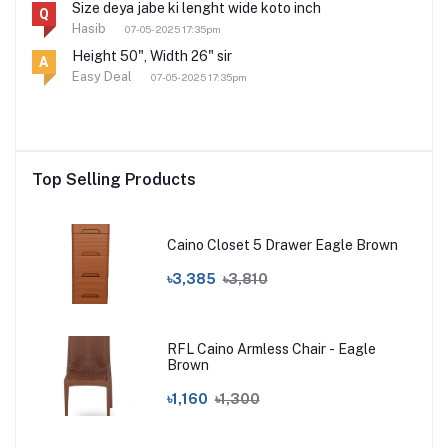
Size deya jabe ki lenght wide koto inch
Q
Hasib
07-05-2025 17:35pm
Height 50", Width 26" sir
A
Easy Deal
07-05-2025 17:35pm
Top Selling Products
Caino Closet 5 Drawer Eagle Brown
৳3,385
৳3,810
RFL Caino Armless Chair - Eagle
Brown
৳1,160
৳1,300