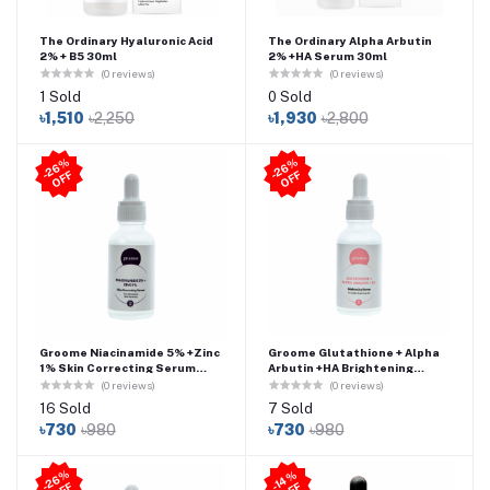
The Ordinary Hyaluronic Acid
The Ordinary Alpha Arbutin
2% + B5 30ml
2% +HA Serum 30ml
(0 reviews)
(0 reviews)
1 Sold
0 Sold
৳1,510
৳2,250
৳1,930
৳2,800
2
6
%
O
F
2
6
%
O
F
-
F
-
F
Groome Niacinamide 5% +Zinc
Groome Glutathione + Alpha
1% Skin Correcting Serum
Arbutin +HA Brightening
(30ml)
Serum (30ml)
(0 reviews)
(0 reviews)
16 Sold
7 Sold
৳730
৳980
৳730
৳980
2
6
%
O
F
4
%
O
F