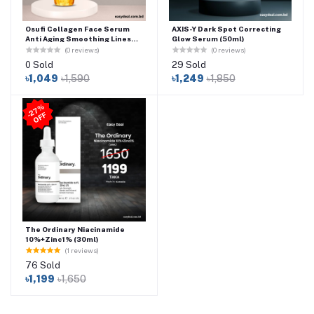
Osufi Collagen Face Serum
AXIS-Y Dark Spot Correcting
Anti Aging Smoothing Lines
Glow Serum (50ml)
Facial Care Essence
(0 reviews)
(0 reviews)
Moisturizing Whitening Serum
0 Sold
29 Sold
Beauty Skin Care-300ml
৳1,049
৳1,590
৳1,249
৳1,850
2
7
%
O
F
-
F
The Ordinary Niacinamide
10%+Zinc1% (30ml)
(1 reviews)
76 Sold
৳1,199
৳1,650