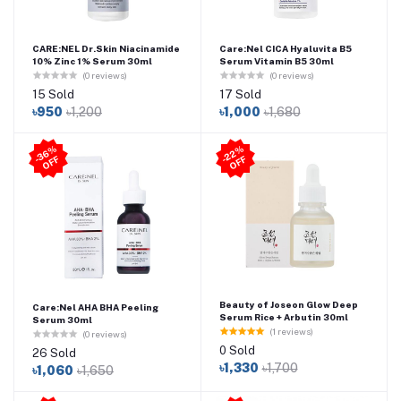
CARE:NEL Dr.Skin Niacinamide
Care:Nel CICA Hyaluvita B5
10% Zinc 1% Serum 30ml
Serum Vitamin B5 30ml
(0 reviews)
(0 reviews)
15 Sold
17 Sold
৳950
৳1,200
৳1,000
৳1,680
3
6
%
O
F
2
2
%
O
F
-
F
-
F
Beauty of Joseon Glow Deep
Care:Nel AHA BHA Peeling
Serum Rice + Arbutin 30ml
Serum 30ml
(1 reviews)
(0 reviews)
0 Sold
26 Sold
৳1,330
৳1,700
৳1,060
৳1,650