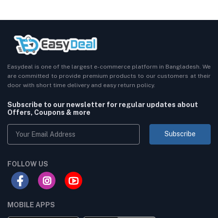
Easydeal is one of the largest e-commerce platform in Bangladesh. We
are committed to provide premium products to our customers at their
door with short time delivery and easy return policy.
Subscribe to our newsletter for regular updates about
Offers, Coupons & more
Subscribe
FOLLOW US
MOBILE APPS