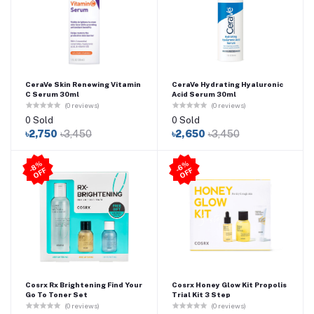
CeraVe Skin Renewing Vitamin
CeraVe Hydrating Hyaluronic
C Serum 30ml
Acid Serum 30ml
(0 reviews)
(0 reviews)
0 Sold
0 Sold
৳2,750
৳3,450
৳2,650
৳3,450
8
%
O
F
6
%
O
F
-
F
-
F
Cosrx Rx Brightening Find Your
Cosrx Honey Glow Kit Propolis
Go To Toner Set
Trial Kit 3 Step
(0 reviews)
(0 reviews)