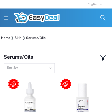
English
Home
Skin
Serums/Oils
Serums/Oils
Sort by
4
0
%
O
F
21
%
O
F
-
F
-
F