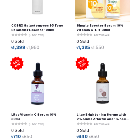
COSRX Galactomyces 95 Tone
Simple Booster Serum 10%
Balancing Essence 100ml
Vitamin C+E+F 30ml
(0 reviews)
(0 reviews)
0 Sold
0 Sold
৳1,399
৳1,960
৳1,325
৳1,550
2
5
%
O
F
-1
6
%
O
F
F
-
F
Lilac Vitamin C Serum 10%
Lilac Brightening Serum with
30ml
2% Alpha Arbutin and 1% Kojic
Acid 30ml
(0 reviews)
(0 reviews)
0 Sold
0 Sold
৳710
৳850
৳640
৳850