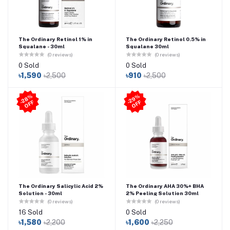
The Ordinary Retinol 1% in
The Ordinary Retinol 0.5% in
Squalane - 30ml
Squalane 30ml
(0 reviews)
(0 reviews)
0 Sold
0 Sold
৳1,590
৳2,500
৳910
৳2,500
2
8
%
O
F
2
9
%
O
F
-
F
-
F
The Ordinary Salicylic Acid 2%
The Ordinary AHA 30%+ BHA
Solution - 30ml
2% Peeling Solution 30ml
(0 reviews)
(0 reviews)
16 Sold
0 Sold
৳1,580
৳2,200
৳1,600
৳2,250