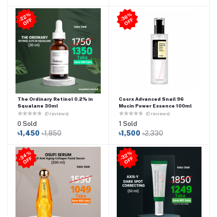
2
2
%
O
F
3
6
%
O
F
-
F
-
F
The Ordinary Retinol 0.2% in
Cosrx Advanced Snail 96
Squalane 30ml
Mucin Power Essence 100ml
(0 reviews)
(0 reviews)
0 Sold
1 Sold
৳1,450
৳1,850
৳1,500
৳2,330
3
4
%
O
F
3
2
%
O
F
-
F
-
F