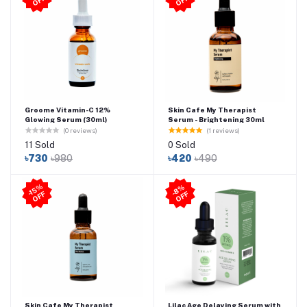
-
F
-1
F
Groome Vitamin-C 12%
Skin Cafe My Therapist
Glowing Serum (30ml)
Serum - Brightening 30ml
(0 reviews)
(1 reviews)
11 Sold
0 Sold
৳730
৳980
৳420
৳490
-1
5
%
O
F
8
%
O
F
F
-
F
Skin Cafe My Therapist
Lilac Age Delaying Serum with