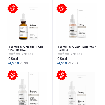
3
3
%
O
F
-1
2
%
O
F
F
-
F
The Ordinary Mandelic Acid
The Ordinary Lactic Acid 10% +
10% + HA 30ml
HA 30ml
(0 reviews)
(0 reviews)
0 Sold
0 Sold
৳1,500
৳1,700
৳1,510
৳2,250
3
3
%
O
F
31
%
O
F
-
F
-
F