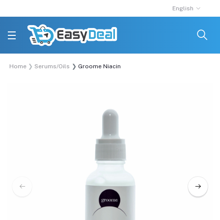
English
Home
Serums/Oils
Groome Niacinamide 5% +Zinc 1% Skin Correctin