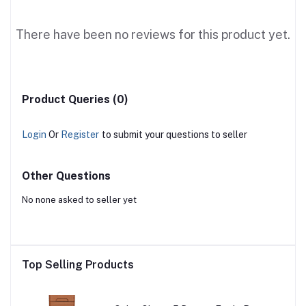
There have been no reviews for this product yet.
Product Queries (0)
Login
Or
Register
to submit your questions to seller
Other Questions
No none asked to seller yet
Top Selling Products