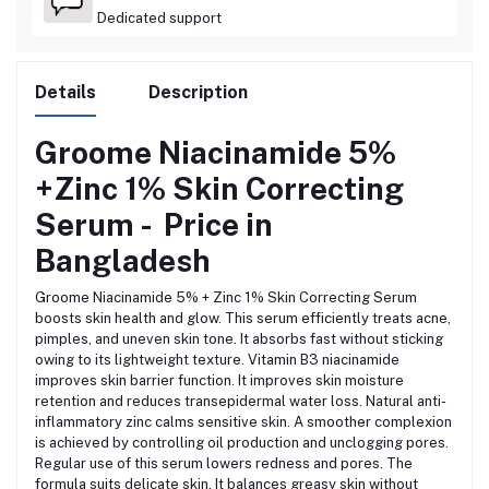
Dedicated support
Details
Description
Groome Niacinamide 5%
+Zinc 1% Skin Correcting
Serum -
Price in
Bangladesh
Groome Niacinamide 5% + Zinc 1% Skin Correcting Serum
boosts skin health and glow. This serum efficiently treats acne,
pimples, and uneven skin tone. It absorbs fast without sticking
owing to its lightweight texture.
Vitamin B3 niacinamide
improves skin barrier function. It improves skin moisture
retention and reduces transepidermal water loss.
Natural anti-
inflammatory zinc calms sensitive skin. A smoother complexion
is achieved by controlling oil production and unclogging pores.
Regular use of this serum lowers redness and pores. The
formula suits delicate skin.
It balances greasy skin without