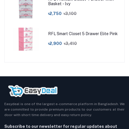
Basket - lvy
৳2,750
৳3,100
RFL Smart Closet 5 Drawer Elite Pink
৳2,900
৳3,410
Easydeal is one of the largest e-commerce platform in Bangladesh. We
are committed to provide premium products to our customers at their
door with short time delivery and easy return policy.
Subscribe to our newsletter for regular updates about