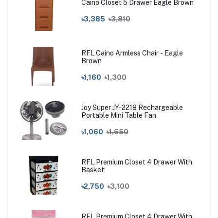
Caino Closet 5 Drawer Eagle Brown
৳3,385
৳3,810
RFL Caino Armless Chair - Eagle
Brown
৳1,160
৳1,300
Joy Super JY-2218 Rechargeable
Portable Mini Table Fan
৳1,060
৳1,650
RFL Premium Closet 4 Drawer With
Basket
৳2,750
৳3,100
RFL Premium Closet 4 Drawer With