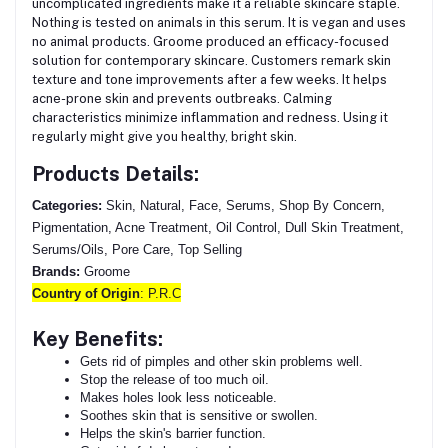
uncomplicated ingredients make it a reliable skincare staple.
Nothing is tested on animals in this serum.
It is vegan and uses
no animal products. Groome produced an efficacy-focused
solution for contemporary skincare. Customers remark skin
texture and tone improvements after a few weeks. It helps
acne-prone skin and prevents outbreaks. Calming
characteristics minimize inflammation and redness. Using it
regularly might give you healthy, bright skin.
Products Details:
Categories:
Skin, Natural, Face, Serums, Shop By Concern,
Pigmentation, Acne Treatment, Oil Control, Dull Skin Treatment,
Serums/Oils, Pore Care, Top Selling
Brands:
Groome
Country of Origin
: P.R.C
Key Benefits:
Gets rid of pimples and other skin problems well.
Stop the release of too much oil.
Makes holes look less noticeable.
Soothes skin that is sensitive or swollen.
Helps the skin's barrier function.