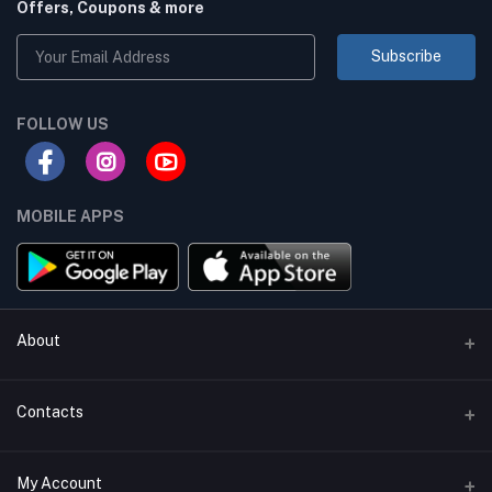
Offers, Coupons & more
Subscribe
FOLLOW US
MOBILE APPS
About
Terms & conditions
Contacts
Privacy Policy
Phone
My Account
Return & Refund Policy