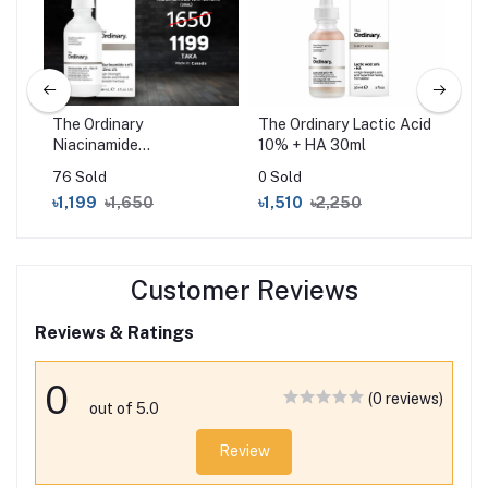
The Ordinary
The Ordinary Lactic Acid
CO
um
Niacinamide
10% + HA 30ml
95 
10%+Zinc1% (30ml)
Es
76 Sold
0 Sold
0 S
৳1,199
৳1,650
৳1,510
৳2,250
৳1
Customer Reviews
Reviews & Ratings
0
(0 reviews)
out of 5.0
Review