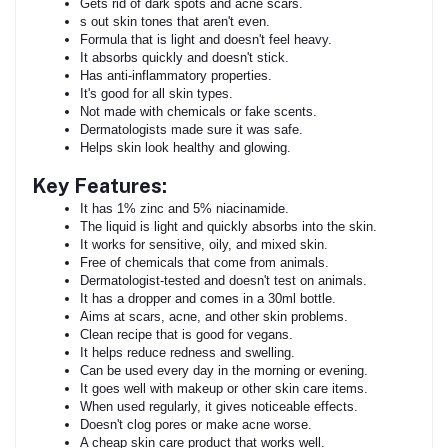
Gets rid of dark spots and acne scars.
s out skin tones that aren't even.
Formula that is light and doesn't feel heavy.
It absorbs quickly and doesn't stick.
Has anti-inflammatory properties.
It's good for all skin types.
Not made with chemicals or fake scents.
Dermatologists made sure it was safe.
Helps skin look healthy and glowing.
Key Features:
It has 1% zinc and 5% niacinamide.
The liquid is light and quickly absorbs into the skin.
It works for sensitive, oily, and mixed skin.
Free of chemicals that come from animals.
Dermatologist-tested and doesn't test on animals.
It has a dropper and comes in a 30ml bottle.
Aims at scars, acne, and other skin problems.
Clean recipe that is good for vegans.
It helps reduce redness and swelling.
Can be used every day in the morning or evening.
It goes well with makeup or other skin care items.
When used regularly, it gives noticeable effects.
Doesn't clog pores or make acne worse.
A cheap skin care product that works well.