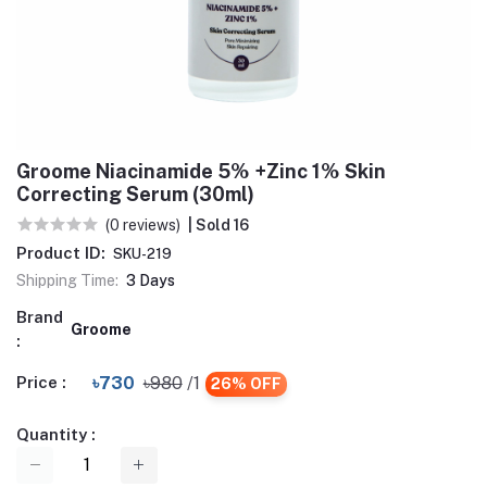
Groome Niacinamide 5% +Zinc 1% Skin
Correcting Serum (30ml)
(0 reviews)
| Sold 16
Product ID:
SKU-219
Shipping Time:
3 Days
Brand
Groome
:
Price :
৳730
৳980
/1
26% OFF
Quantity :