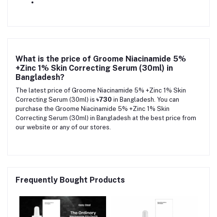
What is the price of Groome Niacinamide 5%
+Zinc 1% Skin Correcting Serum (30ml) in
Bangladesh?
The latest price of Groome Niacinamide 5% +Zinc 1% Skin
Correcting Serum (30ml) is
৳730
in Bangladesh. You can
purchase the Groome Niacinamide 5% +Zinc 1% Skin
Correcting Serum (30ml) in Bangladesh at the best price from
our website or any of our stores.
Frequently Bought Products