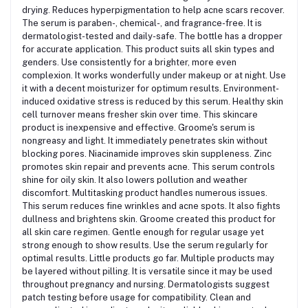
drying. Reduces hyperpigmentation to help acne scars recover.
The serum is paraben-, chemical-, and fragrance-free. It is
dermatologist-tested and daily-safe. The bottle has a dropper
for accurate application. This product suits all skin types and
genders.
Use consistently for a brighter, more even
complexion. It works wonderfully under makeup or at night.
Use
it with a decent moisturizer for optimum results. Environment-
induced oxidative stress is reduced by this serum. Healthy skin
cell turnover means fresher skin over time. This skincare
product is inexpensive and effective. Groome's serum is
nongreasy and light.
It immediately penetrates skin without
blocking pores. Niacinamide improves skin suppleness.
Zinc
promotes skin repair and prevents acne. This serum controls
shine for oily skin. It also lowers pollution and weather
discomfort. Multitasking product handles numerous issues.
This serum reduces fine wrinkles and acne spots. It also fights
dullness and brightens skin.
Groome created this product for
all skin care regimen. Gentle enough for regular usage yet
strong enough to show results.
Use the serum regularly for
optimal results. Little products go far. Multiple products may
be layered without pilling. It is versatile since it may be used
throughout pregnancy and nursing. Dermatologists suggest
patch testing before usage for compatibility.
Clean and