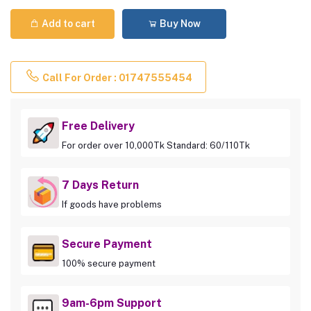
Add to cart
Buy Now
Call For Order : 01747555454
Free Delivery
For order over 10,000Tk Standard: 60/110Tk
7 Days Return
If goods have problems
Secure Payment
100% secure payment
9am-6pm Support