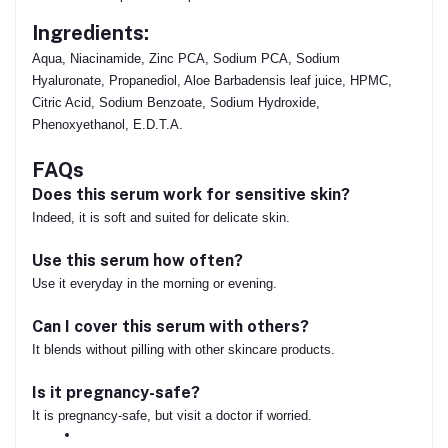
Ingredients:
Aqua, Niacinamide, Zinc PCA, Sodium PCA, Sodium
Hyaluronate, Propanediol, Aloe Barbadensis leaf juice, HPMC,
Citric Acid, Sodium Benzoate, Sodium Hydroxide,
Phenoxyethanol, E.D.T.A.
FAQs
Does this serum work for sensitive skin?
Indeed, it is soft and suited for delicate skin.
Use this serum how often?
Use it everyday in the morning or evening.
Can I cover this serum with others?
It blends without pilling with other skincare products.
Is it pregnancy-safe?
It is pregnancy-safe, but visit a doctor if worried.