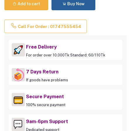
Add to cart
Buy Now
Call For Order : 01747555454
Free Delivery
For order over 10,000Tk Standard: 60/110Tk
7 Days Return
If goods have problems
Secure Payment
100% secure payment
9am-6pm Support
Dedicated support