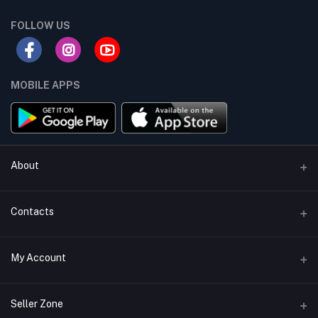
FOLLOW US
MOBILE APPS
About
Terms & conditions
Contacts
Privacy Policy
Phone
My Account
Return & Refund Policy
+8801747555454
Contact us
Login
Email
Seller Zone
Support Policy