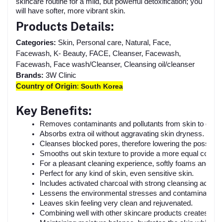
skincare routine for a mild, but powerful detoxification; you
will have softer, more vibrant skin.
Products Details:
Categories:
Skin, Personal care, Natural, Face,
Facewash, K- Beauty, FACE, Cleanser, Facewash,
Facewash, Face wash/Cleanser, Cleansing oil/cleanser
Brands:
3W Clinic
Country of Origin
:
South Korea
Key Benefits:
Removes contaminants and pollutants from skin to detoxi
Absorbs extra oil without aggravating skin dryness.
Cleanses blocked pores, therefore lowering the possibilit
Smooths out skin texture to provide a more equal compl
For a pleasant cleaning experience, softly foams and lat
Perfect for any kind of skin, even sensitive skin.
Includes activated charcoal with strong cleansing action.
Lessens the environmental stresses and contaminants t
Leaves skin feeling very clean and rejuvenated.
Combining well with other skincare products creates a 