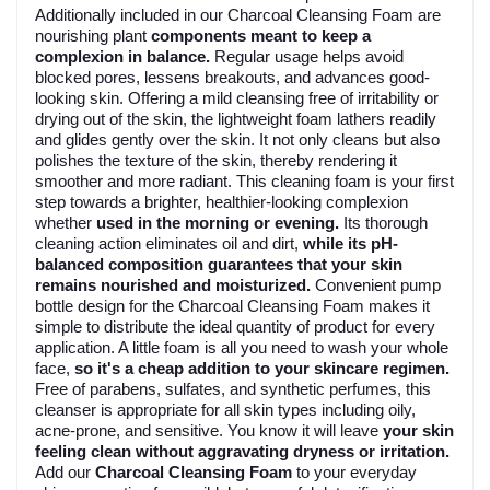
Additionally included in our Charcoal Cleansing Foam are
nourishing plant
components meant to keep a
complexion in balance.
Regular usage helps avoid
blocked pores, lessens breakouts, and advances good-
looking skin. Offering a mild cleansing free of irritability or
drying out of the skin, the lightweight foam lathers readily
and glides gently over the skin. It not only cleans but also
polishes the texture of the skin, thereby rendering it
smoother and more radiant. This cleaning foam is your first
step towards a brighter, healthier-looking complexion
whether
used in the morning or evening.
Its thorough
cleaning action eliminates oil and dirt,
while its pH-
balanced composition guarantees that your skin
remains nourished and moisturized.
Convenient pump
bottle design for the Charcoal Cleansing Foam makes it
simple to distribute the ideal quantity of product for every
application. A little foam is all you need to wash your whole
face,
so it's a cheap addition to your skincare regimen.
Free of parabens, sulfates, and synthetic perfumes, this
cleanser is appropriate for all skin types including oily,
acne-prone, and sensitive. You know it will leave
your skin
feeling clean without aggravating dryness or irritation.
Add our
Charcoal Cleansing Foam
to your everyday