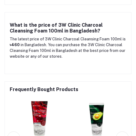
What is the price of 3W Clinic Charcoal
Cleansing Foam 100ml in Bangladesh?
The latest price of 3W Clinic Charcoal Cleansing Foam 100ml is
৳460
in Bangladesh. You can purchase the 3W Clinic Charcoal
Cleansing Foam 100ml in Bangladesh at the best price from our
website or any of our stores.
Frequently Bought Products