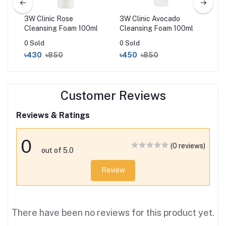
3W Clinic Rose
3W Clinic Avocado
3W 
l
Cleansing Foam 100ml
Cleansing Foam 100ml
Foa
0 Sold
0 Sold
0 S
৳430
৳850
৳450
৳850
৳4
Customer Reviews
Reviews & Ratings
0
(0 reviews)
out of 5.0
Review
There have been no reviews for this product yet.