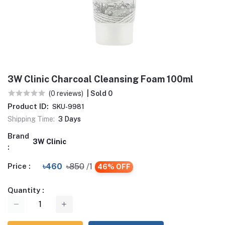
3W Clinic Charcoal Cleansing Foam 100ml
(0 reviews)
| Sold 0
Product ID:
SKU-9981
Shipping Time:
3 Days
Brand
3W Clinic
:
Price :
৳460
৳850
/1
46% OFF
Quantity :