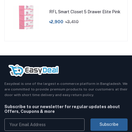
RFL Smart Closet 5 Drawer Elite Pink
৳2,900
৳3,410
Easydeal is one of the largest e-commerce platform in Bangladesh. We
are committed to provide premium products to our customers at their
door with short time delivery and easy return policy.
Subscribe to our newsletter for regular updates about
Offers, Coupons & more
Subscribe