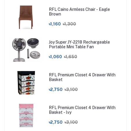
RFL Caino Armless Chair - Eagle
Brown
৳1,160
৳1,300
Joy Super JY-2218 Rechargeable
Portable Mini Table Fan
৳1,060
৳1,650
RFL Premium Closet 4 Drawer With
Basket
৳2,750
৳3,100
RFL Premium Closet 4 Drawer With
Basket - lvy
৳2,750
৳3,100