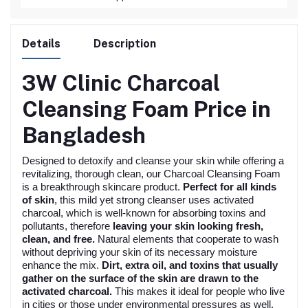
Details
Description
3W Clinic Charcoal
Cleansing Foam
Price in
Bangladesh
Designed to detoxify and cleanse your skin while offering a
revitalizing, thorough clean, our Charcoal Cleansing Foam
is a breakthrough skincare product.
Perfect for all kinds
of skin
, this mild yet strong cleanser uses activated
charcoal, which is well-known for absorbing toxins and
pollutants, therefore
leaving your skin looking fresh,
clean, and free.
Natural elements that cooperate to wash
without depriving your skin of its necessary moisture
enhance the mix.
Dirt, extra oil, and toxins that usually
gather on the surface of the skin are drawn to the
activated charcoal.
This makes it ideal for people who live
in cities or those under environmental pressures as well.