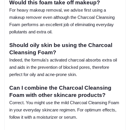
Would this foam take off makeup?
For heavy makeup removal, we advise first using a
makeup remover even although the Charcoal Cleansing
Foam performs an excellent job of eliminating everyday
pollutants and extra oil.
Should oily skin be using the Charcoal
Cleansing Foam?
Indeed, the formula's activated charcoal absorbs extra oil
and aids in the prevention of blocked pores, therefore
perfect for oily and acne-prone skin.
Can I combine the Charcoal Cleansing
Foam with other skincare products?
Correct. You might use the mild Charcoal Cleansing Foam
in your everyday skincare regimen. For optimum effects,
follow it with a moisturizer or serum.