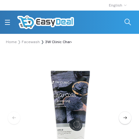
English
Home
Facewash
3W Clinic Charcoal Cleansing Foam 100ml