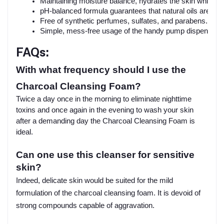
Maintaining moisture balance, hydrates the skin while cl
pH-balanced formula guarantees that natural oils are not
Free of synthetic perfumes, sulfates, and parabens.
Simple, mess-free usage of the handy pump dispenser.
FAQs:
With what frequency should I use the
Charcoal Cleansing Foam?
Twice a day once in the morning to eliminate nighttime
toxins and once again in the evening to wash your skin
after a demanding day the Charcoal Cleansing Foam is
ideal.
Can one use this cleanser for sensitive
skin?
Indeed, delicate skin would be suited for the mild
formulation of the charcoal cleansing foam. It is devoid of
strong compounds capable of aggravation.