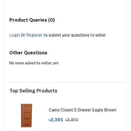
Product Queries (0)
Login
Or
Register
to submit your questions to seller
Other Questions
No none asked to seller yet
Top Selling Products
Caino Closet 5 Drawer Eagle Brown
৳3,385
৳3,810