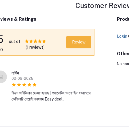
Customer Revie
views & Ratings
Produ
5
Login
out of
Review
(1 reviews)
.0
Othe
No non
নাদিহ
02-09-2025
ক্রিম অরিজিনাল দেওয়া হয়েছে | প্যাকেজিং ভালো ছিল সময়মতো
ডেলিভারি পেয়েছি ধন্যবাদ Easy deal .