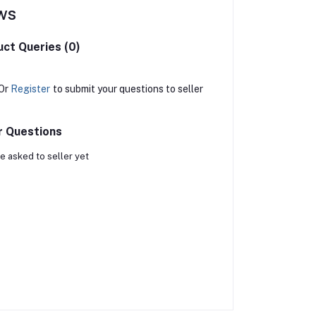
ws
ct Queries (0)
Or
Register
to submit your questions to seller
r Questions
e asked to seller yet