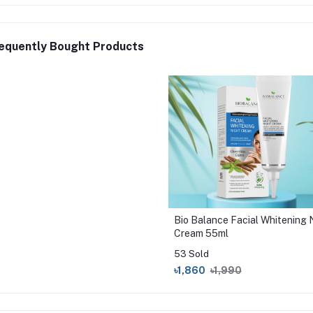
equently Bought Products
Bio Balance Facial Whitening 
Cream 55ml
53 Sold
৳1,860
৳1,990