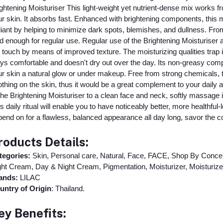
ghtening Moisturiser This light-weight yet nutrient-dense mix works 
r skin. It absorbs fast. Enhanced with brightening components, this
iant by helping to minimize dark spots, blemishes, and dullness. From dr
d enough for regular use. Regular use of the Brightening Moisturiser
 touch by means of improved texture. The moisturizing qualities trap
ys comfortable and doesn't dry out over the day. Its non-greasy compo
r skin a natural glow or under makeup. Free from strong chemicals, t
thing on the skin, thus it would be a great complement to your daily an
the Brightening Moisturiser to a clean face and neck, softly massage 
s daily ritual will enable you to have noticeably better, more healthfu
end on for a flawless, balanced appearance all day long, savor the c
roducts Details:
tegories:
Skin, Personal care, Natural, Face, FACE, Shop By Concer
ht Cream, Day & Night Cream, Pigmentation, Moisturizer, Moisturizer
ands:
LILAC
untry of Origin
: Thailand.
ey Benefits: