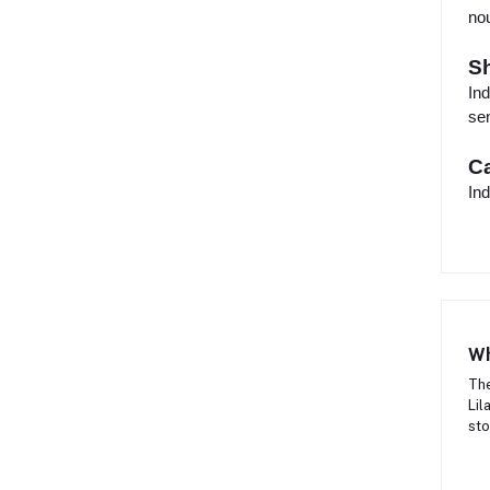
nou
Sh
Ind
sen
Ca
Ind
Wh
The
Lil
sto