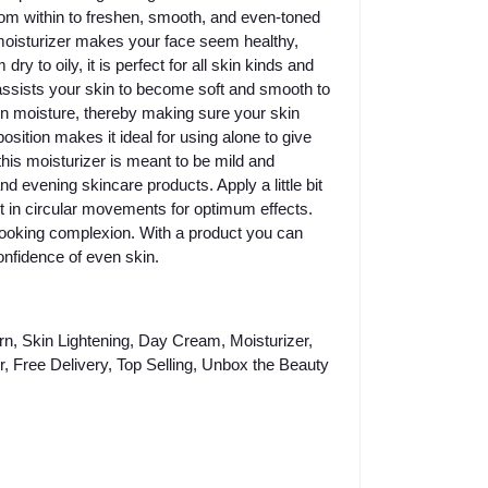
from within to freshen, smooth, and even-toned
 moisturizer makes your face seem healthy,
y to oily, it is perfect for all skin kinds and
 assists your skin to become soft and smooth to
 in moisture, thereby making sure your skin
sition makes it ideal for using alone to give
his moisturizer is meant to be mild and
d evening skincare products. Apply a little bit
it in circular movements for optimum effects.
l-looking complexion. With a product you can
onfidence of even skin.
n, Skin Lightening, Day Cream, Moisturizer,
, Free Delivery, Top Selling, Unbox the Beauty