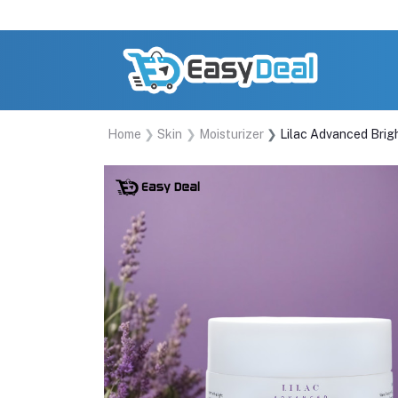
Home
Skin
Moisturizer
Lilac Advanced Brig