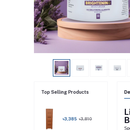
Top Selling Products
De
L
B
৳3,385
৳3,810
Spe