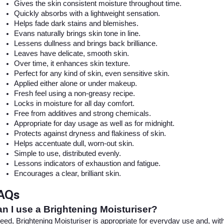
Gives the skin consistent moisture throughout time.
Quickly absorbs with a lightweight sensation.
Helps fade dark stains and blemishes.
Evans naturally brings skin tone in line.
Lessens dullness and brings back brilliance.
Leaves have delicate, smooth skin.
Over time, it enhances skin texture.
Perfect for any kind of skin, even sensitive skin.
Applied either alone or under makeup.
Fresh feel using a non-greasy recipe.
Locks in moisture for all day comfort.
Free from additives and strong chemicals.
Appropriate for day usage as well as for midnight.
Protects against dryness and flakiness of skin.
Helps accentuate dull, worn-out skin.
Simple to use, distributed evenly.
Lessons indicators of exhaustion and fatigue.
Encourages a clear, brilliant skin.
AQs
n I use a Brightening Moisturiser?
eed, Brightening Moisturiser is appropriate for everyday use and, with