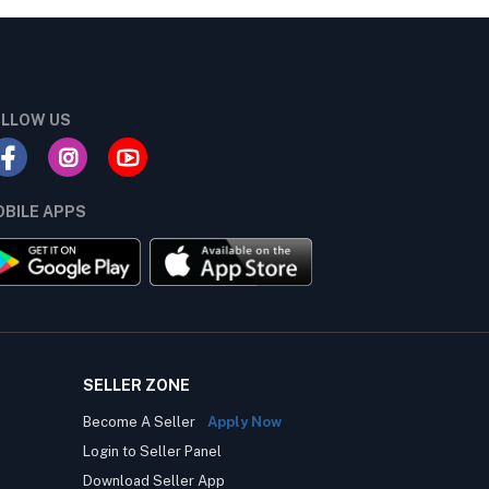
LLOW US
BILE APPS
SELLER ZONE
Become A Seller
Apply Now
Login to Seller Panel
Download Seller App