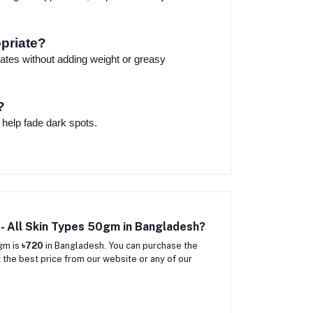
opriate?
drates without adding weight or greasy
?
 help fade dark spots.
r- All Skin Types 50gm in Bangladesh?
0gm is
৳720
in Bangladesh. You can purchase the
 the best price from our website or any of our