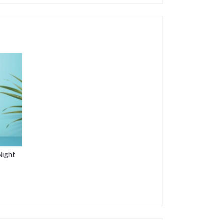
Night