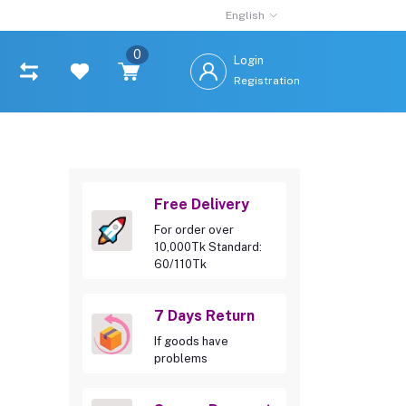
English
0
Login
Registration
Free Delivery
For order over
10,000Tk Standard:
60/110Tk
7 Days Return
If goods have
problems