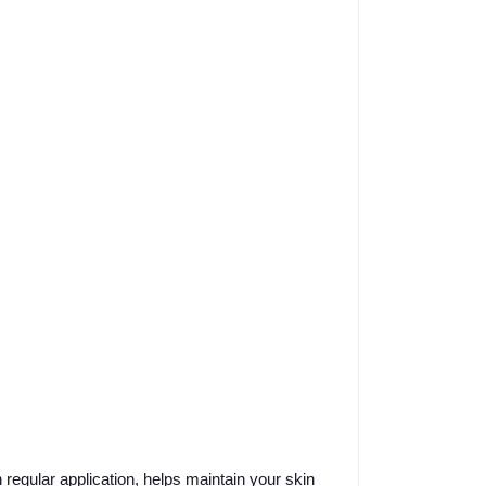
 regular application, helps maintain your skin