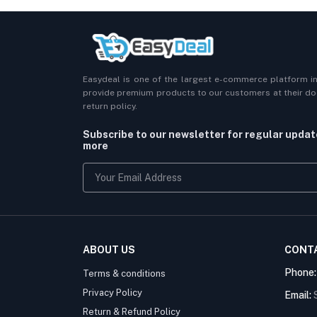
Easydeal is one of the largest e-commerce platform i
provide premium products to our customers at their doo
return policy.
Subscribe to our newsletter for regular upda
more
ABOUT US
CONT
Phone
Terms & conditions
Privacy Policy
Email:
Return & Refund Policy