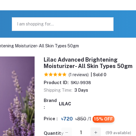
htening Moisturizer- All Skin Types 50gm
Lilac Advanced Brightening
Moisturizer- All Skin Types 50gm
(1 reviews)
| Sold 0
Product ID:
SKU-9938
Shipping Time:
3 Days
Brand
LILAC
:
Price :
৳720
৳850
/1
15% OFF
(
99
available)
Quantity