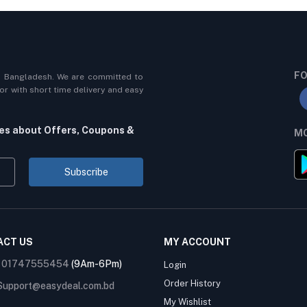
FO
n Bangladesh. We are committed to
r with short time delivery and easy
tes about Offers, Coupons &
MO
Subscribe
ACT US
MY ACCOUNT
:
01747555454
(9Am-6Pm)
Login
Order History
Support@easydeal.com.bd
My Wishlist