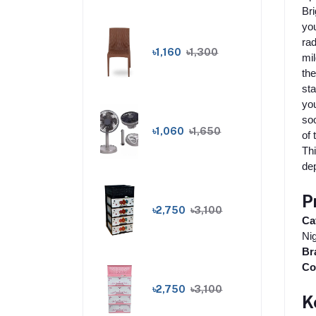
Bri
you
rad
৳1,160
৳1,300
mil
the
sta
you
soo
৳1,060
৳1,650
of 
Thi
dep
P
৳2,750
৳3,100
Ca
Nig
Br
Co
৳2,750
৳3,100
K