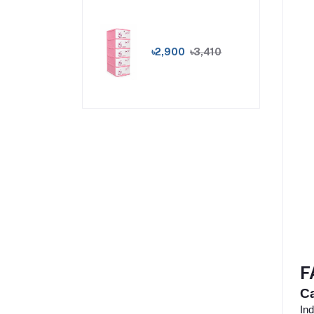
৳2,900
৳3,410
F
Ca
Ind