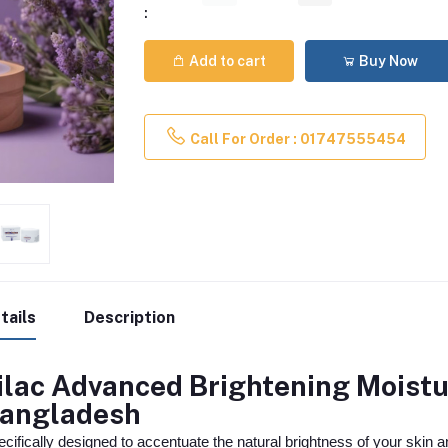
:
Add to cart
Buy Now
Call For Order : 01747555454
tails
Description
ilac Advanced Brightening Moistu
angladesh
cifically designed to accentuate the natural brightness of your skin a