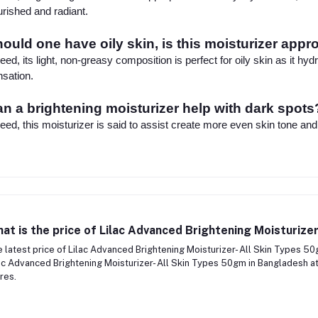
rished and radiant.
ould one have oily skin, is this moisturizer appr
eed, its light, non-greasy composition is perfect for oily skin as it hy
sation.
n a brightening moisturizer help with dark spots
eed, this moisturizer is said to assist create more even skin tone and
at is the price of Lilac Advanced Brightening Moisturize
 latest price of Lilac Advanced Brightening Moisturizer- All Skin Types 5
ac Advanced Brightening Moisturizer- All Skin Types 50gm in Bangladesh at
res.