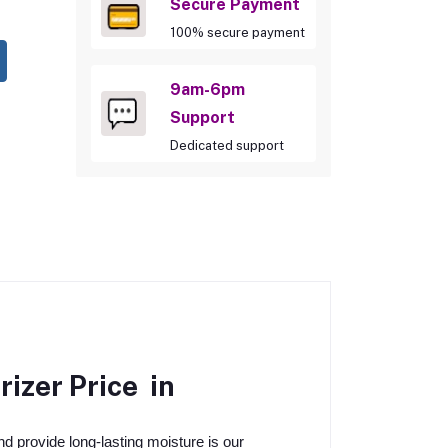
Secure Payment
100% secure payment
9am-6pm
Support
Dedicated support
rizer
Price in
nd provide long-lasting moisture is our