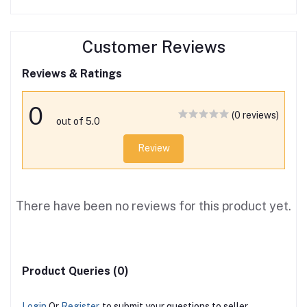
Customer Reviews
Reviews & Ratings
0
(0 reviews)
out of 5.0
Review
There have been no reviews for this product yet.
Product Queries (0)
Login
Or
Register
to submit your questions to seller