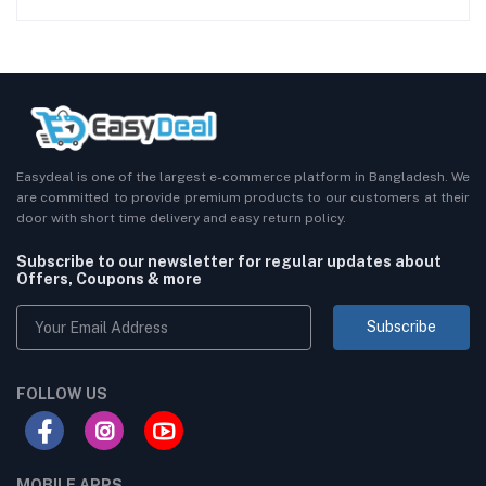
Easydeal is one of the largest e-commerce platform in Bangladesh. We
are committed to provide premium products to our customers at their
door with short time delivery and easy return policy.
Subscribe to our newsletter for regular updates about
Offers, Coupons & more
Subscribe
FOLLOW US
MOBILE APPS