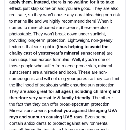
apply them. Instead, there is no waiting for it to take
effect
. just slap some on and you are good. They are also
reef safe, so they won't cause any coral bleaching or a risk
to marine life and we highly recommend them! When it
comes to mineral-based sunscreens, these are also
photostable. They won’t break down under sunlight,
providing long-term protection. Lightweight, non-greasy
textures that sink right in
(thus helping to avoid the
chalky cast of yesteryear’s mineral sunscreens)
are
now ubiquitous across formulas. Well, if you're one of
those people who suffer from acne-prone skin, mineral
sunscreens are a miracle and boon. These are non-
comedogenic and will not clog your pores so they can limit
the likelihood of breakouts while ensuring sun protection.
They are
also great for all ages (including children) and
therefore very versatile & family friendly.
The other is
the fact that they can offer broad-spectrum protection.
Mineral sunscreens
protect you against the aging UVA
rays and sunburn causing UVB rays.
Even some
contain antioxidants to protect against environmental
assault. From the beach, to hiking or running errands,