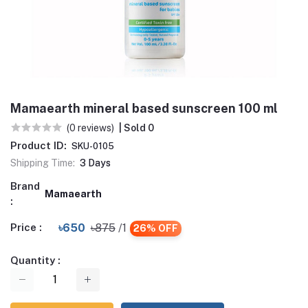
Mamaearth mineral based sunscreen 100 ml
(0 reviews)
| Sold 0
Product ID:
SKU-0105
Shipping Time:
3 Days
Brand
Mamaearth
:
Price :
৳650
৳875
/1
26% OFF
Quantity :