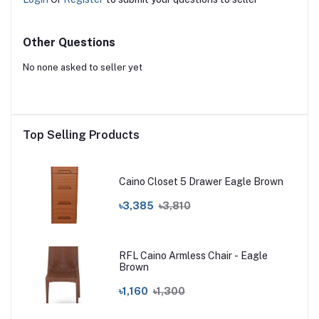
Other Questions
No none asked to seller yet
Top Selling Products
Caino Closet 5 Drawer Eagle Brown
৳3,385
৳3,810
RFL Caino Armless Chair - Eagle
Brown
৳1,160
৳1,300