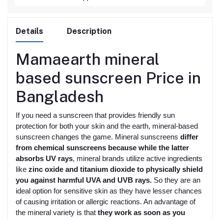
Details
Description
Mamaearth mineral
based sunscreen
Price in
Bangladesh
If you need a sunscreen that provides friendly sun
protection for both your skin and the earth, mineral-based
sunscreen changes the game. Mineral sunscreens
differ
from chemical sunscreens because while the latter
absorbs UV rays
, mineral brands utilize active ingredients
like
zinc oxide and titanium dioxide to physically shield
you against harmful UVA and UVB rays.
So they are an
ideal option for sensitive skin as they have lesser chances
of causing irritation or allergic reactions. An advantage of
the mineral variety is that
they work as soon as you