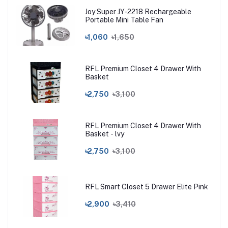
Joy Super JY-2218 Rechargeable
Portable Mini Table Fan
৳1,060
৳1,650
RFL Premium Closet 4 Drawer With
Basket
৳2,750
৳3,100
RFL Premium Closet 4 Drawer With
Basket - lvy
৳2,750
৳3,100
RFL Smart Closet 5 Drawer Elite Pink
৳2,900
৳3,410