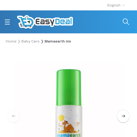
English
Home
Baby Care
Mamaearth mineral based sunscreen 100 ml