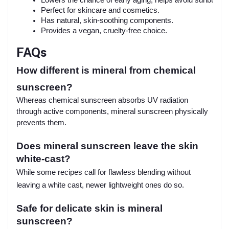
Perfect for skincare and cosmetics.
Has natural, skin-soothing components.
Provides a vegan, cruelty-free choice.
FAQs
How different is mineral from chemical
sunscreen?
Whereas chemical sunscreen absorbs UV radiation
through active components, mineral sunscreen physically
prevents them.
Does mineral sunscreen leave the skin
white-cast?
While some recipes call for flawless blending without
leaving a white cast, newer lightweight ones do so.
Safe for delicate skin is mineral
sunscreen?