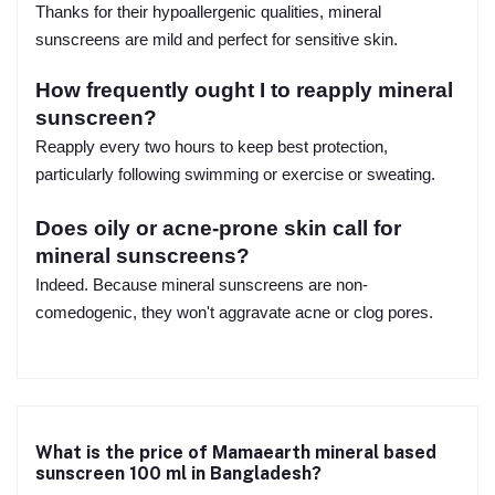
Thanks for their hypoallergenic qualities, mineral
sunscreens are mild and perfect for sensitive skin.
How frequently ought I to reapply mineral
sunscreen?
Reapply every two hours to keep best protection,
particularly following swimming or exercise or sweating.
Does oily or acne-prone skin call for
mineral sunscreens?
Indeed. Because mineral sunscreens are non-
comedogenic, they won't aggravate acne or clog pores.
What is the price of Mamaearth mineral based
sunscreen 100 ml in Bangladesh?