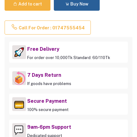
Add to cart
Buy Now
Call For Order : 01747555454
Free Delivery
For order over 10,000Tk Standard: 60/110Tk
7 Days Return
If goods have problems
Secure Payment
100% secure payment
9am-6pm Support
Dedicated support