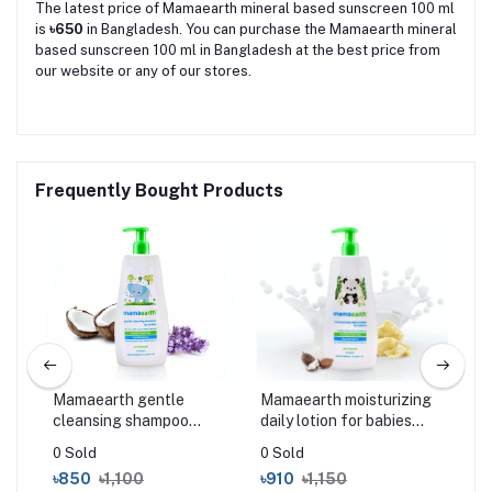
The latest price of Mamaearth mineral based sunscreen 100 ml
is
৳650
in Bangladesh. You can purchase the Mamaearth mineral
based sunscreen 100 ml in Bangladesh at the best price from
our website or any of our stores.
Frequently Bought Products
Mamaearth gentle
Mamaearth moisturizing
Mam
l
cleansing shampoo
daily lotion for babies
Too
400ml
400 ml
50
0 Sold
0 Sold
0 S
৳850
৳1,100
৳910
৳1,150
৳2