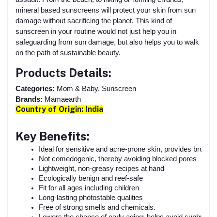
mineral based sunscreens will protect your skin from sun
damage without sacrificing the planet. This kind of
sunscreen in your routine would not just help you in
safeguarding from sun damage, but also helps you to walk
on the path of sustainable beauty.
Products Details:
Categories:
Mom & Baby, Sunscreen
Brands:
Mamaearth
Country of Origin: I
ndia
Key Benefits:
Ideal for sensitive and acne-prone skin, provides broad
Not comedogenic, thereby avoiding blocked pores
Lightweight, non-greasy recipes at hand
Ecologically benign and reef-safe
Fit for all ages including children
Long-lasting photostable qualities
Free of strong smells and chemicals.
Lowers the chance of early aging; helps avoid sunburn a