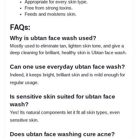
Appropriate for every skin type.
Free from strong toxins.
Feeds and moistens skin.
FAQs:
Why is ubtan face wash used?
Mostly used to eliminate tan, lighten skin tone, and give a
deep cleaning for brilliant, healthy skin is Ubtan face wash.
Can one use everyday ubtan face wash?
Indeed, it keeps bright, brilliant skin and is mild enough for
regular usage.
Is sensitive skin suited for ubtan face
wash?
Yes! Its natural components let it fit all skin types, even
sensitive skin.
Does ubtan face washing cure acne?