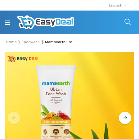
English
Home
Facewash
Mamaearth ubtan facewash for tan removal 100ml