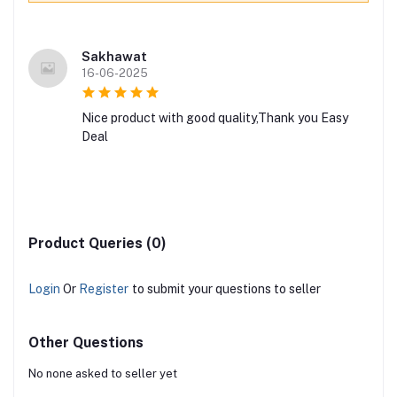
Sakhawat
16-06-2025
Nice product with good quality,Thank you Easy
Deal
Product Queries (0)
Login
Or
Register
to submit your questions to seller
Other Questions
No none asked to seller yet