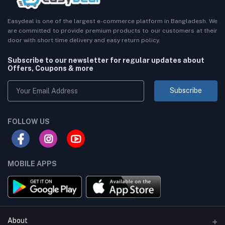
Easydeal is one of the largest e-commerce platform in Bangladesh. We
are committed to provide premium products to our customers at their
door with short time delivery and easy return policy.
Subscribe to our newsletter for regular updates about
Offers, Coupons & more
Subscribe
FOLLOW US
MOBILE APPS
About