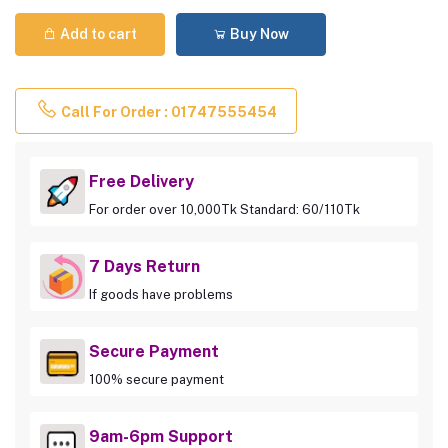
Add to cart
Buy Now
Call For Order : 01747555454
Free Delivery
For order over 10,000Tk Standard: 60/110Tk
7 Days Return
If goods have problems
Secure Payment
100% secure payment
9am-6pm Support