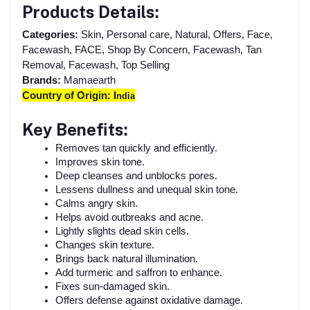
Products Details:
Categories:
Skin, Personal care, Natural, Offers, Face,
Facewash, FACE, Shop By Concern, Facewash, Tan
Removal, Facewash, Top Selling
Brands:
Mamaearth
Country of Origin: I
ndia
Key Benefits:
Removes tan quickly and efficiently.
Improves skin tone.
Deep cleanses and unblocks pores.
Lessens dullness and unequal skin tone.
Calms angry skin.
Helps avoid outbreaks and acne.
Lightly slights dead skin cells.
Changes skin texture.
Brings back natural illumination.
Add turmeric and saffron to enhance.
Fixes sun-damaged skin.
Offers defense against oxidative damage.