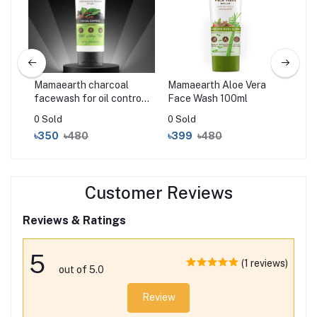
Mamaearth charcoal
Mamaearth Aloe Vera
Ma
m
facewash for oil control
Face Wash 100ml
Wa
100ml
0 Sold
0 Sold
0 S
৳350
৳480
৳399
৳480
৳3
Customer Reviews
Reviews & Ratings
5
(1 reviews)
out of 5.0
Review