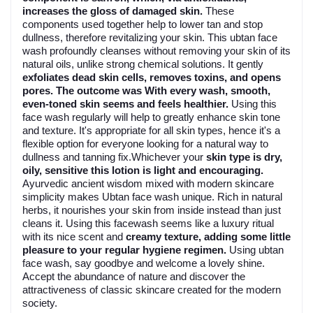
increases the gloss of damaged skin.
These
components used together help to lower tan and stop
dullness, therefore revitalizing your skin. This ubtan face
wash profoundly cleanses without removing your skin of its
natural oils, unlike strong chemical solutions. It gently
exfoliates dead skin cells, removes toxins, and opens
pores. The outcome was With every wash, smooth,
even-toned skin seems and feels healthier.
Using this
face wash regularly will help to greatly enhance skin tone
and texture. It's appropriate for all skin types, hence it's a
flexible option for everyone looking for a natural way to
dullness and tanning fix.Whichever your
skin type is dry,
oily, sensitive this lotion is light and encouraging.
Ayurvedic ancient wisdom mixed with modern skincare
simplicity makes Ubtan face wash unique. Rich in natural
herbs, it nourishes your skin from inside instead than just
cleans it. Using this facewash seems like a luxury ritual
with its nice scent and
creamy texture, adding some little
pleasure to your regular hygiene regimen.
Using ubtan
face wash, say goodbye and welcome a lovely shine.
Accept the abundance of nature and discover the
attractiveness of classic skincare created for the modern
society.