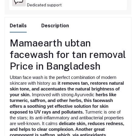
Dedicated support
Details
Description
Mamaearth ubtan
facewash for tan removal
Price in Bangladesh
Ubtan face wash is the perfect combination of modern
skincare with history as
it removes tan, restores natural
skin tone, and accentuates the natural brightness of
your skin.
Improved with strong Ayurvedic
herbs like
turmeric, saffron, and other herbs, this facewash
offers a soothing
yet effective solution for skin
exposed to UV rays and pollutants.
Turmeric is one of
the stars; its anti-inflammatory and antibacterial properties
are well-known. It calms
delicate skin, reduces redness,
and helps to clear complexion. Another great
component is saffron, which, via antioxidants,