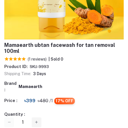
Mamaearth ubtan facewash for tan removal
100ml
(1 reviews)
| Sold 0
Product ID:
SKU-9993
Shipping Time:
3 Days
Brand
Mamaearth
:
Price :
৳399
৳480
/1
17% OFF
Quantity :