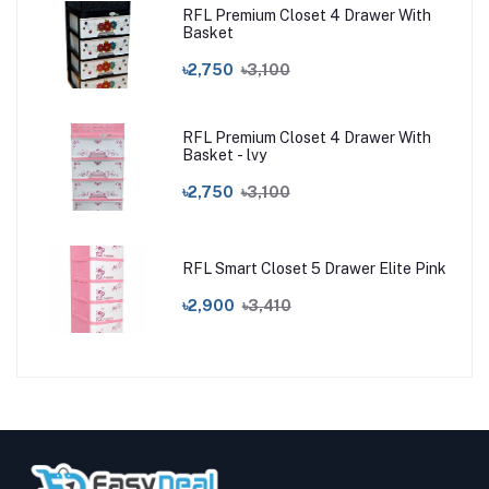
RFL Premium Closet 4 Drawer With
Basket
৳2,750
৳3,100
RFL Premium Closet 4 Drawer With
Basket - lvy
৳2,750
৳3,100
RFL Smart Closet 5 Drawer Elite Pink
৳2,900
৳3,410