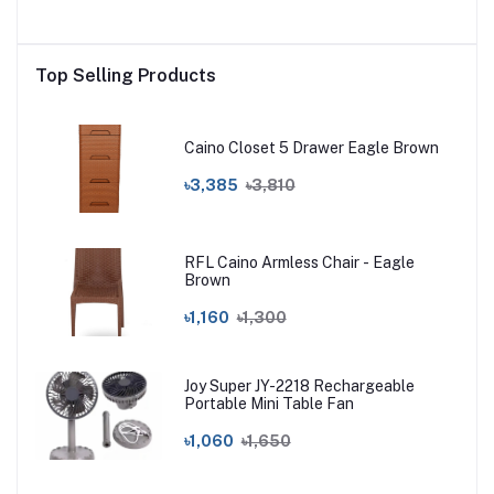
Top Selling Products
Caino Closet 5 Drawer Eagle Brown
৳3,385
৳3,810
RFL Caino Armless Chair - Eagle
Brown
৳1,160
৳1,300
Joy Super JY-2218 Rechargeable
Portable Mini Table Fan
৳1,060
৳1,650