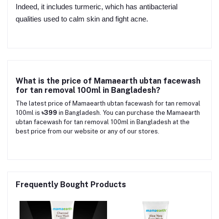
Indeed, it includes turmeric, which has antibacterial
qualities used to calm skin and fight acne.
What is the price of Mamaearth ubtan facewash
for tan removal 100ml in Bangladesh?
The latest price of Mamaearth ubtan facewash for tan removal
100ml is
৳399
in Bangladesh. You can purchase the Mamaearth
ubtan facewash for tan removal 100ml in Bangladesh at the
best price from our website or any of our stores.
Frequently Bought Products