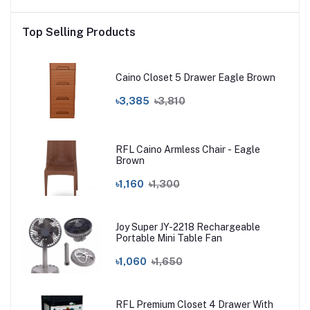
Top Selling Products
Caino Closet 5 Drawer Eagle Brown
৳3,385
৳3,810
RFL Caino Armless Chair - Eagle
Brown
৳1,160
৳1,300
Joy Super JY-2218 Rechargeable
Portable Mini Table Fan
৳1,060
৳1,650
RFL Premium Closet 4 Drawer With