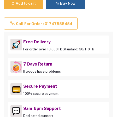
Add to cart
Buy Now
Call For Order : 01747555454
Free Delivery
For order over 10,000Tk Standard: 60/110Tk
7 Days Return
If goods have problems
Secure Payment
100% secure payment
9am-6pm Support
Dedicated support