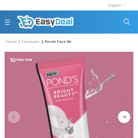
English
Home
Facewash
Ponds Face Wash Bright Beauty 100gm