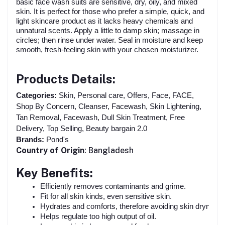
basic face wash suits are sensitive, dry, oily, and mixed
skin. It is perfect for those who prefer a simple, quick, and
light skincare product as it lacks heavy chemicals and
unnatural scents. Apply a little to damp skin; massage in
circles; then rinse under water. Seal in moisture and keep
smooth, fresh-feeling skin with your chosen moisturizer.
Products Details:
Categories:
Skin, Personal care, Offers, Face, FACE,
Shop By Concern, Cleanser, Facewash, Skin Lightening,
Tan Removal, Facewash, Dull Skin Treatment, Free
Delivery, Top Selling, Beauty bargain 2.0
Brands:
Pond's
Country of Origin
: Bangladesh
Key Benefits:
Efficiently removes contaminants and grime.
Fit for all skin kinds, even sensitive skin.
Hydrates and comforts, therefore avoiding skin dryness.
Helps regulate too high output of oil.