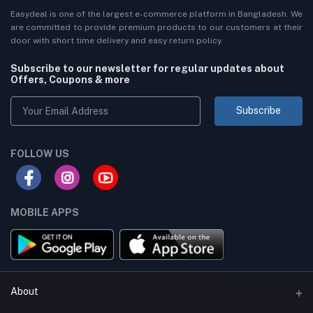
Easydeal is one of the largest e-commerce platform in Bangladesh. We
are committed to provide premium products to our customers at their
door with short time delivery and easy return policy.
Subscribe to our newsletter for regular updates about
Offers, Coupons & more
Subscribe
FOLLOW US
MOBILE APPS
About