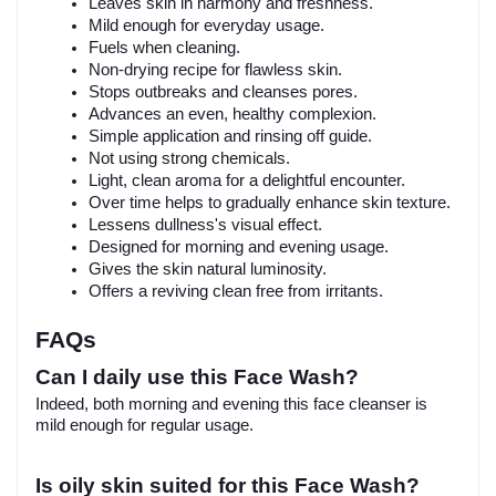
Leaves skin in harmony and freshness.
Mild enough for everyday usage.
Fuels when cleaning.
Non-drying recipe for flawless skin.
Stops outbreaks and cleanses pores.
Advances an even, healthy complexion.
Simple application and rinsing off guide.
Not using strong chemicals.
Light, clean aroma for a delightful encounter.
Over time helps to gradually enhance skin texture.
Lessens dullness's visual effect.
Designed for morning and evening usage.
Gives the skin natural luminosity.
Offers a reviving clean free from irritants.
FAQs
Can I daily use this Face Wash?
Indeed, both morning and evening this face cleanser is
mild enough for regular usage.
Is oily skin suited for this Face Wash?