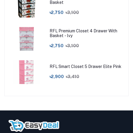
Basket
৳2,750
৳3,100
RFL Premium Closet 4 Drawer With
Basket - lvy
৳2,750
৳3,100
RFL Smart Closet 5 Drawer Elite Pink
৳2,900
৳3,410