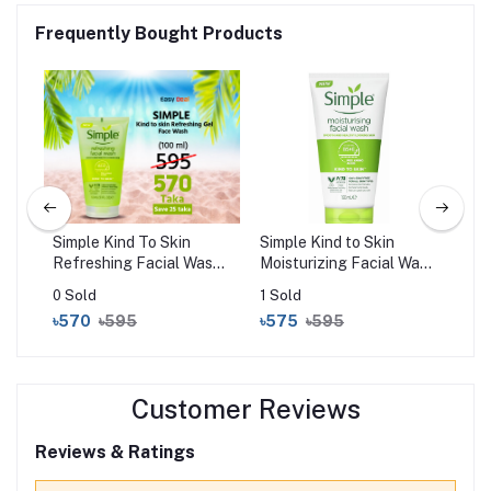
Frequently Bought Products
g
Simple Kind To Skin
Simple Kind to Skin
Cos
Refreshing Facial Wash
Moisturizing Facial Wash
Gen
Gel (150ml)
(150ml)
0 Sold
1 Sold
0 S
৳570
৳595
৳575
৳595
৳9
Customer Reviews
Reviews & Ratings