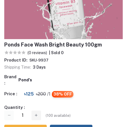
Ponds Face Wash Bright Beauty 100gm
(0 reviews)
| Sold 0
Product ID:
SKU-9937
Shipping Time:
3 Days
Brand
Pond's
:
Price :
৳125
৳200
/1
38% OFF
Quantity :
(
100
available)