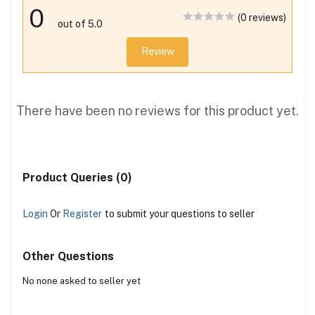
0
(0 reviews)
out of 5.0
Review
There have been no reviews for this product yet.
Product Queries (0)
Login
Or
Register
to submit your questions to seller
Other Questions
No none asked to seller yet