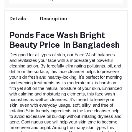
Details
Description
Ponds Face Wash Bright
Beauty
Price in Bangladesh
Designed for all types of skin, our Face Wash balances
and revitalizes your face with a moderate yet powerful
cleaning action. By forcefully eliminating pollutants, oil, and
dirt from the surface, this face cleanser helps to preserve
your skin fresh and healthy-looking. It's perfect for morning
and evening treatments as its moderate mix is harsh on
filth yet soft on the natural moisture of your skin. Enhanced
with calming and moisturizing elements, this face wash
nourishes as well as cleanses. It's meant to leave your
skin, even with everyday usage, soft, silky, and free of
irritation.Skin-friendly ingredients in the face cleanser help
to avoid excessive oil buildup without irritating dryness and
acne. Continuous use will help your skin tone to become
more even and bright. Among the many skin types this