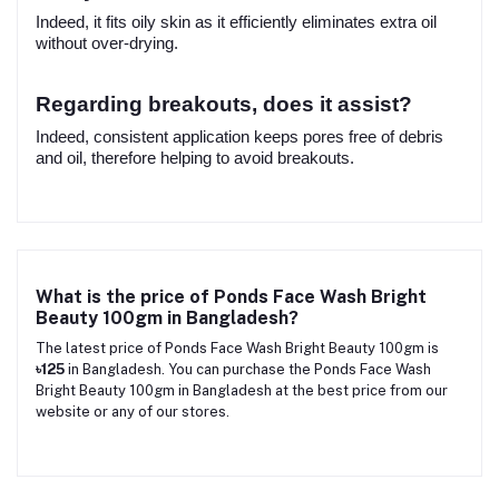
Indeed, it fits oily skin as it efficiently eliminates extra oil
without over-drying.
Regarding breakouts, does it assist?
Indeed, consistent application keeps pores free of debris
and oil, therefore helping to avoid breakouts.
What is the price of Ponds Face Wash Bright
Beauty 100gm in Bangladesh?
The latest price of Ponds Face Wash Bright Beauty 100gm is
৳125
in Bangladesh. You can purchase the Ponds Face Wash
Bright Beauty 100gm in Bangladesh at the best price from our
website or any of our stores.