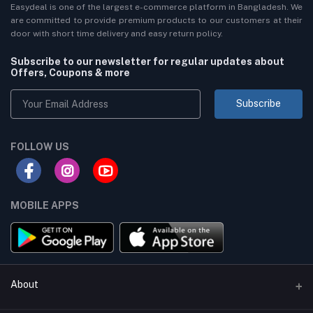
Easydeal is one of the largest e-commerce platform in Bangladesh. We
are committed to provide premium products to our customers at their
door with short time delivery and easy return policy.
Subscribe to our newsletter for regular updates about
Offers, Coupons & more
Subscribe
FOLLOW US
MOBILE APPS
About