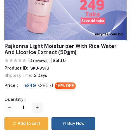
Rajkonna Light Moisturizer With Rice Water
And Licorice Extract (50gm)
(0 reviews)
| Sold 0
Product ID:
SKU-9918
Shipping Time:
3 Days
Price :
৳249
৳295
/1
16% OFF
Quantity :
Add to cart
Buy Now