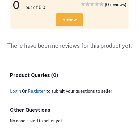
0
(0 reviews)
out of 5.0
Review
There have been no reviews for this product yet.
Product Queries (0)
Login
Or
Register
to submit your questions to seller
Other Questions
No none asked to seller yet