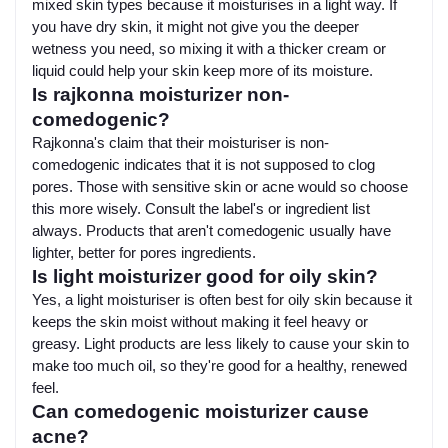
mixed skin types because it moisturises in a light way. If
you have dry skin, it might not give you the deeper
wetness you need, so mixing it with a thicker cream or
liquid could help your skin keep more of its moisture.
Is rajkonna moisturizer non-
comedogenic?
Rajkonna's claim that their moisturiser is non-
comedogenic indicates that it is not supposed to clog
pores. Those with sensitive skin or acne would so choose
this more wisely. Consult the label's or ingredient list
always. Products that aren't comedogenic usually have
lighter, better for pores ingredients.
Is light moisturizer good for oily skin?
Yes, a light moisturiser is often best for oily skin because it
keeps the skin moist without making it feel heavy or
greasy. Light products are less likely to cause your skin to
make too much oil, so they're good for a healthy, renewed
feel.
Can comedogenic moisturizer cause
acne?