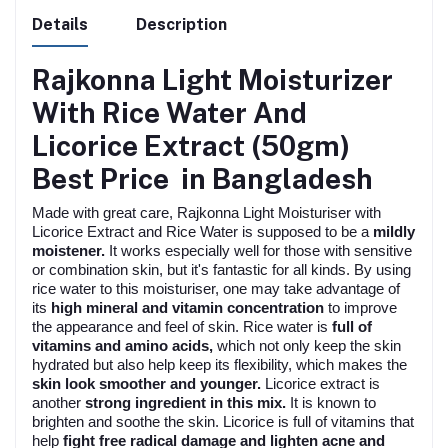
Details
Description
Rajkonna Light Moisturizer
With Rice Water And
Licorice Extract (50gm)
Best Price in Bangladesh
Made with great care, Rajkonna Light Moisturiser with
Licorice Extract and Rice Water is supposed to be a
mildly
moistener.
It works especially well for those with sensitive
or combination skin, but it's fantastic for all kinds. By using
rice water to this moisturiser, one may take advantage of
its
high mineral and vitamin concentration
to improve
the appearance and feel of skin. Rice water is
full of
vitamins and amino acids,
which not only keep the skin
hydrated but also help keep its flexibility, which makes the
skin look smoother and younger.
Licorice extract is
another
strong ingredient in this mix.
It is known to
brighten and soothe the skin. Licorice is full of vitamins that
help
fight free radical damage and lighten acne and