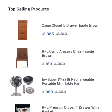
Top Selling Products
Caino Closet 5 Drawer Eagle Brown
৳3,385
৳3,810
RFL Caino Armless Chair - Eagle
Brown
৳1,160
৳1,300
Joy Super JY-2218 Rechargeable
Portable Mini Table Fan
৳1,060
৳1,650
RFL Premium Closet 4 Drawer With
Basket