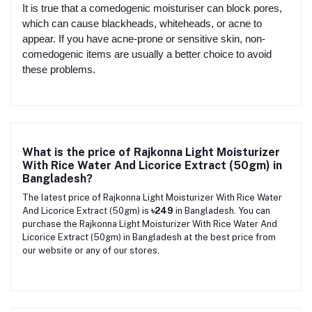
It is true that a comedogenic moisturiser can block pores,
which can cause blackheads, whiteheads, or acne to
appear. If you have acne-prone or sensitive skin, non-
comedogenic items are usually a better choice to avoid
these problems.
What is the price of Rajkonna Light Moisturizer
With Rice Water And Licorice Extract (50gm) in
Bangladesh?
The latest price of Rajkonna Light Moisturizer With Rice Water
And Licorice Extract (50gm) is
৳249
in Bangladesh. You can
purchase the Rajkonna Light Moisturizer With Rice Water And
Licorice Extract (50gm) in Bangladesh at the best price from
our website or any of our stores.