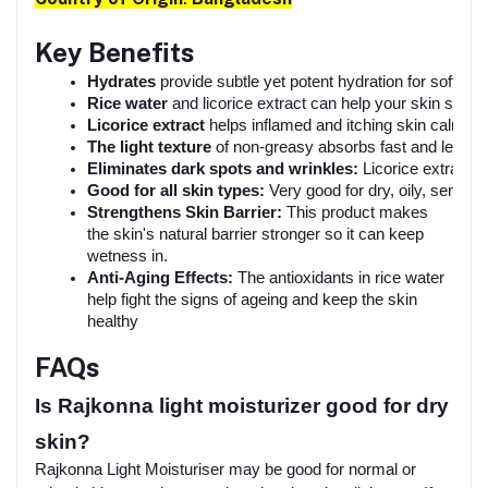
Key Benefits
Hydrates
 provide subtle yet potent hydration for soft, s
Rice water
 and licorice extract can help your skin seem
Licorice extract 
helps inflamed and itching skin calm itse
The light texture
 of non-greasy absorbs fast and leaves
Eliminates dark spots and wrinkles:
 Licorice extract c
Good for all skin types: 
Very good for dry, oily, sensiti
Strengthens Skin Barrier:
This product makes
the skin's natural barrier stronger so it can keep
wetness in.
Anti-Aging Effects:
The antioxidants in rice water
help fight the signs of ageing and keep the skin
healthy
FAQs
Is Rajkonna light moisturizer good for dry
skin?
Rajkonna Light Moisturiser may be good for normal or