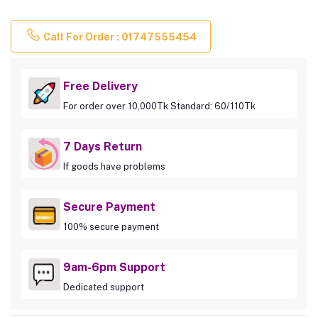
Call For Order : 01747555454
Free Delivery
For order over 10,000Tk Standard: 60/110Tk
7 Days Return
If goods have problems
Secure Payment
100% secure payment
9am-6pm Support
Dedicated support