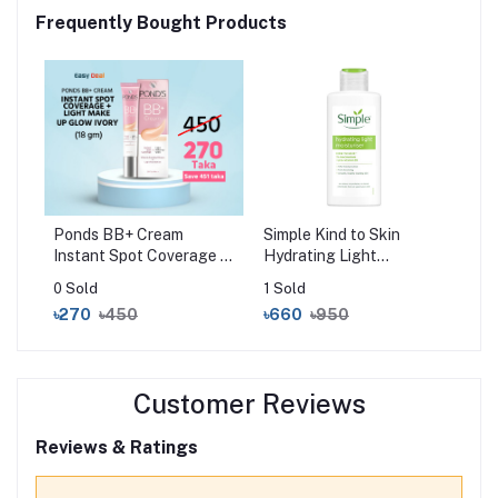
Frequently Bought Products
Ponds BB+ Cream
Simple Kind to Skin
Instant Spot Coverage +
Hydrating Light
Light Make-up Glow
Moisturiser (125ml)
0 Sold
1 Sold
Ivory (18gm)
৳270
৳450
৳660
৳950
Customer Reviews
Reviews & Ratings