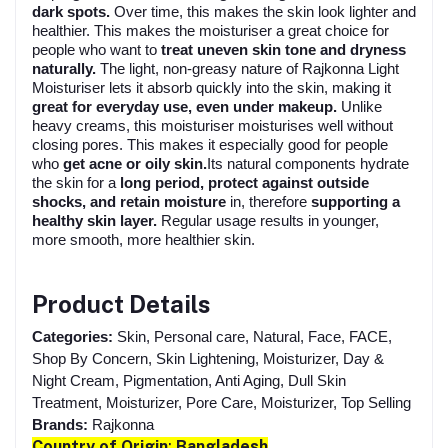
dark spots.
Over time, this makes the skin look lighter and
healthier. This makes the moisturiser a great choice for
people who want to
treat uneven skin tone and dryness
naturally.
The light, non-greasy nature of Rajkonna Light
Moisturiser lets it absorb quickly into the skin, making it
great for everyday use, even under makeup.
Unlike
heavy creams, this moisturiser moisturises well without
closing pores. This makes it especially good for people
who
get acne or oily skin.
Its natural components hydrate
the skin for a
long period, protect against outside
shocks, and retain moisture
in, therefore
supporting a
healthy skin layer.
Regular usage results in younger,
more smooth, more healthier skin.
Product Details
Categories:
Skin, Personal care, Natural, Face, FACE,
Shop By Concern, Skin Lightening, Moisturizer, Day &
Night Cream, Pigmentation, Anti Aging, Dull Skin
Treatment, Moisturizer, Pore Care, Moisturizer, Top Selling
Brands:
Rajkonna
Country of Origin
:
Bangladesh