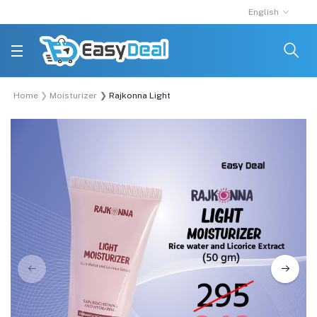
English
Home
Moisturizer
Rajkonna Light Moisturizer With Rice Water And Li