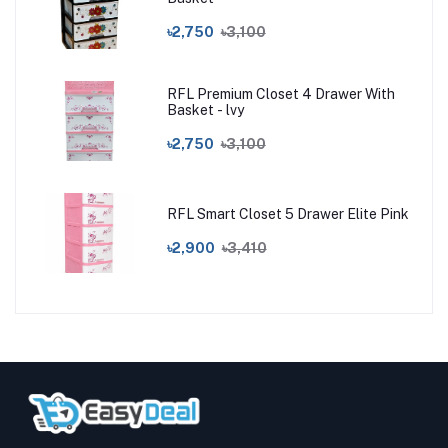
৳2,750
৳3,100
RFL Premium Closet 4 Drawer With
Basket - lvy
৳2,750
৳3,100
RFL Smart Closet 5 Drawer Elite Pink
৳2,900
৳3,410