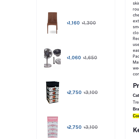
ski
rou
che
ext
৳1,160
৳1,300
smo
clo
Red
use
eas
Pac
৳1,060
৳1,650
Mas
wee
con
Pr
৳2,750
৳3,100
Cat
Tre
Br
Cou
৳2,750
৳3,100
Ke