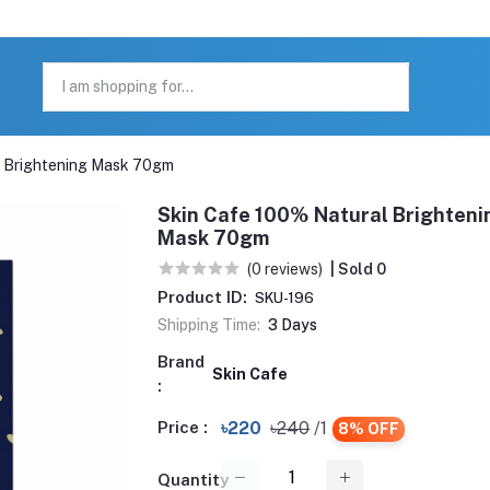
l Brightening Mask 70gm
Skin Cafe 100% Natural Brighteni
Mask 70gm
(0 reviews)
| Sold 0
Product ID:
SKU-196
Shipping Time:
3 Days
Brand
Skin Cafe
:
Price :
৳220
৳240
/1
8% OFF
Quantity