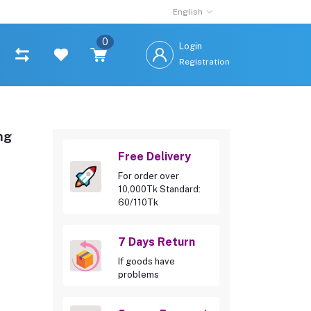
English
0
Login
Registration
ng
Free Delivery
For order over
10,000Tk Standard:
60/110Tk
7 Days Return
If goods have
problems