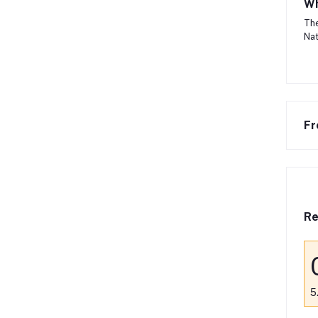
Wh
The
Nat
Fr
Re
5