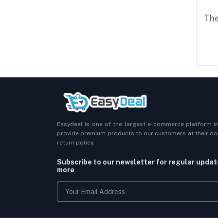
The
Easydeal is one of the largest e-commerce platform i
provide premium products to our customers at their doo
return policy.
Subscribe to our newsletter for regular upda
more