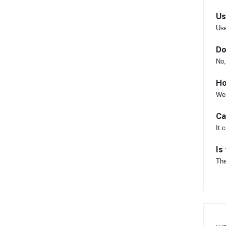
Us
Use
Do
No,
Ho
Wea
Ca
It 
Is
The