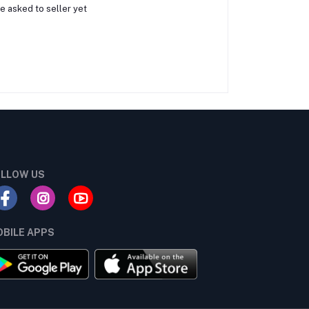
e asked to seller yet
LLOW US
BILE APPS