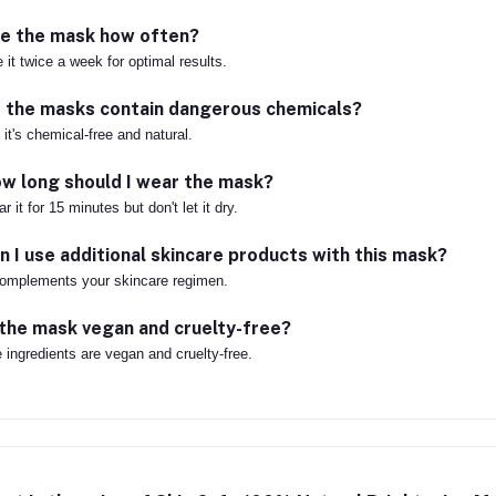
e the mask how often?
 it twice a week for optimal results.
 the masks contain dangerous chemicals?
 it's chemical-free and natural.
w long should I wear the mask?
r it for 15 minutes but don't let it dry.
n I use additional skincare products with this mask?
complements your skincare regimen.
 the mask vegan and cruelty-free?
 ingredients are vegan and cruelty-free.