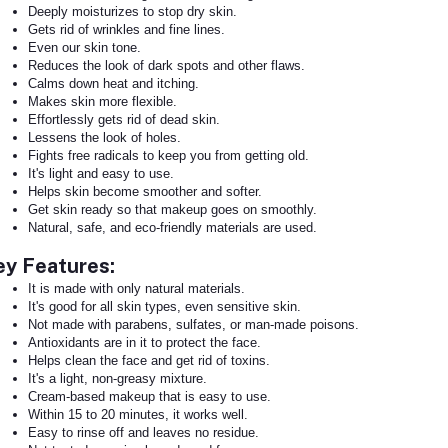
Deeply moisturizes to stop dry skin.
Gets rid of wrinkles and fine lines.
Even our skin tone.
Reduces the look of dark spots and other flaws.
Calms down heat and itching.
Makes skin more flexible.
Effortlessly gets rid of dead skin.
Lessens the look of holes.
Fights free radicals to keep you from getting old.
It's light and easy to use.
Helps skin become smoother and softer.
Get skin ready so that makeup goes on smoothly.
Natural, safe, and eco-friendly materials are used.
ey Features:
It is made with only natural materials.
It's good for all skin types, even sensitive skin.
Not made with parabens, sulfates, or man-made poisons.
Antioxidants are in it to protect the face.
Helps clean the face and get rid of toxins.
It's a light, non-greasy mixture.
Cream-based makeup that is easy to use.
Within 15 to 20 minutes, it works well.
Easy to rinse off and leaves no residue.