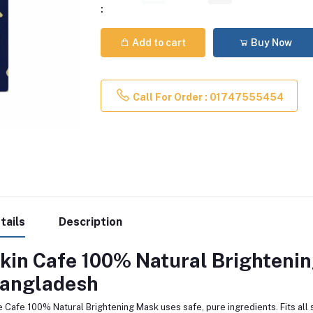
:
Add to cart
Buy Now
Call For Order : 01747555454
tails
Description
kin Cafe 100% Natural Brighteni
angladesh
 Cafe 100% Natural Brightening Mask uses safe, pure ingredients. Fits all s