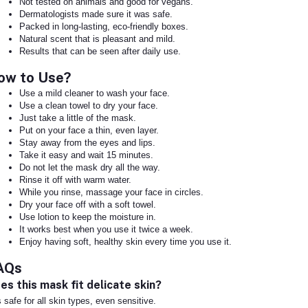
Not tested on animals and good for vegans.
Dermatologists made sure it was safe.
Packed in long-lasting, eco-friendly boxes.
Natural scent that is pleasant and mild.
Results that can be seen after daily use.
ow to Use?
Use a mild cleaner to wash your face.
Use a clean towel to dry your face.
Just take a little of the mask.
Put on your face a thin, even layer.
Stay away from the eyes and lips.
Take it easy and wait 15 minutes.
Do not let the mask dry all the way.
Rinse it off with warm water.
While you rinse, massage your face in circles.
Dry your face off with a soft towel.
Use lotion to keep the moisture in.
It works best when you use it twice a week.
Enjoy having soft, healthy skin every time you use it.
AQs
es this mask fit delicate skin?
is safe for all skin types, even sensitive.