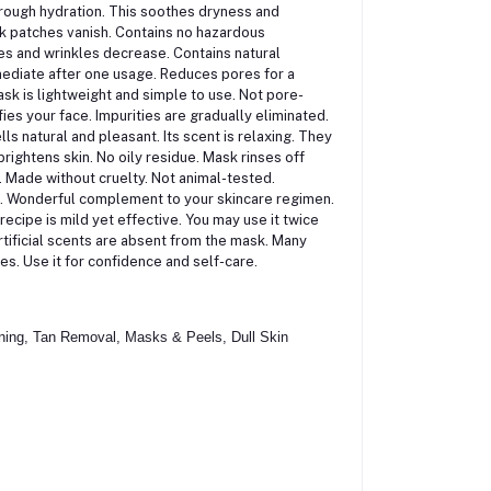
orough hydration. This soothes dryness and
rk patches vanish. Contains no hazardous
ines and wrinkles decrease. Contains natural
mmediate after one usage. Reduces pores for a
ask is lightweight and simple to use. Not pore-
fies your face. Impurities are gradually eliminated.
 natural and pleasant. Its scent is relaxing. They
rightens skin. No oily residue. Mask rinses off
. Made without cruelty. Not animal-tested.
d. Wonderful complement to your skincare regimen.
ecipe is mild yet effective. You may use it twice
rtificial scents are absent from the mask. Many
mes. Use it for confidence and self-care.
ning, Tan Removal, Masks & Peels, Dull Skin