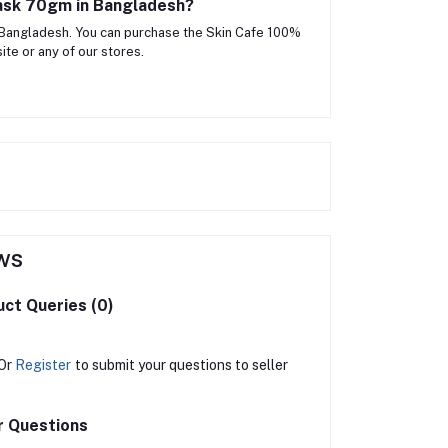
Mask 70gm in Bangladesh?
 Bangladesh. You can purchase the Skin Cafe 100%
te or any of our stores.
ws
ct Queries (0)
Or
Register
to submit your questions to seller
r Questions