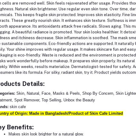
n cells are removed well. Skin feels rejuvenated after usage. Provides th
ghness. Natural skin brightener. Use regular even skin tone. Over time, da
micals. This keeps fragile skin protected. Improves skin elasticity. Fine l
racts. These greatly nourish skin. It enhances skin texture. Softness is i
oth appearance. Its antioxidants attack free radicals. Slows aging. This m
gging. A beautiful radiance is promoted. Your skin looks healthier. It detoxi
ness and itchiness decrease. Skin inflammation is soothed. The mask smells
 sustainable components. Eco-friendly actions are supported. It naturally b
ily. Your shine improves with regular usage. It makes skincare fun and easy
kaging is eco-friendly. Waste is reduced and the environment is protecte
ks work wonderfully before makeup. It prepares skin properly. Its natural r
kly. Within weeks, results materialize. Dermatologist-tested for safety. A
sumers like its formula. For silky, radiant skin, try it. Product yields outco
oducts Details:
egories:
Skin, Natural, Face, Masks & Peels, Shop By Concern, Skin Lighte
atment, Spot Remover, Top Selling, Unbox the Beauty
ands:
skin cafe
ntry of Origin: Made in Bangladesh/Product of Skin Cafe Limited
y Benefits:
Makes skin look brighter for a natural glow.