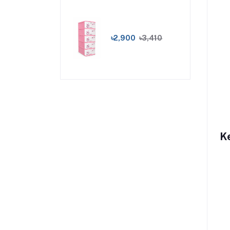
৳2,900
৳3,410
K