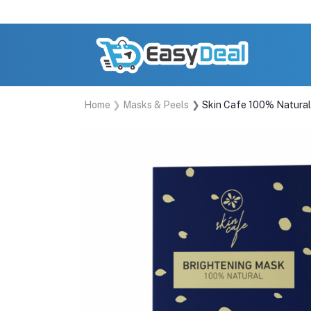
Home
Masks & Peels
Skin Cafe 100% Natura