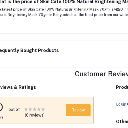
at is the price of Skin Cafe 100% Natural Brightening 
 latest price of Skin Cafe 100% Natural Brightening Mask 70gm is
৳220
in
ural Brightening Mask 70gm in Bangladesh at the best price from our websi
equently Bought Products
Customer Revie
views & Ratings
Produ
0
Login
out of
Review
(0 reviews)
.0
Othe