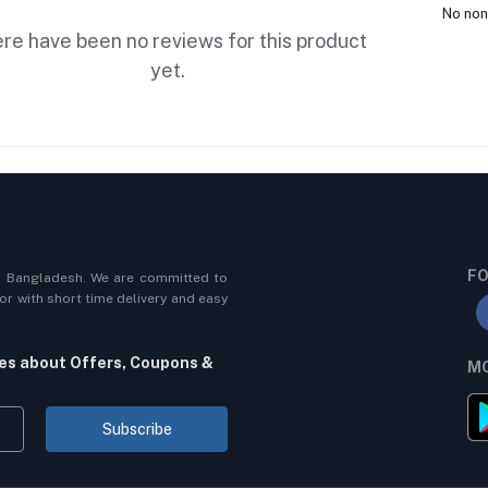
No non
re have been no reviews for this product
yet.
FO
n Bangladesh. We are committed to
r with short time delivery and easy
tes about Offers, Coupons &
MO
Subscribe