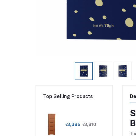
Top Selling Products
De
S
B
৳3,385
৳3,810
The