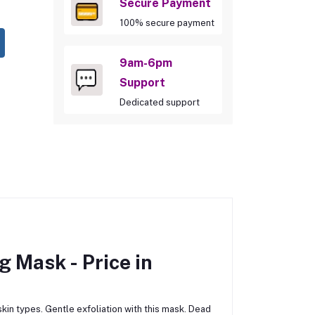
Secure Payment
100% secure payment
9am-6pm
Support
Dedicated support
ng Mask -
Price in
kin types. Gentle exfoliation with this mask. Dead