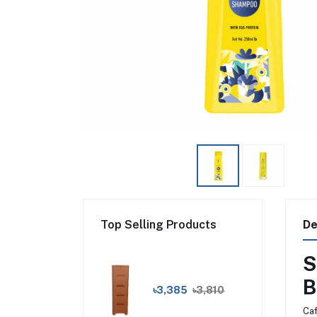
Top Selling Products
De
S
B
৳3,385
৳3,810
Caf