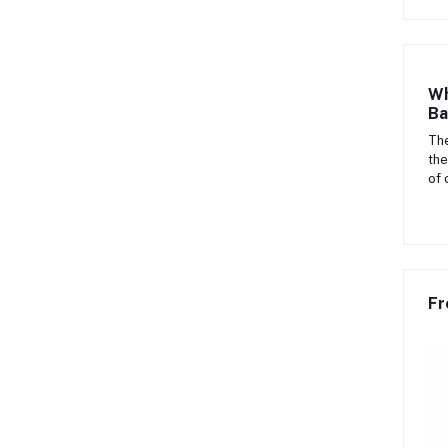
Wh
Ba
The
the
of 
Fr