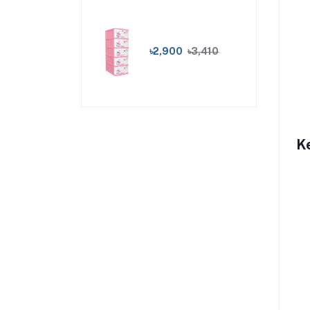
৳2,900
৳3,410
K