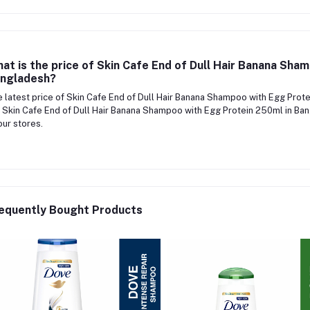
at is the price of Skin Cafe End of Dull Hair Banana Sha
ngladesh?
 latest price of Skin Cafe End of Dull Hair Banana Shampoo with Egg Prot
 Skin Cafe End of Dull Hair Banana Shampoo with Egg Protein 250ml in Ban
our stores.
equently Bought Products