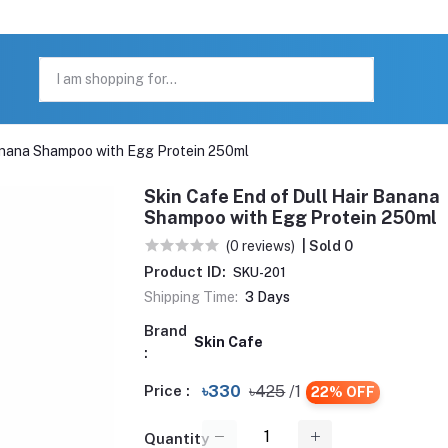
Banana Shampoo with Egg Protein 250ml
Skin Cafe End of Dull Hair Banana
Shampoo with Egg Protein 250ml
(0 reviews)
| Sold 0
Product ID:
SKU-201
Shipping Time:
3 Days
Brand
Skin Cafe
:
Price :
৳330
৳425
/1
22% OFF
Quantity