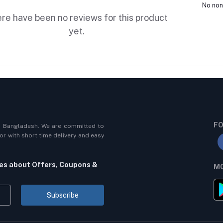
No non
re have been no reviews for this product
yet.
FO
n Bangladesh. We are committed to
r with short time delivery and easy
tes about Offers, Coupons &
MO
Subscribe