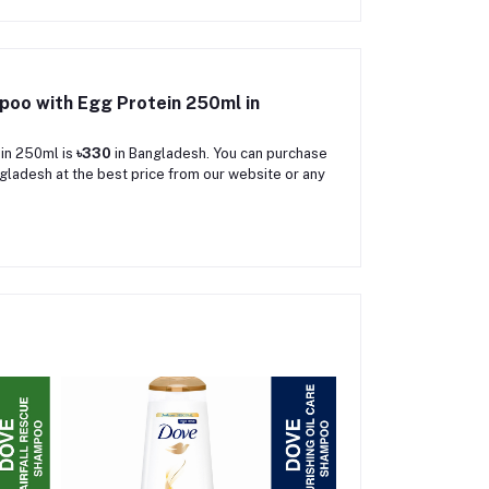
mpoo with Egg Protein 250ml in
ein 250ml is
৳330
in Bangladesh. You can purchase
gladesh at the best price from our website or any