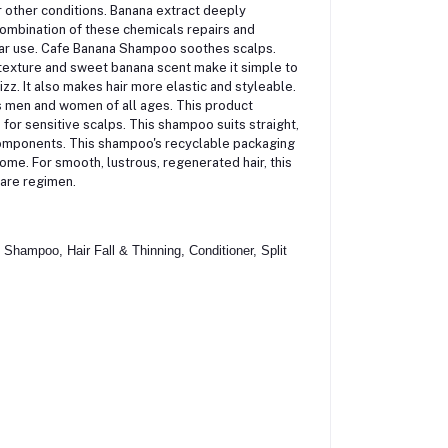
r other conditions.
Banana extract deeply
 combination of these chemicals repairs and
gular use. Cafe Banana Shampoo soothes scalps.
y texture and sweet banana scent make it simple to
. It also makes hair more elastic and styleable.
s men and women of all ages. This product
 for sensitive scalps. This shampoo suits straight,
components. This shampoo's recyclable packaging
me. For smooth, lustrous, regenerated hair, this
care regimen.
hampoo, Hair Fall & Thinning, Conditioner, Split