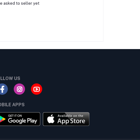
e asked to seller yet
LLOW US
BILE APPS