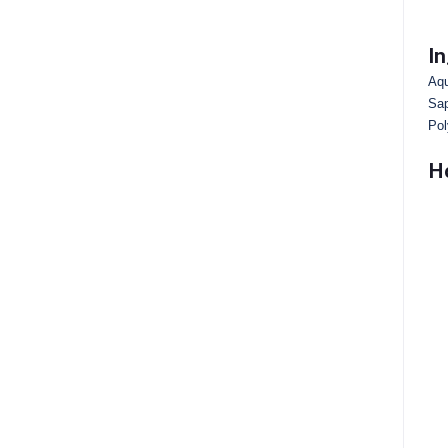
In
Aqu
Sap
Pol
H