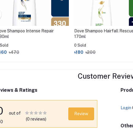
ove Shampoo Intense Repair
Dove Shampoo Hairfall Rescu
30ml
170ml
 Sold
0 Sold
460
৳470
৳180
৳200
Customer Revie
views & Ratings
Produ
0
Login
out of
Review
(0 reviews)
.0
Othe