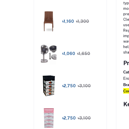
typ
moi
pre
Cle
৳1,160
৳1,300
use
Reg
imp
wav
hel
sha
৳1,060
৳1,650
Pr
Cat
End
Br
৳2,750
৳3,100
Cou
Ke
৳2,750
৳3,100