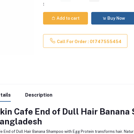
:
Add to cart
Buy Now
Call For Order : 01747555454
tails
Description
kin Cafe End of Dull Hair Banana
angladesh
e End of Dull Hair Banana Shampoo with Egg Protein transforms hair. Natura