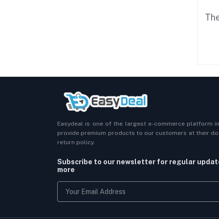
The
Easydeal is one of the largest e-commerce platform i
provide premium products to our customers at their doo
return policy.
Subscribe to our newsletter for regular upda
more