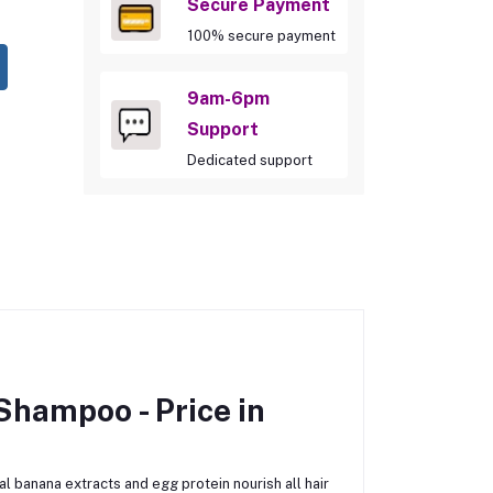
Secure Payment
100% secure payment
9am-6pm
Support
Dedicated support
 Shampoo -
Price in
l banana extracts and egg protein nourish all hair