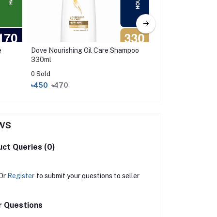
e
Dove Nourishing Oil Care Shampoo
Skin Cafe End off H
330ml
Shampoo With Onio
0 Sold
0 Sold
৳450
৳470
৳370
৳425
ws
ct Queries (0)
Or
Register
to submit your questions to seller
r Questions