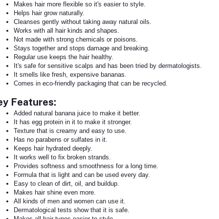
Makes hair more flexible so it's easier to style.
Helps hair grow naturally.
Cleanses gently without taking away natural oils.
Works with all hair kinds and shapes.
Not made with strong chemicals or poisons.
Stays together and stops damage and breaking.
Regular use keeps the hair healthy.
It's safe for sensitive scalps and has been tried by dermatologists.
It smells like fresh, expensive bananas.
Comes in eco-friendly packaging that can be recycled.
ey Features:
Added natural banana juice to make it better.
It has egg protein in it to make it stronger.
Texture that is creamy and easy to use.
Has no parabens or sulfates in it.
Keeps hair hydrated deeply.
It works well to fix broken strands.
Provides softness and smoothness for a long time.
Formula that is light and can be used every day.
Easy to clean of dirt, oil, and buildup.
Makes hair shine even more.
All kinds of men and women can use it.
Dermatological tests show that it is safe.
Makes all hair types easier to style.