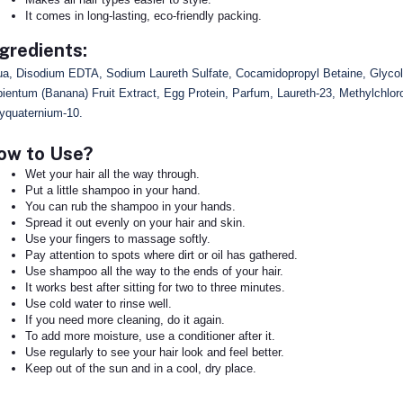
It comes in long-lasting, eco-friendly packing.
gredients:
a, Disodium EDTA, Sodium Laureth Sulfate, Cocamidopropyl Betaine, Glycol
ientum (Banana) Fruit Extract, Egg Protein, Parfum, Laureth-23, Methylchloro
yquaternium-10.
ow to Use?
Wet your hair all the way through.
Put a little shampoo in your hand.
You can rub the shampoo in your hands.
Spread it out evenly on your hair and skin.
Use your fingers to massage softly.
Pay attention to spots where dirt or oil has gathered.
Use shampoo all the way to the ends of your hair.
It works best after sitting for two to three minutes.
Use cold water to rinse well.
If you need more cleaning, do it again.
To add more moisture, use a conditioner after it.
Use regularly to see your hair look and feel better.
Keep out of the sun and in a cool, dry place.