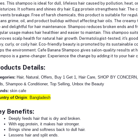
es.
This shampoo is ideal for dull, lifeless hair caused by pollution, heat, o
sturizes. It softens and shines dry hair. Egg protein strengthens hair. The
vents breakage.
Free of harsh chemicals, this product is suitable for re
ans grime, oil, and product buildup without affecting hair oils. The cream
 and delightful for hair maintenance.
Shampoo reduces broken ends and frizz
ular usage makes hair healthier and easier to maintain. This shampoo suit
roves scalp health for natural hair growth. Dermatologist-tested, it's good
y, curly, or coily hair.
Eco-friendly beauty is promoted by its sustainable 
ps the environment.
Cafe Banana Shampoo gives salon-quality results at ho
mpoo is a game-changer. Experience the change by adding it to your hair 
oducts Details:
egories:
Hair, Natural, Offers, Buy 1 Get 1, Hair Care, SHOP BY CONCERN, S
s, Shampoo & Conditioner, Top Selling, Unbox the Beauty
ands:
skin cafe
ntry of Origin
: Bangladesh
y Benefits:
Deeply feeds hair that is dry and broken.
With egg protein, it makes hair stronger.
Brings shine and softness back to dull hair.
Lessens hair and split ends.