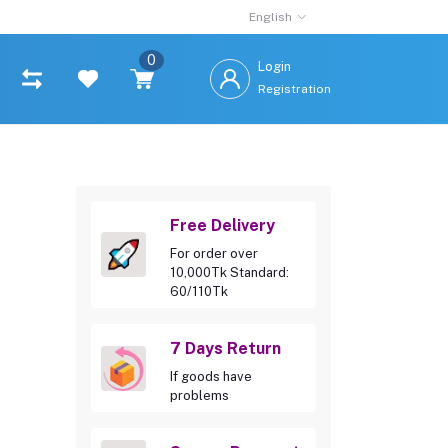
English
0
Login
Registration
Free Delivery
For order over
10,000Tk Standard:
60/110Tk
7 Days Return
If goods have
problems