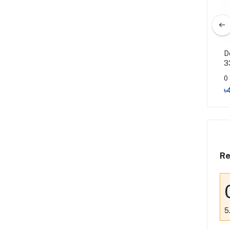
 Hairfall Rescue
Dove Shampoo Hairfall Rescue
D
330ml
3
0 Sold
0
৳460
৳470
৳
Re
5