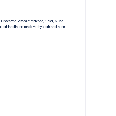
 Distearate, Amodimethicone, Color, Musa
isothiazolinone (and) Methylisothiazolinone,