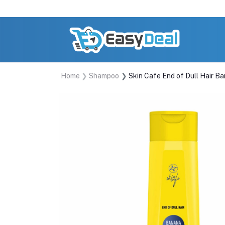
Home
Shampoo
Skin Cafe End of Dull Hair 