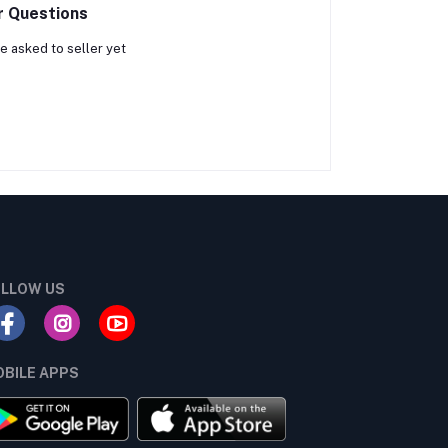
r Questions
e asked to seller yet
LLOW US
BILE APPS