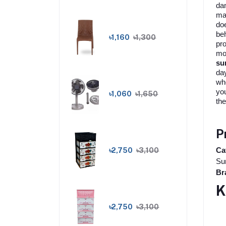
dan
mak
doe
beh
৳1,160
৳1,300
pro
moi
su
da
who
yo
৳1,060
৳1,650
the
P
৳2,750
৳3,100
Ca
Sun
Br
K
৳2,750
৳3,100