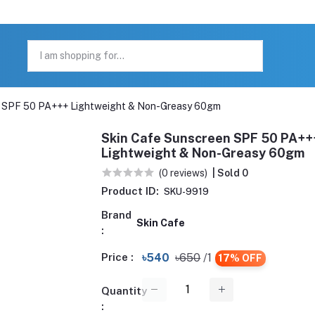
n SPF 50 PA+++ Lightweight & Non-Greasy 60gm
Skin Cafe Sunscreen SPF 50 PA++
Lightweight & Non-Greasy 60gm
(0 reviews)
| Sold 0
Product ID:
SKU-9919
Brand
Skin Cafe
:
Price :
৳540
৳650
/1
17% OFF
Quantity
: