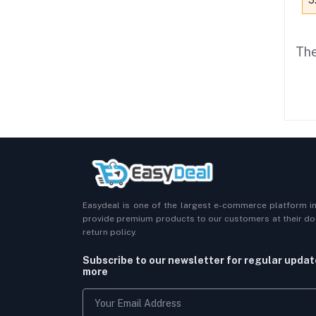
5
The
Easydeal is one of the largest e-commerce platform i
provide premium products to our customers at their doo
return policy.
Subscribe to our newsletter for regular upda
more