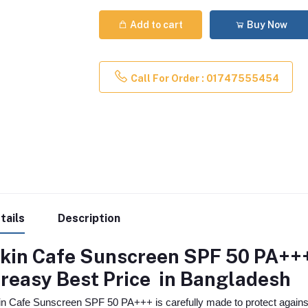
Add to cart
Buy Now
Call For Order : 01747555454
tails
Description
kin Cafe Sunscreen SPF 50 PA+++
reasy
Best Price in Bangladesh
in Cafe Sunscreen SPF 50 PA+++ is carefully made to protect agains