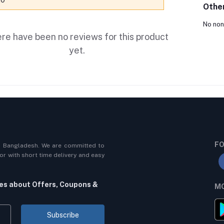
.0
Othe
No non
re have been no reviews for this product
yet.
FO
n Bangladesh. We are committed to
r with short time delivery and easy
tes about Offers, Coupons &
MO
Subscribe