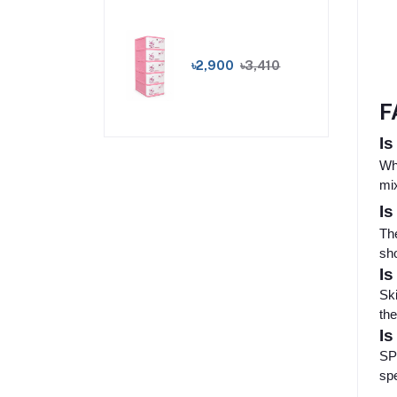
৳2,900
৳3,410
F
Is
Whe
mix
Is
The
sho
Is
Ski
the
Is
SPF
spe