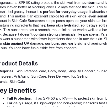
gerous. Its SPF 50 rating protects the skin well from
sunburn and l
es it even better at blocking lower UV rays that age the skin. This su
sn't feel greasy, hence it is
perfect for everyday usage.
It absorbs r
ind. This makes it an excellent choice for all
skin kinds, even sensit
duct in Skin Cafe Sunscreen keeps pores open, so your skin can breat
sturising ingredients that help
keep skin hydrated, so it stays soft 
n.
This sunscreen has a smooth, matte finish that works well as a base 
y. Because it
doesn't contain strong chemicals like parabens,
it's 
 want a sunscreen with fewer ingredients that can irritate the skin
ur
skin against UV damage, sunburn, and early signs
of ageing whet
 sun. You can have fun outside free from concern.
roduct Details
tegories:
Skin, Personal care, Body, Body, Shop By Concern, Sunscr
screen, Anti Aging, Sun Care, Free Delivery, Top Selling
ands:
Skin Cafe
ey Benefits
Full Protection:
 It has SPF 50 and PA+++ to protect skin from
For daily usage,
 it's lightweight and non-greasy; it absorbs fast 