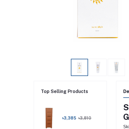
Top Selling Products
De
S
G
৳3,385
৳3,810
Sk