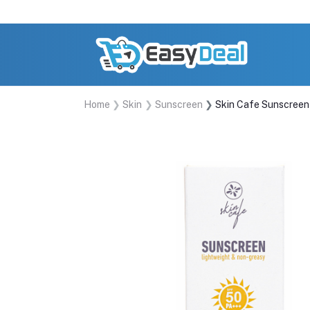
Home
Skin
Sunscreen
Skin Cafe Sunscree