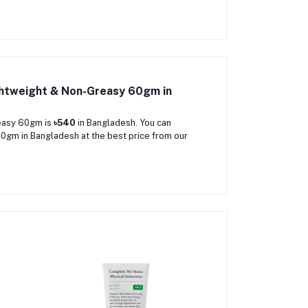
ghtweight & Non-Greasy 60gm in
reasy 60gm is
৳540
in Bangladesh. You can
gm in Bangladesh at the best price from our