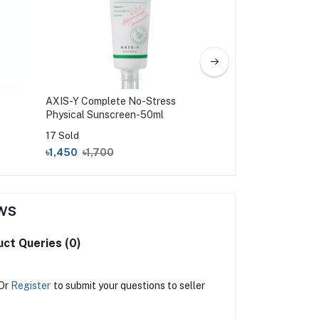
AXIS-Y Complete No-Stress
CeraVe Hydrating 
Physical Sunscreen-50ml
Sunscreen Broad 
(75ml)
17 Sold
0 Sold
৳1,450
৳1,700
৳2,350
৳2,650
ws
ct Queries (0)
Or
Register
to submit your questions to seller