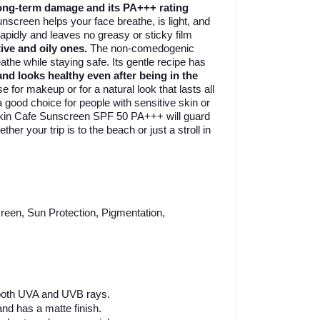
ong-term damage and its PA+++ rating
nscreen helps your face breathe, is light, and
apidly and leaves no greasy or sticky film
ive and oily ones.
The non-comedogenic
he while staying safe. Its gentle recipe has
and looks healthy even after being in the
for makeup or for a natural look that lasts all
a good choice for people with sensitive skin or
. Skin Cafe Sunscreen SPF 50 PA+++ will guard
her your trip is to the beach or just a stroll in
een, Sun Protection, Pigmentation,
 both UVA and UVB rays.
and has a matte finish.