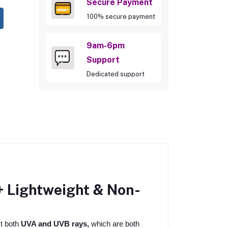
Secure Payment
100% secure payment
9am-6pm
Support
Dedicated support
 Lightweight & Non-
t both
UVA and UVB rays,
which are both