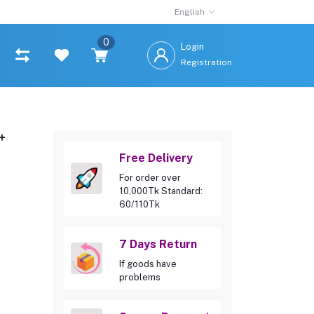
English
0
Login
Registration
+
Free Delivery
For order over
10,000Tk Standard:
60/110Tk
7 Days Return
If goods have
problems