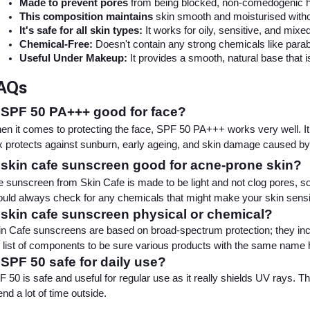
Made to prevent pores
 from being blocked, non-comedogenic he
This composition maintains
 skin smooth and moisturised withou
It's safe for all skin types:
 It works for oily, sensitive, and mixe
Chemical-Free:
 Doesn't contain any strong chemicals like parabe
Useful Under Makeup:
 It provides a smooth, natural base that i
AQs
 SPF 50 PA+++ good for face?
n it comes to protecting the face, SPF 50 PA+++ works very well. I
 protects against sunburn, early ageing, and skin damage caused by
 skin cafe sunscreen good for acne-prone skin?
 sunscreen from Skin Cafe is made to be light and not clog pores, so 
uld always check for any chemicals that might make your skin sensi
 skin cafe sunscreen physical or chemical?
n Cafe sunscreens are based on broad-spectrum protection; they inc
 list of components to be sure various products with the same name hav
 SPF 50 safe for daily use?
 50 is safe and useful for regular use as it really shields UV rays. T
nd a lot of time outside.