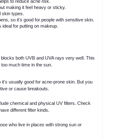
lps to reduce acne risk.
t making it feel heavy or sticky.
d skin types.
ns, so it's good for people with sensitive skin.
s ideal for putting on makeup.
t blocks both UVB and UVA rays very well. This
 too much time in the sun.
it's usually good for acne-prone skin. But you
tive or cause breakouts.
lude chemical and physical UV filters. Check
e different filter kinds.
hose who live in places with strong sun or