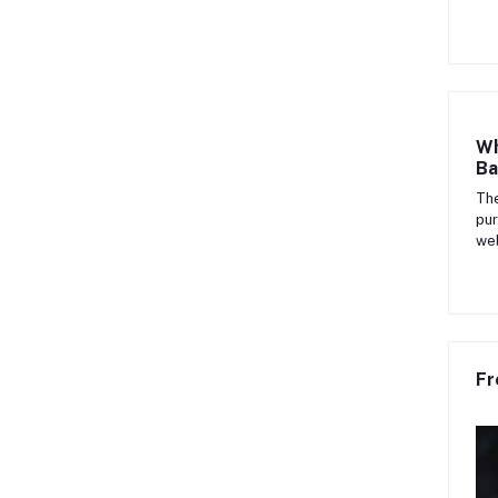
Wh
Ba
The
pur
web
Fr