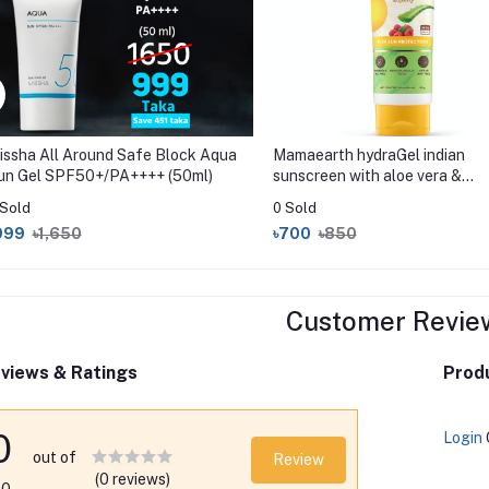
issha All Around Safe Block Aqua
Mamaearth hydraGel indian
un Gel SPF50+/PA++++ (50ml)
sunscreen with aloe vera &
raspberry 50gm
 Sold
0 Sold
999
৳1,650
৳700
৳850
Customer Revie
views & Ratings
Produ
0
Login
out of
Review
(0 reviews)