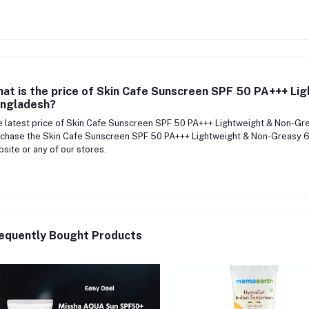
at is the price of Skin Cafe Sunscreen SPF 50 PA+++ Li
ngladesh?
 latest price of Skin Cafe Sunscreen SPF 50 PA+++ Lightweight & Non-G
chase the Skin Cafe Sunscreen SPF 50 PA+++ Lightweight & Non-Greasy 60
site or any of our stores.
equently Bought Products