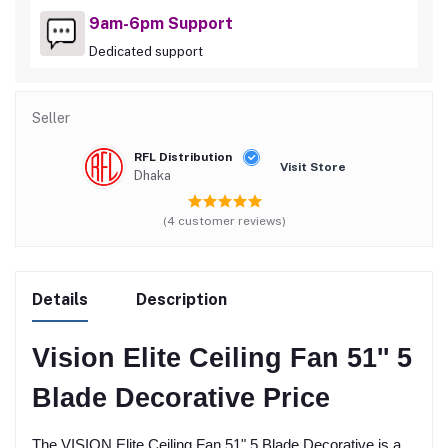
9am-6pm Support
Dedicated support
Seller
RFL Distribution
Visit Store
Dhaka
(4 customer reviews)
Details
Description
Vision Elite Ceiling Fan 51'' 5
Blade Decorative Price
The VISION Elite Ceiling Fan 51" 5 Blade Decorative is a