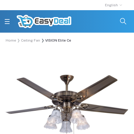
English
Home
Ceiling Fan
VISION Elite Ceiling Fan 51'' 5 Blade Decorative