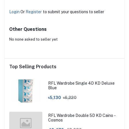
Login
Or
Register
to submit your questions to seller
Other Questions
No none asked to seller yet
Top Selling Products
RFL Wardrobe Single 4D KD Deluxe
Blue
৳5,130
৳6,220
RFL Wardrobe Double 5D KD Caino -
Cosmos