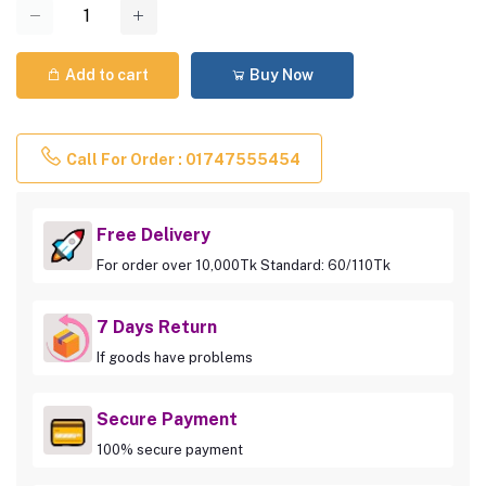
Add to cart
Buy Now
Call For Order : 01747555454
Free Delivery
For order over 10,000Tk Standard: 60/110Tk
7 Days Return
If goods have problems
Secure Payment
100% secure payment