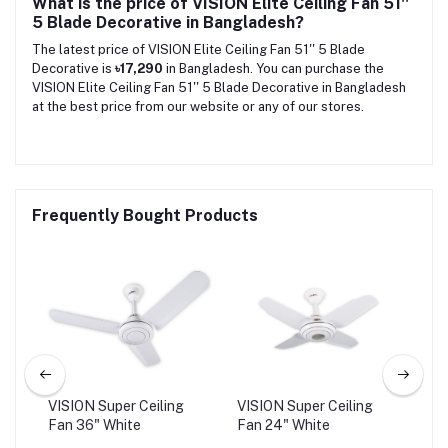
What is the price of VISION Elite Ceiling Fan 51''
5 Blade Decorative in Bangladesh?
The latest price of VISION Elite Ceiling Fan 51'' 5 Blade
Decorative is
৳17,290
in Bangladesh. You can purchase the
VISION Elite Ceiling Fan 51'' 5 Blade Decorative in Bangladesh
at the best price from our website or any of our stores.
Frequently Bought Products
VISION Super Ceiling
VISION Super Ceiling
VIS
Fan 36" White
Fan 24" White
Fan