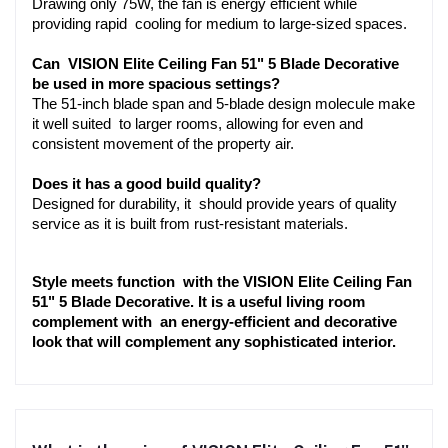
Drawing only 75W, the fan is energy efficient while 
providing rapid cooling for medium to large-sized spaces.
Can VISION Elite Ceiling Fan 51" 5 Blade Decorative 
be used in more spacious settings?
The 51-inch blade span and 5-blade design molecule make 
it well suited to larger rooms, allowing for even and 
consistent movement of the property air.
Does it has a good build quality?
Designed for durability, it should provide years of quality 
service as it is built from rust-resistant materials.
Style meets function with the VISION Elite Ceiling Fan 
51" 5 Blade Decorative. It is a useful living room 
complement with an energy-efficient and decorative 
look that will complement any sophisticated interior.