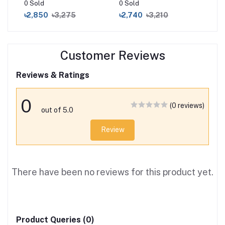
0 Sold
0 Sold
16 
৳2,850
৳3,275
৳2,740
৳3,210
৳3
Customer Reviews
Reviews & Ratings
0
(0 reviews)
out of 5.0
Review
There have been no reviews for this product yet.
Product Queries (0)