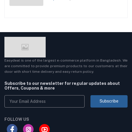
Easydeal is one of the largest e-commerce platform in Bangladesh. We
are committed to provide premium products to our customers at their
door with short time delivery and easy return policy.
Subscribe to our newsletter for regular updates about
Offers, Coupons & more
Subscribe
FOLLOW US