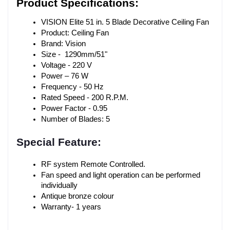
Product Specifications:
VISION Elite 51 in. 5 Blade Decorative Ceiling Fan
Product: Ceiling Fan
Brand: Vision
Size -  1290mm/51"
Voltage - 220 V
Power – 76 W
Frequency - 50 Hz
Rated Speed - 200 R.P.M.
Power Factor - 0.95
Number of Blades: 5
Special Feature:
RF system Remote Controlled.
Fan speed and light operation can be performed 
individually
Antique bronze colour
Warranty- 1 years