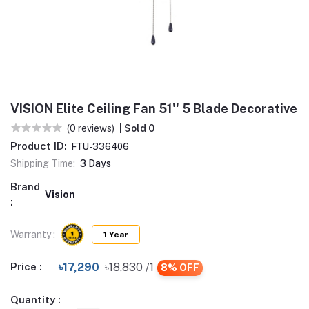
VISION Elite Ceiling Fan 51'' 5 Blade Decorative
(0 reviews)
| Sold 0
Product ID:
FTU-336406
Shipping Time:
3 Days
Brand
Vision
:
Warranty :
1 Year
Price :
৳17,290
৳18,830
/1
8% OFF
Quantity :