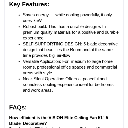
Key Features:
Saves energy — while cooling powerfully, it only 
uses 75W.
Robust build: This has a durable design with 
premium quality materials for a positive and durable 
experience.
SELF-SUPPORTING DESIGN: 5-blade decorative 
design that beautifies the Room and at the same 
time provides big air-flow
Versatile Application: For medium to large home 
rooms, professional office spaces and commercial 
areas with style.
Near-Silent Operation: Offers a peaceful and 
soundless cooling experience ideal for bedrooms 
and work areas.
FAQs:
How efficient is the VISION Elite Ceiling Fan 51" 5 
Blade Decorative?