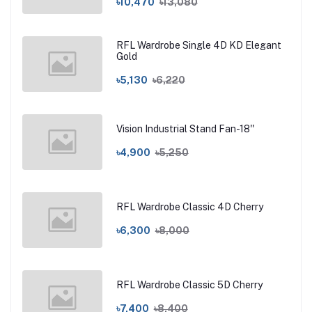
৳10,470
৳13,080
RFL Wardrobe Single 4D KD Elegant
Gold
৳5,130
৳6,220
Vision Industrial Stand Fan-18''
৳4,900
৳5,250
RFL Wardrobe Classic 4D Cherry
৳6,300
৳8,000
RFL Wardrobe Classic 5D Cherry
৳7,400
৳8,400