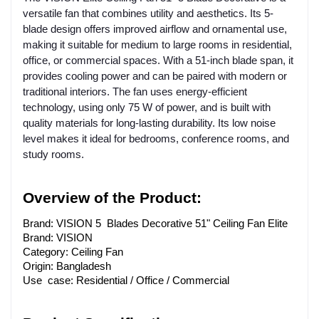
versatile fan that combines utility and aesthetics. Its 5-
blade design offers improved airflow and ornamental use,
making it suitable for medium to large rooms in residential,
office, or commercial spaces. With a 51-inch blade span, it
provides cooling power and can be paired with modern or
traditional interiors. The fan uses energy-efficient
technology, using only 75 W of power, and is built with
quality materials for long-lasting durability. Its low noise
level makes it ideal for bedrooms, conference rooms, and
study rooms.
Overview of the Product:
Brand: VISION 5 Blades Decorative 51" Ceiling Fan Elite
Brand: VISION
Category: Ceiling Fan
Origin: Bangladesh
Use case: Residential / Office / Commercial