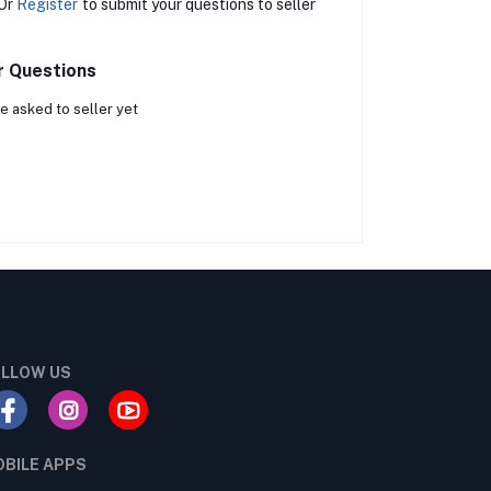
Or
Register
to submit your questions to seller
r Questions
e asked to seller yet
LLOW US
BILE APPS