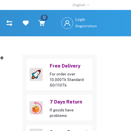
English
0
Login
Registration
te
Free Delivery
For order over
10,000Tk Standard:
60/110Tk
7 Days Return
If goods have
problems