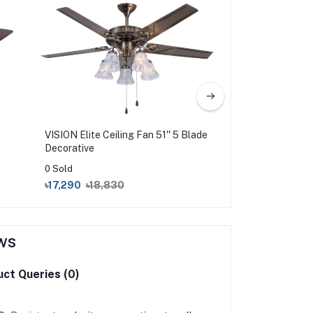
VISION Elite Ceiling Fan 51'' 5 Blade
VISION Super Ceil
Decorative
0 Sold
0 Sold
৳17,290
৳18,830
৳2,850
৳3,275
ws
ct Queries (0)