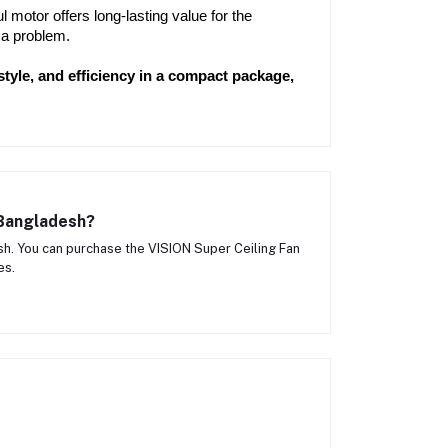
motor offers long-lasting value for the 
 a problem.
yle, and efficiency in a compact package, 
 Bangladesh?
h. You can purchase the VISION Super Ceiling Fan
es.