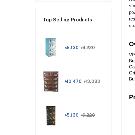
sma
pow
res
Top Selling Products
sp
O
৳5,130
৳6,220
VI
Br
Cat
Or
Bus
৳10,470
৳13,080
P
৳5,130
৳6,220