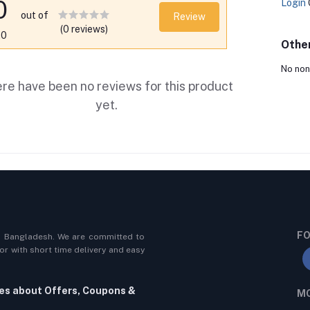
0
Login
out of
Review
(0 reviews)
.0
Othe
No non
re have been no reviews for this product
yet.
FO
n Bangladesh. We are committed to
r with short time delivery and easy
tes about Offers, Coupons &
MO