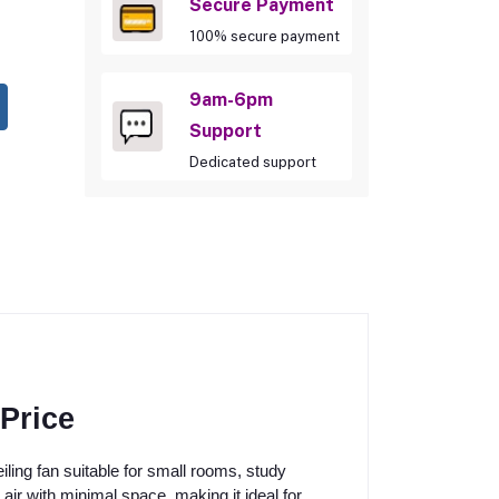
Secure Payment
100% secure payment
9am-6pm
Support
Dedicated support
Price
ing fan suitable for small rooms, study
 air with minimal space, making it ideal for