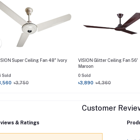
ISION Super Ceiling Fan 48" Ivory
VISION Glitter Ceiling Fan 56'
Maroon
6 Sold
0 Sold
3,560
৳3,750
৳3,890
৳4,360
Customer Revie
views & Ratings
Produ