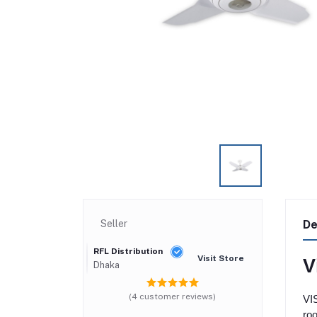
Seller
De
RFL Distribution
Visit Store
V
Dhaka
(4 customer reviews)
VIS
roo