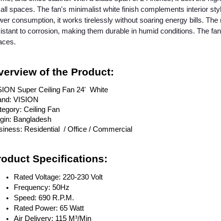
ll spaces. The fan's minimalist white finish complements interior s
er consumption, it works tirelessly without soaring energy bills. The 
istant to corrosion, making them durable in humid conditions. The fan
aces.
verview of the Product:
SION Super Ceiling Fan 24' White
and: VISION
egory: Ceiling Fan
igin: Bangladesh
iness: Residential / Office / Commercial
roduct Specifications:
Rated Voltage: 220-230 Volt
Frequency: 50Hz
Speed: 690 R.P.M.
Rated Power: 65 Watt
Air Delivery: 115 M³/Min