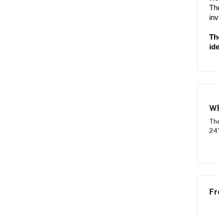
The
inv
Th
ide
Wh
The
24"
Fr