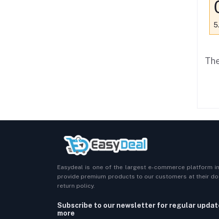
5
The
Easydeal is one of the largest e-commerce platform i
provide premium products to our customers at their doo
return policy.
Subscribe to our newsletter for regular upda
more