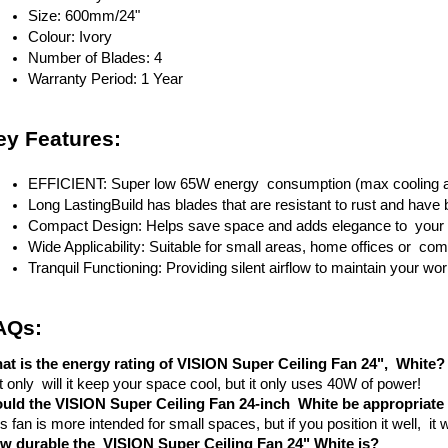
Size: 600mm/24"
Colour: Ivory
Number of Blades: 4
Warranty Period: 1 Year
ey Features:
EFFICIENT: Super low 65W energy consumption (max cooling a
Long LastingBuild has blades that are resistant to rust and have b
Compact Design: Helps save space and adds elegance to you
Wide Applicability: Suitable for small areas, home offices or com
Tranquil Functioning: Providing silent airflow to maintain your w
AQs:
at is the energy rating of VISION Super Ceiling Fan 24", White?
 only will it keep your space cool, but it only uses 40W of power!
uld the VISION Super Ceiling Fan 24-inch White be appropriate 
s fan is more intended for small spaces, but if you position it well, it 
w durable the VISION Super Ceiling Fan 24" White is?