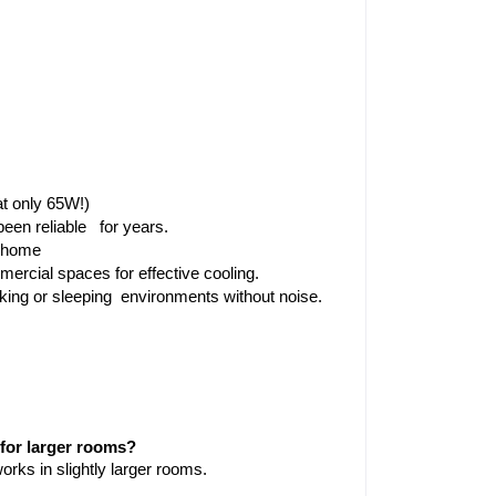
t only 65W!)
een reliable  for years.
r home
mercial spaces for effective cooling.
orking or sleeping environments without noise.
for larger rooms?
works in slightly larger rooms.