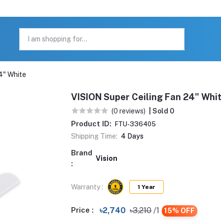
4" White
VISION Super Ceiling Fan 24" Whi
(0 reviews)
| Sold 0
Product ID:
FTU-336405
Shipping Time:
4 Days
Brand
Vision
:
Warranty :
1 Year
Price :
৳2,740
৳3,210
/1
15% OFF