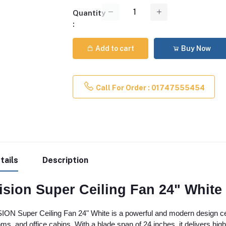
Quantity
:
Add to cart
Buy Now
Call For Order : 01747555454
tails
Description
ision Super Ceiling Fan 24" White 
ION Super Ceiling Fan 24" White is a powerful and modern design ceil
ms, and office cabins. With a blade span of 24 inches, it delivers high