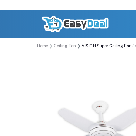
Home
Ceiling Fan
VISION Super Ceiling Fan 2