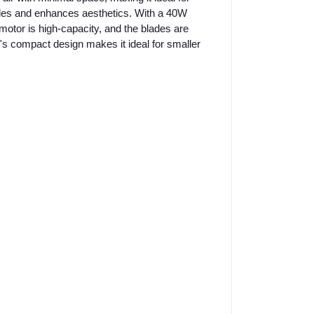
tyles and enhances aesthetics. With a 40W
motor is high-capacity, and the blades are
's compact design makes it ideal for smaller