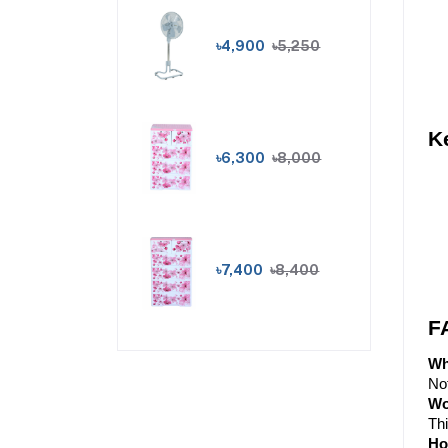
৳4,900
৳5,250
K
৳6,300
৳8,000
৳7,400
৳8,400
F
Wh
Not
Wo
Thi
Ho