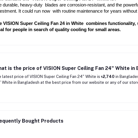
 durable, heavy-duty blades are corrosion-resistant, and the powerful 
estment. It could run now with routine maintenance for years without
e VISION Super Ceiling Fan 24 in White combines functionality, st
al for people in search of quality cooling for small areas.
at is the price of VISION Super Ceiling Fan 24" White in
 latest price of VISION Super Ceiling Fan 24" White is
৳2,740
in Banglades
 White in Bangladesh at the best price from our website or any of our stor
equently Bought Products