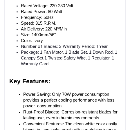
Rated Voltage: 220-230 Volt
Rated Power: 80 Watt
Frequency: 50Hz
Speed: 315 R.P.M.
Air Delivery: 220 M³/Min
Size: 1400mm/56"
Color: Ivory
Number of Blades: 3 Warranty Period: 1 Year
Package: 1 Fan Motor, 1 Blade Set, 1 Down Rod, 1
Canopy Set,1 Twisted Safety Wire, 1 Regulator, 1
Warranty Card.
Key Features:
Power Saving: Only 70W power consumption 
provides a perfect cooling performance with less 
power consumption.
Rust-Proof Blades: Corrosion-resistant blades for 
lasting use, even in humid environments
Convenient Features: The clean white color easily 
blends in and looks great with a matching interior.