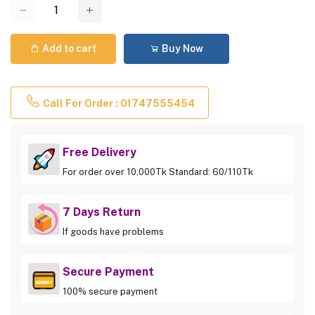
Add to cart
Buy Now
Call For Order : 01747555454
Free Delivery
For order over 10,000Tk Standard: 60/110Tk
7 Days Return
If goods have problems
Secure Payment
100% secure payment