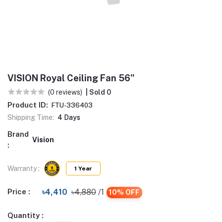
VISION Royal Ceiling Fan 56"
(0 reviews)
| Sold 0
Product ID:
FTU-336403
Shipping Time:
4 Days
Brand
Vision
:
Warranty :
1 Year
Price :
৳4,410
৳4,880
/1
10% OFF
Quantity :