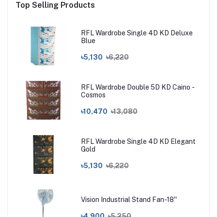
Top Selling Products
RFL Wardrobe Single 4D KD Deluxe
Blue
৳5,130
৳6,220
RFL Wardrobe Double 5D KD Caino -
Cosmos
৳10,470
৳13,080
RFL Wardrobe Single 4D KD Elegant
Gold
৳5,130
৳6,220
Vision Industrial Stand Fan-18''
৳4,900
৳5,250