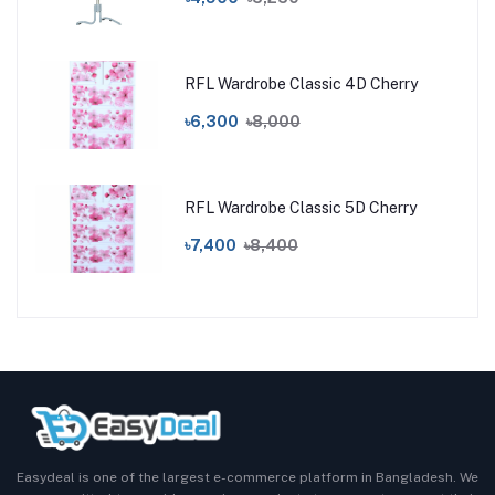
RFL Wardrobe Classic 4D Cherry
৳6,300
৳8,000
RFL Wardrobe Classic 5D Cherry
৳7,400
৳8,400
Easydeal is one of the largest e-commerce platform in Bangladesh. We