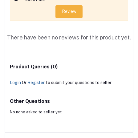
Review
There have been no reviews for this product yet.
Product Queries (0)
Login
Or
Register
to submit your questions to seller
Other Questions
No none asked to seller yet