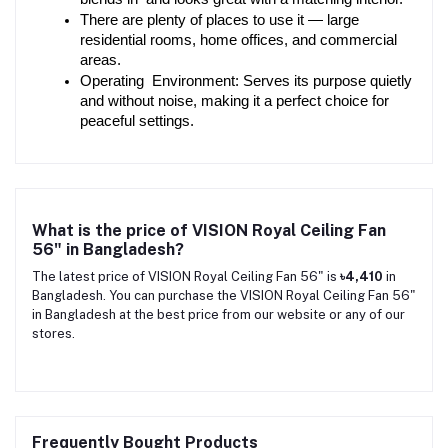
There are plenty of places to use it — large 
residential rooms, home offices, and commercial 
areas.
Operating Environment: Serves its purpose quietly 
and without noise, making it a perfect choice for 
peaceful settings.
What is the price of VISION Royal Ceiling Fan
56" in Bangladesh?
The latest price of VISION Royal Ceiling Fan 56" is
৳4,410
in
Bangladesh. You can purchase the VISION Royal Ceiling Fan 56"
in Bangladesh at the best price from our website or any of our
stores.
Frequently Bought Products