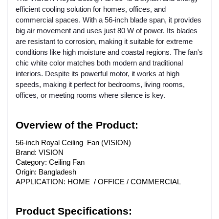
efficient cooling solution for homes, offices, and
commercial spaces. With a 56-inch blade span, it provides
big air movement and uses just 80 W of power. Its blades
are resistant to corrosion, making it suitable for extreme
conditions like high moisture and coastal regions. The fan's
chic white color matches both modern and traditional
interiors. Despite its powerful motor, it works at high
speeds, making it perfect for bedrooms, living rooms,
offices, or meeting rooms where silence is key.
Overview of the Product:
56-inch Royal Ceiling Fan (VISION)
Brand: VISION
Category: Ceiling Fan
Origin: Bangladesh
APPLICATION: HOME / OFFICE / COMMERCIAL
Product Specifications: