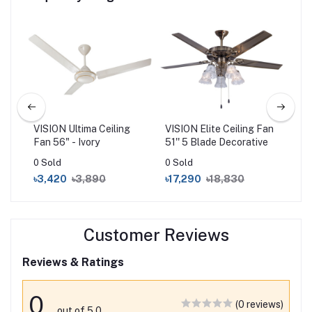
 Fan
VISION Ultima Ceiling
VISION Elite Ceiling Fan
VIS
Fan 56" - Ivory
51'' 5 Blade Decorative
Fan
0 Sold
0 Sold
0 S
৳3,420
৳3,890
৳17,290
৳18,830
৳2
Customer Reviews
Reviews & Ratings
0
(0 reviews)
out of 5.0