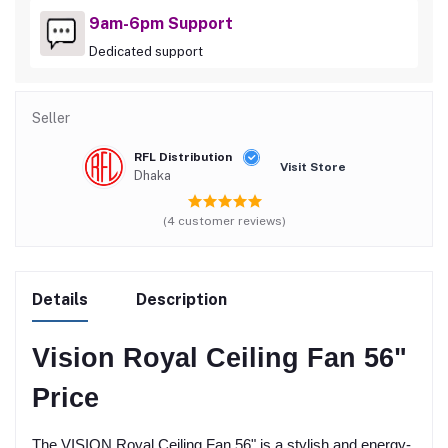
9am-6pm Support
Dedicated support
Seller
RFL Distribution
Visit Store
Dhaka
(4 customer reviews)
Details
Description
Vision Royal Ceiling Fan 56"
Price
The VISION Royal Ceiling Fan 56" is a stylish and energy-