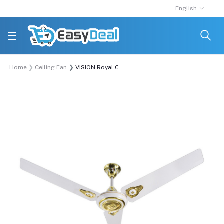
English
Home
Ceiling Fan
VISION Royal Ceiling Fan 56"