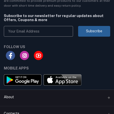
are committed to provide premium products to our customers at their
door with short time delivery and easy return policy.
Subscribe to our newsletter for regular updates about
Offers, Coupons & more
Subscribe
FOLLOW US
MOBILE APPS
About
Terms & conditions
Contacts