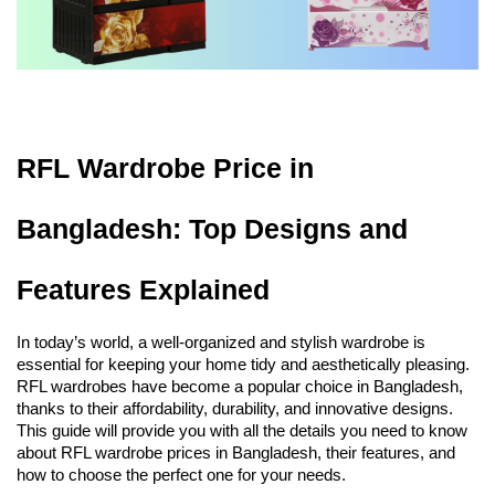
RFL Wardrobe Price in 
Bangladesh: Top Designs and 
Features Explained
In today’s world, a well-organized and stylish wardrobe is 
essential for keeping your home tidy and aesthetically pleasing. 
RFL wardrobes have become a popular choice in Bangladesh, 
thanks to their affordability, durability, and innovative designs. 
This guide will provide you with all the details you need to know 
about RFL wardrobe prices in Bangladesh, their features, and 
how to choose the perfect one for your needs.