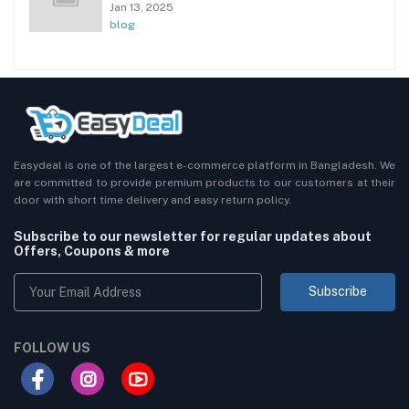
Jan 13, 2025
blog
Easydeal is one of the largest e-commerce platform in Bangladesh. We
are committed to provide premium products to our customers at their
door with short time delivery and easy return policy.
Subscribe to our newsletter for regular updates about
Offers, Coupons & more
Subscribe
FOLLOW US