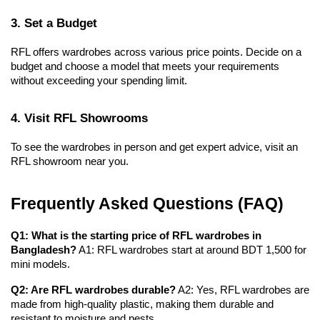
3. Set a Budget
RFL offers wardrobes across various price points. Decide on a 
budget and choose a model that meets your requirements 
without exceeding your spending limit.
4. Visit RFL Showrooms
To see the wardrobes in person and get expert advice, visit an 
RFL showroom near you.
Frequently Asked Questions (FAQ)
Q1: What is the starting price of RFL wardrobes in 
Bangladesh?
 A1: RFL wardrobes start at around BDT 1,500 for 
mini models.
Q2: Are RFL wardrobes durable?
 A2: Yes, RFL wardrobes are 
made from high-quality plastic, making them durable and 
resistant to moisture and pests.