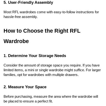
5. User-Friendly Assembly
Most RFL wardrobes come with easy-to-follow instructions for 
hassle-free assembly.
How to Choose the Right RFL 
Wardrobe
1. Determine Your Storage Needs
Consider the amount of storage space you require. If you have 
limited items, a mini or single wardrobe might suffice. For larger 
families, opt for wardrobes with multiple drawers.
2. Measure Your Space
Before purchasing, measure the area where the wardrobe will 
be placed to ensure a perfect fit.