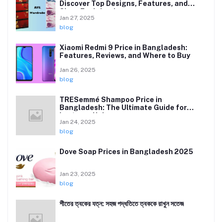
Discover Top Designs, Features, and
Sizes Explained
Jan 27, 2025
blog
Xiaomi Redmi 9 Price in Bangladesh:
Features, Reviews, and Where to Buy
Jan 26, 2025
blog
TRESemmé Shampoo Price in
Bangladesh: The Ultimate Guide for
Lustrous Hair
Jan 24, 2025
blog
Dove Soap Prices in Bangladesh 2025
Jan 23, 2025
blog
শীতের ত্বকের যত্ন: সহজ পদ্ধতিতে ত্বককে রাখুন সতেজ