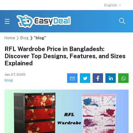
English
Home
Blog
"blog"
RFL Wardrobe Price in Bangladesh:
Discover Top Designs, Features, and Sizes
Explained
Jan 27, 2025
blog