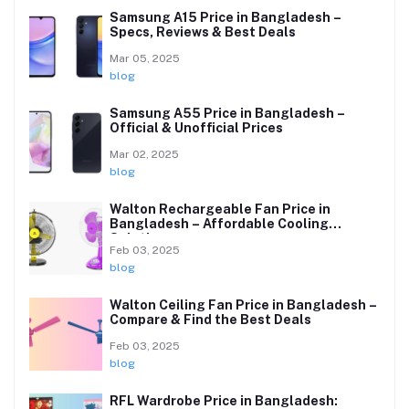
Samsung A15 Price in Bangladesh –
Specs, Reviews & Best Deals
Mar 05, 2025
blog
Samsung A55 Price in Bangladesh –
Official & Unofficial Prices
Mar 02, 2025
blog
Walton Rechargeable Fan Price in
Bangladesh – Affordable Cooling
Solutions
Feb 03, 2025
blog
Walton Ceiling Fan Price in Bangladesh –
Compare & Find the Best Deals
Feb 03, 2025
blog
RFL Wardrobe Price in Bangladesh: