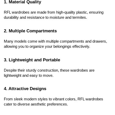
1. Material Quality
RFL wardrobes are made from high-quality plastic, ensuring 
durability and resistance to moisture and termites.
2. Multiple Compartments
Many models come with multiple compartments and drawers, 
allowing you to organize your belongings effectively.
3. Lightweight and Portable
Despite their sturdy construction, these wardrobes are 
lightweight and easy to move.
4. Attractive Designs
From sleek modern styles to vibrant colors, RFL wardrobes 
cater to diverse aesthetic preferences.