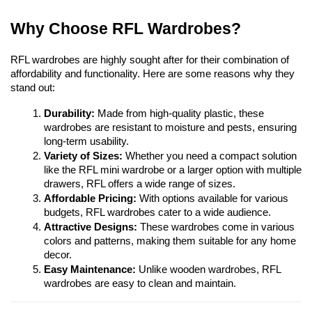
Why Choose RFL Wardrobes?
RFL wardrobes are highly sought after for their combination of 
affordability and functionality. Here are some reasons why they 
stand out:
Durability:
 Made from high-quality plastic, these 
wardrobes are resistant to moisture and pests, ensuring 
long-term usability.
Variety of Sizes:
 Whether you need a compact solution 
like the RFL mini wardrobe or a larger option with multiple 
drawers, RFL offers a wide range of sizes.
Affordable Pricing:
 With options available for various 
budgets, RFL wardrobes cater to a wide audience.
Attractive Designs:
 These wardrobes come in various 
colors and patterns, making them suitable for any home 
decor.
Easy Maintenance:
 Unlike wooden wardrobes, RFL 
wardrobes are easy to clean and maintain.