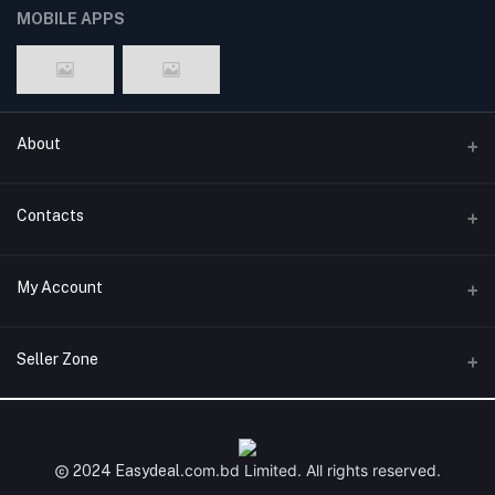
MOBILE APPS
About
Terms & conditions
Contacts
Privacy Policy
Phone
My Account
Return & Refund Policy
+8801747555454
Contact us
Login
Email
Seller Zone
Support Policy
support@easydeal.com.bd
Order History
Become A Seller
Apply Now
My Wishlist
Login to Seller Panel
.com.bd
Limited. All rights reserved.
2024 Easydeal
Track Order