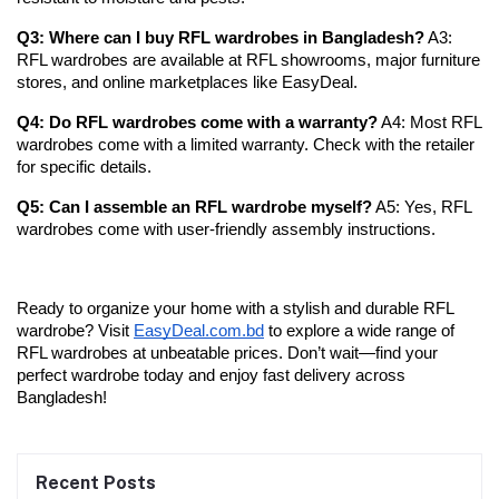
Q3: Where can I buy RFL wardrobes in Bangladesh?
 A3: 
RFL wardrobes are available at RFL showrooms, major furniture 
stores, and online marketplaces like EasyDeal.
Q4: Do RFL wardrobes come with a warranty?
 A4: Most RFL 
wardrobes come with a limited warranty. Check with the retailer 
for specific details.
Q5: Can I assemble an RFL wardrobe myself?
 A5: Yes, RFL 
wardrobes come with user-friendly assembly instructions.
Ready to organize your home with a stylish and durable RFL 
wardrobe? Visit
EasyDeal.com.bd
 to explore a wide range of 
RFL wardrobes at unbeatable prices. Don’t wait—find your 
perfect wardrobe today and enjoy fast delivery across 
Bangladesh!
Recent Posts