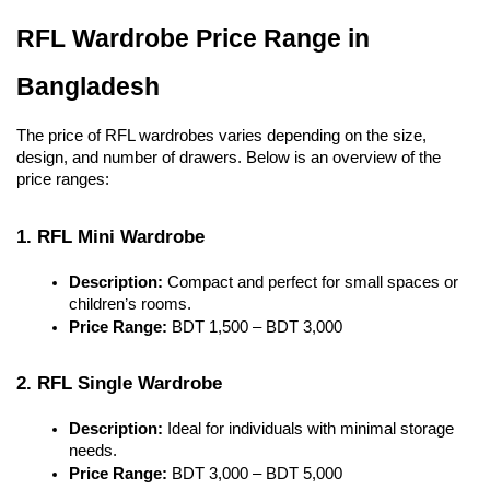
RFL Wardrobe Price Range in 
Bangladesh
The price of RFL wardrobes varies depending on the size, 
design, and number of drawers. Below is an overview of the 
price ranges:
1. RFL Mini Wardrobe
Description:
 Compact and perfect for small spaces or 
children’s rooms.
Price Range:
 BDT 1,500 – BDT 3,000
2. RFL Single Wardrobe
Description:
 Ideal for individuals with minimal storage 
needs.
Price Range:
 BDT 3,000 – BDT 5,000