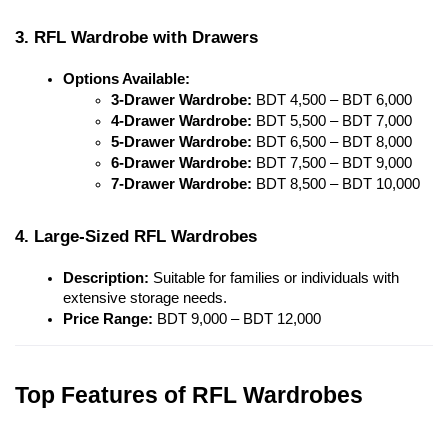
3. RFL Wardrobe with Drawers
Options Available:
3-Drawer Wardrobe:
 BDT 4,500 – BDT 6,000
4-Drawer Wardrobe:
 BDT 5,500 – BDT 7,000
5-Drawer Wardrobe:
 BDT 6,500 – BDT 8,000
6-Drawer Wardrobe:
 BDT 7,500 – BDT 9,000
7-Drawer Wardrobe:
 BDT 8,500 – BDT 10,000
4. Large-Sized RFL Wardrobes
Description:
 Suitable for families or individuals with 
extensive storage needs.
Price Range:
 BDT 9,000 – BDT 12,000
Top Features of RFL Wardrobes