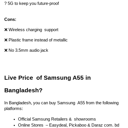
? 5G to keep you future-proof
Cons:
❌ Wireless charging support 
❌ Plastic frame instead of metallic 
❌ No 3.5mm audio jack
Live Price of Samsung A55 in 
Bangladesh?
In Bangladesh, you can buy Samsung A55 from the following 
platforms:
Official Samsung Retailers & showrooms
Online Stores – Easydeal, Pickaboo & Daraz com. bd