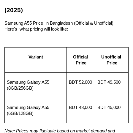
(2025)
Samsung A55 Price in Bangladesh (Official & Unofficial) 
Here's what pricing will look like:
Variant
Official 
Unofficial 
Price
Price
Samsung Galaxy A55 
BDT 52,000
BDT 49,500
(8GB/256GB)
Samsung Galaxy A55 
BDT 48,000
BDT 45,000
(6GB/128GB)
Note: Prices may fluctuate based on market demand and 