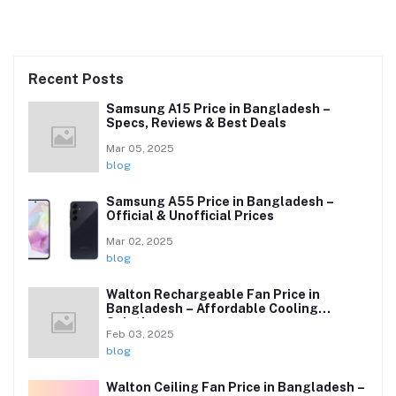
Recent Posts
Samsung A15 Price in Bangladesh –
Specs, Reviews & Best Deals
Mar 05, 2025
blog
Samsung A55 Price in Bangladesh –
Official & Unofficial Prices
Mar 02, 2025
blog
Walton Rechargeable Fan Price in
Bangladesh – Affordable Cooling
Solutions
Feb 03, 2025
blog
Walton Ceiling Fan Price in Bangladesh –