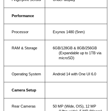
Performance
Processor
Exynos 1480 (5nm)
RAM & Storage
6GB/128GB & 8GB/256GB 
(Expandable up to 1TB via 
microSD)
Operating System
Android 14 with One UI 6.0
Camera Setup
Rear Cameras
50 MP (Wide, OIS), 12 MP 