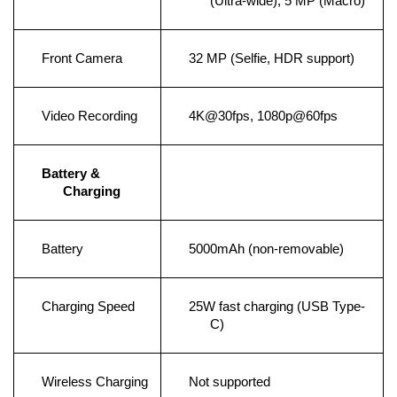
(Ultra-wide), 5 MP (Macro)
Front Camera
32 MP (Selfie, HDR support)
Video Recording
4K@30fps, 1080p@60fps
Battery & 
Charging
Battery
5000mAh (non-removable)
Charging Speed
25W fast charging (USB Type-
C)
Wireless Charging
Not supported