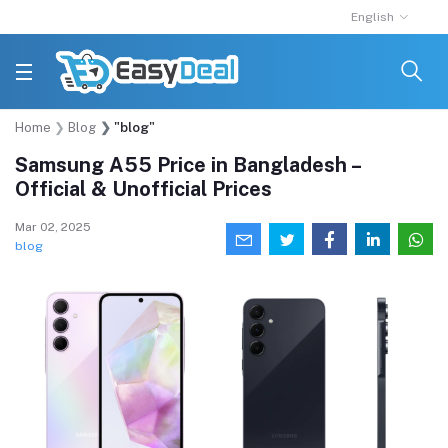
English
Home
Blog
"blog"
Samsung A55 Price in Bangladesh –
Official & Unofficial Prices
Mar 02, 2025
blog