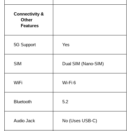
Connectivity & 
Other 
Features
5G Support
Yes
SIM
Dual SIM (Nano-SIM)
WiFi
Wi-Fi 6
Bluetooth
5.2
Audio Jack
No (Uses USB-C)