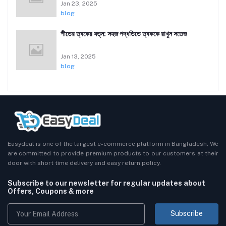
Jan 23, 2025
blog
শীতের ত্বকের যত্ন: সহজ পদ্ধতিতে ত্বককে রাখুন সতেজ
Jan 13, 2025
blog
Easydeal is one of the largest e-commerce platform in Bangladesh. We
are committed to provide premium products to our customers at their
door with short time delivery and easy return policy.
Subscribe to our newsletter for regular updates about
Offers, Coupons & more
Subscribe