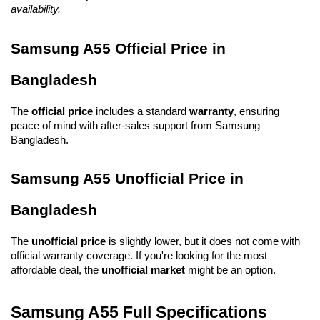
availability.
Samsung A55 Official Price in 
Bangladesh
The 
official price
 includes a standard 
warranty
, ensuring 
peace of mind with after-sales support from Samsung 
Bangladesh.
Samsung A55 Unofficial Price in 
Bangladesh
The 
unofficial price
 is slightly lower, but it does not come with 
official warranty coverage. If you're looking for the most 
affordable deal, the 
unofficial market
 might be an option.
Samsung A55 Full Specifications