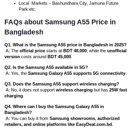
Local Markets – Bashundhara City, Jamuna Future 
Park etc.
FAQs about Samsung A55 Price in
Bangladesh
Q1. What is the Samsung A55 price in Bangladesh in 2025?
 A: The 
official price
 starts at 
BDT 48,000
, while the 
unofficial 
version
 costs around 
BDT 45,000
.
Q2. Is the Samsung A55 available in 5G?
 A: Yes, the 
Samsung Galaxy A55 supports 5G connectivity
.
Q3. Does the Samsung A55 support wireless charging?
 A: No, it does not support 
wireless charging
 but has 
25W fast 
charging
.
Q4. Where can I buy the Samsung Galaxy A55 in 
Bangladesh?
 A: You can buy it from 
Samsung showrooms, authorized 
retailers, and online platforms like EasyDeal.com.bd
.