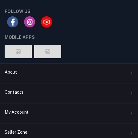
FOLLOW US
MOBILE APPS
About
Terms & conditions
Contacts
Privacy Policy
Phone
My Account
Return & Refund Policy
+8801747555454
Contact us
Login
Email
Seller Zone
Support Policy