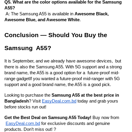
Q5. What are the color options available for the Samsung 
A55?
 A: The Samsung A55 is available in 
Awesome Black, 
Awesome Blue, and Awesome White
.
Conclusion — Should You Buy the 
Samsung A55?
It is September, and we already have awesome devices, but 
there is also the Samsung A55. With 5G support and a strong 
brand name, the A55 is a good option for a future-proof mid-
range gadgetIf you wanted a future-proof mid-ranger with 5G 
support and a good brand name, the A55 is a good pick.
Looking to purchase the 
Samsung A55 at the best price in 
Bangladesh
? Visit
EasyDeal.com.bd
 today and grab yours 
before stocks run out!
Get the Best Deal on Samsung A55 Today!
 Buy now from
EasyDeal.com.bd
 for exclusive discounts and genuine 
products. Don’t miss out! ?