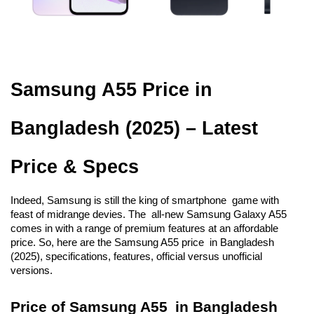
Samsung A55 Price in 
Bangladesh (2025) – Latest 
Price & Specs
Indeed, Samsung is still the king of smartphone game with 
feast of midrange devies. The all-new Samsung Galaxy A55 
comes in with a range of premium features at an affordable 
price. So, here are the Samsung A55 price in Bangladesh 
(2025), specifications, features, official versus unofficial 
versions.
Price of Samsung A55 in Bangladesh 