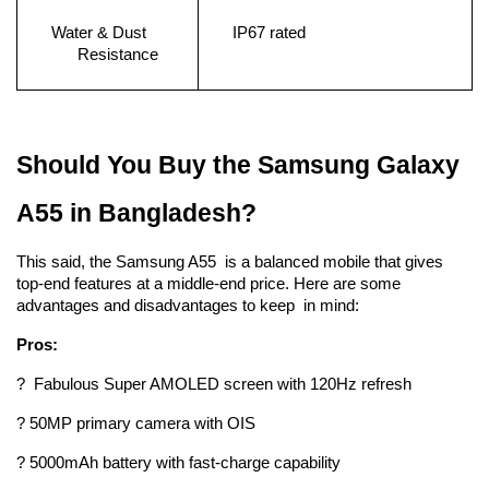
Water & Dust 
IP67 rated
Resistance
Should You Buy the Samsung Galaxy 
A55 in Bangladesh?
This said, the Samsung A55 is a balanced mobile that gives 
top-end features at a middle-end price. Here are some 
advantages and disadvantages to keep in mind:
Pros:
? Fabulous Super AMOLED screen with 120Hz refresh 
? 50MP primary camera with OIS
? 5000mAh battery with fast-charge capability 