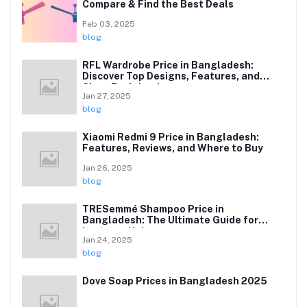
Compare & Find the Best Deals
Feb 03, 2025
blog
RFL Wardrobe Price in Bangladesh:
Discover Top Designs, Features, and
Sizes Explained
Jan 27, 2025
blog
Xiaomi Redmi 9 Price in Bangladesh:
Features, Reviews, and Where to Buy
Jan 26, 2025
blog
TRESemmé Shampoo Price in
Bangladesh: The Ultimate Guide for
Lustrous Hair
Jan 24, 2025
blog
Dove Soap Prices in Bangladesh 2025