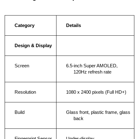
Category
Details
Design & Display
Screen
6.5-inch Super AMOLED, 
120Hz refresh rate
Resolution
1080 x 2400 pixels (Full HD+)
Build
Glass front, plastic frame, glass 
back
Fingerprint Sensor
Under-display