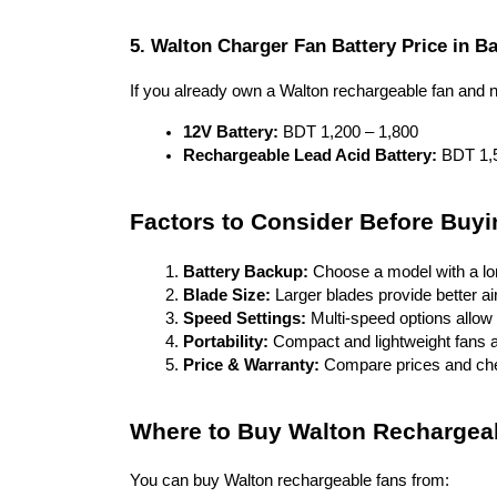
5. Walton Charger Fan Battery Price in B
If you already own a Walton rechargeable fan and n
12V Battery:
 BDT 1,200 – 1,800
Rechargeable Lead Acid Battery:
 BDT 1,
Factors to Consider Before Buy
Battery Backup:
 Choose a model with a long
Blade Size:
 Larger blades provide better a
Speed Settings:
 Multi-speed options allow c
Portability:
 Compact and lightweight fans 
Price & Warranty:
 Compare prices and che
Where to Buy Walton Rechargea
You can buy Walton rechargeable fans from: