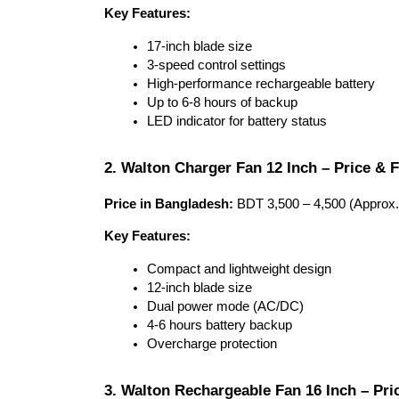
Key Features:
17-inch blade size
3-speed control settings
High-performance rechargeable battery
Up to 6-8 hours of backup
LED indicator for battery status
2. Walton Charger Fan 12 Inch – Price & 
Price in Bangladesh:
 BDT 3,500 – 4,500 (Approx.
Key Features:
Compact and lightweight design
12-inch blade size
Dual power mode (AC/DC)
4-6 hours battery backup
Overcharge protection
3. Walton Rechargeable Fan 16 Inch – Pri