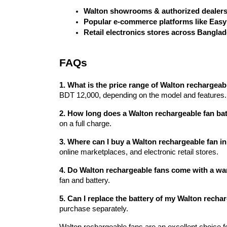
Walton showrooms & authorized dealer
Popular e-commerce platforms like Eas
Retail electronics stores across Bangla
FAQs
1. What is the price range of Walton rechargea
BDT 12,000, depending on the model and features.
2. How long does a Walton rechargeable fan bat
on a full charge.
3. Where can I buy a Walton rechargeable fan 
online marketplaces, and electronic retail stores.
4. Do Walton rechargeable fans come with a wa
fan and battery.
5. Can I replace the battery of my Walton recha
purchase separately.
Walton rechargeable fans are an excellent choice f