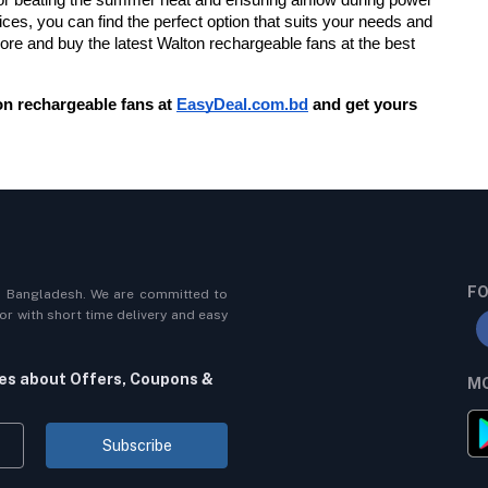
ces, you can find the perfect option that suits your needs and 
lore and buy the latest Walton rechargeable fans at the best 
n rechargeable fans at
EasyDeal.com.bd
 and get yours 
FO
n Bangladesh. We are committed to
r with short time delivery and easy
tes about Offers, Coupons &
MO
Subscribe