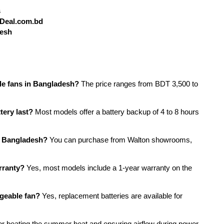
s
yDeal.com.bd
desh
ble fans in Bangladesh?
 The price ranges from BDT 3,500 to 
tery last?
 Most models offer a battery backup of 4 to 8 hours 
in Bangladesh?
 You can purchase from Walton showrooms, 
rranty?
 Yes, most models include a 1-year warranty on the 
rgeable fan?
 Yes, replacement batteries are available for 
or beating the summer heat and ensuring airflow during power 