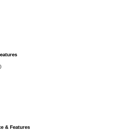
Features
)
ce & Features