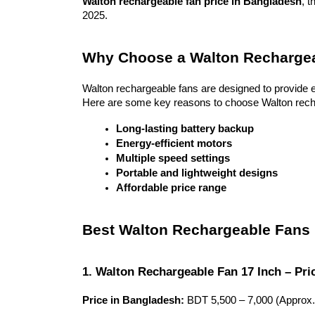
Walton rechargeable fan price in Bangladesh
, t
2025.
Why Choose a Walton Recharge
Walton rechargeable fans are designed to provide 
Here are some key reasons to choose Walton rech
Long-lasting battery backup
Energy-efficient motors
Multiple speed settings
Portable and lightweight designs
Affordable price range
Best Walton Rechargeable Fans
1. Walton Rechargeable Fan 17 Inch – Pri
Price in Bangladesh:
 BDT 5,500 – 7,000 (Approx.