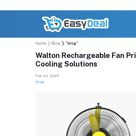
Home
Blog
"blog"
Walton Rechargeable Fan Pri
Cooling Solutions
Feb 03, 2025
blog