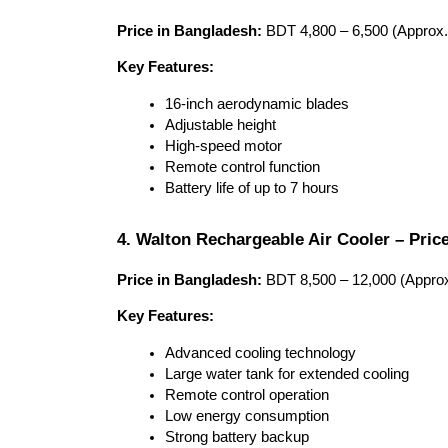
Price in Bangladesh:
 BDT 4,800 – 6,500 (Approx.
Key Features:
16-inch aerodynamic blades
Adjustable height
High-speed motor
Remote control function
Battery life of up to 7 hours
4. Walton Rechargeable Air Cooler – Pric
Price in Bangladesh:
 BDT 8,500 – 12,000 (Approx
Key Features:
Advanced cooling technology
Large water tank for extended cooling
Remote control operation
Low energy consumption
Strong battery backup