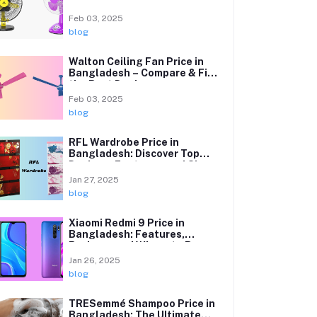
Affordable Cooling Solutions
Feb 03, 2025
blog
Walton Ceiling Fan Price in
Bangladesh – Compare & Find
the Best Deals
Feb 03, 2025
blog
RFL Wardrobe Price in
Bangladesh: Discover Top
Designs, Features, and Sizes
Explained
Jan 27, 2025
blog
Xiaomi Redmi 9 Price in
Bangladesh: Features,
Reviews, and Where to Buy
Jan 26, 2025
blog
TRESemmé Shampoo Price in
Bangladesh: The Ultimate