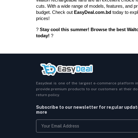
cuts. With a wide range of models, features, and pri
budget. Check out 
EasyDeal.com.bd
 today to exp
prices!
? 
Stay cool this summer! Browse the best Walto
today!
 ?
Easydeal is one of the largest e-commerce platform i
provide premium products to our customers at their doo
return policy.
Subscribe to our newsletter for regular upda
more