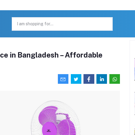
ce in Bangladesh – Affordable