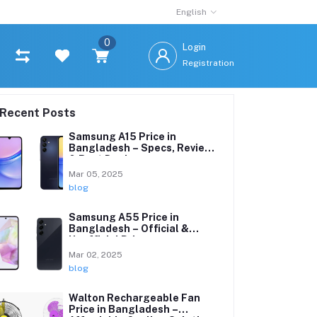
English
0
Login
Registration
Recent Posts
Samsung A15 Price in
Bangladesh – Specs, Reviews
& Best Deals
Mar 05, 2025
blog
Samsung A55 Price in
Bangladesh – Official &
Unofficial Prices
Mar 02, 2025
blog
Walton Rechargeable Fan
Price in Bangladesh –