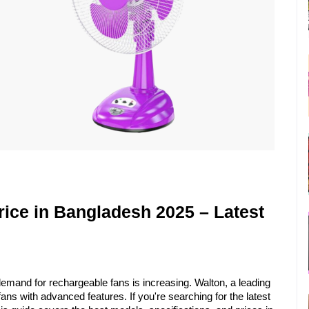
ice in Bangladesh 2025 – Latest 
mand for rechargeable fans is increasing. Walton, a leading 
electronics brand, offers high-quality rechargeable fans with advanced features. If you're searching for the latest 