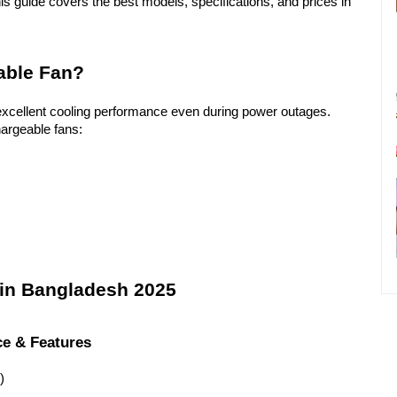
his guide covers the best models, specifications, and prices in 
able Fan?
excellent cooling performance even during power outages. 
argeable fans:
 in Bangladesh 2025
ce & Features
)