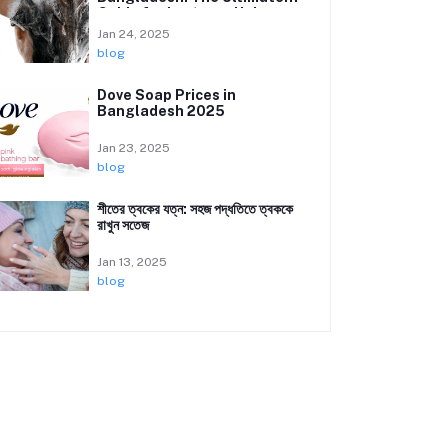
Guide for Lustrous Hair
Jan 24, 2025
blog
Dove Soap Prices in
Bangladesh 2025
Jan 23, 2025
blog
শীতের ত্বকের যত্ন: সহজ পদ্ধতিতে ত্বককে
রাখুন সতেজ
Jan 13, 2025
blog