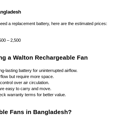
angladesh
eed a replacement battery, here are the estimated prices:
500 – 2,500
ing a Walton Rechargeable Fan
-lasting battery for uninterrupted airflow.
irflow but require more space.
ontrol over air circulation.
are easy to carry and move.
ck warranty terms for better value.
ble Fans in Bangladesh?