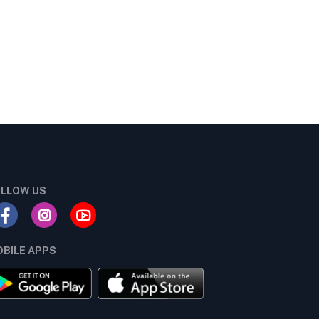
LLOW US
BILE APPS