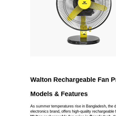
Walton Rechargeable Fan Pr
Models & Features
As summer temperatures rise in Bangladesh, the de