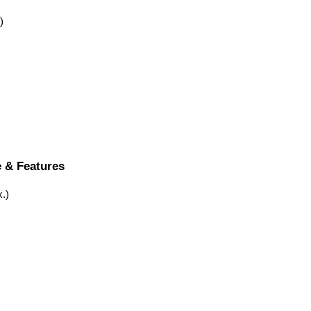
)
e & Features
.)